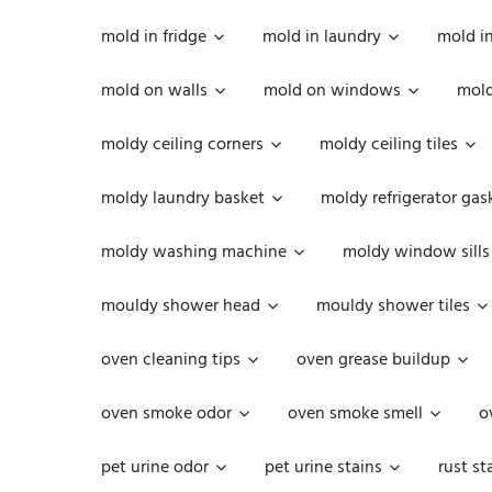
mold in fridge
mold in laundry
mold i
mold on walls
mold on windows
mold
moldy ceiling corners
moldy ceiling tiles
moldy laundry basket
moldy refrigerator gas
moldy washing machine
moldy window sills
mouldy shower head
mouldy shower tiles
oven cleaning tips
oven grease buildup
oven smoke odor
oven smoke smell
o
pet urine odor
pet urine stains
rust st