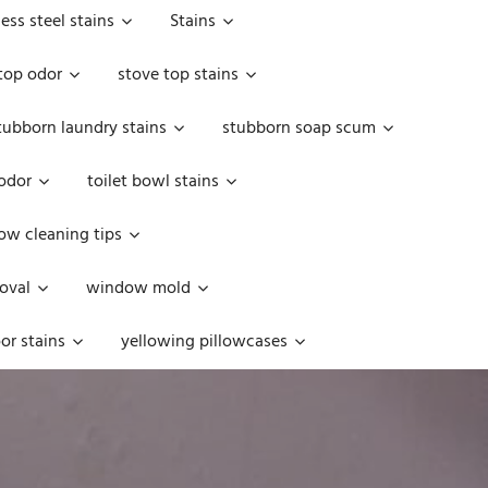
less steel stains
Stains
top odor
stove top stains
tubborn laundry stains
stubborn soap scum
 odor
toilet bowl stains
w cleaning tips
oval
window mold
or stains
yellowing pillowcases