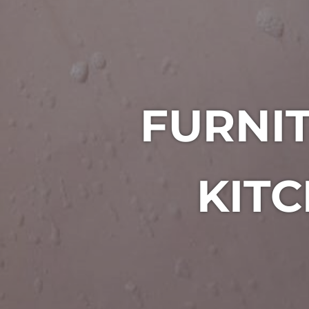
FURNIT
KITC