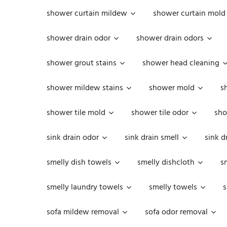
shower curtain mildew
shower curtain mold
shower drain odor
shower drain odors
shower grout stains
shower head cleaning
shower mildew stains
shower mold
s
shower tile mold
shower tile odor
sho
sink drain odor
sink drain smell
sink d
smelly dish towels
smelly dishcloth
s
smelly laundry towels
smelly towels
s
sofa mildew removal
sofa odor removal