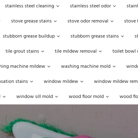
stainless steel cleaning
stainless steel odor
stain
stove grease stains
stove odor removal
stove 
stubborn grease buildup
stubborn grease stains
s
tile grout stains
tile mildew removal
toilet bowl
hing machine mildew
washing machine mold
windo
ation stains
window mildew
window mildew rem
l
window sill mold
wood floor mold
wood flo