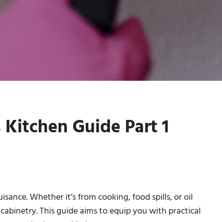
 Kitchen Guide Part 1
isance. Whether it’s from cooking, food spills, or oil
 cabinetry. This guide aims to equip you with practical