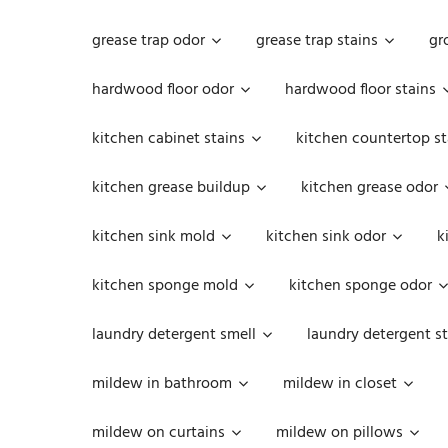
grease trap odor
grease trap stains
gr
hardwood floor odor
hardwood floor stains
kitchen cabinet stains
kitchen countertop st
kitchen grease buildup
kitchen grease odor
kitchen sink mold
kitchen sink odor
k
kitchen sponge mold
kitchen sponge odor
laundry detergent smell
laundry detergent st
mildew in bathroom
mildew in closet
mildew on curtains
mildew on pillows