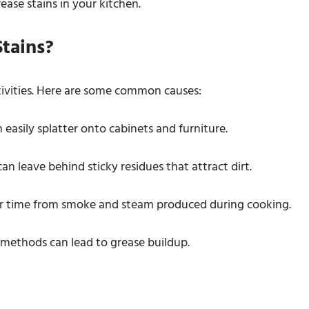
rease stains in your kitchen.
tains?
ctivities. Here are some common causes:
n easily splatter onto cabinets and furniture.
can leave behind sticky residues that attract dirt.
er time from smoke and steam produced during cooking.
 methods can lead to grease buildup.