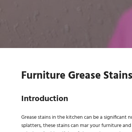
Furniture Grease Stains
Introduction
Grease stains in the kitchen can be a significant nu
splatters, these stains can mar your furniture and