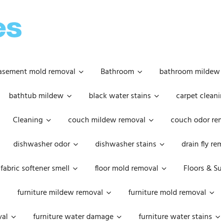
OOPSIE
DAISIES
asement mold removal
Bathroom
bathroom mildew
bathtub mildew
black water stains
carpet cleani
Cleaning
couch mildew removal
couch odor re
dishwasher odor
dishwasher stains
drain fly r
fabric softener smell
floor mold removal
Floors & S
furniture mildew removal
furniture mold removal
val
furniture water damage
furniture water stains