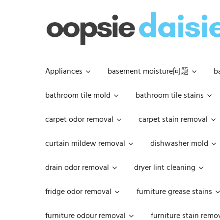
Skip
to
content
Appliances
basement moisture问题
b
bathroom tile mold
bathroom tile stains
carpet odor removal
carpet stain removal
curtain mildew removal
dishwasher mold
drain odor removal
dryer lint cleaning
fridge odor removal
furniture grease stains
furniture odour removal
furniture stain remo