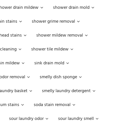
hower drain mildew
shower drain mold
in stains
shower grime removal
head stains
shower mildew removal
 cleaning
shower tile mildew
ain mildew
sink drain mold
 odor removal
smelly dish sponge
laundry basket
smelly laundry detergent
cum stains
soda stain removal
sour laundry odor
sour laundry smell