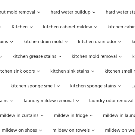
out mold removal
hard water buildup
hard water st
Kitchen
kitchen cabinet mildew
kitchen cabi
ains
kitchen drain mold
kitchen drain odor
k
kitchen grease stains
kitchen mold removal
k
itchen sink odors
kitchen sink stains
kitchen smell 
kitchen sponge smell
kitchen sponge stains
L
ains
laundry mildew removal
laundry odor removal
mildew in curtains
mildew in fridge
mildew in laun
mildew on shoes
mildew on towels
mildew on wal