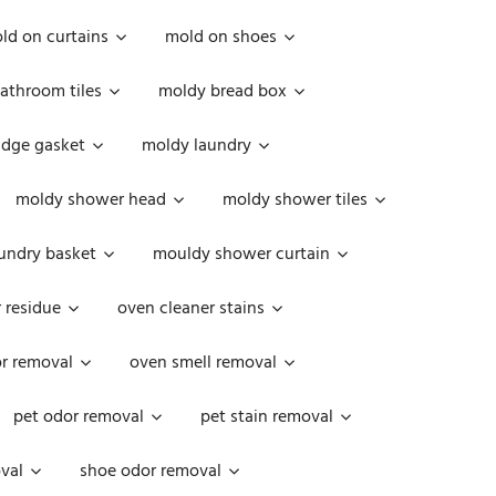
ld on curtains
mold on shoes
athroom tiles
moldy bread box
idge gasket
moldy laundry
moldy shower head
moldy shower tiles
undry basket
mouldy shower curtain
 residue
oven cleaner stains
r removal
oven smell removal
pet odor removal
pet stain removal
val
shoe odor removal