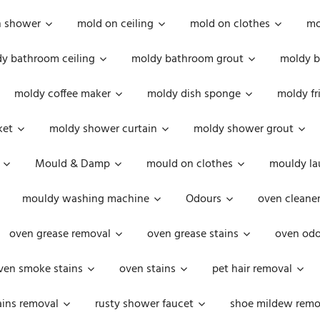
n shower
mold on ceiling
mold on clothes
mo
y bathroom ceiling
moldy bathroom grout
moldy b
moldy coffee maker
moldy dish sponge
moldy fr
ket
moldy shower curtain
moldy shower grout
Mould & Damp
mould on clothes
mouldy la
mouldy washing machine
Odours
oven cleaner
oven grease removal
oven grease stains
oven odo
ven smoke stains
oven stains
pet hair removal
ains removal
rusty shower faucet
shoe mildew remo