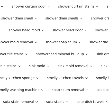
shower curtain odor
shower curtain stains
s
shower drain smell
shower drain smells
shower dra
shower head mold
shower head odor
shower 
hower mold removal
shower soap scum
shower tile
wer tile stains
showerhead mineral buildup
sink dr
rain stains
sink mold
sink mold removal
sink
melly kitchen sponge
smelly kitchen towels
smelly 
melly washing machine
soap scum removal
soap s
sofa stain removal
sofa stains
sour dish towels