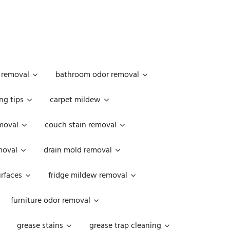
 removal
bathroom odor removal
ng tips
carpet mildew
moval
couch stain removal
emoval
drain mold removal
urfaces
fridge mildew removal
furniture odor removal
grease stains
grease trap cleaning