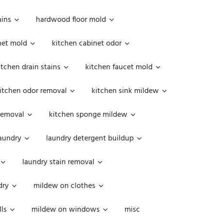
ains
hardwood floor mold
net mold
kitchen cabinet odor
itchen drain stains
kitchen faucet mold
itchen odor removal
kitchen sink mildew
removal
kitchen sponge mildew
aundry
laundry detergent buildup
laundry stain removal
dry
mildew on clothes
ls
mildew on windows
misc