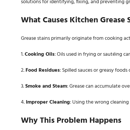
solutions for identifying, fixing, and preventing g
What Causes Kitchen Grease S
Grease stains primarily originate from cooking a
1.
Cooking Oils
: Oils used in frying or sautéing ca
2.
Food Residues
: Spilled sauces or greasy foods 
3.
Smoke and Steam
: Grease can accumulate ov
4.
Improper Cleaning
: Using the wrong cleaning
Why This Problem Happens