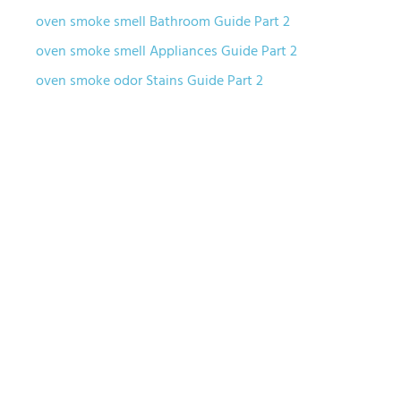
oven smoke smell Bathroom Guide Part 2
oven smoke smell Appliances Guide Part 2
oven smoke odor Stains Guide Part 2