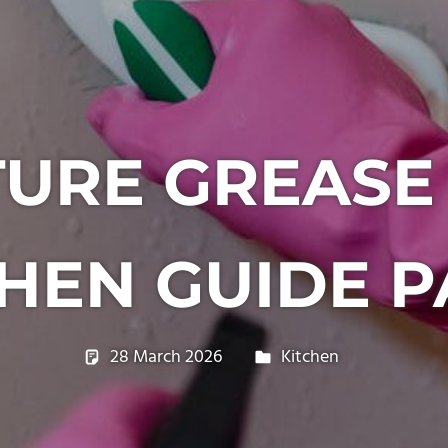
URE GREASE
HEN GUIDE P
28 March 2026
philxpage
Kitchen