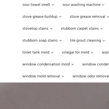
sour towel smell
sour washing machine
stove grease buildup
stove grease removal
stovetop stains
stubborn carpet stains
stubborn soap stains
tile grout cleaning
toilet tank mold
vinegar for mold
was
window condensation mold
window condens
window mold removal
window odor remova