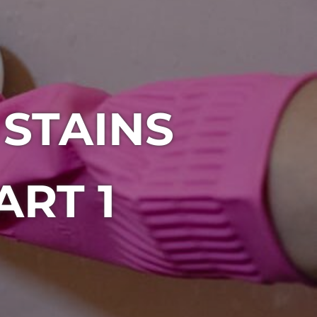
 STAINS
ART 1