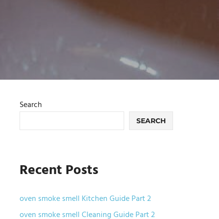
Search
SEARCH
Recent Posts
oven smoke smell Kitchen Guide Part 2
oven smoke smell Cleaning Guide Part 2