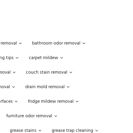
 removal
bathroom odor removal
ng tips
carpet mildew
moval
couch stain removal
emoval
drain mold removal
urfaces
fridge mildew removal
furniture odor removal
grease stains
grease trap cleaning