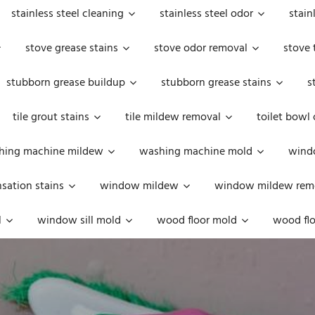
stainless steel cleaning
stainless steel odor
stain
stove grease stains
stove odor removal
stove 
stubborn grease buildup
stubborn grease stains
s
tile grout stains
tile mildew removal
toilet bowl
hing machine mildew
washing machine mold
windo
ation stains
window mildew
window mildew rem
l
window sill mold
wood floor mold
wood flo