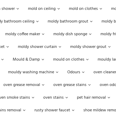
n shower
mold on ceiling
mold on clothes
mo
y bathroom ceiling
moldy bathroom grout
moldy b
moldy coffee maker
moldy dish sponge
moldy fr
ket
moldy shower curtain
moldy shower grout
Mould & Damp
mould on clothes
mouldy la
mouldy washing machine
Odours
oven cleaner
oven grease removal
oven grease stains
oven odo
ven smoke stains
oven stains
pet hair removal
ains removal
rusty shower faucet
shoe mildew remo