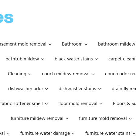
OOPSIE
DAISIES
asement mold removal
Bathroom
bathroom mildew
bathtub mildew
black water stains
carpet cleani
Cleaning
couch mildew removal
couch odor re
dishwasher odor
dishwasher stains
drain fly r
fabric softener smell
floor mold removal
Floors & S
furniture mildew removal
furniture mold removal
val
furniture water damage
furniture water stains