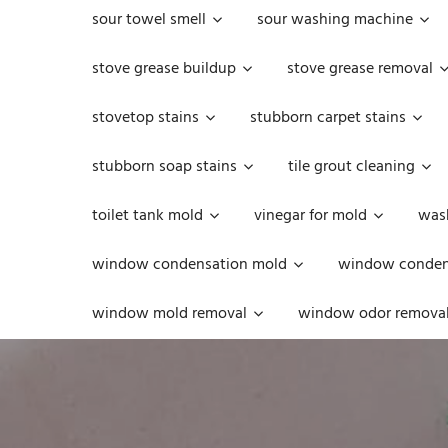
sour towel smell
sour washing machine
stove grease buildup
stove grease removal
stovetop stains
stubborn carpet stains
stubborn soap stains
tile grout cleaning
toilet tank mold
vinegar for mold
was
window condensation mold
window condens
window mold removal
window odor remova