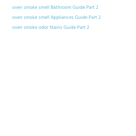
oven smoke smell Bathroom Guide Part 2
oven smoke smell Appliances Guide Part 2
oven smoke odor Stains Guide Part 2