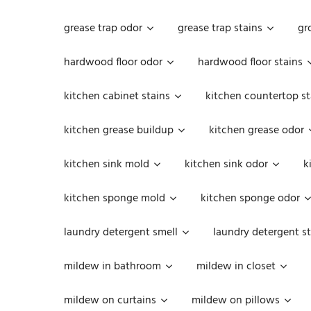
grease trap odor
grease trap stains
gr
hardwood floor odor
hardwood floor stains
kitchen cabinet stains
kitchen countertop st
kitchen grease buildup
kitchen grease odor
kitchen sink mold
kitchen sink odor
k
kitchen sponge mold
kitchen sponge odor
laundry detergent smell
laundry detergent st
mildew in bathroom
mildew in closet
mildew on curtains
mildew on pillows