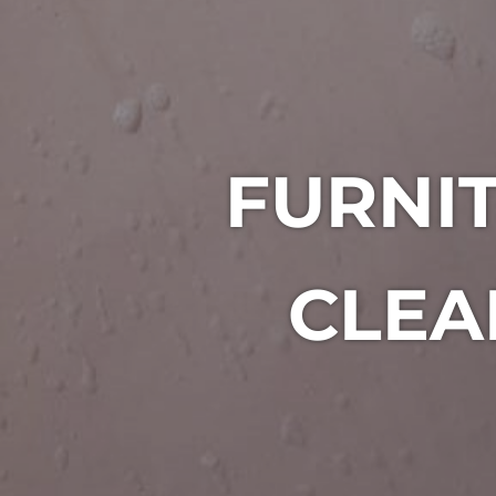
FURNIT
CLEA