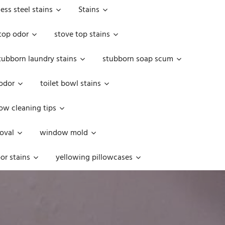
less steel stains
Stains
top odor
stove top stains
tubborn laundry stains
stubborn soap scum
 odor
toilet bowl stains
w cleaning tips
oval
window mold
or stains
yellowing pillowcases