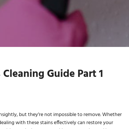
 Cleaning Guide Part 1
nsightly, but they’re not impossible to remove. Whether
, dealing with these stains effectively can restore your