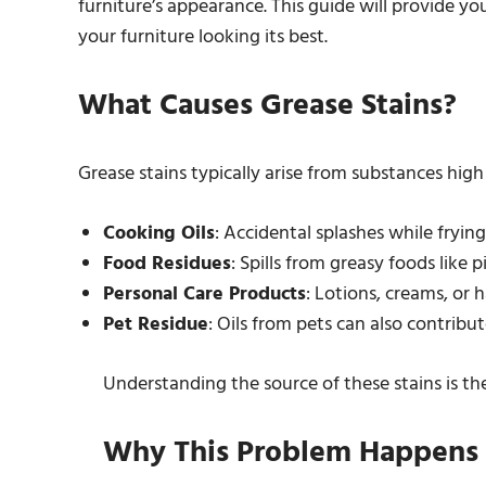
furniture’s appearance. This guide will provide yo
your furniture looking its best.
What Causes Grease Stains?
Grease stains typically arise from substances high 
Cooking Oils
: Accidental splashes while frying
Food Residues
: Spills from greasy foods like p
Personal Care Products
: Lotions, creams, or 
Pet Residue
: Oils from pets can also contribu
Understanding the source of these stains is the 
Why This Problem Happens