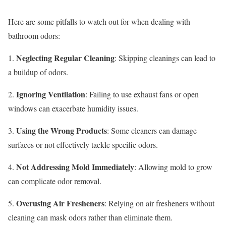
Here are some pitfalls to watch out for when dealing with
bathroom odors:
Neglecting Regular Cleaning
1.
: Skipping cleanings can lead to
a buildup of odors.
Ignoring Ventilation
2.
: Failing to use exhaust fans or open
windows can exacerbate humidity issues.
Using the Wrong Products
3.
: Some cleaners can damage
surfaces or not effectively tackle specific odors.
Not Addressing Mold Immediately
4.
: Allowing mold to grow
can complicate odor removal.
Overusing Air Fresheners
5.
: Relying on air fresheners without
cleaning can mask odors rather than eliminate them.