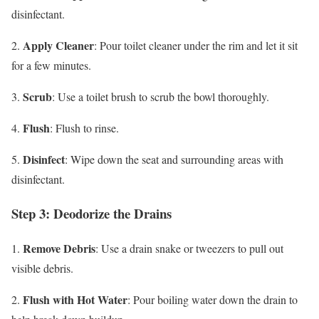
disinfectant.
Apply Cleaner
2.
: Pour toilet cleaner under the rim and let it sit
for a few minutes.
Scrub
3.
: Use a toilet brush to scrub the bowl thoroughly.
Flush
4.
: Flush to rinse.
Disinfect
5.
: Wipe down the seat and surrounding areas with
disinfectant.
Step 3: Deodorize the Drains
Remove Debris
1.
: Use a drain snake or tweezers to pull out
visible debris.
Flush with Hot Water
2.
: Pour boiling water down the drain to