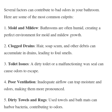
Several factors can contribute to bad odors in your bathroom.
Here are some of the most common culprits:
Mold and Mildew
1.
: Bathrooms are often humid, creating a
perfect environment for mold and mildew growth.
Clogged Drains
2.
: Hair, soap scum, and other debris can
accumulate in drains, leading to foul smells.
Toilet Issues
3.
: A dirty toilet or a malfunctioning wax seal can
cause odors to escape.
Poor Ventilation
4.
: Inadequate airflow can trap moisture and
odors, making them more pronounced.
Dirty Towels and Rugs
5.
: Used towels and bath mats can
harbor bacteria, contributing to odors.