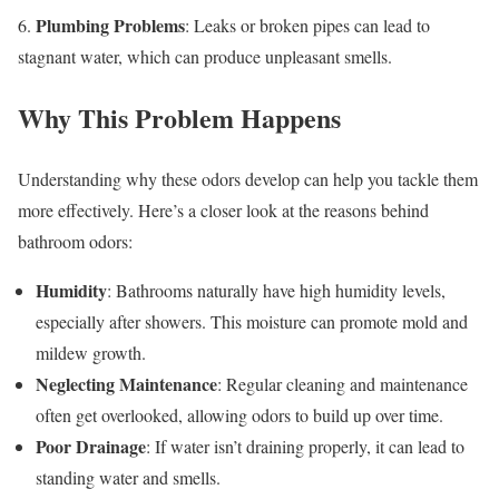
Plumbing Problems
6.
: Leaks or broken pipes can lead to
stagnant water, which can produce unpleasant smells.
Why This Problem Happens
Understanding why these odors develop can help you tackle them
more effectively. Here’s a closer look at the reasons behind
bathroom odors:
Humidity
: Bathrooms naturally have high humidity levels,
especially after showers. This moisture can promote mold and
mildew growth.
Neglecting Maintenance
: Regular cleaning and maintenance
often get overlooked, allowing odors to build up over time.
Poor Drainage
: If water isn’t draining properly, it can lead to
standing water and smells.