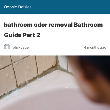
Oopsie Daisies
bathroom odor removal Bathroom
Guide Part 2
philxpage
4 months ago