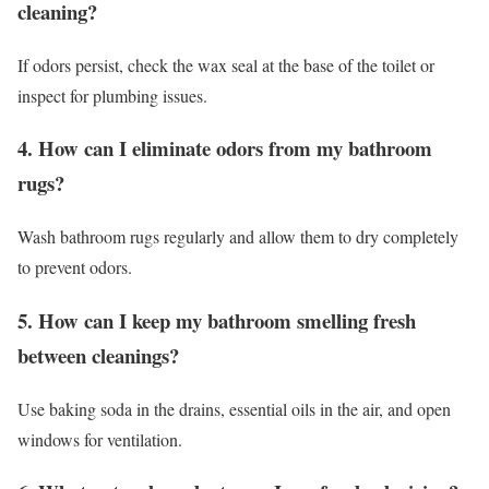
cleaning?
If odors persist, check the wax seal at the base of the toilet or
inspect for plumbing issues.
4. How can I eliminate odors from my bathroom
rugs?
Wash bathroom rugs regularly and allow them to dry completely
to prevent odors.
5. How can I keep my bathroom smelling fresh
between cleanings?
Use baking soda in the drains, essential oils in the air, and open
windows for ventilation.