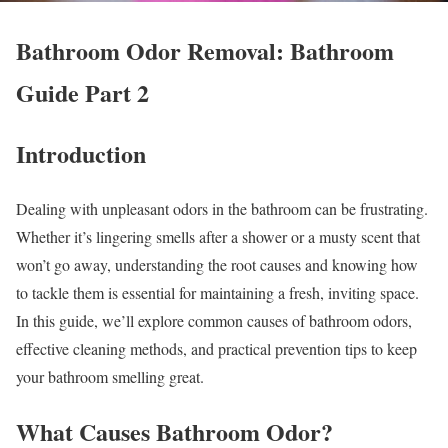
Bathroom Odor Removal: Bathroom
Guide Part 2
Introduction
Dealing with unpleasant odors in the bathroom can be frustrating.
Whether it’s lingering smells after a shower or a musty scent that
won’t go away, understanding the root causes and knowing how
to tackle them is essential for maintaining a fresh, inviting space.
In this guide, we’ll explore common causes of bathroom odors,
effective cleaning methods, and practical prevention tips to keep
your bathroom smelling great.
What Causes Bathroom Odor?