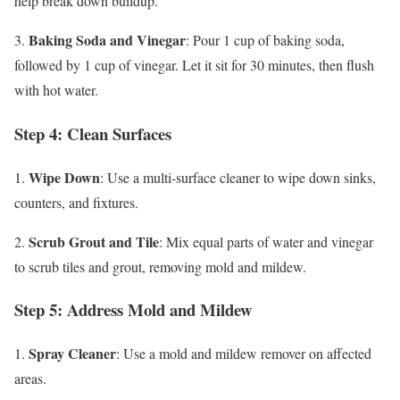
help break down buildup.
Baking Soda and Vinegar
3.
: Pour 1 cup of baking soda,
followed by 1 cup of vinegar. Let it sit for 30 minutes, then flush
with hot water.
Step 4: Clean Surfaces
Wipe Down
1.
: Use a multi-surface cleaner to wipe down sinks,
counters, and fixtures.
Scrub Grout and Tile
2.
: Mix equal parts of water and vinegar
to scrub tiles and grout, removing mold and mildew.
Step 5: Address Mold and Mildew
Spray Cleaner
1.
: Use a mold and mildew remover on affected
areas.