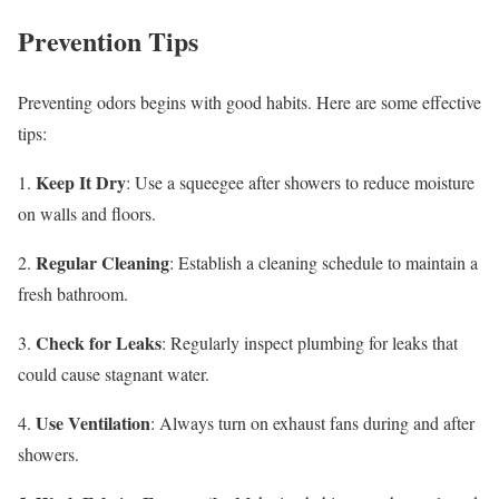
Prevention Tips
Preventing odors begins with good habits. Here are some effective
tips:
Keep It Dry
1.
: Use a squeegee after showers to reduce moisture
on walls and floors.
Regular Cleaning
2.
: Establish a cleaning schedule to maintain a
fresh bathroom.
Check for Leaks
3.
: Regularly inspect plumbing for leaks that
could cause stagnant water.
Use Ventilation
4.
: Always turn on exhaust fans during and after
showers.