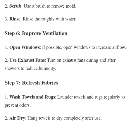
Scrub
2.
: Use a brush to remove mold.
Rinse
3.
: Rinse thoroughly with water.
Step 6: Improve Ventilation
Open Windows
1.
: If possible, open windows to increase airflow.
Use Exhaust Fans
2.
: Turn on exhaust fans during and after
showers to reduce humidity.
Step 7: Refresh Fabrics
Wash Towels and Rugs
1.
: Launder towels and rugs regularly to
prevent odors.
Air Dry
2.
: Hang towels to dry completely after use.