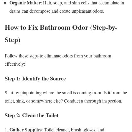
Organic Matter
: Hair, soap, and skin cells that accumulate in
drains can decompose and create unpleasant odors.
How to Fix Bathroom Odor (Step-by-
Step)
Follow these steps to eliminate odors from your bathroom
effectively:
Step 1: Identify the Source
Start by pinpointing where the smell is coming from. Is it from the
toilet, sink, or somewhere else? Conduct a thorough inspection.
Step 2: Clean the Toilet
Gather Supplies
1.
: Toilet cleaner, brush, gloves, and