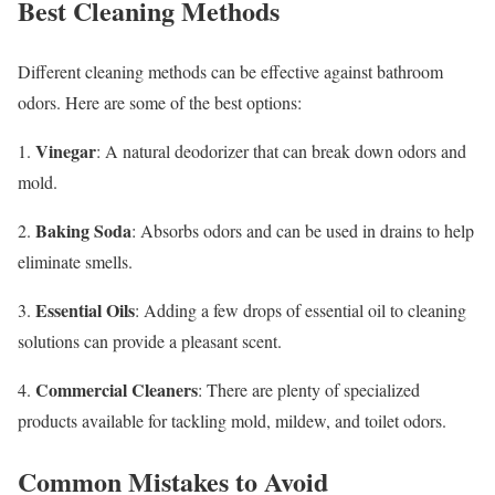
Best Cleaning Methods
Different cleaning methods can be effective against bathroom
odors. Here are some of the best options:
Vinegar
1.
: A natural deodorizer that can break down odors and
mold.
Baking Soda
2.
: Absorbs odors and can be used in drains to help
eliminate smells.
Essential Oils
3.
: Adding a few drops of essential oil to cleaning
solutions can provide a pleasant scent.
Commercial Cleaners
4.
: There are plenty of specialized
products available for tackling mold, mildew, and toilet odors.
Common Mistakes to Avoid