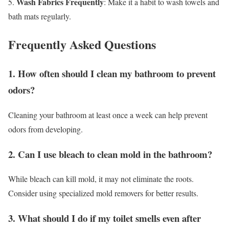
Wash Fabrics Frequently
5.
: Make it a habit to wash towels and
bath mats regularly.
Frequently Asked Questions
1. How often should I clean my bathroom to prevent
odors?
Cleaning your bathroom at least once a week can help prevent
odors from developing.
2. Can I use bleach to clean mold in the bathroom?
While bleach can kill mold, it may not eliminate the roots.
Consider using specialized mold removers for better results.
3. What should I do if my toilet smells even after