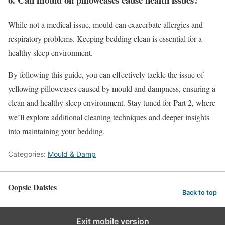
While not a medical issue, mould can exacerbate allergies and
respiratory problems. Keeping bedding clean is essential for a
healthy sleep environment.
By following this guide, you can effectively tackle the issue of
yellowing pillowcases caused by mould and dampness, ensuring a
clean and healthy sleep environment. Stay tuned for Part 2, where
we’ll explore additional cleaning techniques and deeper insights
into maintaining your bedding.
Categories:
Mould & Damp
Oopsie Daisies
Back to top
Exit mobile version