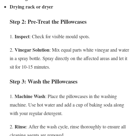
Drying rack or dryer
Step 2: Pre-Treat the Pillowcases
Inspect
1.
: Check for visible mould spots.
Vinegar Solution
2.
: Mix equal parts white vinegar and water
in a spray bottle. Spray directly on the affected areas and let it
sit for 10-15 minutes.
Step 3: Wash the Pillowcases
Machine Wash
1.
: Place the pillowcases in the washing
machine. Use hot water and add a cup of baking soda along
with your regular detergent.
Rinse
2.
: After the wash cycle, rinse thoroughly to ensure all
cleaning agents are removed.