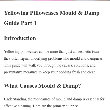
Yellowing Pillowcases Mould & Damp
Guide Part 1
Introduction
Yellowing pillowcases can be more than just an aesthetic issue;
they often signal underlying problems like mould and dampness.
This guide will walk you through the causes, solutions, and
preventative measures to keep your bedding fresh and clean.
What Causes Mould & Damp?
Understanding the root causes of mould and damp is essential for
effective cleaning. Here are the primary culprits: