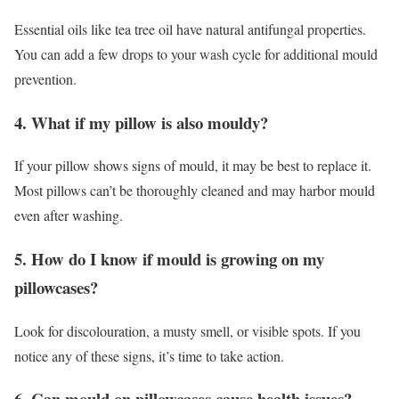
Essential oils like tea tree oil have natural antifungal properties.
You can add a few drops to your wash cycle for additional mould
prevention.
4. What if my pillow is also mouldy?
If your pillow shows signs of mould, it may be best to replace it.
Most pillows can’t be thoroughly cleaned and may harbor mould
even after washing.
5. How do I know if mould is growing on my
pillowcases?
Look for discolouration, a musty smell, or visible spots. If you
notice any of these signs, it’s time to take action.
6. Can mould on pillowcases cause health issues?