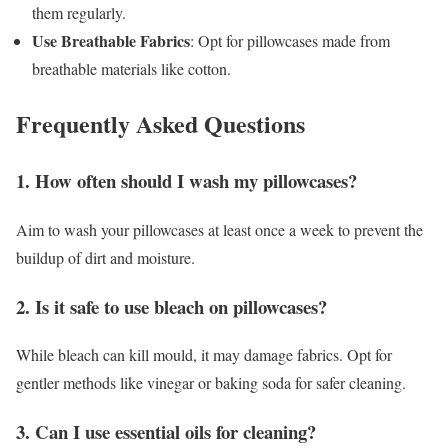
them regularly.
Use Breathable Fabrics
: Opt for pillowcases made from
breathable materials like cotton.
Frequently Asked Questions
1. How often should I wash my pillowcases?
Aim to wash your pillowcases at least once a week to prevent the
buildup of dirt and moisture.
2. Is it safe to use bleach on pillowcases?
While bleach can kill mould, it may damage fabrics. Opt for
gentler methods like vinegar or baking soda for safer cleaning.
3. Can I use essential oils for cleaning?