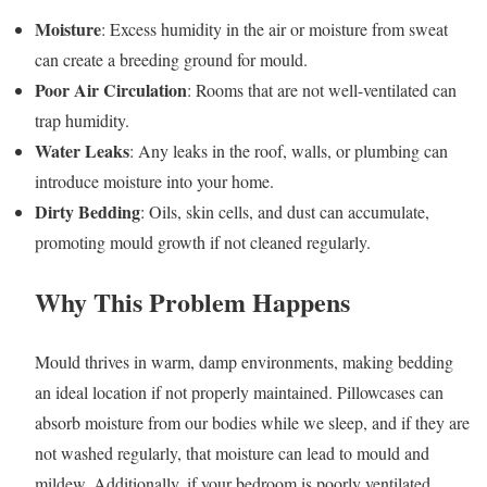
Moisture
: Excess humidity in the air or moisture from sweat
can create a breeding ground for mould.
Poor Air Circulation
: Rooms that are not well-ventilated can
trap humidity.
Water Leaks
: Any leaks in the roof, walls, or plumbing can
introduce moisture into your home.
Dirty Bedding
: Oils, skin cells, and dust can accumulate,
promoting mould growth if not cleaned regularly.
Why This Problem Happens
Mould thrives in warm, damp environments, making bedding
an ideal location if not properly maintained. Pillowcases can
absorb moisture from our bodies while we sleep, and if they are
not washed regularly, that moisture can lead to mould and
mildew. Additionally, if your bedroom is poorly ventilated,