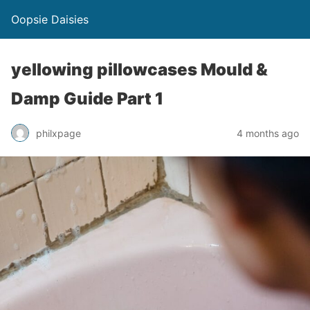
Oopsie Daisies
yellowing pillowcases Mould &
Damp Guide Part 1
philxpage
4 months ago