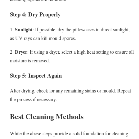
Step 4: Dry Properly
Sunlight
1.
: If possible, dry the pillowcases in direct sunlight,
as UV rays can kill mould spores.
Dryer
2.
: If using a dryer, select a high heat setting to ensure all
moisture is removed.
Step 5: Inspect Again
After drying, check for any remaining stains or mould. Repeat
the process if necessary.
Best Cleaning Methods
While the above steps provide a solid foundation for cleaning