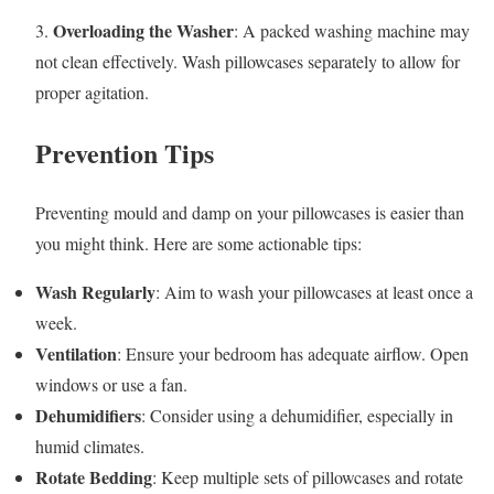
Overloading the Washer
3.
: A packed washing machine may
not clean effectively. Wash pillowcases separately to allow for
proper agitation.
Prevention Tips
Preventing mould and damp on your pillowcases is easier than
you might think. Here are some actionable tips:
Wash Regularly
: Aim to wash your pillowcases at least once a
week.
Ventilation
: Ensure your bedroom has adequate airflow. Open
windows or use a fan.
Dehumidifiers
: Consider using a dehumidifier, especially in
humid climates.
Rotate Bedding
: Keep multiple sets of pillowcases and rotate