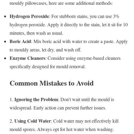
mouldy pillowcases, here are some additional methods:
Hydrogen Peroxide
: For stubborn stains, you can use 3%
hydrogen peroxide. Apply it directly to the stain, let it sit for 10
minutes, then wash as usual.
Boric Acid
: Mix boric acid with water to create a paste. Apply
to mouldy areas, let dry, and wash off.
Enzyme Cleaners
: Consider using enzyme-based cleaners
specifically designed for mould removal.
Common Mistakes to Avoid
Ignoring the Problem
1.
: Don’t wait until the mould is
widespread. Early action can prevent further issues.
Using Cold Water
2.
: Cold water may not effectively kill
mould spores. Always opt for hot water when washing.