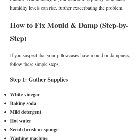
humidity levels can rise, further exacerbating the problem.
How to Fix Mould & Damp (Step-by-
Step)
If you suspect that your pillowcases have mould or dampness,
follow these simple steps:
Step 1: Gather Supplies
White vinegar
Baking soda
Mild detergent
Hot water
Scrub brush or sponge
Washing machine