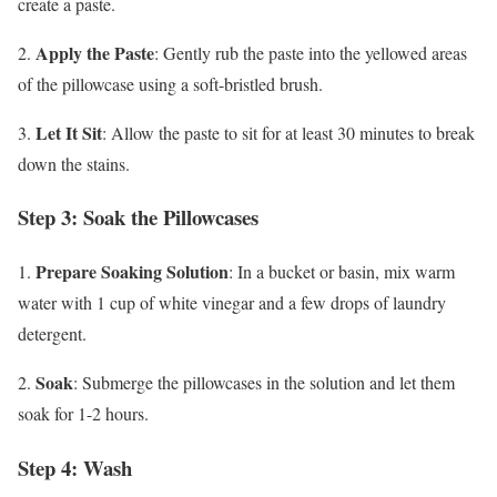
create a paste.
Apply the Paste
2.
: Gently rub the paste into the yellowed areas
of the pillowcase using a soft-bristled brush.
Let It Sit
3.
: Allow the paste to sit for at least 30 minutes to break
down the stains.
Step 3: Soak the Pillowcases
Prepare Soaking Solution
1.
: In a bucket or basin, mix warm
water with 1 cup of white vinegar and a few drops of laundry
detergent.
Soak
2.
: Submerge the pillowcases in the solution and let them
soak for 1-2 hours.
Step 4: Wash