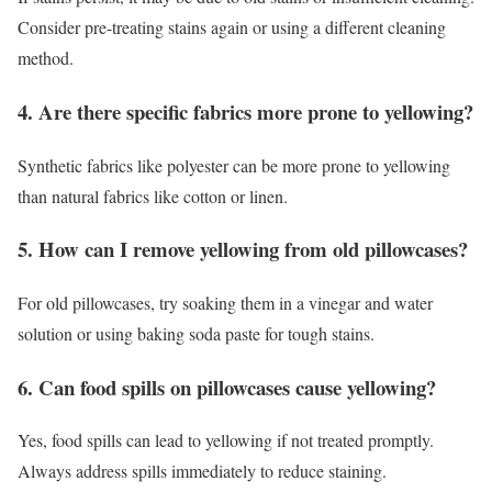
Consider pre-treating stains again or using a different cleaning
method.
4. Are there specific fabrics more prone to yellowing?
Synthetic fabrics like polyester can be more prone to yellowing
than natural fabrics like cotton or linen.
5. How can I remove yellowing from old pillowcases?
For old pillowcases, try soaking them in a vinegar and water
solution or using baking soda paste for tough stains.
6. Can food spills on pillowcases cause yellowing?
Yes, food spills can lead to yellowing if not treated promptly.
Always address spills immediately to reduce staining.