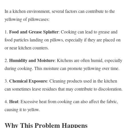
In a kitchen environment, several factors can contribute to the
yellowing of pillowcases:
Food and Grease Splatter
1.
: Cooking can lead to grease and
food particles landing on pillows, especially if they are placed on
or near kitchen counters.
Humidity and Moisture
2.
: Kitchens are often humid, especially
during cooking. This moisture can promote yellowing over time.
Chemical Exposure
3.
: Cleaning products used in the kitchen
can sometimes leave residues that may contribute to discoloration.
Heat
4.
: Excessive heat from cooking can also affect the fabric,
causing it to yellow.
Why This Problem Happens