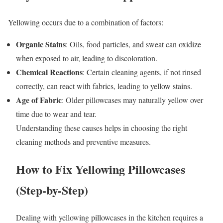
Yellowing occurs due to a combination of factors:
Organic Stains
: Oils, food particles, and sweat can oxidize
when exposed to air, leading to discoloration.
Chemical Reactions
: Certain cleaning agents, if not rinsed
correctly, can react with fabrics, leading to yellow stains.
Age of Fabric
: Older pillowcases may naturally yellow over
time due to wear and tear.
Understanding these causes helps in choosing the right
cleaning methods and preventive measures.
How to Fix Yellowing Pillowcases
(Step-by-Step)
Dealing with yellowing pillowcases in the kitchen requires a