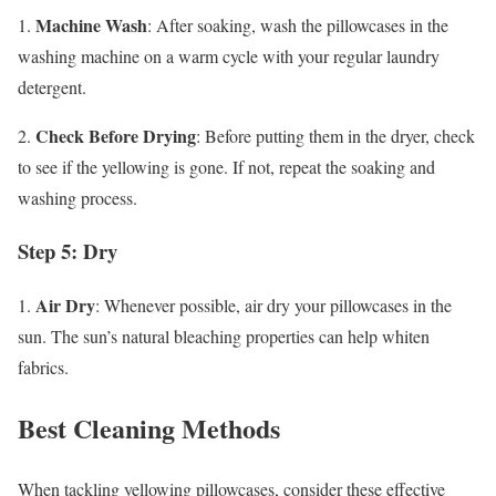
Machine Wash
1.
: After soaking, wash the pillowcases in the
washing machine on a warm cycle with your regular laundry
detergent.
Check Before Drying
2.
: Before putting them in the dryer, check
to see if the yellowing is gone. If not, repeat the soaking and
washing process.
Step 5: Dry
Air Dry
1.
: Whenever possible, air dry your pillowcases in the
sun. The sun’s natural bleaching properties can help whiten
fabrics.
Best Cleaning Methods
When tackling yellowing pillowcases, consider these effective