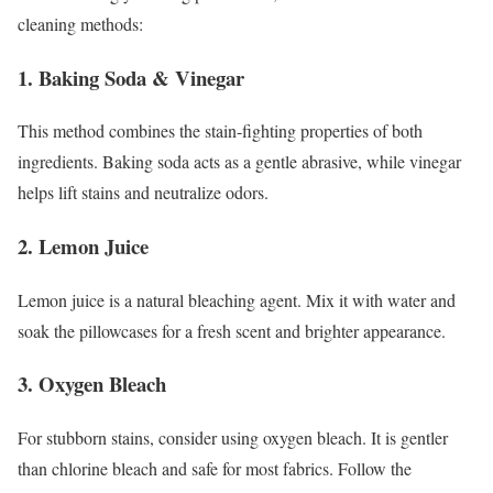
cleaning methods:
1. Baking Soda & Vinegar
This method combines the stain-fighting properties of both
ingredients. Baking soda acts as a gentle abrasive, while vinegar
helps lift stains and neutralize odors.
2. Lemon Juice
Lemon juice is a natural bleaching agent. Mix it with water and
soak the pillowcases for a fresh scent and brighter appearance.
3. Oxygen Bleach
For stubborn stains, consider using oxygen bleach. It is gentler
than chlorine bleach and safe for most fabrics. Follow the