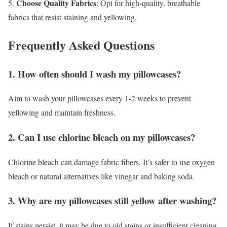
Choose Quality Fabrics
5.
: Opt for high-quality, breathable
fabrics that resist staining and yellowing.
Frequently Asked Questions
1. How often should I wash my pillowcases?
Aim to wash your pillowcases every 1-2 weeks to prevent
yellowing and maintain freshness.
2. Can I use chlorine bleach on my pillowcases?
Chlorine bleach can damage fabric fibers. It’s safer to use oxygen
bleach or natural alternatives like vinegar and baking soda.
3. Why are my pillowcases still yellow after washing?
If stains persist, it may be due to old stains or insufficient cleaning.