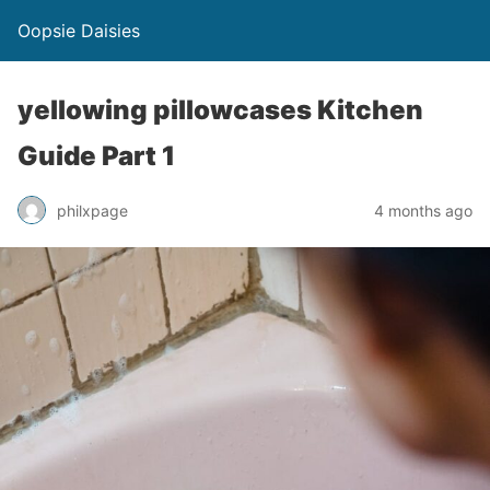
Oopsie Daisies
yellowing pillowcases Kitchen
Guide Part 1
philxpage
4 months ago