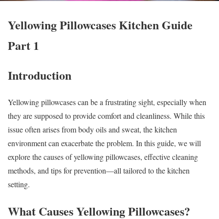
Yellowing Pillowcases Kitchen Guide
Part 1
Introduction
Yellowing pillowcases can be a frustrating sight, especially when
they are supposed to provide comfort and cleanliness. While this
issue often arises from body oils and sweat, the kitchen
environment can exacerbate the problem. In this guide, we will
explore the causes of yellowing pillowcases, effective cleaning
methods, and tips for prevention—all tailored to the kitchen
setting.
What Causes Yellowing Pillowcases?