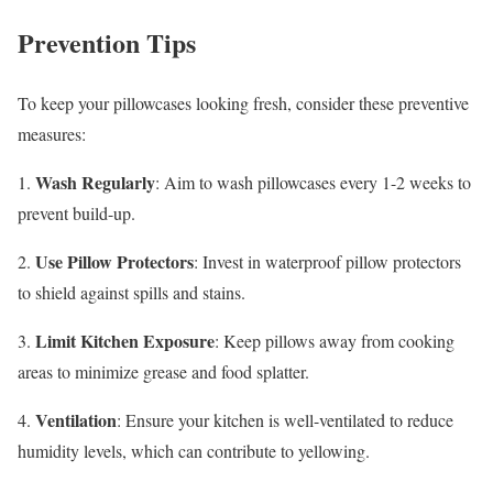
Prevention Tips
To keep your pillowcases looking fresh, consider these preventive
measures:
Wash Regularly
1.
: Aim to wash pillowcases every 1-2 weeks to
prevent build-up.
Use Pillow Protectors
2.
: Invest in waterproof pillow protectors
to shield against spills and stains.
Limit Kitchen Exposure
3.
: Keep pillows away from cooking
areas to minimize grease and food splatter.
Ventilation
4.
: Ensure your kitchen is well-ventilated to reduce
humidity levels, which can contribute to yellowing.