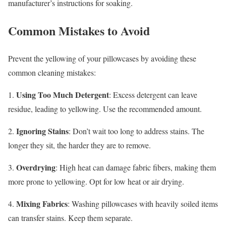
manufacturer’s instructions for soaking.
Common Mistakes to Avoid
Prevent the yellowing of your pillowcases by avoiding these
common cleaning mistakes:
Using Too Much Detergent
1.
: Excess detergent can leave
residue, leading to yellowing. Use the recommended amount.
Ignoring Stains
2.
: Don’t wait too long to address stains. The
longer they sit, the harder they are to remove.
Overdrying
3.
: High heat can damage fabric fibers, making them
more prone to yellowing. Opt for low heat or air drying.
Mixing Fabrics
4.
: Washing pillowcases with heavily soiled items
can transfer stains. Keep them separate.