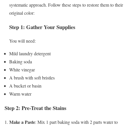
systematic approach. Follow these steps to restore them to their
original color:
Step 1: Gather Your Supplies
You will need:
Mild laundry detergent
Baking soda
White vinegar
A brush with soft bristles
A bucket or basin
Warm water
Step 2: Pre-Treat the Stains
Make a Paste
1.
: Mix 1 part baking soda with 2 parts water to