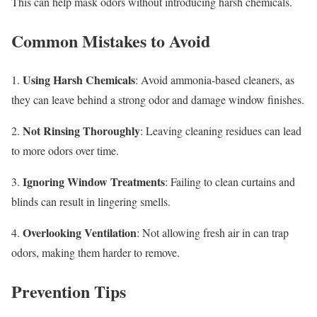
This can help mask odors without introducing harsh chemicals.
Common Mistakes to Avoid
Using Harsh Chemicals
1.
: Avoid ammonia-based cleaners, as
they can leave behind a strong odor and damage window finishes.
Not Rinsing Thoroughly
2.
: Leaving cleaning residues can lead
to more odors over time.
Ignoring Window Treatments
3.
: Failing to clean curtains and
blinds can result in lingering smells.
Overlooking Ventilation
4.
: Not allowing fresh air in can trap
odors, making them harder to remove.
Prevention Tips