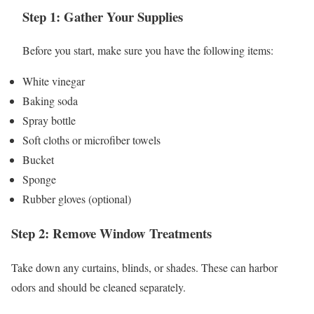
Step 1: Gather Your Supplies
Before you start, make sure you have the following items:
White vinegar
Baking soda
Spray bottle
Soft cloths or microfiber towels
Bucket
Sponge
Rubber gloves (optional)
Step 2: Remove Window Treatments
Take down any curtains, blinds, or shades. These can harbor
odors and should be cleaned separately.