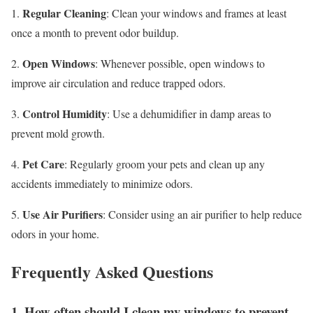
Regular Cleaning
1.
: Clean your windows and frames at least
once a month to prevent odor buildup.
Open Windows
2.
: Whenever possible, open windows to
improve air circulation and reduce trapped odors.
Control Humidity
3.
: Use a dehumidifier in damp areas to
prevent mold growth.
Pet Care
4.
: Regularly groom your pets and clean up any
accidents immediately to minimize odors.
Use Air Purifiers
5.
: Consider using an air purifier to help reduce
odors in your home.
Frequently Asked Questions
1. How often should I clean my windows to prevent