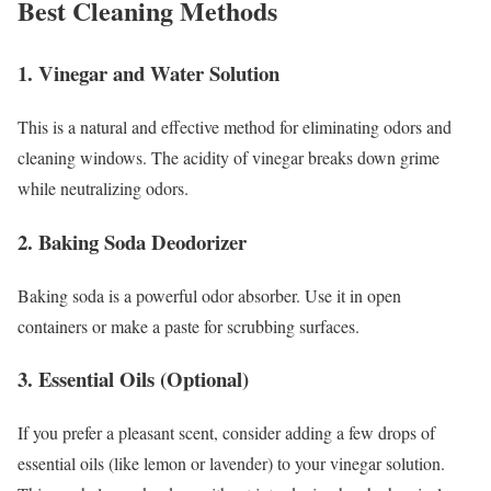
Best Cleaning Methods
1. Vinegar and Water Solution
This is a natural and effective method for eliminating odors and
cleaning windows. The acidity of vinegar breaks down grime
while neutralizing odors.
2. Baking Soda Deodorizer
Baking soda is a powerful odor absorber. Use it in open
containers or make a paste for scrubbing surfaces.
3. Essential Oils (Optional)
If you prefer a pleasant scent, consider adding a few drops of
essential oils (like lemon or lavender) to your vinegar solution.