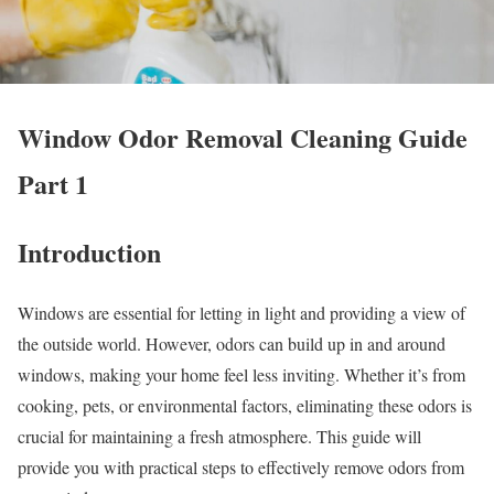
Window Odor Removal Cleaning Guide
Part 1
Introduction
Windows are essential for letting in light and providing a view of
the outside world. However, odors can build up in and around
windows, making your home feel less inviting. Whether it’s from
cooking, pets, or environmental factors, eliminating these odors is
crucial for maintaining a fresh atmosphere. This guide will
provide you with practical steps to effectively remove odors from