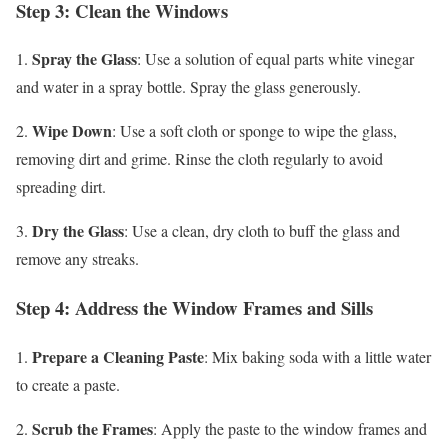
Step 3: Clean the Windows
Spray the Glass
1.
: Use a solution of equal parts white vinegar
and water in a spray bottle. Spray the glass generously.
Wipe Down
2.
: Use a soft cloth or sponge to wipe the glass,
removing dirt and grime. Rinse the cloth regularly to avoid
spreading dirt.
Dry the Glass
3.
: Use a clean, dry cloth to buff the glass and
remove any streaks.
Step 4: Address the Window Frames and Sills
Prepare a Cleaning Paste
1.
: Mix baking soda with a little water
to create a paste.
Scrub the Frames
2.
: Apply the paste to the window frames and