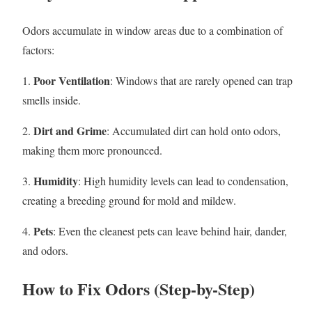
Odors accumulate in window areas due to a combination of
factors:
Poor Ventilation
1.
: Windows that are rarely opened can trap
smells inside.
Dirt and Grime
2.
: Accumulated dirt can hold onto odors,
making them more pronounced.
Humidity
3.
: High humidity levels can lead to condensation,
creating a breeding ground for mold and mildew.
Pets
4.
: Even the cleanest pets can leave behind hair, dander,
and odors.
How to Fix Odors (Step-by-Step)