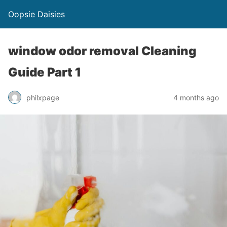
Oopsie Daisies
window odor removal Cleaning
Guide Part 1
philxpage
4 months ago