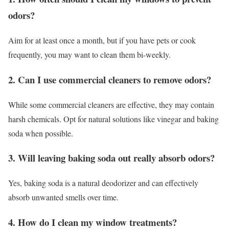
odors?
Aim for at least once a month, but if you have pets or cook
frequently, you may want to clean them bi-weekly.
2. Can I use commercial cleaners to remove odors?
While some commercial cleaners are effective, they may contain
harsh chemicals. Opt for natural solutions like vinegar and baking
soda when possible.
3. Will leaving baking soda out really absorb odors?
Yes, baking soda is a natural deodorizer and can effectively
absorb unwanted smells over time.
4. How do I clean my window treatments?