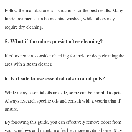
Follow the manufacturer’s instructions for the best results. Many
fabric treatments can be machine washed, while others may
require dry cleaning.
5. What if the odors persist after cleaning?
If odors remain, consider checking for mold or deep cleaning the
area with a steam cleaner.
6. Is it safe to use essential oils around pets?
While many essential oils are safe, some can be harmful to pets.
Always research specific oils and consult with a veterinarian if
unsure.
By following this guide, you can effectively remove odors from
your windows and maintain a fresher, more inviting home. Stay