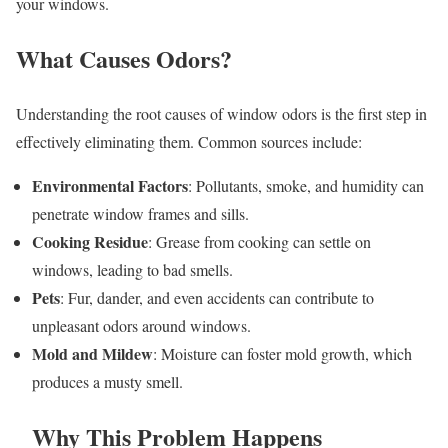
your windows.
What Causes Odors?
Understanding the root causes of window odors is the first step in
effectively eliminating them. Common sources include:
Environmental Factors
: Pollutants, smoke, and humidity can
penetrate window frames and sills.
Cooking Residue
: Grease from cooking can settle on
windows, leading to bad smells.
Pets
: Fur, dander, and even accidents can contribute to
unpleasant odors around windows.
Mold and Mildew
: Moisture can foster mold growth, which
produces a musty smell.
Why This Problem Happens