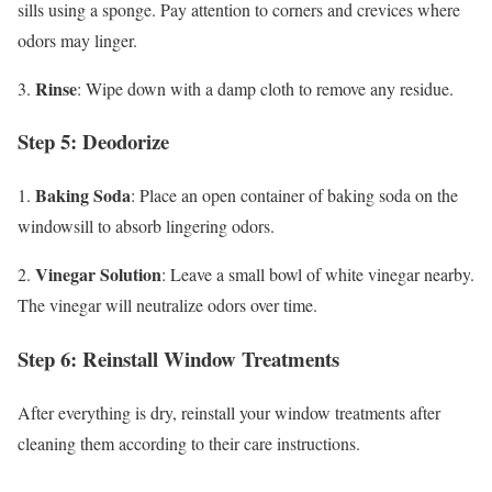
sills using a sponge. Pay attention to corners and crevices where
odors may linger.
Rinse
3.
: Wipe down with a damp cloth to remove any residue.
Step 5: Deodorize
Baking Soda
1.
: Place an open container of baking soda on the
windowsill to absorb lingering odors.
Vinegar Solution
2.
: Leave a small bowl of white vinegar nearby.
The vinegar will neutralize odors over time.
Step 6: Reinstall Window Treatments
After everything is dry, reinstall your window treatments after
cleaning them according to their care instructions.