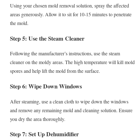
Using your chosen mold removal solution, spray the affected
areas generously. Allow it to sit for 10-15 minutes to penetrate
the mold.
Step 5: Use the Steam Cleaner
Following the manufacturer’s instructions, use the steam
cleaner on the moldy areas. The high temperature will kill mold
spores and help lift the mold from the surface.
Step 6: Wipe Down Windows
After steaming, use a clean cloth to wipe down the windows
and remove any remaining mold and cleaning solution. Ensure
you dry the area thoroughly.
Step 7: Set Up Dehumidifier