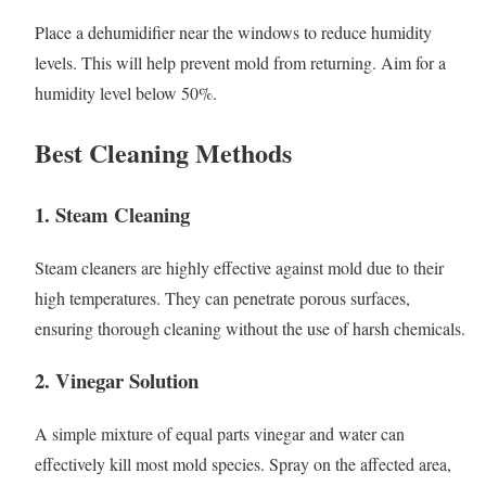
Place a dehumidifier near the windows to reduce humidity
levels. This will help prevent mold from returning. Aim for a
humidity level below 50%.
Best Cleaning Methods
1. Steam Cleaning
Steam cleaners are highly effective against mold due to their
high temperatures. They can penetrate porous surfaces,
ensuring thorough cleaning without the use of harsh chemicals.
2. Vinegar Solution
A simple mixture of equal parts vinegar and water can
effectively kill most mold species. Spray on the affected area,