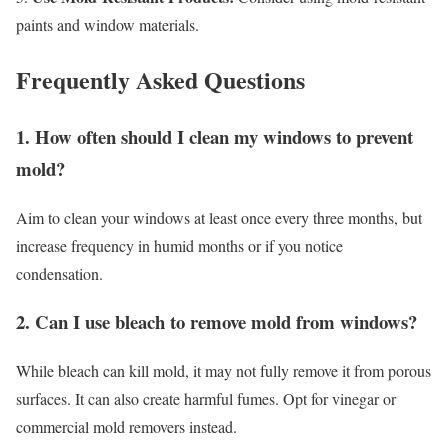
paints and window materials.
Frequently Asked Questions
1. How often should I clean my windows to prevent
mold?
Aim to clean your windows at least once every three months, but
increase frequency in humid months or if you notice
condensation.
2. Can I use bleach to remove mold from windows?
While bleach can kill mold, it may not fully remove it from porous
surfaces. It can also create harmful fumes. Opt for vinegar or
commercial mold removers instead.