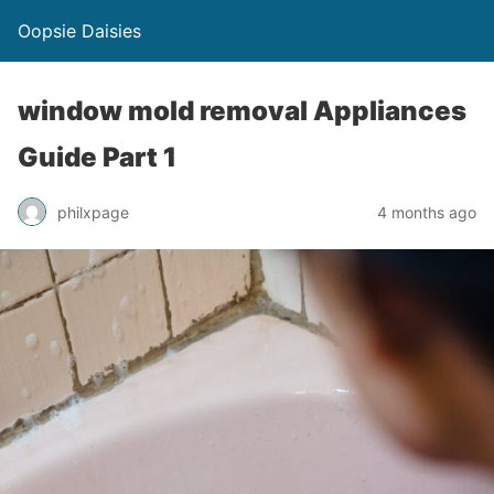
Oopsie Daisies
window mold removal Appliances
Guide Part 1
philxpage
4 months ago