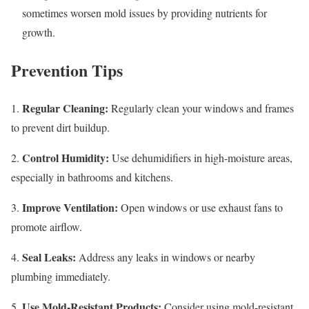
sometimes worsen mold issues by providing nutrients for
growth.
Prevention Tips
Regular Cleaning:
1.
Regularly clean your windows and frames
to prevent dirt buildup.
Control Humidity:
2.
Use dehumidifiers in high-moisture areas,
especially in bathrooms and kitchens.
Improve Ventilation:
3.
Open windows or use exhaust fans to
promote airflow.
Seal Leaks:
4.
Address any leaks in windows or nearby
plumbing immediately.
Use Mold-Resistant Products:
5.
Consider using mold-resistant