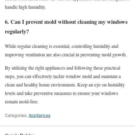
handle high humidity.
6. Can I prevent mold without cleaning my windows
regularly?
While regular cleaning is essential, controlling humidity and
improving ventilation are also crucial in preventing mold growth.
By utilizing the right appliances and following these practical
steps, you can effectively tackle window mold and maintain a
clean and healthy home environment. Keep an eye on humidity
levels and take preventive measures to ensure your windows
remain mold-free.
Categories:
Appliances