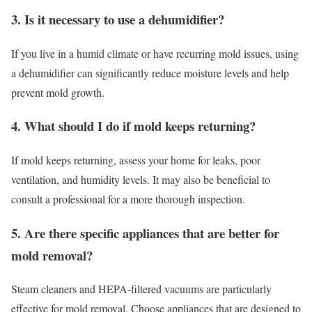
3. Is it necessary to use a dehumidifier?
If you live in a humid climate or have recurring mold issues, using
a dehumidifier can significantly reduce moisture levels and help
prevent mold growth.
4. What should I do if mold keeps returning?
If mold keeps returning, assess your home for leaks, poor
ventilation, and humidity levels. It may also be beneficial to
consult a professional for a more thorough inspection.
5. Are there specific appliances that are better for
mold removal?
Steam cleaners and HEPA-filtered vacuums are particularly
effective for mold removal. Choose appliances that are designed to