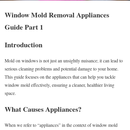
Window Mold Removal Appliances
Guide Part 1
Introduction
Mold on windows is not just an unsightly nuisance; it can lead to
serious cleaning problems and potential damage to your home.
This guide focuses on the appliances that can help you tackle
window mold effectively, ensuring a cleaner, healthier living
space.
What Causes Appliances?
When we refer to “appliances” in the context of window mold