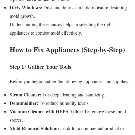
Dirty Windows:
Dust and debris can hold moisture, fostering
mold growth.
Understanding these causes helps in selecting the right
appliances to combat mold effectively.
How to Fix Appliances (Step-by-Step)
Step 1: Gather Your Tools
Before you begin, gather the following appliances and supplies:
Steam Cleaner:
For deep cleaning and sanitizing.
Dehumidifier:
To reduce humidity levels.
Vacuum Cleaner with HEPA Filter:
To remove loose mold
spores.
Mold Removal Solution:
Look for a commercial product or