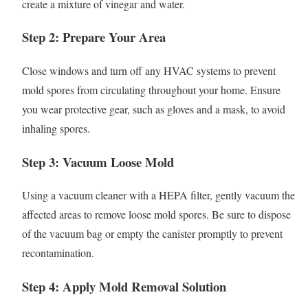
create a mixture of vinegar and water.
Step 2: Prepare Your Area
Close windows and turn off any HVAC systems to prevent
mold spores from circulating throughout your home. Ensure
you wear protective gear, such as gloves and a mask, to avoid
inhaling spores.
Step 3: Vacuum Loose Mold
Using a vacuum cleaner with a HEPA filter, gently vacuum the
affected areas to remove loose mold spores. Be sure to dispose
of the vacuum bag or empty the canister promptly to prevent
recontamination.
Step 4: Apply Mold Removal Solution