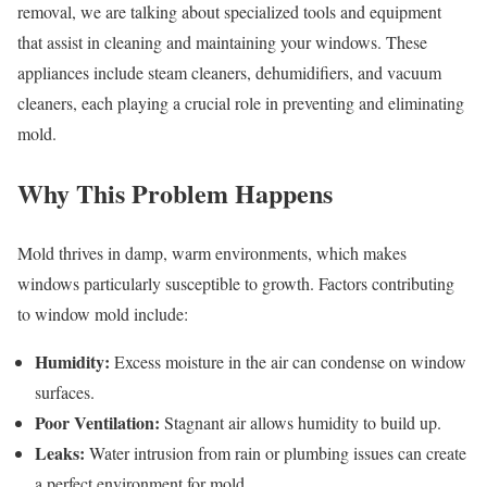
removal, we are talking about specialized tools and equipment
that assist in cleaning and maintaining your windows. These
appliances include steam cleaners, dehumidifiers, and vacuum
cleaners, each playing a crucial role in preventing and eliminating
mold.
Why This Problem Happens
Mold thrives in damp, warm environments, which makes
windows particularly susceptible to growth. Factors contributing
to window mold include:
Humidity:
Excess moisture in the air can condense on window
surfaces.
Poor Ventilation:
Stagnant air allows humidity to build up.
Leaks:
Water intrusion from rain or plumbing issues can create
a perfect environment for mold.