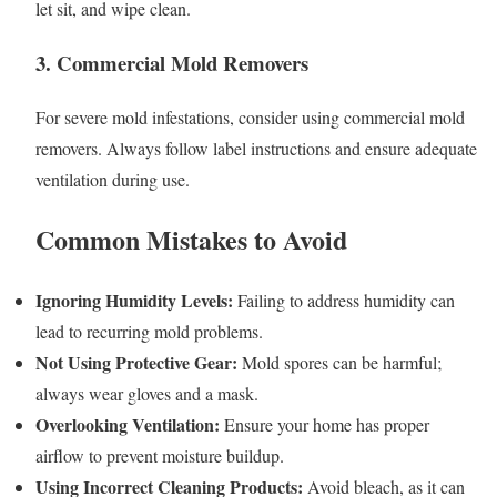
let sit, and wipe clean.
3. Commercial Mold Removers
For severe mold infestations, consider using commercial mold
removers. Always follow label instructions and ensure adequate
ventilation during use.
Common Mistakes to Avoid
Ignoring Humidity Levels:
Failing to address humidity can
lead to recurring mold problems.
Not Using Protective Gear:
Mold spores can be harmful;
always wear gloves and a mask.
Overlooking Ventilation:
Ensure your home has proper
airflow to prevent moisture buildup.
Using Incorrect Cleaning Products:
Avoid bleach, as it can