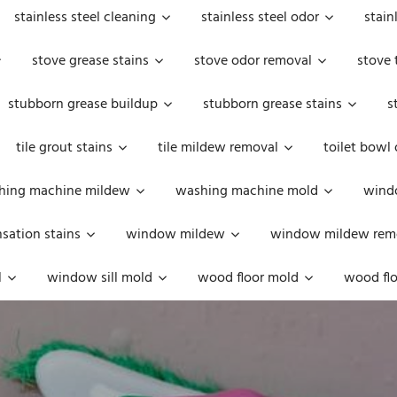
stainless steel cleaning
stainless steel odor
stain
stove grease stains
stove odor removal
stove 
stubborn grease buildup
stubborn grease stains
s
tile grout stains
tile mildew removal
toilet bowl
hing machine mildew
washing machine mold
windo
ation stains
window mildew
window mildew rem
l
window sill mold
wood floor mold
wood flo