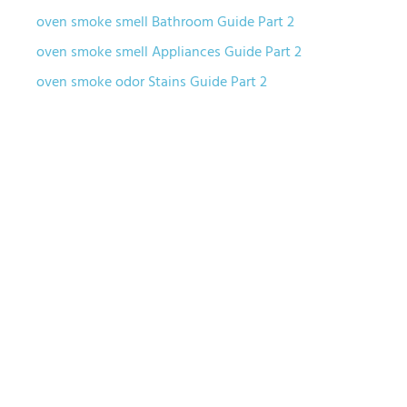
oven smoke smell Bathroom Guide Part 2
oven smoke smell Appliances Guide Part 2
oven smoke odor Stains Guide Part 2