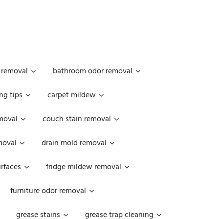
 removal
bathroom odor removal
ng tips
carpet mildew
moval
couch stain removal
emoval
drain mold removal
urfaces
fridge mildew removal
furniture odor removal
grease stains
grease trap cleaning