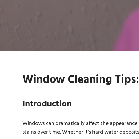
Window Cleaning Tips: 
Introduction
Windows can dramatically affect the appearance 
stains over time. Whether it’s hard water deposits