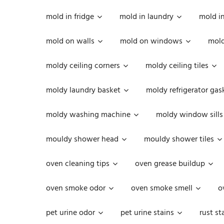
mold in fridge
mold in laundry
mold i
mold on walls
mold on windows
mold
moldy ceiling corners
moldy ceiling tiles
moldy laundry basket
moldy refrigerator gas
moldy washing machine
moldy window sills
mouldy shower head
mouldy shower tiles
oven cleaning tips
oven grease buildup
oven smoke odor
oven smoke smell
o
pet urine odor
pet urine stains
rust st