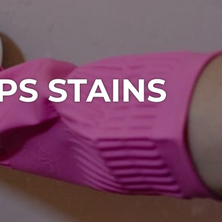
PS STAINS
1