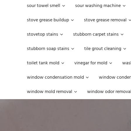
sour towel smell
sour washing machine
stove grease buildup
stove grease removal
stovetop stains
stubborn carpet stains
stubborn soap stains
tile grout cleaning
toilet tank mold
vinegar for mold
was
window condensation mold
window condens
window mold removal
window odor remova