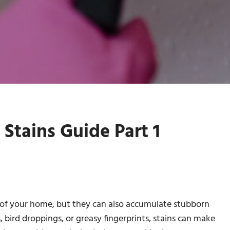
Stains Guide Part 1
of your home, but they can also accumulate stubborn
, bird droppings, or greasy fingerprints, stains can make