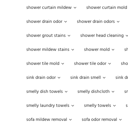
shower curtain mildew
shower curtain mold
shower drain odor
shower drain odors
shower grout stains
shower head cleaning
shower mildew stains
shower mold
s
shower tile mold
shower tile odor
sho
sink drain odor
sink drain smell
sink d
smelly dish towels
smelly dishcloth
s
smelly laundry towels
smelly towels
s
sofa mildew removal
sofa odor removal