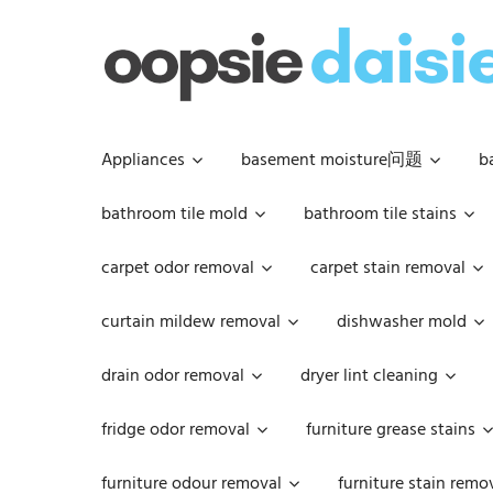
Skip
to
content
Appliances
basement moisture问题
b
bathroom tile mold
bathroom tile stains
carpet odor removal
carpet stain removal
curtain mildew removal
dishwasher mold
drain odor removal
dryer lint cleaning
fridge odor removal
furniture grease stains
furniture odour removal
furniture stain remo