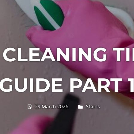
LEANING TI
GUIDE PART 
29 March 2026
philxpage
Stains