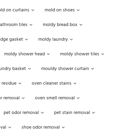
ld on curtains
mold on shoes
athroom tiles
moldy bread box
idge gasket
moldy laundry
moldy shower head
moldy shower tiles
undry basket
mouldy shower curtain
 residue
oven cleaner stains
r removal
oven smell removal
pet odor removal
pet stain removal
val
shoe odor removal