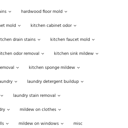
ains
hardwood floor mold
net mold
kitchen cabinet odor
itchen drain stains
kitchen faucet mold
itchen odor removal
kitchen sink mildew
removal
kitchen sponge mildew
aundry
laundry detergent buildup
laundry stain removal
dry
mildew on clothes
ls
mildew on windows
misc