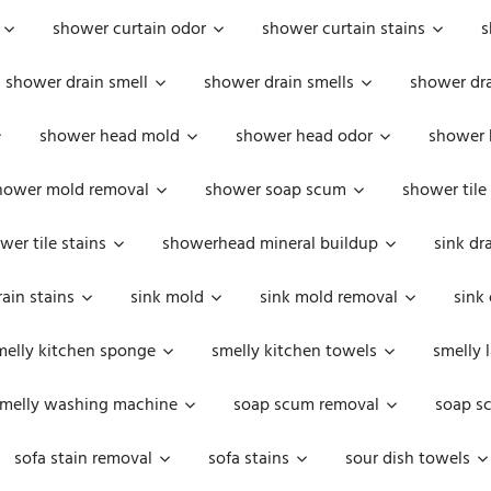
shower curtain odor
shower curtain stains
s
shower drain smell
shower drain smells
shower dra
shower head mold
shower head odor
shower 
hower mold removal
shower soap scum
shower tile
wer tile stains
showerhead mineral buildup
sink dr
rain stains
sink mold
sink mold removal
sink
melly kitchen sponge
smelly kitchen towels
smelly 
melly washing machine
soap scum removal
soap s
sofa stain removal
sofa stains
sour dish towels