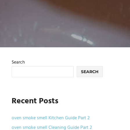
Search
SEARCH
Recent Posts
oven smoke smell Kitchen Guide Part 2
oven smoke smell Cleaning Guide Part 2