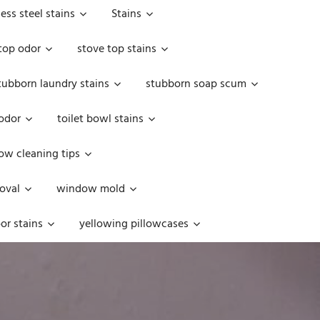
less steel stains
Stains
top odor
stove top stains
tubborn laundry stains
stubborn soap scum
 odor
toilet bowl stains
w cleaning tips
oval
window mold
or stains
yellowing pillowcases