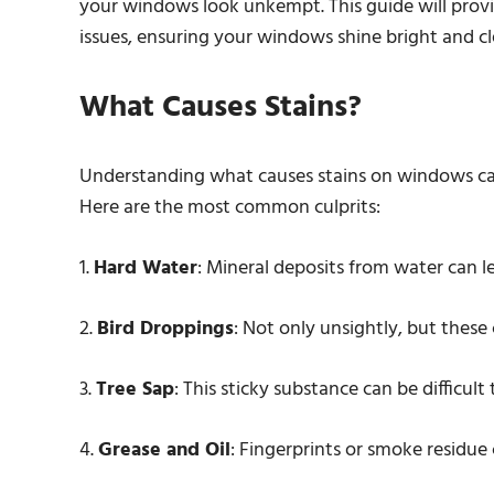
your windows look unkempt. This guide will provi
issues, ensuring your windows shine bright and cl
What Causes Stains?
Understanding what causes stains on windows can
Here are the most common culprits:
1.
Hard Water
: Mineral deposits from water can l
2.
Bird Droppings
: Not only unsightly, but these c
3.
Tree Sap
: This sticky substance can be difficult
4.
Grease and Oil
: Fingerprints or smoke residue