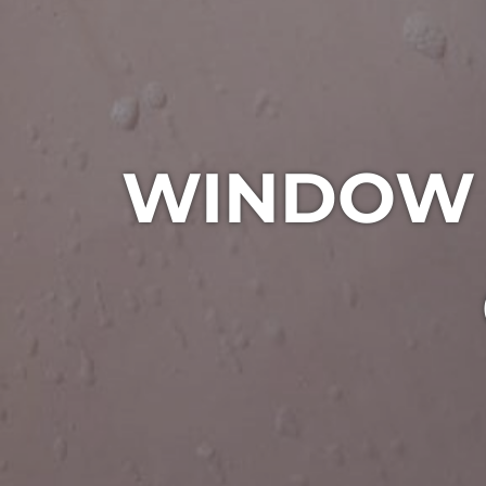
WINDOW C