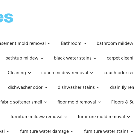
OOPSIE
DAISIES
asement mold removal
Bathroom
bathroom mildew
bathtub mildew
black water stains
carpet cleani
Cleaning
couch mildew removal
couch odor re
dishwasher odor
dishwasher stains
drain fly r
fabric softener smell
floor mold removal
Floors & S
furniture mildew removal
furniture mold removal
val
furniture water damage
furniture water stains