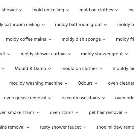
n shower
mold on ceiling
mold on clothes
mo
y bathroom ceiling
moldy bathroom grout
moldy b
moldy coffee maker
moldy dish sponge
moldy fr
ket
moldy shower curtain
moldy shower grout
Mould & Damp
mould on clothes
mouldy la
mouldy washing machine
Odours
oven cleaner
oven grease removal
oven grease stains
oven odo
ven smoke stains
oven stains
pet hair removal
ains removal
rusty shower faucet
shoe mildew remo