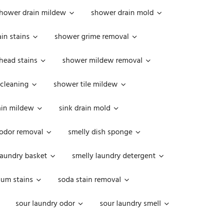
hower drain mildew
shower drain mold
in stains
shower grime removal
head stains
shower mildew removal
 cleaning
shower tile mildew
ain mildew
sink drain mold
 odor removal
smelly dish sponge
laundry basket
smelly laundry detergent
cum stains
soda stain removal
sour laundry odor
sour laundry smell