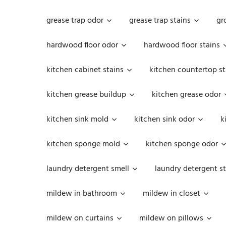
grease trap odor
grease trap stains
gr
hardwood floor odor
hardwood floor stains
kitchen cabinet stains
kitchen countertop st
kitchen grease buildup
kitchen grease odor
kitchen sink mold
kitchen sink odor
k
kitchen sponge mold
kitchen sponge odor
laundry detergent smell
laundry detergent st
mildew in bathroom
mildew in closet
mildew on curtains
mildew on pillows