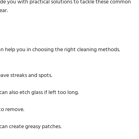
de you with practical solutions to tackle these common
ear.
 help you in choosing the right cleaning methods.
eave streaks and spots.
an also etch glass if left too long.
 to remove.
 can create greasy patches.