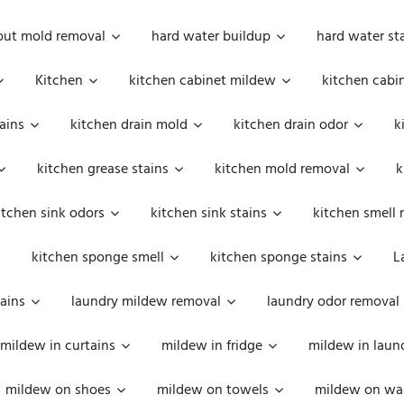
out mold removal
hard water buildup
hard water st
Kitchen
kitchen cabinet mildew
kitchen cabi
ains
kitchen drain mold
kitchen drain odor
k
kitchen grease stains
kitchen mold removal
k
itchen sink odors
kitchen sink stains
kitchen smell 
kitchen sponge smell
kitchen sponge stains
L
ains
laundry mildew removal
laundry odor removal
mildew in curtains
mildew in fridge
mildew in laun
mildew on shoes
mildew on towels
mildew on wal