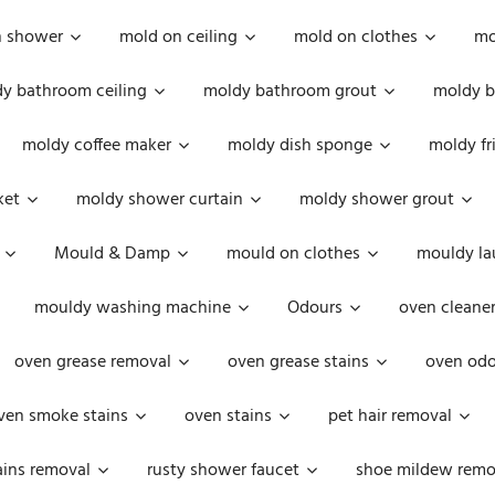
n shower
mold on ceiling
mold on clothes
mo
y bathroom ceiling
moldy bathroom grout
moldy b
moldy coffee maker
moldy dish sponge
moldy fr
ket
moldy shower curtain
moldy shower grout
Mould & Damp
mould on clothes
mouldy la
mouldy washing machine
Odours
oven cleaner
oven grease removal
oven grease stains
oven odo
ven smoke stains
oven stains
pet hair removal
ains removal
rusty shower faucet
shoe mildew remo