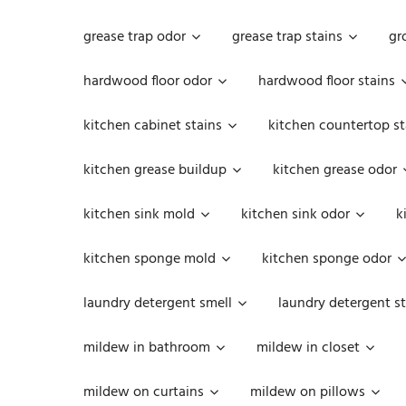
grease trap odor
grease trap stains
gr
hardwood floor odor
hardwood floor stains
kitchen cabinet stains
kitchen countertop st
kitchen grease buildup
kitchen grease odor
kitchen sink mold
kitchen sink odor
k
kitchen sponge mold
kitchen sponge odor
laundry detergent smell
laundry detergent st
mildew in bathroom
mildew in closet
mildew on curtains
mildew on pillows