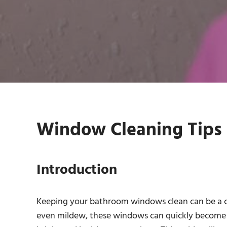
Window Cleaning Tips 
Introduction
Keeping your bathroom windows clean can be a c
even mildew, these windows can quickly become un