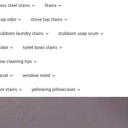
less steel stains
Stains
top odor
stove top stains
tubborn laundry stains
stubborn soap scum
 odor
toilet bowl stains
w cleaning tips
oval
window mold
or stains
yellowing pillowcases