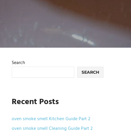
Search
SEARCH
Recent Posts
oven smoke smell Kitchen Guide Part 2
oven smoke smell Cleaning Guide Part 2