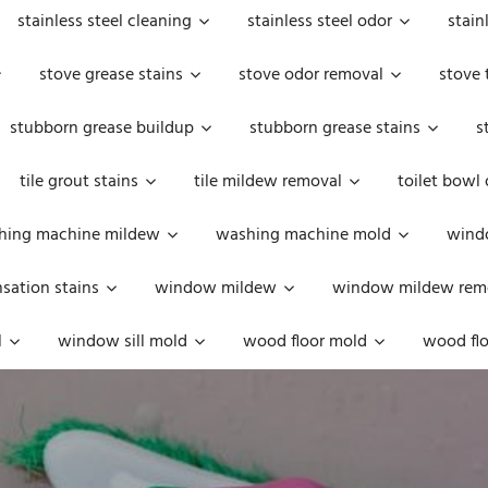
stainless steel cleaning
stainless steel odor
stain
stove grease stains
stove odor removal
stove 
stubborn grease buildup
stubborn grease stains
s
tile grout stains
tile mildew removal
toilet bowl
hing machine mildew
washing machine mold
windo
ation stains
window mildew
window mildew rem
l
window sill mold
wood floor mold
wood flo