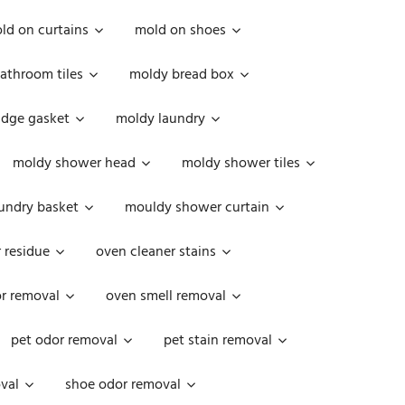
ld on curtains
mold on shoes
athroom tiles
moldy bread box
idge gasket
moldy laundry
moldy shower head
moldy shower tiles
undry basket
mouldy shower curtain
 residue
oven cleaner stains
r removal
oven smell removal
pet odor removal
pet stain removal
val
shoe odor removal