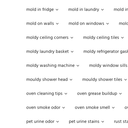
mold in fridge
mold in laundry
mold i
mold on walls
mold on windows
mold
moldy ceiling corners
moldy ceiling tiles
moldy laundry basket
moldy refrigerator gas
moldy washing machine
moldy window sills
mouldy shower head
mouldy shower tiles
oven cleaning tips
oven grease buildup
oven smoke odor
oven smoke smell
o
pet urine odor
pet urine stains
rust st