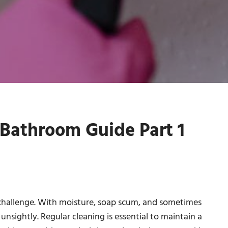
Bathroom Guide Part 1
hallenge. With moisture, soap scum, and sometimes
sightly. Regular cleaning is essential to maintain a