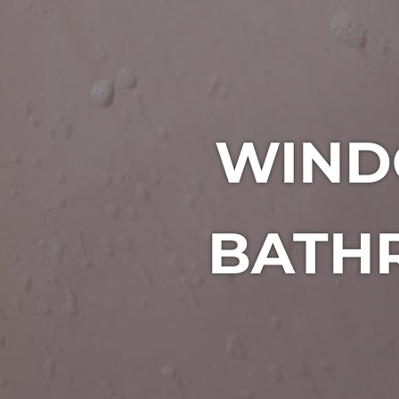
WIND
BATHR