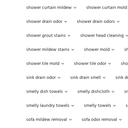
shower curtain mildew
shower curtain mold
shower drain odor
shower drain odors
shower grout stains
shower head cleaning
shower mildew stains
shower mold
s
shower tile mold
shower tile odor
sho
sink drain odor
sink drain smell
sink d
smelly dish towels
smelly dishcloth
s
smelly laundry towels
smelly towels
s
sofa mildew removal
sofa odor removal