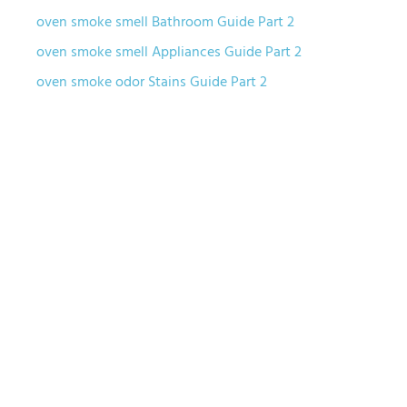
oven smoke smell Bathroom Guide Part 2
oven smoke smell Appliances Guide Part 2
oven smoke odor Stains Guide Part 2