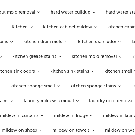
out mold removal
hard water buildup
hard water st
Kitchen
kitchen cabinet mildew
kitchen cabi
ains
kitchen drain mold
kitchen drain odor
k
kitchen grease stains
kitchen mold removal
k
itchen sink odors
kitchen sink stains
kitchen smell 
kitchen sponge smell
kitchen sponge stains
L
ains
laundry mildew removal
laundry odor removal
mildew in curtains
mildew in fridge
mildew in laun
mildew on shoes
mildew on towels
mildew on wal