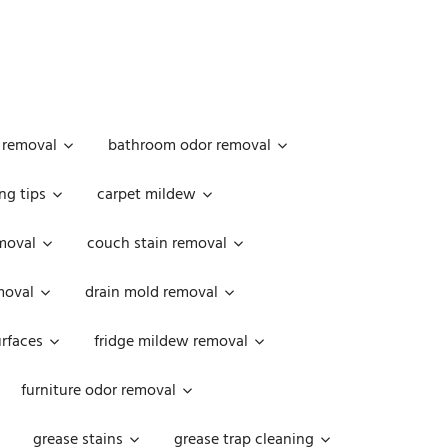
 removal
bathroom odor removal
ng tips
carpet mildew
moval
couch stain removal
emoval
drain mold removal
urfaces
fridge mildew removal
furniture odor removal
grease stains
grease trap cleaning