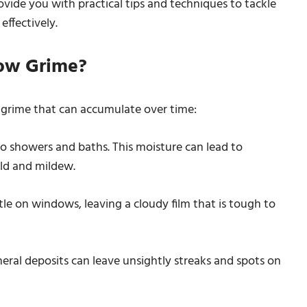
ovide you with practical tips and techniques to tackle
ffectively.
ow Grime?
grime that can accumulate over time:
 showers and baths. This moisture can lead to
ld and mildew.
e on windows, leaving a cloudy film that is tough to
eral deposits can leave unsightly streaks and spots on