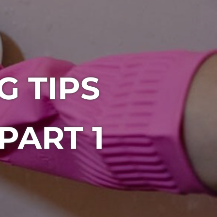
 TIPS
PART 1