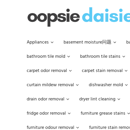
Skip
to
content
Appliances
basement moisture问题
b
bathroom tile mold
bathroom tile stains
carpet odor removal
carpet stain removal
curtain mildew removal
dishwasher mold
drain odor removal
dryer lint cleaning
fridge odor removal
furniture grease stains
furniture odour removal
furniture stain remo