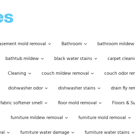
OOPSIE
DAISIES
asement mold removal
Bathroom
bathroom mildew
bathtub mildew
black water stains
carpet cleani
Cleaning
couch mildew removal
couch odor re
dishwasher odor
dishwasher stains
drain fly r
fabric softener smell
floor mold removal
Floors & S
furniture mildew removal
furniture mold removal
val
furniture water damage
furniture water stains