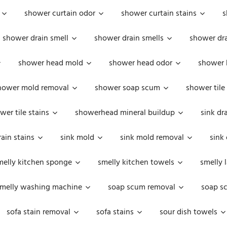
shower curtain odor
shower curtain stains
s
shower drain smell
shower drain smells
shower dra
shower head mold
shower head odor
shower 
hower mold removal
shower soap scum
shower tile
wer tile stains
showerhead mineral buildup
sink dr
rain stains
sink mold
sink mold removal
sink
melly kitchen sponge
smelly kitchen towels
smelly 
melly washing machine
soap scum removal
soap s
sofa stain removal
sofa stains
sour dish towels