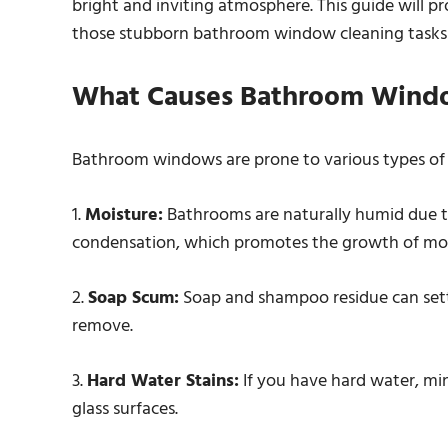
bright and inviting atmosphere. This guide will pr
those stubborn bathroom window cleaning tasks e
What Causes Bathroom Wind
Bathroom windows are prone to various types of 
1.
Moisture:
Bathrooms are naturally humid due to
condensation, which promotes the growth of mo
2.
Soap Scum:
Soap and shampoo residue can settl
remove.
3.
Hard Water Stains:
If you have hard water, min
glass surfaces.