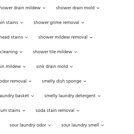
hower drain mildew
shower drain mold
in stains
shower grime removal
head stains
shower mildew removal
 cleaning
shower tile mildew
ain mildew
sink drain mold
 odor removal
smelly dish sponge
laundry basket
smelly laundry detergent
cum stains
soda stain removal
sour laundry odor
sour laundry smell