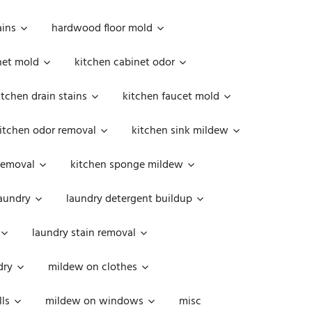
ains
hardwood floor mold
net mold
kitchen cabinet odor
itchen drain stains
kitchen faucet mold
itchen odor removal
kitchen sink mildew
removal
kitchen sponge mildew
aundry
laundry detergent buildup
laundry stain removal
dry
mildew on clothes
ls
mildew on windows
misc