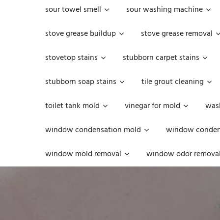
sour towel smell
sour washing machine
stove grease buildup
stove grease removal
stovetop stains
stubborn carpet stains
stubborn soap stains
tile grout cleaning
toilet tank mold
vinegar for mold
was
window condensation mold
window condens
window mold removal
window odor remova