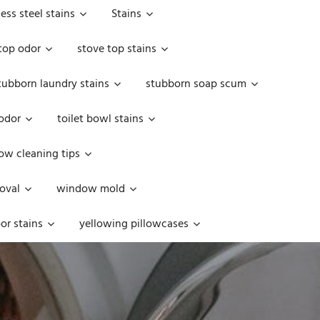
less steel stains
Stains
top odor
stove top stains
tubborn laundry stains
stubborn soap scum
 odor
toilet bowl stains
w cleaning tips
oval
window mold
or stains
yellowing pillowcases