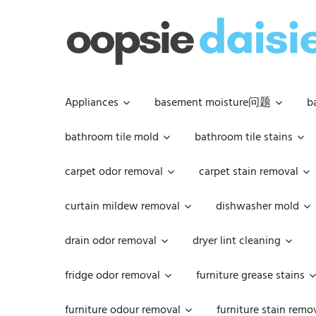
Skip
to
content
Appliances
basement moisture问题
b
bathroom tile mold
bathroom tile stains
carpet odor removal
carpet stain removal
curtain mildew removal
dishwasher mold
drain odor removal
dryer lint cleaning
fridge odor removal
furniture grease stains
furniture odour removal
furniture stain remo