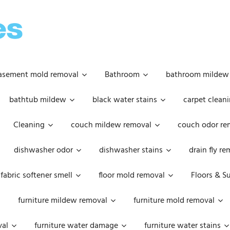
OOPSIE
DAISIES
asement mold removal
Bathroom
bathroom mildew
bathtub mildew
black water stains
carpet cleani
Cleaning
couch mildew removal
couch odor re
dishwasher odor
dishwasher stains
drain fly r
fabric softener smell
floor mold removal
Floors & S
furniture mildew removal
furniture mold removal
val
furniture water damage
furniture water stains