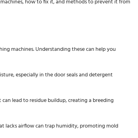
 machines, how to fix it, and methods to prevent it from
shing machines. Understanding these can help you
ture, especially in the door seals and detergent
 can lead to residue buildup, creating a breeding
at lacks airflow can trap humidity, promoting mold