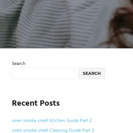
Search
SEARCH
Recent Posts
oven smoke smell Kitchen Guide Part 2
oven smoke smell Cleaning Guide Part 2