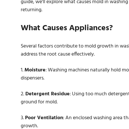
guide, we’ll explore what causes mold in washing
returning.
What Causes Appliances?
Several factors contribute to mold growth in wa
address the root cause effectively.
1.
Moisture
: Washing machines naturally hold mois
dispensers.
2.
Detergent Residue
: Using too much detergent
ground for mold.
3.
Poor Ventilation
: An enclosed washing area th
growth.