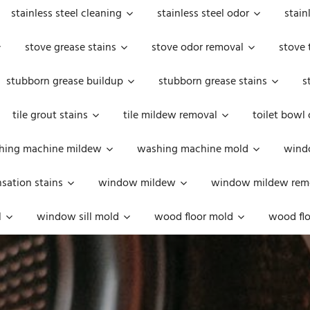
stainless steel cleaning
stainless steel odor
stain
stove grease stains
stove odor removal
stove 
stubborn grease buildup
stubborn grease stains
s
tile grout stains
tile mildew removal
toilet bowl
hing machine mildew
washing machine mold
windo
ation stains
window mildew
window mildew rem
l
window sill mold
wood floor mold
wood flo