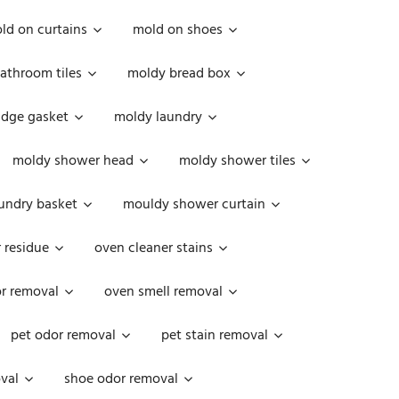
ld on curtains
mold on shoes
athroom tiles
moldy bread box
idge gasket
moldy laundry
moldy shower head
moldy shower tiles
undry basket
mouldy shower curtain
 residue
oven cleaner stains
r removal
oven smell removal
pet odor removal
pet stain removal
val
shoe odor removal