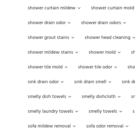
shower curtain mildew
shower curtain mold
shower drain odor
shower drain odors
shower grout stains
shower head cleaning
shower mildew stains
shower mold
s
shower tile mold
shower tile odor
sho
sink drain odor
sink drain smell
sink d
smelly dish towels
smelly dishcloth
s
smelly laundry towels
smelly towels
s
sofa mildew removal
sofa odor removal