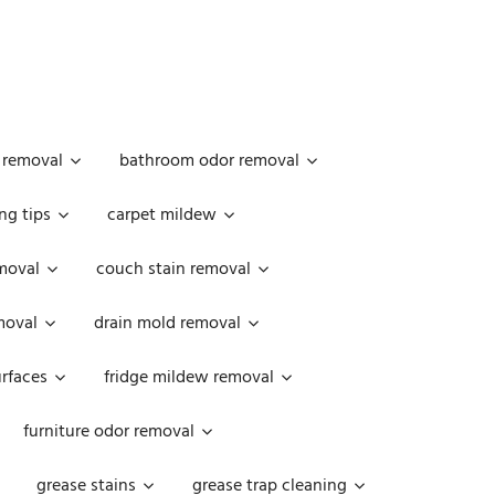
 removal
bathroom odor removal
ng tips
carpet mildew
moval
couch stain removal
emoval
drain mold removal
urfaces
fridge mildew removal
furniture odor removal
grease stains
grease trap cleaning