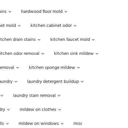
ains
hardwood floor mold
net mold
kitchen cabinet odor
itchen drain stains
kitchen faucet mold
itchen odor removal
kitchen sink mildew
removal
kitchen sponge mildew
aundry
laundry detergent buildup
laundry stain removal
dry
mildew on clothes
ls
mildew on windows
misc