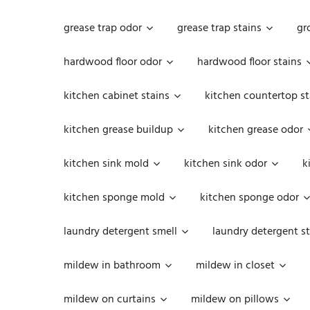
grease trap odor
grease trap stains
gr
hardwood floor odor
hardwood floor stains
kitchen cabinet stains
kitchen countertop st
kitchen grease buildup
kitchen grease odor
kitchen sink mold
kitchen sink odor
k
kitchen sponge mold
kitchen sponge odor
laundry detergent smell
laundry detergent st
mildew in bathroom
mildew in closet
mildew on curtains
mildew on pillows