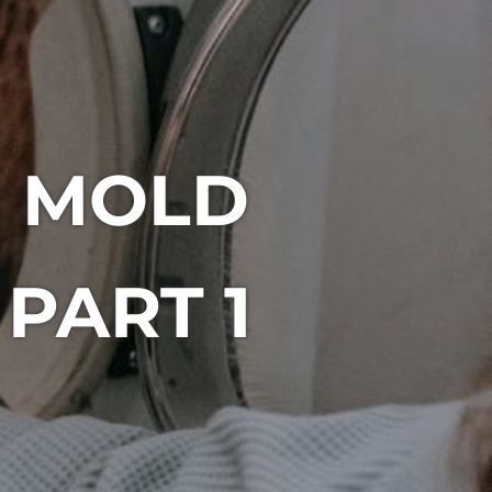
E MOLD
PART 1