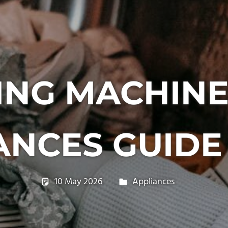
NG MACHIN
ANCES GUIDE 
10 May 2026
philxpage
Appliances