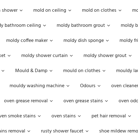
n shower
mold on ceiling
mold on clothes
mo
y bathroom ceiling
moldy bathroom grout
moldy b
moldy coffee maker
moldy dish sponge
moldy fr
ket
moldy shower curtain
moldy shower grout
Mould & Damp
mould on clothes
mouldy la
mouldy washing machine
Odours
oven cleaner
oven grease removal
oven grease stains
oven odo
ven smoke stains
oven stains
pet hair removal
ains removal
rusty shower faucet
shoe mildew remo