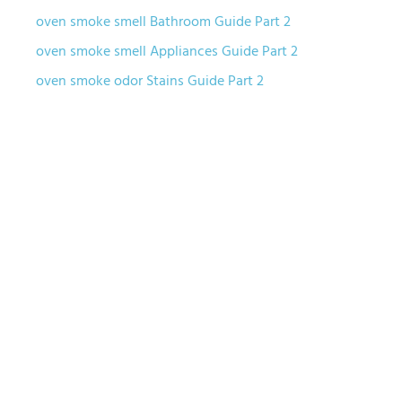
oven smoke smell Bathroom Guide Part 2
oven smoke smell Appliances Guide Part 2
oven smoke odor Stains Guide Part 2