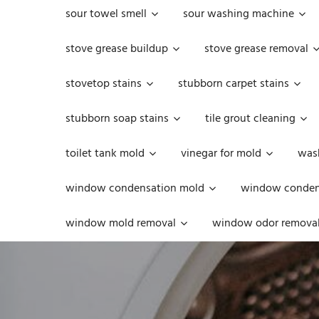
sour towel smell
sour washing machine
stove grease buildup
stove grease removal
stovetop stains
stubborn carpet stains
stubborn soap stains
tile grout cleaning
toilet tank mold
vinegar for mold
was
window condensation mold
window condens
window mold removal
window odor remova