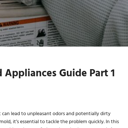
Appliances Guide Part 1
can lead to unpleasant odors and potentially dirty
mold, it’s essential to tackle the problem quickly. In this