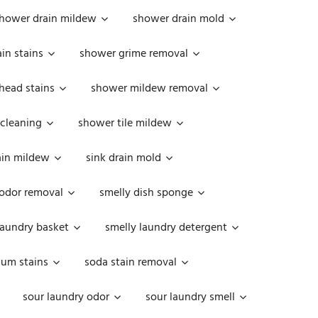
hower drain mildew
shower drain mold
in stains
shower grime removal
head stains
shower mildew removal
 cleaning
shower tile mildew
ain mildew
sink drain mold
 odor removal
smelly dish sponge
laundry basket
smelly laundry detergent
cum stains
soda stain removal
sour laundry odor
sour laundry smell