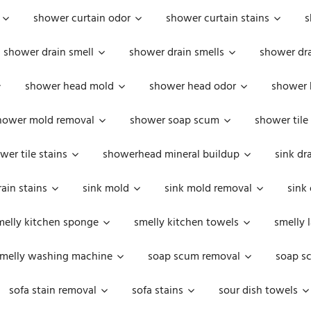
shower curtain odor
shower curtain stains
s
shower drain smell
shower drain smells
shower dra
shower head mold
shower head odor
shower 
hower mold removal
shower soap scum
shower tile
wer tile stains
showerhead mineral buildup
sink dr
rain stains
sink mold
sink mold removal
sink
melly kitchen sponge
smelly kitchen towels
smelly 
melly washing machine
soap scum removal
soap s
sofa stain removal
sofa stains
sour dish towels