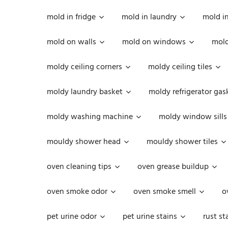
mold in fridge
mold in laundry
mold i
mold on walls
mold on windows
mold
moldy ceiling corners
moldy ceiling tiles
moldy laundry basket
moldy refrigerator gas
moldy washing machine
moldy window sills
mouldy shower head
mouldy shower tiles
oven cleaning tips
oven grease buildup
oven smoke odor
oven smoke smell
o
pet urine odor
pet urine stains
rust st