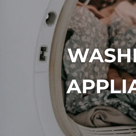
WASHI
APPLI