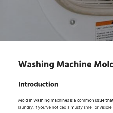
Washing Machine Mold 
Introduction
Mold in washing machines is a common issue that 
laundry. If you’ve noticed a musty smell or visible 