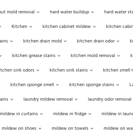
out mold removal
hard water buildup
hard water st
Kitchen
kitchen cabinet mildew
kitchen cabi
ains
kitchen drain mold
kitchen drain odor
k
kitchen grease stains
kitchen mold removal
k
itchen sink odors
kitchen sink stains
kitchen smell 
kitchen sponge smell
kitchen sponge stains
L
ains
laundry mildew removal
laundry odor removal
mildew in curtains
mildew in fridge
mildew in laun
mildew on shoes
mildew on towels
mildew on wal