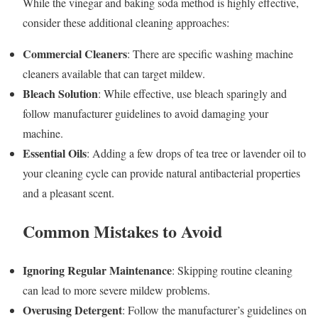
While the vinegar and baking soda method is highly effective,
consider these additional cleaning approaches:
Commercial Cleaners
: There are specific washing machine
cleaners available that can target mildew.
Bleach Solution
: While effective, use bleach sparingly and
follow manufacturer guidelines to avoid damaging your
machine.
Essential Oils
: Adding a few drops of tea tree or lavender oil to
your cleaning cycle can provide natural antibacterial properties
and a pleasant scent.
Common Mistakes to Avoid
Ignoring Regular Maintenance
: Skipping routine cleaning
can lead to more severe mildew problems.
Overusing Detergent
: Follow the manufacturer’s guidelines on