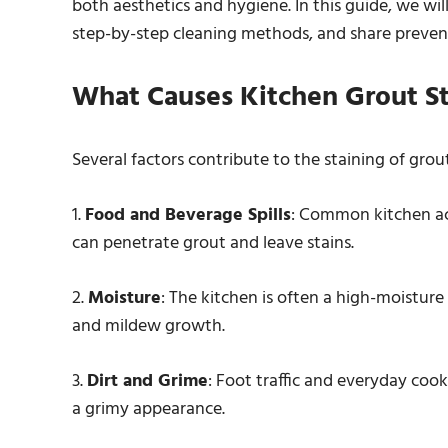
both aesthetics and hygiene. In this guide, we will
step-by-step cleaning methods, and share prevent
What Causes Kitchen Grout St
Several factors contribute to the staining of grou
1.
Food and Beverage Spills
: Common kitchen acti
can penetrate grout and leave stains.
2.
Moisture
: The kitchen is often a high-moistur
and mildew growth.
3.
Dirt and Grime
: Foot traffic and everyday cook
a grimy appearance.