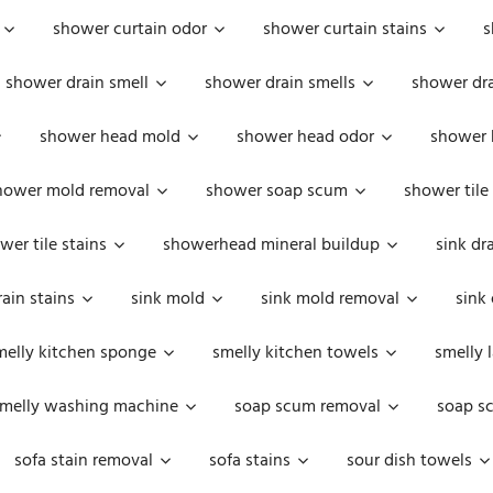
shower curtain odor
shower curtain stains
s
shower drain smell
shower drain smells
shower dra
shower head mold
shower head odor
shower 
hower mold removal
shower soap scum
shower tile
wer tile stains
showerhead mineral buildup
sink dr
rain stains
sink mold
sink mold removal
sink
melly kitchen sponge
smelly kitchen towels
smelly 
melly washing machine
soap scum removal
soap s
sofa stain removal
sofa stains
sour dish towels