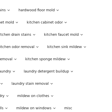
ains
hardwood floor mold
net mold
kitchen cabinet odor
itchen drain stains
kitchen faucet mold
itchen odor removal
kitchen sink mildew
removal
kitchen sponge mildew
aundry
laundry detergent buildup
laundry stain removal
dry
mildew on clothes
ls
mildew on windows
misc