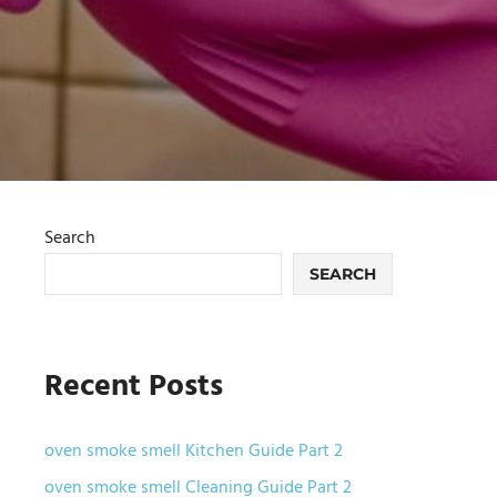
Search
SEARCH
Recent Posts
oven smoke smell Kitchen Guide Part 2
oven smoke smell Cleaning Guide Part 2