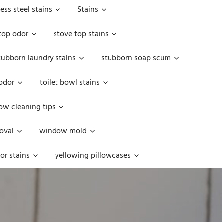
less steel stains
Stains
top odor
stove top stains
tubborn laundry stains
stubborn soap scum
 odor
toilet bowl stains
w cleaning tips
oval
window mold
or stains
yellowing pillowcases