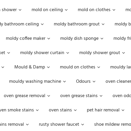
n shower
mold on ceiling
mold on clothes
mo
y bathroom ceiling
moldy bathroom grout
moldy b
moldy coffee maker
moldy dish sponge
moldy fr
ket
moldy shower curtain
moldy shower grout
Mould & Damp
mould on clothes
mouldy la
mouldy washing machine
Odours
oven cleaner
oven grease removal
oven grease stains
oven odo
ven smoke stains
oven stains
pet hair removal
ains removal
rusty shower faucet
shoe mildew remo