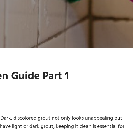
en Guide Part 1
g. Dark, discolored grout not only looks unappealing but
ve light or dark grout, keeping it clean is essential for