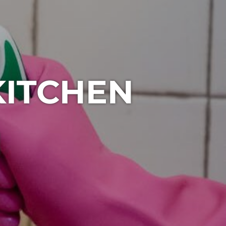
KITCHEN
1