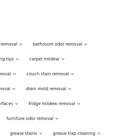
 removal
bathroom odor removal
ng tips
carpet mildew
moval
couch stain removal
emoval
drain mold removal
urfaces
fridge mildew removal
furniture odor removal
grease stains
grease trap cleaning