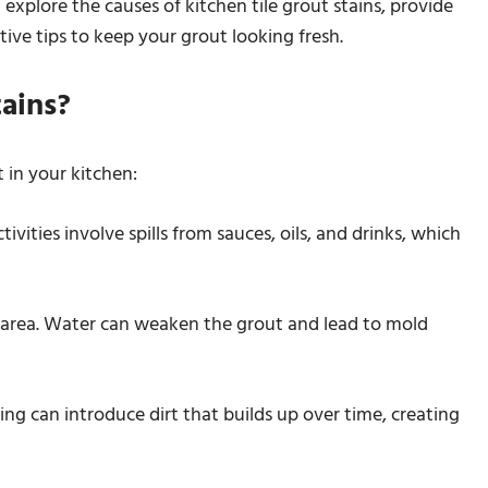
 explore the causes of kitchen tile grout stains, provide
ive tips to keep your grout looking fresh.
ains?
t in your kitchen:
vities involve spills from sauces, oils, and drinks, which
e area. Water can weaken the grout and lead to mold
ing can introduce dirt that builds up over time, creating