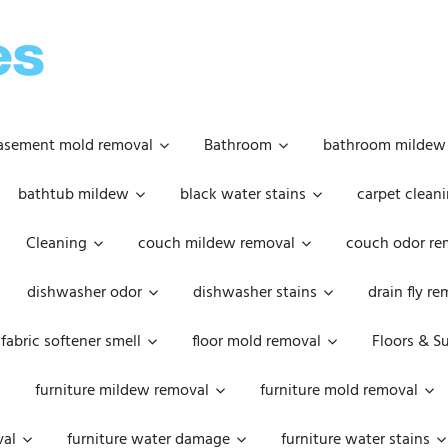
OOPSIE
DAISIES
asement mold removal
Bathroom
bathroom mildew
bathtub mildew
black water stains
carpet cleani
Cleaning
couch mildew removal
couch odor re
dishwasher odor
dishwasher stains
drain fly r
fabric softener smell
floor mold removal
Floors & S
furniture mildew removal
furniture mold removal
val
furniture water damage
furniture water stains