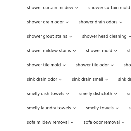
shower curtain mildew
shower curtain mold
shower drain odor
shower drain odors
shower grout stains
shower head cleaning
shower mildew stains
shower mold
s
shower tile mold
shower tile odor
sho
sink drain odor
sink drain smell
sink d
smelly dish towels
smelly dishcloth
s
smelly laundry towels
smelly towels
s
sofa mildew removal
sofa odor removal