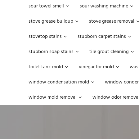
sour towel smell
sour washing machine
stove grease buildup
stove grease removal
stovetop stains
stubborn carpet stains
stubborn soap stains
tile grout cleaning
toilet tank mold
vinegar for mold
was
window condensation mold
window condens
window mold removal
window odor remova