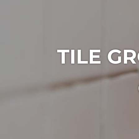
TILE G