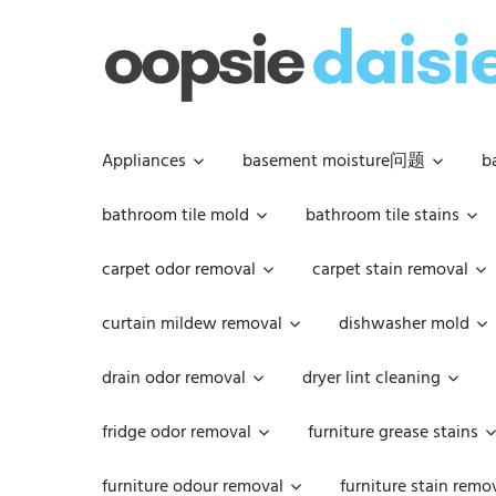
Skip
to
content
Appliances
basement moisture问题
b
bathroom tile mold
bathroom tile stains
carpet odor removal
carpet stain removal
curtain mildew removal
dishwasher mold
drain odor removal
dryer lint cleaning
fridge odor removal
furniture grease stains
furniture odour removal
furniture stain remo