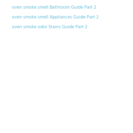
oven smoke smell Bathroom Guide Part 2
oven smoke smell Appliances Guide Part 2
oven smoke odor Stains Guide Part 2