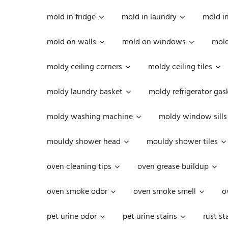
mold in fridge
mold in laundry
mold i
mold on walls
mold on windows
mold
moldy ceiling corners
moldy ceiling tiles
moldy laundry basket
moldy refrigerator gas
moldy washing machine
moldy window sills
mouldy shower head
mouldy shower tiles
oven cleaning tips
oven grease buildup
oven smoke odor
oven smoke smell
o
pet urine odor
pet urine stains
rust st