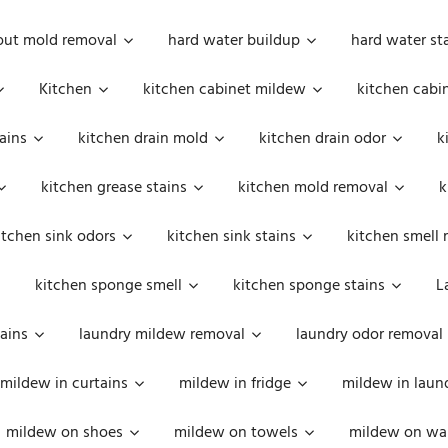
out mold removal
hard water buildup
hard water st
Kitchen
kitchen cabinet mildew
kitchen cabi
ains
kitchen drain mold
kitchen drain odor
k
kitchen grease stains
kitchen mold removal
k
itchen sink odors
kitchen sink stains
kitchen smell 
kitchen sponge smell
kitchen sponge stains
L
ains
laundry mildew removal
laundry odor removal
mildew in curtains
mildew in fridge
mildew in laun
mildew on shoes
mildew on towels
mildew on wal