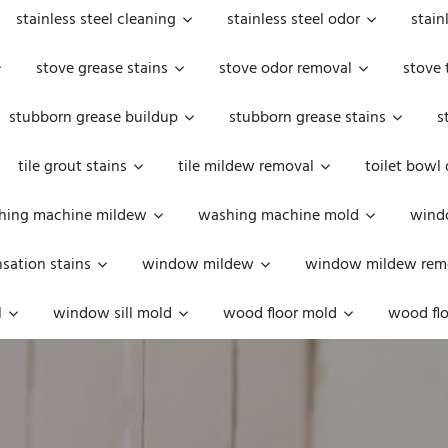
stainless steel cleaning
stainless steel odor
stain
stove grease stains
stove odor removal
stove 
stubborn grease buildup
stubborn grease stains
s
tile grout stains
tile mildew removal
toilet bowl
hing machine mildew
washing machine mold
windo
ation stains
window mildew
window mildew rem
l
window sill mold
wood floor mold
wood flo