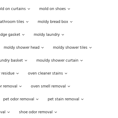
ld on curtains
mold on shoes
athroom tiles
moldy bread box
idge gasket
moldy laundry
moldy shower head
moldy shower tiles
undry basket
mouldy shower curtain
 residue
oven cleaner stains
r removal
oven smell removal
pet odor removal
pet stain removal
val
shoe odor removal