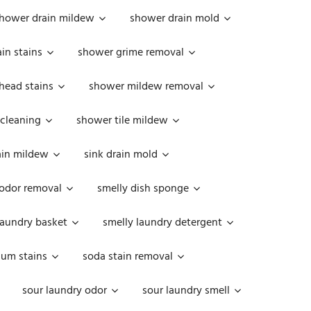
hower drain mildew
shower drain mold
in stains
shower grime removal
head stains
shower mildew removal
 cleaning
shower tile mildew
ain mildew
sink drain mold
 odor removal
smelly dish sponge
laundry basket
smelly laundry detergent
cum stains
soda stain removal
sour laundry odor
sour laundry smell