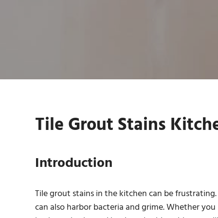
Tile Grout Stains Kitch
Introduction
Tile grout stains in the kitchen can be frustratin
can also harbor bacteria and grime. Whether you ha