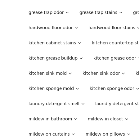
grease trap odor
grease trap stains
gr
hardwood floor odor
hardwood floor stains
kitchen cabinet stains
kitchen countertop st
kitchen grease buildup
kitchen grease odor
kitchen sink mold
kitchen sink odor
k
kitchen sponge mold
kitchen sponge odor
laundry detergent smell
laundry detergent st
mildew in bathroom
mildew in closet
mildew on curtains
mildew on pillows