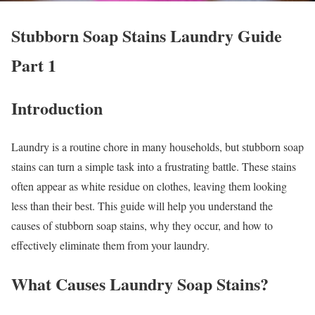
Stubborn Soap Stains Laundry Guide
Part 1
Introduction
Laundry is a routine chore in many households, but stubborn soap
stains can turn a simple task into a frustrating battle. These stains
often appear as white residue on clothes, leaving them looking
less than their best. This guide will help you understand the
causes of stubborn soap stains, why they occur, and how to
effectively eliminate them from your laundry.
What Causes Laundry Soap Stains?