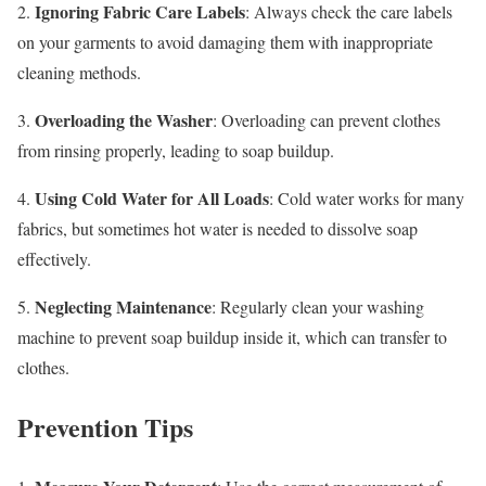
Ignoring Fabric Care Labels
2.
: Always check the care labels
on your garments to avoid damaging them with inappropriate
cleaning methods.
Overloading the Washer
3.
: Overloading can prevent clothes
from rinsing properly, leading to soap buildup.
Using Cold Water for All Loads
4.
: Cold water works for many
fabrics, but sometimes hot water is needed to dissolve soap
effectively.
Neglecting Maintenance
5.
: Regularly clean your washing
machine to prevent soap buildup inside it, which can transfer to
clothes.
Prevention Tips