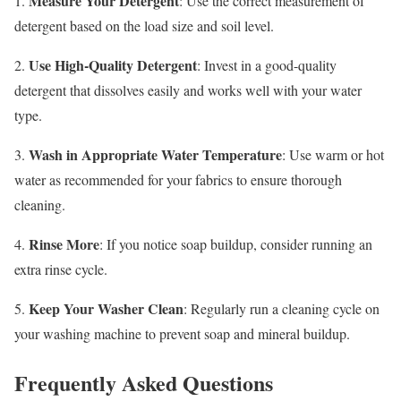
Measure Your Detergent
1.
: Use the correct measurement of
detergent based on the load size and soil level.
Use High-Quality Detergent
2.
: Invest in a good-quality
detergent that dissolves easily and works well with your water
type.
Wash in Appropriate Water Temperature
3.
: Use warm or hot
water as recommended for your fabrics to ensure thorough
cleaning.
Rinse More
4.
: If you notice soap buildup, consider running an
extra rinse cycle.
Keep Your Washer Clean
5.
: Regularly run a cleaning cycle on
your washing machine to prevent soap and mineral buildup.
Frequently Asked Questions