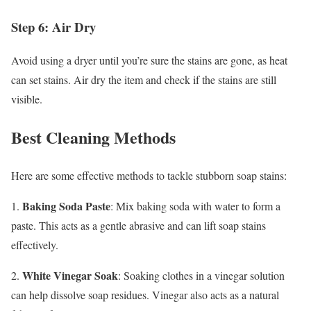
Step 6: Air Dry
Avoid using a dryer until you’re sure the stains are gone, as heat
can set stains. Air dry the item and check if the stains are still
visible.
Best Cleaning Methods
Here are some effective methods to tackle stubborn soap stains:
Baking Soda Paste
1.
: Mix baking soda with water to form a
paste. This acts as a gentle abrasive and can lift soap stains
effectively.
White Vinegar Soak
2.
: Soaking clothes in a vinegar solution
can help dissolve soap residues. Vinegar also acts as a natural