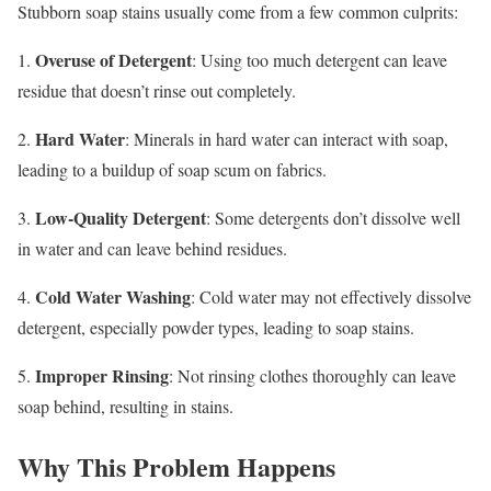
Stubborn soap stains usually come from a few common culprits:
Overuse of Detergent
1.
: Using too much detergent can leave
residue that doesn’t rinse out completely.
Hard Water
2.
: Minerals in hard water can interact with soap,
leading to a buildup of soap scum on fabrics.
Low-Quality Detergent
3.
: Some detergents don’t dissolve well
in water and can leave behind residues.
Cold Water Washing
4.
: Cold water may not effectively dissolve
detergent, especially powder types, leading to soap stains.
Improper Rinsing
5.
: Not rinsing clothes thoroughly can leave
soap behind, resulting in stains.
Why This Problem Happens