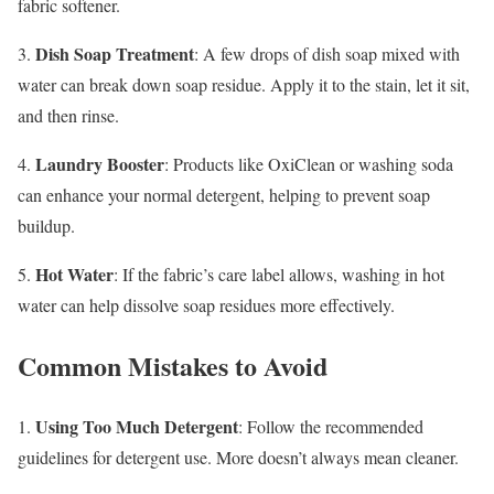
fabric softener.
Dish Soap Treatment
3.
: A few drops of dish soap mixed with
water can break down soap residue. Apply it to the stain, let it sit,
and then rinse.
Laundry Booster
4.
: Products like OxiClean or washing soda
can enhance your normal detergent, helping to prevent soap
buildup.
Hot Water
5.
: If the fabric’s care label allows, washing in hot
water can help dissolve soap residues more effectively.
Common Mistakes to Avoid
Using Too Much Detergent
1.
: Follow the recommended
guidelines for detergent use. More doesn’t always mean cleaner.