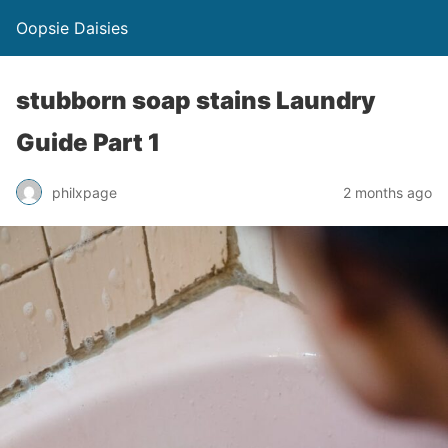
Oopsie Daisies
stubborn soap stains Laundry
Guide Part 1
philxpage
2 months ago