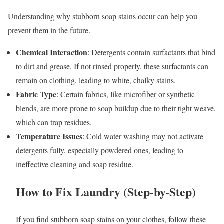
Understanding why stubborn soap stains occur can help you
prevent them in the future.
Chemical Interaction
: Detergents contain surfactants that bind
to dirt and grease. If not rinsed properly, these surfactants can
remain on clothing, leading to white, chalky stains.
Fabric Type
: Certain fabrics, like microfiber or synthetic
blends, are more prone to soap buildup due to their tight weave,
which can trap residues.
Temperature Issues
: Cold water washing may not activate
detergents fully, especially powdered ones, leading to
ineffective cleaning and soap residue.
How to Fix Laundry (Step-by-Step)
If you find stubborn soap stains on your clothes, follow these