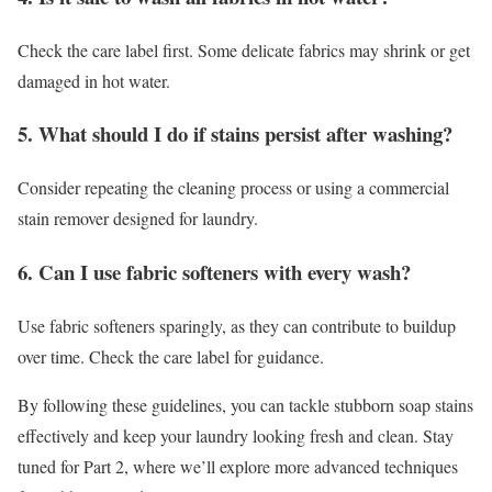
Check the care label first. Some delicate fabrics may shrink or get
damaged in hot water.
5. What should I do if stains persist after washing?
Consider repeating the cleaning process or using a commercial
stain remover designed for laundry.
6. Can I use fabric softeners with every wash?
Use fabric softeners sparingly, as they can contribute to buildup
over time. Check the care label for guidance.
By following these guidelines, you can tackle stubborn soap stains
effectively and keep your laundry looking fresh and clean. Stay
tuned for Part 2, where we’ll explore more advanced techniques