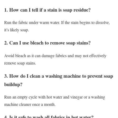
1. How can I tell if a stain is soap residue?
Run the fabric under warm water. If the stain begins to dissolve,
it’s likely soap.
2. Can I use bleach to remove soap stains?
Avoid bleach as it can damage fabrics and may not effectively
remove soap stains.
3. How do I clean a washing machine to prevent soap
buildup?
Run an empty cycle with hot water and vinegar or a washing
machine cleaner once a month.
4. Is it safe to wash all fabrics in hot water?