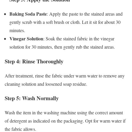
Baking Soda Paste
: Apply the paste to the stained areas and
gently scrub with a soft brush or cloth. Let it sit for about 30
minutes.
Vinegar Solution
: Soak the stained fabric in the vinegar
solution for 30 minutes, then gently rub the stained areas.
Step 4: Rinse Thoroughly
After treatment, rinse the fabric under warm water to remove any
cleaning solution and loosened soap residue.
Step 5: Wash Normally
Wash the item in the washing machine using the correct amount
of detergent as indicated on the packaging. Opt for warm water if
the fabric allows.