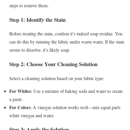
steps to remove them:
Step 1: Identify the Stain
Before treating the stain, confirm it’s indeed soap residue. You
can do this by running the fabric under warm water. If the stain
seems to dissolve, it’s likely soap.
Step 2: Choose Your Cleaning Solution
Select a cleaning solution based on your fabric type:
For Whites
: Use a mixture of baking soda and water to create
a paste.
For Colors
: A vinegar solution works well—mix equal parts
white vinegar and water.
Step 3: Apply the Solution