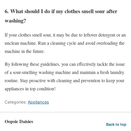
6. What should I do if my clothes smell sour after
washing?
If your clothes smell sour, it may be due to leftover detergent or an
unclean machine. Run a cleaning cycle and avoid overloading the
machine in the future.
By following these guidelines, you can effectively tackle the issue
of a sour-smelling washing machine and maintain a fresh laundry
routine. Stay proactive with cleaning and prevention to keep your
appliances in top condition!
Categories:
Appliances
Oopsie Daisies
Back to top