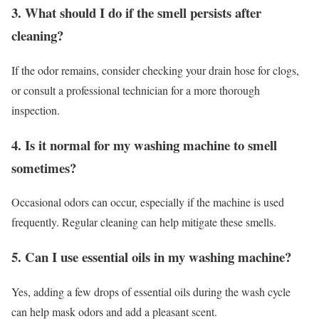
3. What should I do if the smell persists after
cleaning?
If the odor remains, consider checking your drain hose for clogs,
or consult a professional technician for a more thorough
inspection.
4. Is it normal for my washing machine to smell
sometimes?
Occasional odors can occur, especially if the machine is used
frequently. Regular cleaning can help mitigate these smells.
5. Can I use essential oils in my washing machine?
Yes, adding a few drops of essential oils during the wash cycle
can help mask odors and add a pleasant scent.