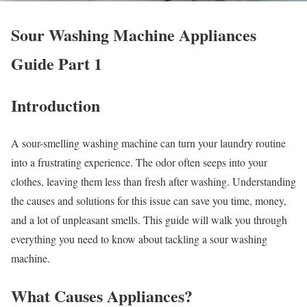
Sour Washing Machine Appliances
Guide Part 1
Introduction
A sour-smelling washing machine can turn your laundry routine
into a frustrating experience. The odor often seeps into your
clothes, leaving them less than fresh after washing. Understanding
the causes and solutions for this issue can save you time, money,
and a lot of unpleasant smells. This guide will walk you through
everything you need to know about tackling a sour washing
machine.
What Causes Appliances?