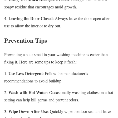
soapy residue that encourages mold growth.
Leaving the Door Closed
4.
: Always leave the door open after
use to allow the interior to dry out.
Prevention Tips
Preventing a sour smell in your washing machine is easier than
fixing it. Here are some tips to keep it fresh:
Use Less Detergent
1.
: Follow the manufacturer’s
recommendations to avoid buildup.
Wash with Hot Water
2.
: Occasionally washing clothes on a hot
setting can help kill germs and prevent odors.
Wipe Down After Use
3.
: Quickly wipe the door seal and leave