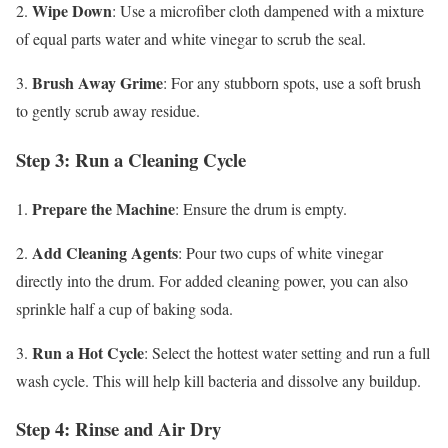
Wipe Down
2.
: Use a microfiber cloth dampened with a mixture
of equal parts water and white vinegar to scrub the seal.
Brush Away Grime
3.
: For any stubborn spots, use a soft brush
to gently scrub away residue.
Step 3: Run a Cleaning Cycle
Prepare the Machine
1.
: Ensure the drum is empty.
Add Cleaning Agents
2.
: Pour two cups of white vinegar
directly into the drum. For added cleaning power, you can also
sprinkle half a cup of baking soda.
Run a Hot Cycle
3.
: Select the hottest water setting and run a full
wash cycle. This will help kill bacteria and dissolve any buildup.
Step 4: Rinse and Air Dry