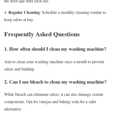
the door ajar after each use.
Regular Cleaning
4.
: Schedule a monthly cleaning routine to
keep odors at bay.
Frequently Asked Questions
1. How often should I clean my washing machine?
Aim to clean your washing machine once a month to prevent
odors and buildup.
2. Can I use bleach to clean my washing machine?
While bleach can eliminate odors, it can also damage certain
components. Opt for vinegar and baking soda for a safer
alternative.