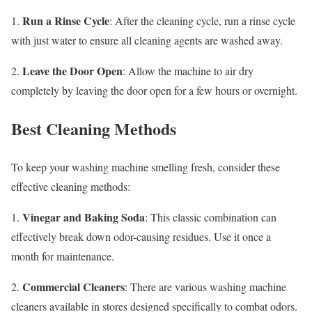
Run a Rinse Cycle
1.
: After the cleaning cycle, run a rinse cycle
with just water to ensure all cleaning agents are washed away.
Leave the Door Open
2.
: Allow the machine to air dry
completely by leaving the door open for a few hours or overnight.
Best Cleaning Methods
To keep your washing machine smelling fresh, consider these
effective cleaning methods:
Vinegar and Baking Soda
1.
: This classic combination can
effectively break down odor-causing residues. Use it once a
month for maintenance.
Commercial Cleaners
2.
: There are various washing machine
cleaners available in stores designed specifically to combat odors.