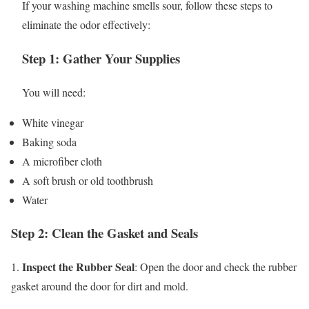
If your washing machine smells sour, follow these steps to
eliminate the odor effectively:
Step 1: Gather Your Supplies
You will need:
White vinegar
Baking soda
A microfiber cloth
A soft brush or old toothbrush
Water
Step 2: Clean the Gasket and Seals
Inspect the Rubber Seal
1.
: Open the door and check the rubber
gasket around the door for dirt and mold.