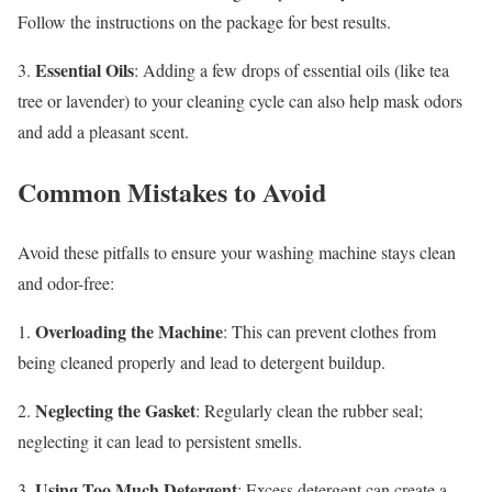
Follow the instructions on the package for best results.
Essential Oils
3.
: Adding a few drops of essential oils (like tea
tree or lavender) to your cleaning cycle can also help mask odors
and add a pleasant scent.
Common Mistakes to Avoid
Avoid these pitfalls to ensure your washing machine stays clean
and odor-free:
Overloading the Machine
1.
: This can prevent clothes from
being cleaned properly and lead to detergent buildup.
Neglecting the Gasket
2.
: Regularly clean the rubber seal;
neglecting it can lead to persistent smells.
Using Too Much Detergent
3.
: Excess detergent can create a