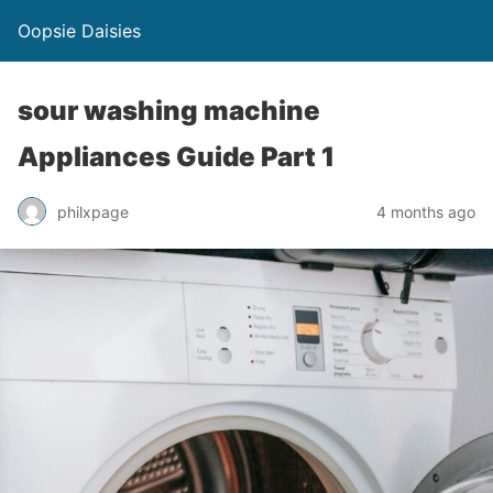
Oopsie Daisies
sour washing machine
Appliances Guide Part 1
philxpage
4 months ago