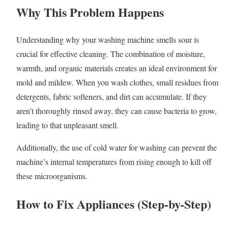
Why This Problem Happens
Understanding why your washing machine smells sour is
crucial for effective cleaning. The combination of moisture,
warmth, and organic materials creates an ideal environment for
mold and mildew. When you wash clothes, small residues from
detergents, fabric softeners, and dirt can accumulate. If they
aren’t thoroughly rinsed away, they can cause bacteria to grow,
leading to that unpleasant smell.
Additionally, the use of cold water for washing can prevent the
machine’s internal temperatures from rising enough to kill off
these microorganisms.
How to Fix Appliances (Step-by-Step)