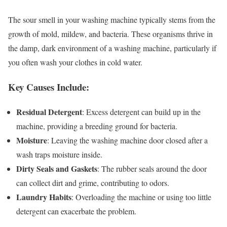
The sour smell in your washing machine typically stems from the
growth of mold, mildew, and bacteria. These organisms thrive in
the damp, dark environment of a washing machine, particularly if
you often wash your clothes in cold water.
Key Causes Include:
Residual Detergent
: Excess detergent can build up in the
machine, providing a breeding ground for bacteria.
Moisture
: Leaving the washing machine door closed after a
wash traps moisture inside.
Dirty Seals and Gaskets
: The rubber seals around the door
can collect dirt and grime, contributing to odors.
Laundry Habits
: Overloading the machine or using too little
detergent can exacerbate the problem.