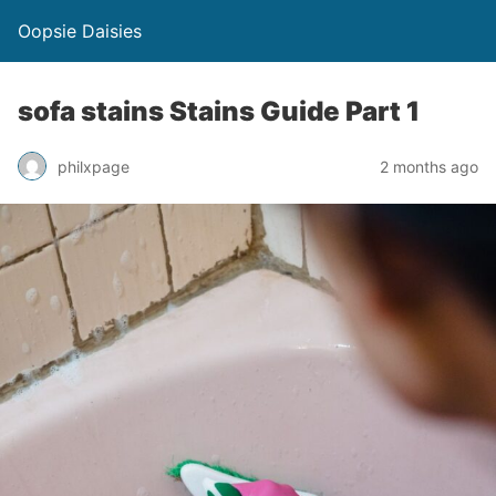
Oopsie Daisies
sofa stains Stains Guide Part 1
philxpage
2 months ago