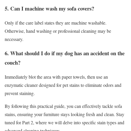
5. Can I machine wash my sofa covers?
Only if the care label states they are machine washable.
Otherwise, hand washing or professional cleaning may be
necessary.
6. What should I do if my dog has an accident on the
couch?
Immediately blot the area with paper towels, then use an
enzymatic cleaner designed for pet stains to eliminate odors and
prevent staining.
By following this practical guide, you can effectively tackle sofa
stains, ensuring your furniture stays looking fresh and clean. Stay
tuned for Part 2, where we will delve into specific stain types and
advanced cleaning techniques.