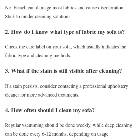
No, bleach can damage most fabrics and cause discoloration.
Stick to milder cleaning solutions.
2. How do I know what type of fabric my sofa is?
Check the care label on your sofa, which usually indicates the
fabric type and cleaning methods.
3. What if the stain is still visible after cleaning?
If a stain persists, consider contacting a professional upholstery
cleaner for more advanced treatments.
4. How often should I clean my sofa?
Regular vacuuming should be done weekly, while deep cleaning
can be done every 6-12 months, depending on usage.