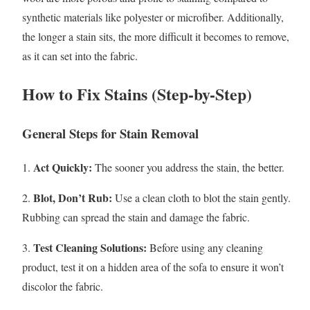
synthetic materials like polyester or microfiber. Additionally,
the longer a stain sits, the more difficult it becomes to remove,
as it can set into the fabric.
How to Fix Stains (Step-by-Step)
General Steps for Stain Removal
Act Quickly:
1.
The sooner you address the stain, the better.
Blot, Don’t Rub:
2.
Use a clean cloth to blot the stain gently.
Rubbing can spread the stain and damage the fabric.
Test Cleaning Solutions:
3.
Before using any cleaning
product, test it on a hidden area of the sofa to ensure it won’t
discolor the fabric.