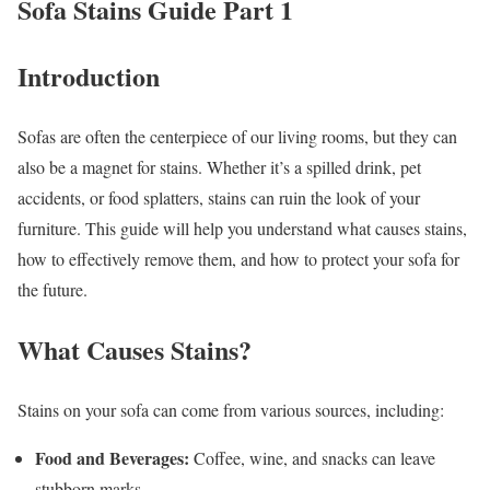
Sofa Stains Guide Part 1
Introduction
Sofas are often the centerpiece of our living rooms, but they can
also be a magnet for stains. Whether it’s a spilled drink, pet
accidents, or food splatters, stains can ruin the look of your
furniture. This guide will help you understand what causes stains,
how to effectively remove them, and how to protect your sofa for
the future.
What Causes Stains?
Stains on your sofa can come from various sources, including:
Food and Beverages:
Coffee, wine, and snacks can leave
stubborn marks.