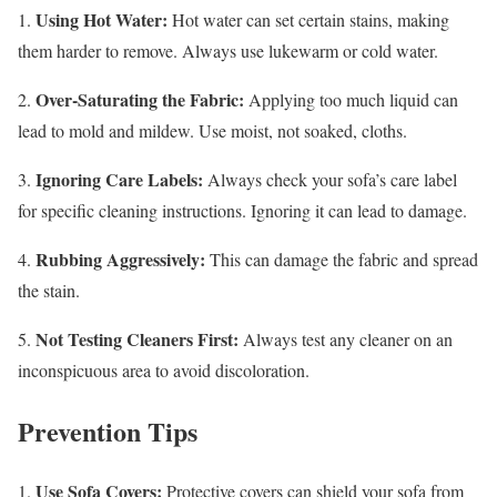
Using Hot Water:
1.
Hot water can set certain stains, making
them harder to remove. Always use lukewarm or cold water.
Over-Saturating the Fabric:
2.
Applying too much liquid can
lead to mold and mildew. Use moist, not soaked, cloths.
Ignoring Care Labels:
3.
Always check your sofa’s care label
for specific cleaning instructions. Ignoring it can lead to damage.
Rubbing Aggressively:
4.
This can damage the fabric and spread
the stain.
Not Testing Cleaners First:
5.
Always test any cleaner on an
inconspicuous area to avoid discoloration.
Prevention Tips
Use Sofa Covers:
1.
Protective covers can shield your sofa from