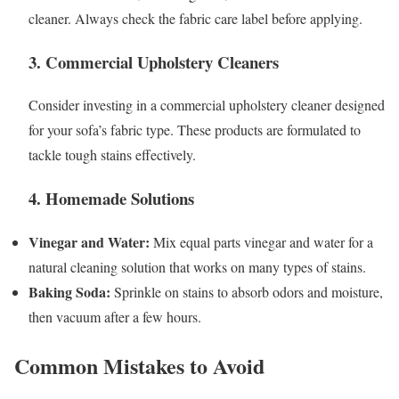
cleaner. Always check the fabric care label before applying.
3. Commercial Upholstery Cleaners
Consider investing in a commercial upholstery cleaner designed
for your sofa’s fabric type. These products are formulated to
tackle tough stains effectively.
4. Homemade Solutions
Vinegar and Water:
Mix equal parts vinegar and water for a
natural cleaning solution that works on many types of stains.
Baking Soda:
Sprinkle on stains to absorb odors and moisture,
then vacuum after a few hours.
Common Mistakes to Avoid