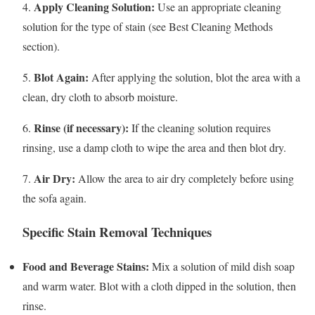
Apply Cleaning Solution:
4.
Use an appropriate cleaning
solution for the type of stain (see Best Cleaning Methods
section).
Blot Again:
5.
After applying the solution, blot the area with a
clean, dry cloth to absorb moisture.
Rinse (if necessary):
6.
If the cleaning solution requires
rinsing, use a damp cloth to wipe the area and then blot dry.
Air Dry:
7.
Allow the area to air dry completely before using
the sofa again.
Specific Stain Removal Techniques
Food and Beverage Stains:
Mix a solution of mild dish soap
and warm water. Blot with a cloth dipped in the solution, then
rinse.