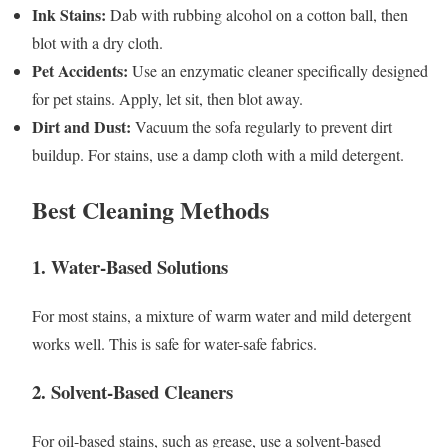
Ink Stains:
Dab with rubbing alcohol on a cotton ball, then
blot with a dry cloth.
Pet Accidents:
Use an enzymatic cleaner specifically designed
for pet stains. Apply, let sit, then blot away.
Dirt and Dust:
Vacuum the sofa regularly to prevent dirt
buildup. For stains, use a damp cloth with a mild detergent.
Best Cleaning Methods
1. Water-Based Solutions
For most stains, a mixture of warm water and mild detergent
works well. This is safe for water-safe fabrics.
2. Solvent-Based Cleaners
For oil-based stains, such as grease, use a solvent-based