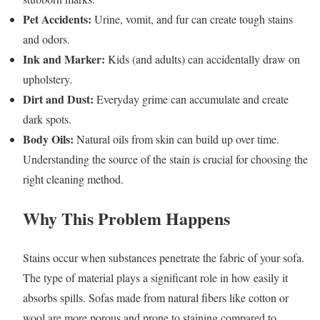
Pet Accidents:
Urine, vomit, and fur can create tough stains
and odors.
Ink and Marker:
Kids (and adults) can accidentally draw on
upholstery.
Dirt and Dust:
Everyday grime can accumulate and create
dark spots.
Body Oils:
Natural oils from skin can build up over time.
Understanding the source of the stain is crucial for choosing the
right cleaning method.
Why This Problem Happens
Stains occur when substances penetrate the fabric of your sofa.
The type of material plays a significant role in how easily it
absorbs spills. Sofas made from natural fibers like cotton or
wool are more porous and prone to staining compared to