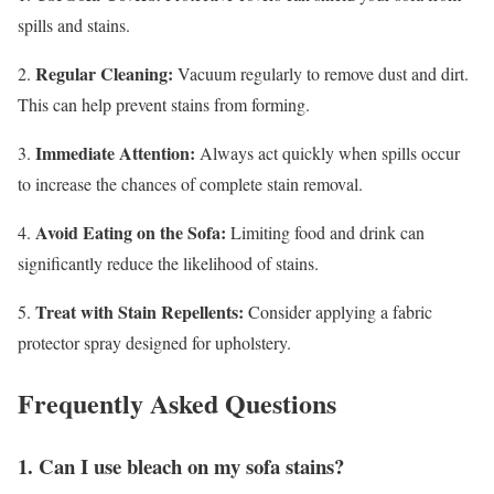
spills and stains.
Regular Cleaning:
2.
Vacuum regularly to remove dust and dirt.
This can help prevent stains from forming.
Immediate Attention:
3.
Always act quickly when spills occur
to increase the chances of complete stain removal.
Avoid Eating on the Sofa:
4.
Limiting food and drink can
significantly reduce the likelihood of stains.
Treat with Stain Repellents:
5.
Consider applying a fabric
protector spray designed for upholstery.
Frequently Asked Questions
1. Can I use bleach on my sofa stains?