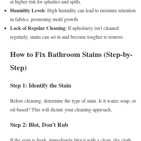
at higher risk for splashes and spills.
Humidity Levels
: High humidity can lead to moisture retention
in fabrics, promoting mold growth.
Lack of Regular Cleaning
: If upholstery isn’t cleaned
regularly, stains can set in and become tougher to remove.
How to Fix Bathroom Stains (Step-by-
Step)
Step 1: Identify the Stain
Before cleaning, determine the type of stain. Is it water, soap, or
oil-based? This will dictate your cleaning approach.
Step 2: Blot, Don’t Rub
If the stain is fresh, immediately blot it with a clean, dry cloth.