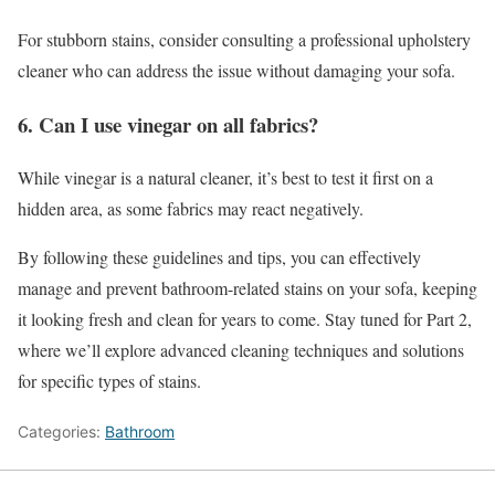
For stubborn stains, consider consulting a professional upholstery
cleaner who can address the issue without damaging your sofa.
6. Can I use vinegar on all fabrics?
While vinegar is a natural cleaner, it’s best to test it first on a
hidden area, as some fabrics may react negatively.
By following these guidelines and tips, you can effectively
manage and prevent bathroom-related stains on your sofa, keeping
it looking fresh and clean for years to come. Stay tuned for Part 2,
where we’ll explore advanced cleaning techniques and solutions
for specific types of stains.
Categories:
Bathroom