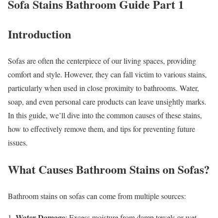
Sofa Stains Bathroom Guide Part 1
Introduction
Sofas are often the centerpiece of our living spaces, providing
comfort and style. However, they can fall victim to various stains,
particularly when used in close proximity to bathrooms. Water,
soap, and even personal care products can leave unsightly marks.
In this guide, we’ll dive into the common causes of these stains,
how to effectively remove them, and tips for preventing future
issues.
What Causes Bathroom Stains on Sofas?
Bathroom stains on sofas can come from multiple sources:
Water Damage
1.
: Excess moisture from damp towels or wet