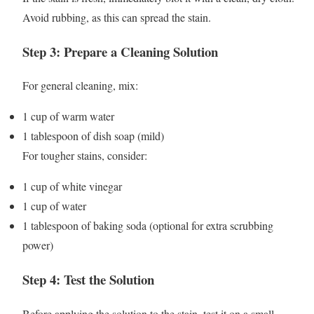
Avoid rubbing, as this can spread the stain.
Step 3: Prepare a Cleaning Solution
For general cleaning, mix:
1 cup of warm water
1 tablespoon of dish soap (mild)
For tougher stains, consider:
1 cup of white vinegar
1 cup of water
1 tablespoon of baking soda (optional for extra scrubbing
power)
Step 4: Test the Solution
Before applying the solution to the stain, test it on a small,