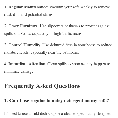
Regular Maintenance
1.
: Vacuum your sofa weekly to remove
dust, dirt, and potential stains.
Cover Furniture
2.
: Use slipcovers or throws to protect against
spills and stains, especially in high-traffic areas.
Control Humidity
3.
: Use dehumidifiers in your home to reduce
moisture levels, especially near the bathroom.
Immediate Attention
4.
: Clean spills as soon as they happen to
minimize damage.
Frequently Asked Questions
1. Can I use regular laundry detergent on my sofa?
It’s best to use a mild dish soap or a cleaner specifically designed