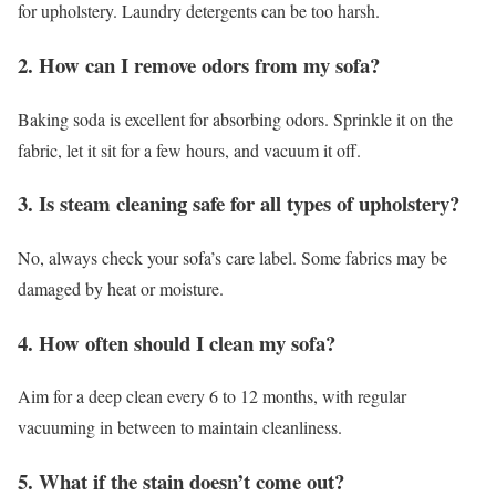
for upholstery. Laundry detergents can be too harsh.
2. How can I remove odors from my sofa?
Baking soda is excellent for absorbing odors. Sprinkle it on the
fabric, let it sit for a few hours, and vacuum it off.
3. Is steam cleaning safe for all types of upholstery?
No, always check your sofa’s care label. Some fabrics may be
damaged by heat or moisture.
4. How often should I clean my sofa?
Aim for a deep clean every 6 to 12 months, with regular
vacuuming in between to maintain cleanliness.
5. What if the stain doesn’t come out?