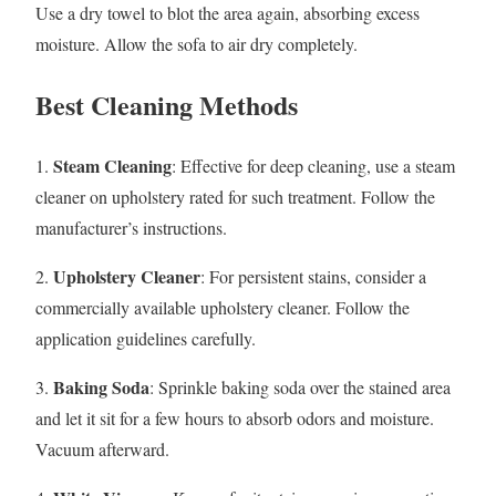
Use a dry towel to blot the area again, absorbing excess
moisture. Allow the sofa to air dry completely.
Best Cleaning Methods
Steam Cleaning
1.
: Effective for deep cleaning, use a steam
cleaner on upholstery rated for such treatment. Follow the
manufacturer’s instructions.
Upholstery Cleaner
2.
: For persistent stains, consider a
commercially available upholstery cleaner. Follow the
application guidelines carefully.
Baking Soda
3.
: Sprinkle baking soda over the stained area
and let it sit for a few hours to absorb odors and moisture.
Vacuum afterward.