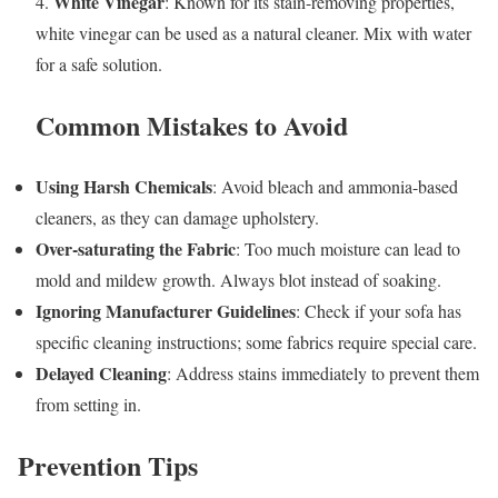
White Vinegar
4.
: Known for its stain-removing properties,
white vinegar can be used as a natural cleaner. Mix with water
for a safe solution.
Common Mistakes to Avoid
Using Harsh Chemicals
: Avoid bleach and ammonia-based
cleaners, as they can damage upholstery.
Over-saturating the Fabric
: Too much moisture can lead to
mold and mildew growth. Always blot instead of soaking.
Ignoring Manufacturer Guidelines
: Check if your sofa has
specific cleaning instructions; some fabrics require special care.
Delayed Cleaning
: Address stains immediately to prevent them
from setting in.
Prevention Tips