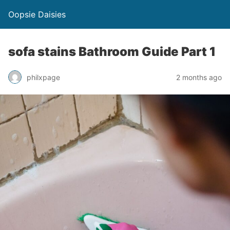
Oopsie Daisies
sofa stains Bathroom Guide Part 1
philxpage
2 months ago