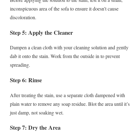
inconspicuous area of the sofa to ensure it doesn’t cause
discoloration.
Step 5: Apply the Cleaner
Dampen a clean cloth with your cleaning solution and gently
dab it onto the stain. Work from the outside in to prevent
spreading.
Step 6: Rinse
After treating the stain, use a separate cloth dampened with
plain water to remove any soap residue. Blot the area until it’s
just damp, not soaking wet.
Step 7: Dry the Area