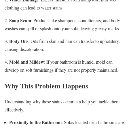
clothing can lead to water stains.
Soap Scum
2.
: Products like shampoos, conditioners, and body
washes can spill or splash onto your sofa, leaving greasy marks.
Body Oils
3.
: Oils from skin and hair can transfer to upholstery,
causing discoloration.
Mold and Mildew
4.
: If your bathroom is humid, mold can
develop on soft furnishings if they are not properly maintained.
Why This Problem Happens
Understanding why these stains occur can help you tackle them
effectively.
Proximity to the Bathroom
: Sofas located near bathrooms are