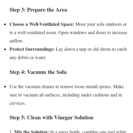
Step 3: Prepare the Area
Choose a Well-Ventilated Space:
Move your sofa outdoors or
to a well-ventilated room. Open windows and doors to increase
airflow.
Protect Surroundings:
Lay down a tarp or old sheets to catch
any debris or water.
Step 4: Vacuum the Sofa
Use the vacuum cleaner to remove loose mould spores. Make
sure to vacuum all surfaces, including under cushions and in
crevices.
Step 5: Clean with Vinegar Solution
Mix the Solution:
1.
In a spray bottle, combine one part white