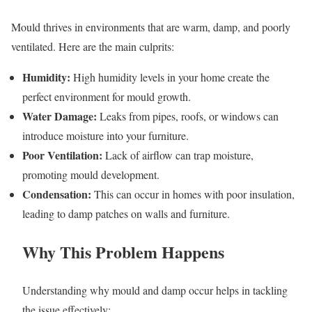
Mould thrives in environments that are warm, damp, and poorly
ventilated. Here are the main culprits:
Humidity:
High humidity levels in your home create the
perfect environment for mould growth.
Water Damage:
Leaks from pipes, roofs, or windows can
introduce moisture into your furniture.
Poor Ventilation:
Lack of airflow can trap moisture,
promoting mould development.
Condensation:
This can occur in homes with poor insulation,
leading to damp patches on walls and furniture.
Why This Problem Happens
Understanding why mould and damp occur helps in tackling
the issue effectively: