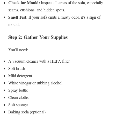
Check for Mould:
Inspect all areas of the sofa, especially
seams, cushions, and hidden spots.
Smell Test:
If your sofa emits a musty odor, it’s a sign of
mould.
Step 2: Gather Your Supplies
You’ll need:
A vacuum cleaner with a HEPA filter
Soft brush
Mild detergent
White vinegar or rubbing alcohol
Spray bottle
Clean cloths
Soft sponge
Baking soda (optional)