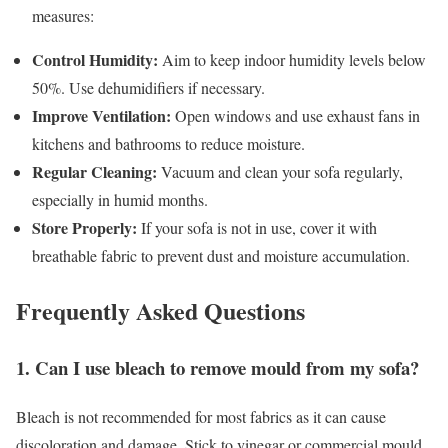
measures:
Control Humidity:
Aim to keep indoor humidity levels below
50%. Use dehumidifiers if necessary.
Improve Ventilation:
Open windows and use exhaust fans in
kitchens and bathrooms to reduce moisture.
Regular Cleaning:
Vacuum and clean your sofa regularly,
especially in humid months.
Store Properly:
If your sofa is not in use, cover it with
breathable fabric to prevent dust and moisture accumulation.
Frequently Asked Questions
1. Can I use bleach to remove mould from my sofa?
Bleach is not recommended for most fabrics as it can cause
discoloration and damage. Stick to vinegar or commercial mould