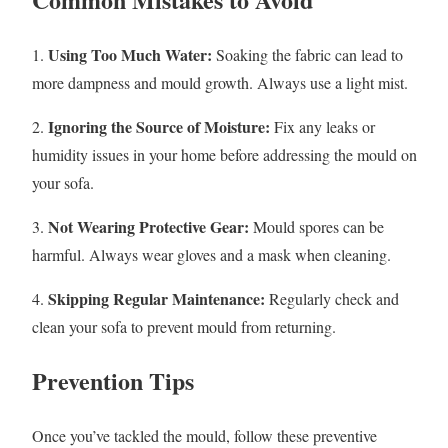
Using Too Much Water:
1.
Soaking the fabric can lead to
more dampness and mould growth. Always use a light mist.
Ignoring the Source of Moisture:
2.
Fix any leaks or
humidity issues in your home before addressing the mould on
your sofa.
Not Wearing Protective Gear:
3.
Mould spores can be
harmful. Always wear gloves and a mask when cleaning.
Skipping Regular Maintenance:
4.
Regularly check and
clean your sofa to prevent mould from returning.
Prevention Tips
Once you’ve tackled the mould, follow these preventive