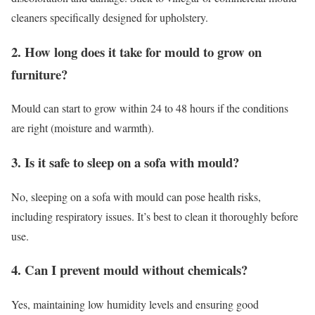
cleaners specifically designed for upholstery.
2. How long does it take for mould to grow on
furniture?
Mould can start to grow within 24 to 48 hours if the conditions
are right (moisture and warmth).
3. Is it safe to sleep on a sofa with mould?
No, sleeping on a sofa with mould can pose health risks,
including respiratory issues. It’s best to clean it thoroughly before
use.
4. Can I prevent mould without chemicals?
Yes, maintaining low humidity levels and ensuring good