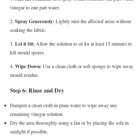
vinegar to one part water.
Spray Generously:
2.
Lightly mist the affected areas without
soaking the fabric.
Let it Sit:
3.
Allow the solution to sit for at least 15 minutes to
kill mould spores.
Wipe Down:
4.
Use a clean cloth or soft sponge to wipe away
mould residue.
Step 6: Rinse and Dry
Dampen a clean cloth in plain water to wipe away any
remaining vinegar solution.
Dry the area thoroughly using a fan or by placing the sofa in
sunlight if possible.