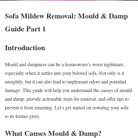
Sofa Mildew Removal: Mould & Damp
Guide Part 1
Introduction
Mould and dampness can be a homeowner’s worst nightmare,
especially when it settles into your beloved sofa. Not only is it
unsightly, but it can also lead to unpleasant odors and potential
damage. This guide will help you understand the causes of mould
and damp, provide actionable steps for removal, and offer tips to
prevent it from returning. Let’s get started on restoring your sofa
to its former glory.
What Causes Mould & Damp?