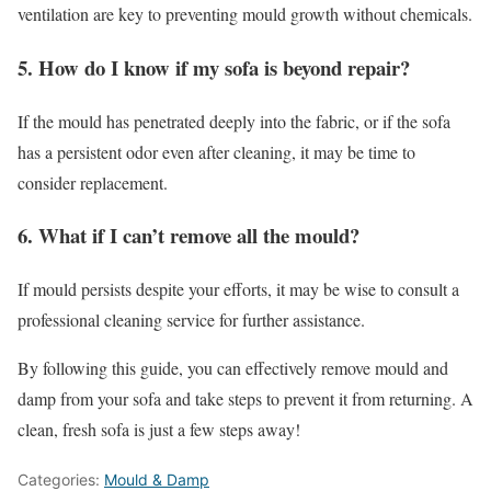
ventilation are key to preventing mould growth without chemicals.
5. How do I know if my sofa is beyond repair?
If the mould has penetrated deeply into the fabric, or if the sofa
has a persistent odor even after cleaning, it may be time to
consider replacement.
6. What if I can’t remove all the mould?
If mould persists despite your efforts, it may be wise to consult a
professional cleaning service for further assistance.
By following this guide, you can effectively remove mould and
damp from your sofa and take steps to prevent it from returning. A
clean, fresh sofa is just a few steps away!
Categories:
Mould & Damp