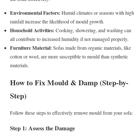
Environmental Factors:
Humid climates or seasons with high
rainfall increase the likelihood of mould growth.
Household Activities:
Cooking, showering, and washing can
all contribute to increased humidity if not managed properly.
Furniture Material:
Sofas made from organic materials, like
cotton or wool, are more susceptible to mould than synthetic
materials.
How to Fix Mould & Damp (Step-by-
Step)
Follow these steps to effectively remove mould from your sofa:
Step 1: Assess the Damage