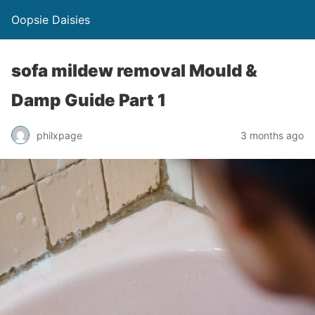
Oopsie Daisies
sofa mildew removal Mould &
Damp Guide Part 1
philxpage
3 months ago