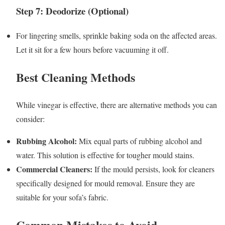
Step 7: Deodorize (Optional)
For lingering smells, sprinkle baking soda on the affected areas.
Let it sit for a few hours before vacuuming it off.
Best Cleaning Methods
While vinegar is effective, there are alternative methods you can
consider:
Rubbing Alcohol:
Mix equal parts of rubbing alcohol and
water. This solution is effective for tougher mould stains.
Commercial Cleaners:
If the mould persists, look for cleaners
specifically designed for mould removal. Ensure they are
suitable for your sofa’s fabric.
Common Mistakes to Avoid