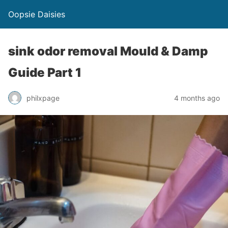
Oopsie Daisies
sink odor removal Mould & Damp
Guide Part 1
philxpage
4 months ago