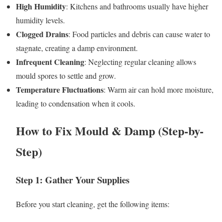
High Humidity
: Kitchens and bathrooms usually have higher
humidity levels.
Clogged Drains
: Food particles and debris can cause water to
stagnate, creating a damp environment.
Infrequent Cleaning
: Neglecting regular cleaning allows
mould spores to settle and grow.
Temperature Fluctuations
: Warm air can hold more moisture,
leading to condensation when it cools.
How to Fix Mould & Damp (Step-by-
Step)
Step 1: Gather Your Supplies
Before you start cleaning, get the following items: