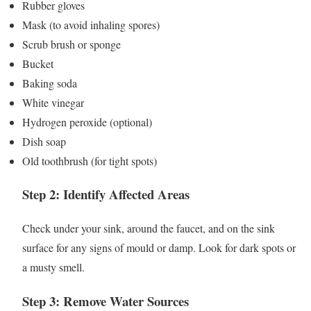
Rubber gloves
Mask (to avoid inhaling spores)
Scrub brush or sponge
Bucket
Baking soda
White vinegar
Hydrogen peroxide (optional)
Dish soap
Old toothbrush (for tight spots)
Step 2: Identify Affected Areas
Check under your sink, around the faucet, and on the sink
surface for any signs of mould or damp. Look for dark spots or
a musty smell.
Step 3: Remove Water Sources