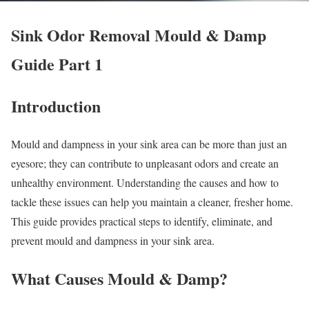
Sink Odor Removal Mould & Damp
Guide Part 1
Introduction
Mould and dampness in your sink area can be more than just an
eyesore; they can contribute to unpleasant odors and create an
unhealthy environment. Understanding the causes and how to
tackle these issues can help you maintain a cleaner, fresher home.
This guide provides practical steps to identify, eliminate, and
prevent mould and dampness in your sink area.
What Causes Mould & Damp?