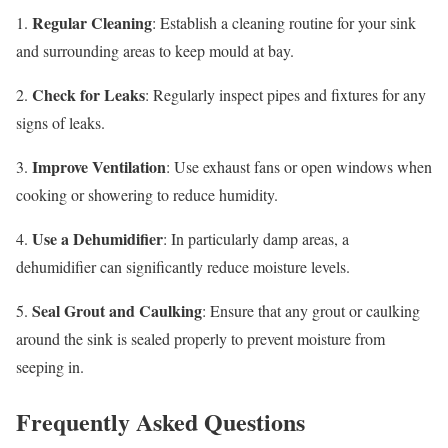
Regular Cleaning
1.
: Establish a cleaning routine for your sink
and surrounding areas to keep mould at bay.
Check for Leaks
2.
: Regularly inspect pipes and fixtures for any
signs of leaks.
Improve Ventilation
3.
: Use exhaust fans or open windows when
cooking or showering to reduce humidity.
Use a Dehumidifier
4.
: In particularly damp areas, a
dehumidifier can significantly reduce moisture levels.
Seal Grout and Caulking
5.
: Ensure that any grout or caulking
around the sink is sealed properly to prevent moisture from
seeping in.
Frequently Asked Questions