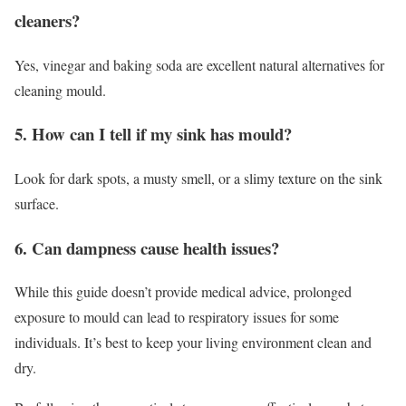
cleaners?
Yes, vinegar and baking soda are excellent natural alternatives for
cleaning mould.
5. How can I tell if my sink has mould?
Look for dark spots, a musty smell, or a slimy texture on the sink
surface.
6. Can dampness cause health issues?
While this guide doesn’t provide medical advice, prolonged
exposure to mould can lead to respiratory issues for some
individuals. It’s best to keep your living environment clean and
dry.