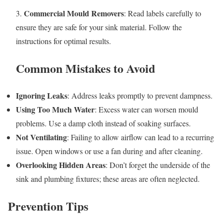
Commercial Mould Removers
3.
: Read labels carefully to
ensure they are safe for your sink material. Follow the
instructions for optimal results.
Common Mistakes to Avoid
Ignoring Leaks
: Address leaks promptly to prevent dampness.
Using Too Much Water
: Excess water can worsen mould
problems. Use a damp cloth instead of soaking surfaces.
Not Ventilating
: Failing to allow airflow can lead to a recurring
issue. Open windows or use a fan during and after cleaning.
Overlooking Hidden Areas
: Don’t forget the underside of the
sink and plumbing fixtures; these areas are often neglected.
Prevention Tips