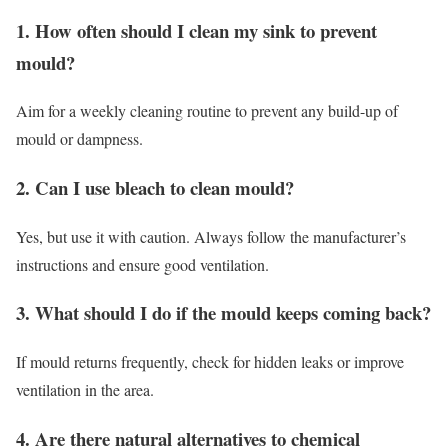
1. How often should I clean my sink to prevent
mould?
Aim for a weekly cleaning routine to prevent any build-up of
mould or dampness.
2. Can I use bleach to clean mould?
Yes, but use it with caution. Always follow the manufacturer’s
instructions and ensure good ventilation.
3. What should I do if the mould keeps coming back?
If mould returns frequently, check for hidden leaks or improve
ventilation in the area.
4. Are there natural alternatives to chemical