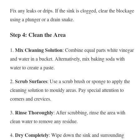
Fix any leaks or drips. If the sink is clogged, clear the blockage
using a plunger or a drain snake.
Step 4: Clean the Area
Mix Cleaning Solution
1.
: Combine equal parts white vinegar
and water in a bucket. Alternatively, mix baking soda with
water to create a paste.
Scrub Surfaces
2.
: Use a scrub brush or sponge to apply the
cleaning solution to mouldy areas. Pay special attention to
corners and crevices.
Rinse Thoroughly
3.
: After scrubbing, rinse the area with
clean water to remove any residue.
Dry Completely
4.
: Wipe down the sink and surrounding