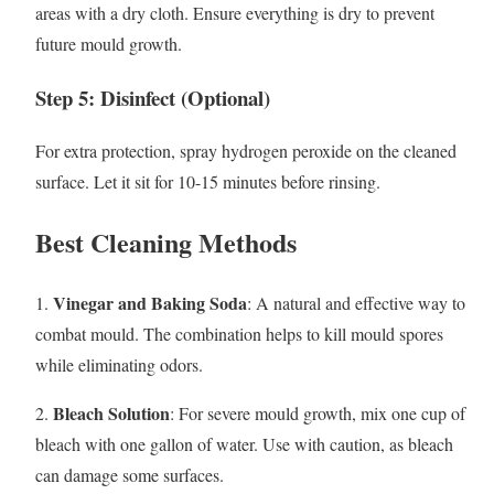
areas with a dry cloth. Ensure everything is dry to prevent
future mould growth.
Step 5: Disinfect (Optional)
For extra protection, spray hydrogen peroxide on the cleaned
surface. Let it sit for 10-15 minutes before rinsing.
Best Cleaning Methods
Vinegar and Baking Soda
1.
: A natural and effective way to
combat mould. The combination helps to kill mould spores
while eliminating odors.
Bleach Solution
2.
: For severe mould growth, mix one cup of
bleach with one gallon of water. Use with caution, as bleach
can damage some surfaces.