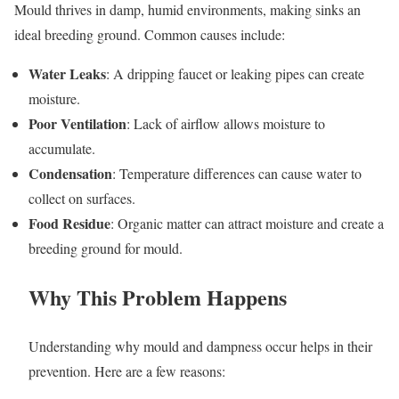
Mould thrives in damp, humid environments, making sinks an
ideal breeding ground. Common causes include:
Water Leaks
: A dripping faucet or leaking pipes can create
moisture.
Poor Ventilation
: Lack of airflow allows moisture to
accumulate.
Condensation
: Temperature differences can cause water to
collect on surfaces.
Food Residue
: Organic matter can attract moisture and create a
breeding ground for mould.
Why This Problem Happens
Understanding why mould and dampness occur helps in their
prevention. Here are a few reasons: