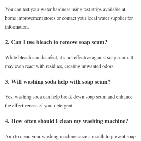
You can test your water hardness using test strips available at
home improvement stores or contact your local water supplier for
information.
2. Can I use bleach to remove soap scum?
While bleach can disinfect, it’s not effective against soap scum. It
may even react with residues, creating unwanted odors.
3. Will washing soda help with soap scum?
Yes, washing soda can help break down soap scum and enhance
the effectiveness of your detergent.
4. How often should I clean my washing machine?
Aim to clean your washing machine once a month to prevent soap