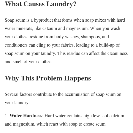
What Causes Laundry?
Soap scum is a byproduct that forms when soap mixes with hard
water minerals, like calcium and magnesium. When you wash
your clothes, residue from body washes, shampoos, and
conditioners can cling to your fabrics, leading to a build-up of
soap scum on your laundry. This residue can affect the cleanliness
and smell of your clothes.
Why This Problem Happens
Several factors contribute to the accumulation of soap scum on
your laundry:
Water Hardness
1.
: Hard water contains high levels of calcium
and magnesium, which react with soap to create scum.