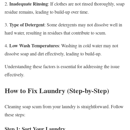
Inadequate Rinsing
2.
: If clothes are not rinsed thoroughly, soap
residue remains, leading to build-up over time.
Type of Detergent
3.
: Some detergents may not dissolve well in
hard water, resulting in residues that contribute to scum.
Low Wash Temperatures
4.
: Washing in cold water may not
dissolve soap and dirt effectively, leading to build-up.
Understanding these factors is essential for addressing the issue
effectively.
How to Fix Laundry (Step-by-Step)
Cleaning soap scum from your laundry is straightforward. Follow
these steps:
Step 1: Sort Your Laundry