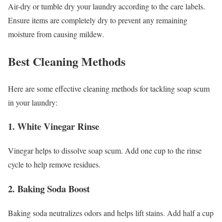
Air-dry or tumble dry your laundry according to the care labels.
Ensure items are completely dry to prevent any remaining
moisture from causing mildew.
Best Cleaning Methods
Here are some effective cleaning methods for tackling soap scum
in your laundry:
1. White Vinegar Rinse
Vinegar helps to dissolve soap scum. Add one cup to the rinse
cycle to help remove residues.
2. Baking Soda Boost
Baking soda neutralizes odors and helps lift stains. Add half a cup