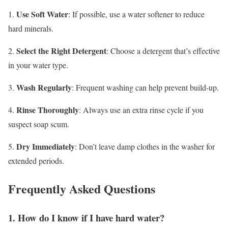
Use Soft Water
1.
: If possible, use a water softener to reduce
hard minerals.
Select the Right Detergent
2.
: Choose a detergent that’s effective
in your water type.
Wash Regularly
3.
: Frequent washing can help prevent build-up.
Rinse Thoroughly
4.
: Always use an extra rinse cycle if you
suspect soap scum.
Dry Immediately
5.
: Don’t leave damp clothes in the washer for
extended periods.
Frequently Asked Questions
1. How do I know if I have hard water?