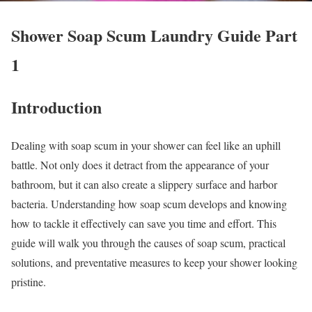
Shower Soap Scum Laundry Guide Part
1
Introduction
Dealing with soap scum in your shower can feel like an uphill
battle. Not only does it detract from the appearance of your
bathroom, but it can also create a slippery surface and harbor
bacteria. Understanding how soap scum develops and knowing
how to tackle it effectively can save you time and effort. This
guide will walk you through the causes of soap scum, practical
solutions, and preventative measures to keep your shower looking
pristine.