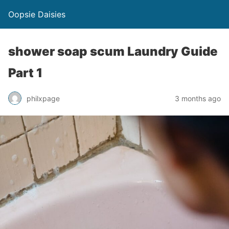
Oopsie Daisies
shower soap scum Laundry Guide
Part 1
philxpage
3 months ago