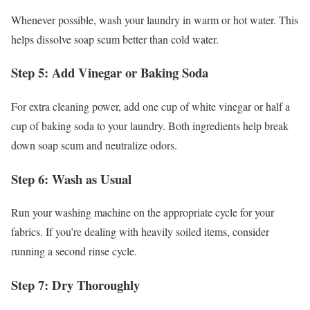
Whenever possible, wash your laundry in warm or hot water. This
helps dissolve soap scum better than cold water.
Step 5: Add Vinegar or Baking Soda
For extra cleaning power, add one cup of white vinegar or half a
cup of baking soda to your laundry. Both ingredients help break
down soap scum and neutralize odors.
Step 6: Wash as Usual
Run your washing machine on the appropriate cycle for your
fabrics. If you’re dealing with heavily soiled items, consider
running a second rinse cycle.
Step 7: Dry Thoroughly