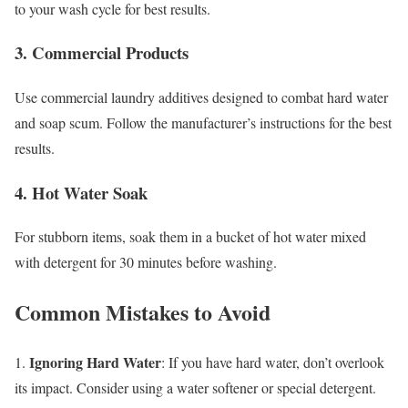
to your wash cycle for best results.
3. Commercial Products
Use commercial laundry additives designed to combat hard water
and soap scum. Follow the manufacturer’s instructions for the best
results.
4. Hot Water Soak
For stubborn items, soak them in a bucket of hot water mixed
with detergent for 30 minutes before washing.
Common Mistakes to Avoid
Ignoring Hard Water
1.
: If you have hard water, don’t overlook
its impact. Consider using a water softener or special detergent.