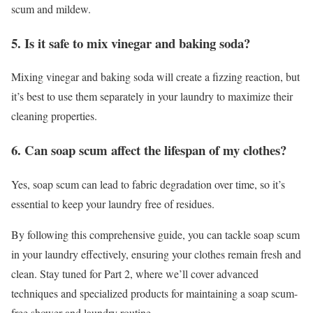
scum and mildew.
5. Is it safe to mix vinegar and baking soda?
Mixing vinegar and baking soda will create a fizzing reaction, but
it’s best to use them separately in your laundry to maximize their
cleaning properties.
6. Can soap scum affect the lifespan of my clothes?
Yes, soap scum can lead to fabric degradation over time, so it’s
essential to keep your laundry free of residues.
By following this comprehensive guide, you can tackle soap scum
in your laundry effectively, ensuring your clothes remain fresh and
clean. Stay tuned for Part 2, where we’ll cover advanced
techniques and specialized products for maintaining a soap scum-
free shower and laundry routine.