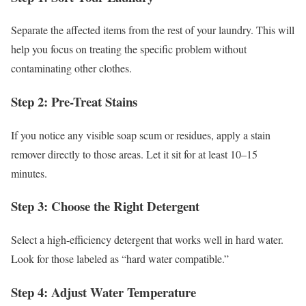
Separate the affected items from the rest of your laundry. This will
help you focus on treating the specific problem without
contaminating other clothes.
Step 2: Pre-Treat Stains
If you notice any visible soap scum or residues, apply a stain
remover directly to those areas. Let it sit for at least 10–15
minutes.
Step 3: Choose the Right Detergent
Select a high-efficiency detergent that works well in hard water.
Look for those labeled as “hard water compatible.”
Step 4: Adjust Water Temperature