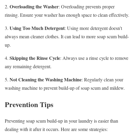
Overloading the Washer
2.
: Overloading prevents proper
rinsing. Ensure your washer has enough space to clean effectively.
Using Too Much Detergent
3.
: Using more detergent doesn’t
always mean cleaner clothes. It can lead to more soap scum build-
up.
Skipping the Rinse Cycle
4.
: Always use a rinse cycle to remove
any remaining detergent.
Not Cleaning the Washing Machine
5.
: Regularly clean your
washing machine to prevent build-up of soap scum and mildew.
Prevention Tips
Preventing soap scum build-up in your laundry is easier than
dealing with it after it occurs. Here are some strategies: