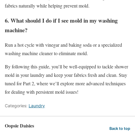
fabrics naturally while helping prevent mold.
6. What should I do if I see mold in my washing
machine?
Run a hot cycle with vinegar and baking soda or a specialized
washing machine cleaner to eliminate mold.
By following this guide, you’ll be well-equipped to tackle shower
mold in your laundry and keep your fabrics fresh and clean. Stay
tuned for Part 2, where we’ll explore more advanced techniques
for dealing with persistent mold issues!
Categories:
Laundry
Oopsie Daisies
Back to top