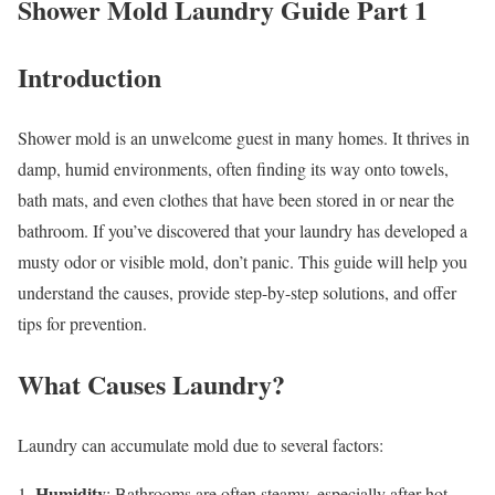
Shower Mold Laundry Guide Part 1
Introduction
Shower mold is an unwelcome guest in many homes. It thrives in
damp, humid environments, often finding its way onto towels,
bath mats, and even clothes that have been stored in or near the
bathroom. If you’ve discovered that your laundry has developed a
musty odor or visible mold, don’t panic. This guide will help you
understand the causes, provide step-by-step solutions, and offer
tips for prevention.
What Causes Laundry?
Laundry can accumulate mold due to several factors:
Humidity
1.
: Bathrooms are often steamy, especially after hot