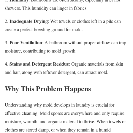
showers. This humidity can linger in fabrics.
Inadequate Drying
2.
: Wet towels or clothes left in a pile can
create a perfect breeding ground for mold.
Poor Ventilation
3.
: A bathroom without proper airflow can trap
moisture, contributing to mold growth.
Stains and Detergent Residue
4.
: Organic materials from skin
and hair, along with leftover detergent, can attract mold.
Why This Problem Happens
Understanding why mold develops in laundry is crucial for
effective cleaning. Mold spores are everywhere and only require
moisture, warmth, and organic material to thrive. When towels or
clothes are stored damp, or when they remain in a humid