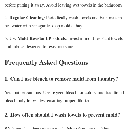
before putting it away. Avoid leaving wet towels in the bathroom.
Regular Cleaning
4.
: Periodically wash towels and bath mats in
hot water with vinegar to keep mold at bay.
Use Mold-Resistant Products
5.
: Invest in mold-resistant towels
and fabrics designed to resist moisture.
Frequently Asked Questions
1. Can I use bleach to remove mold from laundry?
Yes, but be cautious. Use oxygen bleach for colors, and traditional
bleach only for whites, ensuring proper dilution.
2. How often should I wash towels to prevent mold?
Wash towels at least once a week. More frequent washing is