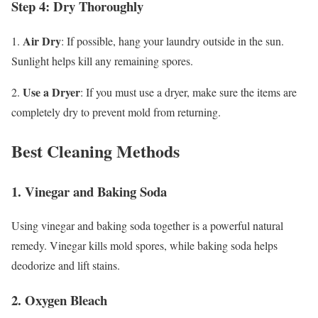
Step 4: Dry Thoroughly
Air Dry
1.
: If possible, hang your laundry outside in the sun.
Sunlight helps kill any remaining spores.
Use a Dryer
2.
: If you must use a dryer, make sure the items are
completely dry to prevent mold from returning.
Best Cleaning Methods
1. Vinegar and Baking Soda
Using vinegar and baking soda together is a powerful natural
remedy. Vinegar kills mold spores, while baking soda helps
deodorize and lift stains.
2. Oxygen Bleach