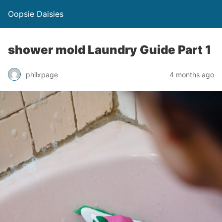
Oopsie Daisies
shower mold Laundry Guide Part 1
philxpage
4 months ago