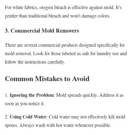
For white fabrics, oxygen bleach is effective against mold. It’s
gentler than traditional bleach and won’t damage colors.
3. Commercial Mold Removers
There are several commercial products designed specifically for
mold removal. Look for those labeled as safe for laundry use and
follow the instructions carefully.
Common Mistakes to Avoid
Ignoring the Problem
1.
: Mold spreads quickly. Address it as
soon as you notice it.
Using Cold Water
2.
: Cold water may not effectively kill mold
spores. Always wash with hot water whenever possible.