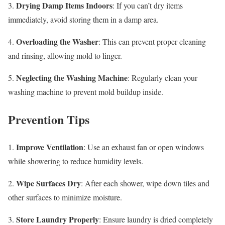
Drying Damp Items Indoors
3.
: If you can’t dry items
immediately, avoid storing them in a damp area.
Overloading the Washer
4.
: This can prevent proper cleaning
and rinsing, allowing mold to linger.
Neglecting the Washing Machine
5.
: Regularly clean your
washing machine to prevent mold buildup inside.
Prevention Tips
Improve Ventilation
1.
: Use an exhaust fan or open windows
while showering to reduce humidity levels.
Wipe Surfaces Dry
2.
: After each shower, wipe down tiles and
other surfaces to minimize moisture.
Store Laundry Properly
3.
: Ensure laundry is dried completely