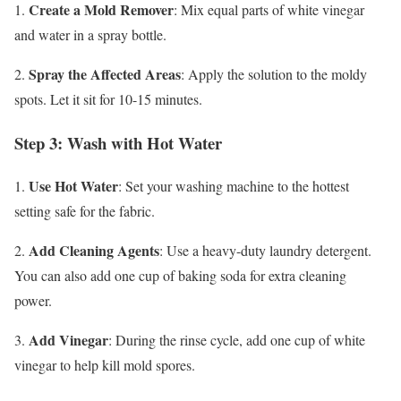
Create a Mold Remover
1.
: Mix equal parts of white vinegar
and water in a spray bottle.
Spray the Affected Areas
2.
: Apply the solution to the moldy
spots. Let it sit for 10-15 minutes.
Step 3: Wash with Hot Water
Use Hot Water
1.
: Set your washing machine to the hottest
setting safe for the fabric.
Add Cleaning Agents
2.
: Use a heavy-duty laundry detergent.
You can also add one cup of baking soda for extra cleaning
power.
Add Vinegar
3.
: During the rinse cycle, add one cup of white
vinegar to help kill mold spores.