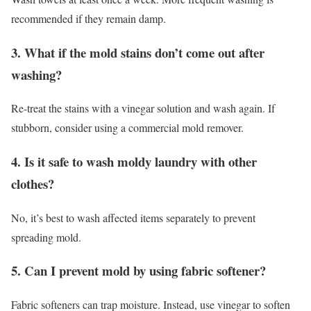
recommended if they remain damp.
3. What if the mold stains don’t come out after
washing?
Re-treat the stains with a vinegar solution and wash again. If
stubborn, consider using a commercial mold remover.
4. Is it safe to wash moldy laundry with other
clothes?
No, it’s best to wash affected items separately to prevent
spreading mold.
5. Can I prevent mold by using fabric softener?
Fabric softeners can trap moisture. Instead, use vinegar to soften