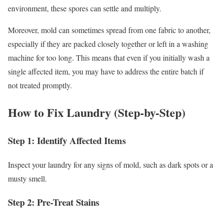
environment, these spores can settle and multiply.
Moreover, mold can sometimes spread from one fabric to another,
especially if they are packed closely together or left in a washing
machine for too long. This means that even if you initially wash a
single affected item, you may have to address the entire batch if
not treated promptly.
How to Fix Laundry (Step-by-Step)
Step 1: Identify Affected Items
Inspect your laundry for any signs of mold, such as dark spots or a
musty smell.
Step 2: Pre-Treat Stains