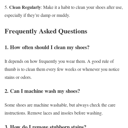
Clean Regularly
5.
: Make it a habit to clean your shoes after use,
especially if they’re damp or muddy.
Frequently Asked Questions
1. How often should I clean my shoes?
It depends on how frequently you wear them. A good rule of
thumb is to clean them every few weeks or whenever you notice
stains or odors.
2. Can I machine wash my shoes?
Some shoes are machine washable, but always check the care
instructions. Remove laces and insoles before washing.
3. How do I remove stubborn stains?