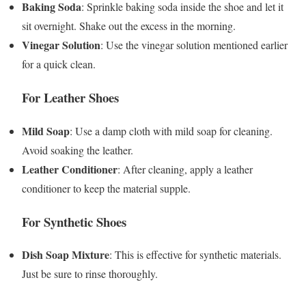
Baking Soda
: Sprinkle baking soda inside the shoe and let it
sit overnight. Shake out the excess in the morning.
Vinegar Solution
: Use the vinegar solution mentioned earlier
for a quick clean.
For Leather Shoes
Mild Soap
: Use a damp cloth with mild soap for cleaning.
Avoid soaking the leather.
Leather Conditioner
: After cleaning, apply a leather
conditioner to keep the material supple.
For Synthetic Shoes
Dish Soap Mixture
: This is effective for synthetic materials.
Just be sure to rinse thoroughly.