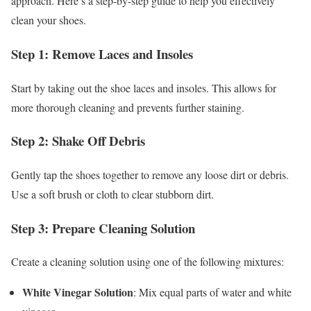
approach. Here’s a step-by-step guide to help you effectively
clean your shoes.
Step 1: Remove Laces and Insoles
Start by taking out the shoe laces and insoles. This allows for
more thorough cleaning and prevents further staining.
Step 2: Shake Off Debris
Gently tap the shoes together to remove any loose dirt or debris.
Use a soft brush or cloth to clear stubborn dirt.
Step 3: Prepare Cleaning Solution
Create a cleaning solution using one of the following mixtures:
White Vinegar Solution
: Mix equal parts of water and white