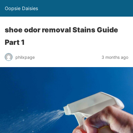
Oopsie Daisies
shoe odor removal Stains Guide
Part 1
philxpage
3 months ago