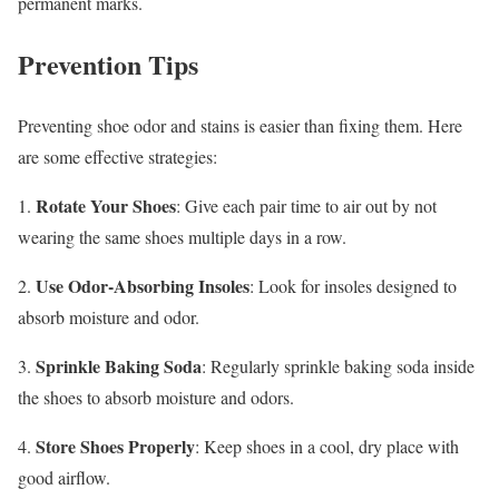
permanent marks.
Prevention Tips
Preventing shoe odor and stains is easier than fixing them. Here
are some effective strategies:
Rotate Your Shoes
1.
: Give each pair time to air out by not
wearing the same shoes multiple days in a row.
Use Odor-Absorbing Insoles
2.
: Look for insoles designed to
absorb moisture and odor.
Sprinkle Baking Soda
3.
: Regularly sprinkle baking soda inside
the shoes to absorb moisture and odors.
Store Shoes Properly
4.
: Keep shoes in a cool, dry place with
good airflow.