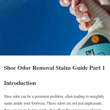
Shoe Odor Removal Stains Guide Part 1
Introduction
Shoe odor can be a persistent problem, often leading to unsightly
stains inside your footwear. These odors are not just unpleasant;
they can create lasting marks that affect the appearance of your