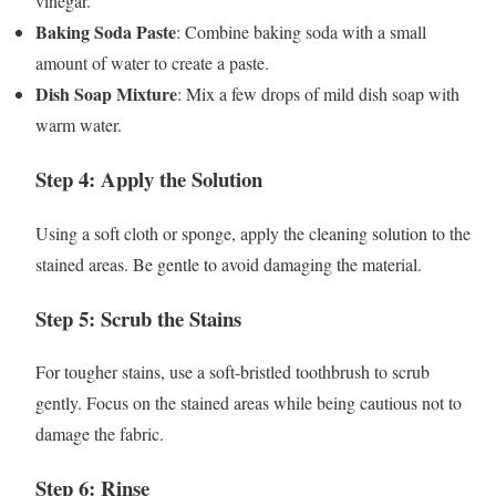
vinegar.
Baking Soda Paste
: Combine baking soda with a small
amount of water to create a paste.
Dish Soap Mixture
: Mix a few drops of mild dish soap with
warm water.
Step 4: Apply the Solution
Using a soft cloth or sponge, apply the cleaning solution to the
stained areas. Be gentle to avoid damaging the material.
Step 5: Scrub the Stains
For tougher stains, use a soft-bristled toothbrush to scrub
gently. Focus on the stained areas while being cautious not to
damage the fabric.
Step 6: Rinse