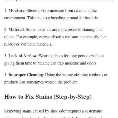
Moisture
1.
: Shoes absorb moisture from sweat and the
environment. This creates a breeding ground for bacteria.
Material
2.
: Some materials are more prone to staining than
others. For example, canvas absorbs moisture more easily than
rubber or synthetic materials.
Lack of Airflow
3.
: Wearing shoes for long periods without
giving them time to breathe can trap moisture and odors.
Improper Cleaning
4.
: Using the wrong cleaning methods or
products can sometimes worsen the problem.
How to Fix Stains (Step-by-Step)
Removing stains caused by shoe odor requires a systematic