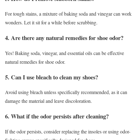
For tough stains, a mixture of baking soda and vinegar can work
wonders. Let it sit for a while before scrubbing.
4. Are there any natural remedies for shoe odor?
Yes! Baking soda, vinegar, and essential oils can be effective
natural remedies for shoe odor.
5. Can I use bleach to clean my shoes?
Avoid using bleach unless specifically recommended, as it can
damage the material and leave discoloration.
6. What if the odor persists after cleaning?
If the odor persists, consider replacing the insoles or using odor-