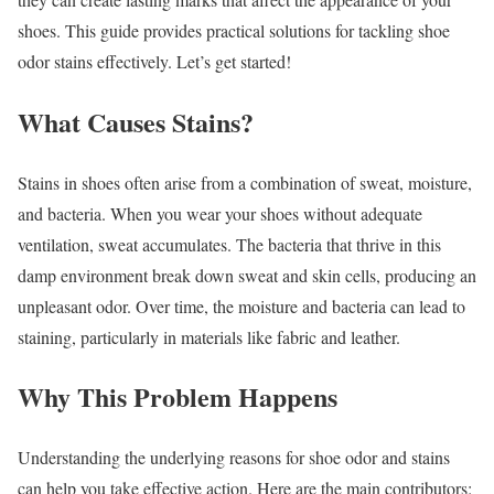
shoes. This guide provides practical solutions for tackling shoe
odor stains effectively. Let’s get started!
What Causes Stains?
Stains in shoes often arise from a combination of sweat, moisture,
and bacteria. When you wear your shoes without adequate
ventilation, sweat accumulates. The bacteria that thrive in this
damp environment break down sweat and skin cells, producing an
unpleasant odor. Over time, the moisture and bacteria can lead to
staining, particularly in materials like fabric and leather.
Why This Problem Happens
Understanding the underlying reasons for shoe odor and stains
can help you take effective action. Here are the main contributors: