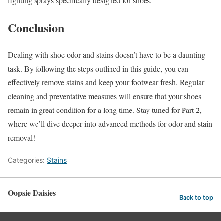
fighting sprays specifically designed for shoes.
Conclusion
Dealing with shoe odor and stains doesn’t have to be a daunting
task. By following the steps outlined in this guide, you can
effectively remove stains and keep your footwear fresh. Regular
cleaning and preventative measures will ensure that your shoes
remain in great condition for a long time. Stay tuned for Part 2,
where we’ll dive deeper into advanced methods for odor and stain
removal!
Categories:
Stains
Oopsie Daisies
Back to top