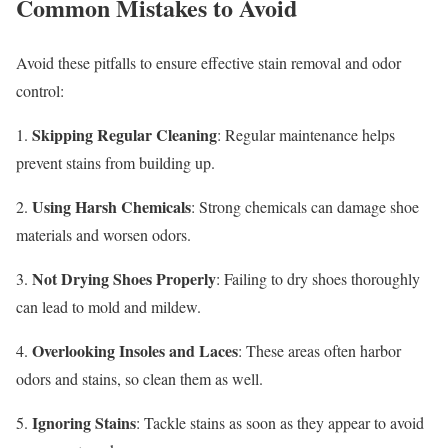
Common Mistakes to Avoid
Avoid these pitfalls to ensure effective stain removal and odor
control:
Skipping Regular Cleaning
1.
: Regular maintenance helps
prevent stains from building up.
Using Harsh Chemicals
2.
: Strong chemicals can damage shoe
materials and worsen odors.
Not Drying Shoes Properly
3.
: Failing to dry shoes thoroughly
can lead to mold and mildew.
Overlooking Insoles and Laces
4.
: These areas often harbor
odors and stains, so clean them as well.
Ignoring Stains
5.
: Tackle stains as soon as they appear to avoid