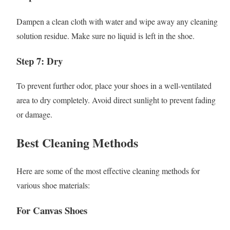
Dampen a clean cloth with water and wipe away any cleaning
solution residue. Make sure no liquid is left in the shoe.
Step 7: Dry
To prevent further odor, place your shoes in a well-ventilated
area to dry completely. Avoid direct sunlight to prevent fading
or damage.
Best Cleaning Methods
Here are some of the most effective cleaning methods for
various shoe materials:
For Canvas Shoes