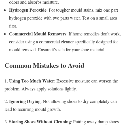
odors and absorbs moisture.
Hydrogen Peroxide
: For tougher mould stains, mix one part
hydrogen peroxide with two parts water. Test on a small area
first.
Commercial Mould Removers
: If home remedies don’t work,
consider using a commercial cleaner specifically designed for
mould removal. Ensure it’s safe for your shoe material.
Common Mistakes to Avoid
Using Too Much Water
1.
: Excessive moisture can worsen the
problem. Always apply solutions lightly.
Ignoring Drying
2.
: Not allowing shoes to dry completely can
lead to recurring mould growth.
Storing Shoes Without Cleaning
3.
: Putting away damp shoes