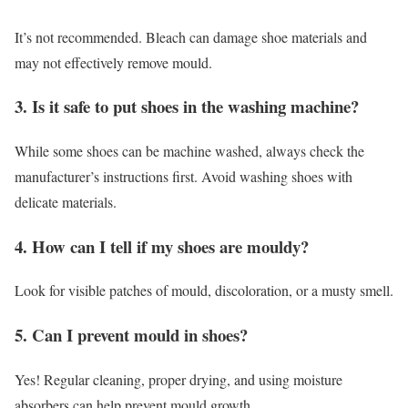
It’s not recommended. Bleach can damage shoe materials and
may not effectively remove mould.
3. Is it safe to put shoes in the washing machine?
While some shoes can be machine washed, always check the
manufacturer’s instructions first. Avoid washing shoes with
delicate materials.
4. How can I tell if my shoes are mouldy?
Look for visible patches of mould, discoloration, or a musty smell.
5. Can I prevent mould in shoes?
Yes! Regular cleaning, proper drying, and using moisture
absorbers can help prevent mould growth.