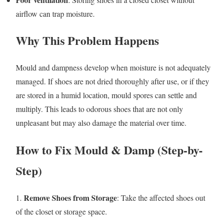
airflow can trap moisture.
Why This Problem Happens
Mould and dampness develop when moisture is not adequately
managed. If shoes are not dried thoroughly after use, or if they
are stored in a humid location, mould spores can settle and
multiply. This leads to odorous shoes that are not only
unpleasant but may also damage the material over time.
How to Fix Mould & Damp (Step-by-
Step)
Remove Shoes from Storage
1.
: Take the affected shoes out
of the closet or storage space.