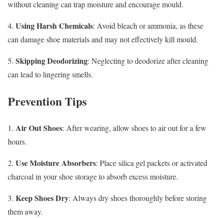
without cleaning can trap moisture and encourage mould.
Using Harsh Chemicals
4.
: Avoid bleach or ammonia, as these
can damage shoe materials and may not effectively kill mould.
Skipping Deodorizing
5.
: Neglecting to deodorize after cleaning
can lead to lingering smells.
Prevention Tips
Air Out Shoes
1.
: After wearing, allow shoes to air out for a few
hours.
Use Moisture Absorbers
2.
: Place silica gel packets or activated
charcoal in your shoe storage to absorb excess moisture.
Keep Shoes Dry
3.
: Always dry shoes thoroughly before storing
them away.