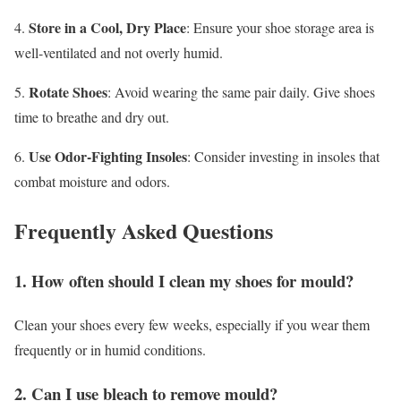
Store in a Cool, Dry Place
4.
: Ensure your shoe storage area is
well-ventilated and not overly humid.
Rotate Shoes
5.
: Avoid wearing the same pair daily. Give shoes
time to breathe and dry out.
Use Odor-Fighting Insoles
6.
: Consider investing in insoles that
combat moisture and odors.
Frequently Asked Questions
1. How often should I clean my shoes for mould?
Clean your shoes every few weeks, especially if you wear them
frequently or in humid conditions.
2. Can I use bleach to remove mould?