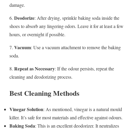
damage.
Deodorize
6.
: After drying, sprinkle baking soda inside the
shoes to absorb any lingering odors. Leave it for at least a few
hours, or overnight if possible.
Vacuum
7.
: Use a vacuum attachment to remove the baking
soda.
Repeat as Necessary
8.
: If the odour persists, repeat the
cleaning and deodorizing process.
Best Cleaning Methods
Vinegar Solution
: As mentioned, vinegar is a natural mould
killer. It’s safe for most materials and effective against odours.
Baking Soda
: This is an excellent deodorizer. It neutralizes