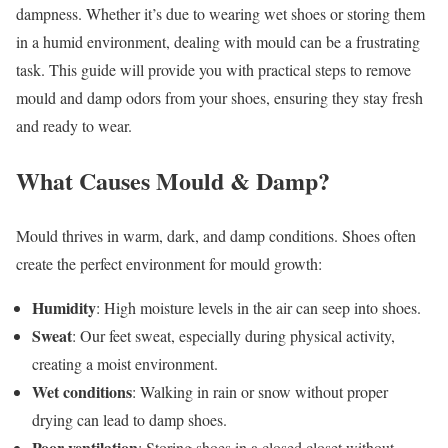
dampness. Whether it’s due to wearing wet shoes or storing them
in a humid environment, dealing with mould can be a frustrating
task. This guide will provide you with practical steps to remove
mould and damp odors from your shoes, ensuring they stay fresh
and ready to wear.
What Causes Mould & Damp?
Mould thrives in warm, dark, and damp conditions. Shoes often
create the perfect environment for mould growth:
Humidity
: High moisture levels in the air can seep into shoes.
Sweat
: Our feet sweat, especially during physical activity,
creating a moist environment.
Wet conditions
: Walking in rain or snow without proper
drying can lead to damp shoes.
Poor ventilation
: Storing shoes in a closed closet without