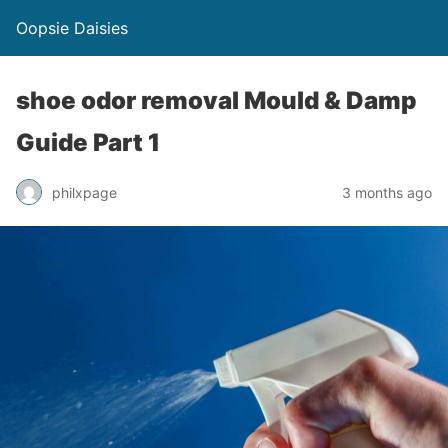
Oopsie Daisies
shoe odor removal Mould & Damp
Guide Part 1
philxpage
3 months ago