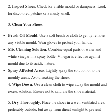
Inspect Shoes
2.
: Check for visible mould or dampness. Look
for discolored patches or a musty smell.
Clean Your Shoes
3.
:
Brush Off Mould
: Use a soft brush or cloth to gently remove
any visible mould. Wear gloves to protect your hands.
Mix Cleaning Solution
: Combine equal parts of water and
white vinegar in a spray bottle. Vinegar is effective against
mould due to its acidic nature.
Spray Affected Areas
: Lightly spray the solution onto the
mouldy areas. Avoid soaking the shoes.
Wipe Down
4.
: Use a clean cloth to wipe away the mould and
excess solution. Ensure not to saturate the shoe material.
Dry Thoroughly
5.
: Place the shoes in a well-ventilated area,
preferably outside, but away from direct sunlight to prevent