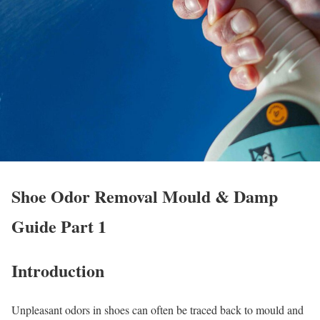
Shoe Odor Removal Mould & Damp
Guide Part 1
Introduction
Unpleasant odors in shoes can often be traced back to mould and