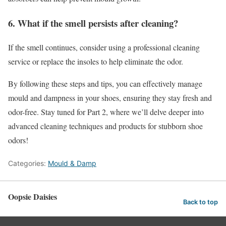
6. What if the smell persists after cleaning?
If the smell continues, consider using a professional cleaning
service or replace the insoles to help eliminate the odor.
By following these steps and tips, you can effectively manage
mould and dampness in your shoes, ensuring they stay fresh and
odor-free. Stay tuned for Part 2, where we’ll delve deeper into
advanced cleaning techniques and products for stubborn shoe
odors!
Categories:
Mould & Damp
Oopsie Daisies
Back to top