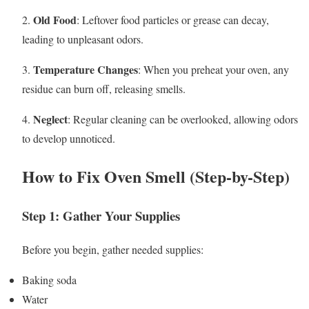
Old Food
2.
: Leftover food particles or grease can decay,
leading to unpleasant odors.
Temperature Changes
3.
: When you preheat your oven, any
residue can burn off, releasing smells.
Neglect
4.
: Regular cleaning can be overlooked, allowing odors
to develop unnoticed.
How to Fix Oven Smell (Step-by-Step)
Step 1: Gather Your Supplies
Before you begin, gather needed supplies:
Baking soda
Water