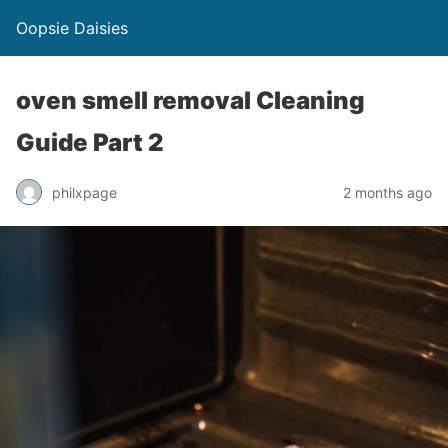
Oopsie Daisies
oven smell removal Cleaning
Guide Part 2
philxpage
2 months ago