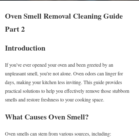
Oven Smell Removal Cleaning Guide
Part 2
Introduction
If you’ve ever opened your oven and been greeted by an
unpleasant smell, you’re not alone. Oven odors can linger for
days, making your kitchen less inviting. This guide provides
practical solutions to help you effectively remove those stubborn
smells and restore freshness to your cooking space.
What Causes Oven Smell?
Oven smells can stem from various sources, including: