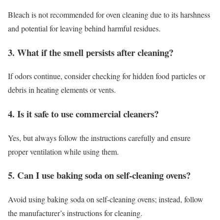
Bleach is not recommended for oven cleaning due to its harshness
and potential for leaving behind harmful residues.
3. What if the smell persists after cleaning?
If odors continue, consider checking for hidden food particles or
debris in heating elements or vents.
4. Is it safe to use commercial cleaners?
Yes, but always follow the instructions carefully and ensure
proper ventilation while using them.
5. Can I use baking soda on self-cleaning ovens?
Avoid using baking soda on self-cleaning ovens; instead, follow
the manufacturer’s instructions for cleaning.