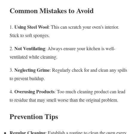
Common Mistakes to Avoid
Using Steel Wool
1.
: This can scratch your oven’s interior.
Stick to soft sponges.
Not Ventilating
2.
: Always ensure your kitchen is well-
ventilated while cleaning.
Neglecting Grime
3.
: Regularly check for and clean any spills
to prevent buildup.
Overusing Products
4.
: Too much cleaning product can lead
to residue that may smell worse than the original problem.
Prevention Tips
Regular Cleaning
: Establish a routine to clean the oven every