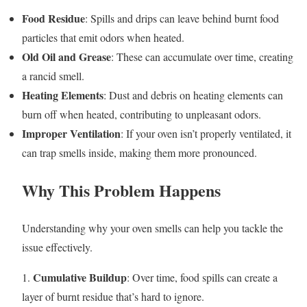
Food Residue
: Spills and drips can leave behind burnt food
particles that emit odors when heated.
Old Oil and Grease
: These can accumulate over time, creating
a rancid smell.
Heating Elements
: Dust and debris on heating elements can
burn off when heated, contributing to unpleasant odors.
Improper Ventilation
: If your oven isn’t properly ventilated, it
can trap smells inside, making them more pronounced.
Why This Problem Happens
Understanding why your oven smells can help you tackle the
issue effectively.
Cumulative Buildup
1.
: Over time, food spills can create a
layer of burnt residue that’s hard to ignore.