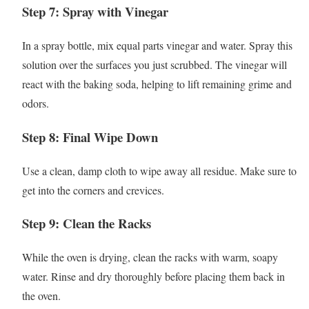
Step 7: Spray with Vinegar
In a spray bottle, mix equal parts vinegar and water. Spray this
solution over the surfaces you just scrubbed. The vinegar will
react with the baking soda, helping to lift remaining grime and
odors.
Step 8: Final Wipe Down
Use a clean, damp cloth to wipe away all residue. Make sure to
get into the corners and crevices.
Step 9: Clean the Racks
While the oven is drying, clean the racks with warm, soapy
water. Rinse and dry thoroughly before placing them back in
the oven.