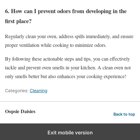
6. How can I prevent odors from developing in the
first place?
Regularly clean your oven, address spills immediately, and ensure
proper ventilation while cooking to minimize odors.
By following these actionable steps and tips, you can effectively
tackle and prevent oven smells in your kitchen. A clean oven not
only smells better but also enhances your cooking experience!
Categories:
Cleaning
Oopsie Daisies
Back to top
Exit mobile version