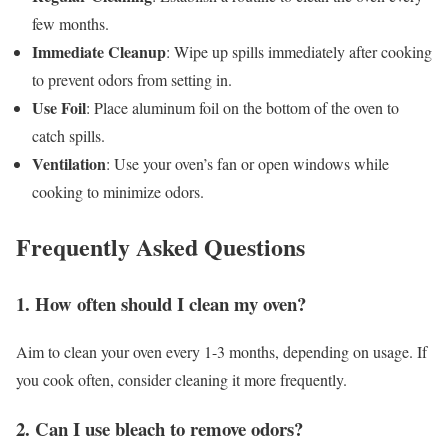
few months.
Immediate Cleanup
: Wipe up spills immediately after cooking
to prevent odors from setting in.
Use Foil
: Place aluminum foil on the bottom of the oven to
catch spills.
Ventilation
: Use your oven’s fan or open windows while
cooking to minimize odors.
Frequently Asked Questions
1. How often should I clean my oven?
Aim to clean your oven every 1-3 months, depending on usage. If
you cook often, consider cleaning it more frequently.
2. Can I use bleach to remove odors?