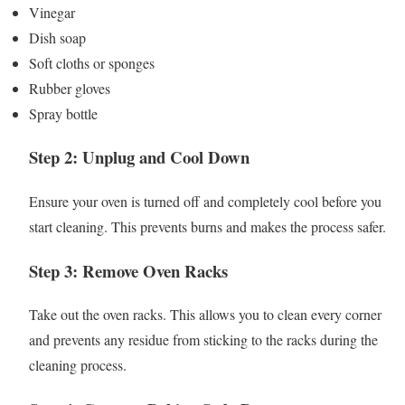
Vinegar
Dish soap
Soft cloths or sponges
Rubber gloves
Spray bottle
Step 2: Unplug and Cool Down
Ensure your oven is turned off and completely cool before you
start cleaning. This prevents burns and makes the process safer.
Step 3: Remove Oven Racks
Take out the oven racks. This allows you to clean every corner
and prevents any residue from sticking to the racks during the
cleaning process.