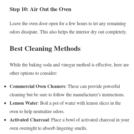
Step 10: Air Out the Oven
Leave the oven door open for a few hours to let any remaining
odors dissipate. This also helps the interior dry out completely.
Best Cleaning Methods
While the baking soda and vinegar method is effective, here are
other options to consider:
Commercial Oven Cleaners
: These can provide powerful
cleaning but be sure to follow the manufacturer’s instructions.
Lemon Water
: Boil a pot of water with lemon slices in the
oven to help neutralize odors.
Activated Charcoal
: Place a bowl of activated charcoal in your
oven overnight to absorb lingering smells.