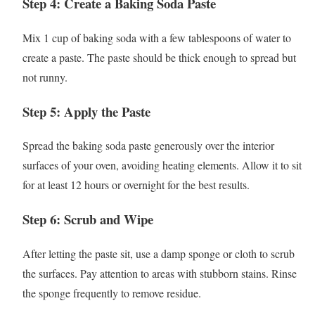
Step 4: Create a Baking Soda Paste
Mix 1 cup of baking soda with a few tablespoons of water to
create a paste. The paste should be thick enough to spread but
not runny.
Step 5: Apply the Paste
Spread the baking soda paste generously over the interior
surfaces of your oven, avoiding heating elements. Allow it to sit
for at least 12 hours or overnight for the best results.
Step 6: Scrub and Wipe
After letting the paste sit, use a damp sponge or cloth to scrub
the surfaces. Pay attention to areas with stubborn stains. Rinse
the sponge frequently to remove residue.