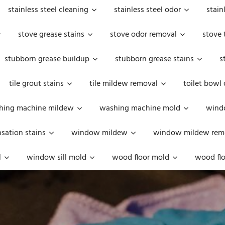
stainless steel cleaning
stainless steel odor
stain
stove grease stains
stove odor removal
stove 
stubborn grease buildup
stubborn grease stains
s
tile grout stains
tile mildew removal
toilet bowl
hing machine mildew
washing machine mold
windo
ation stains
window mildew
window mildew rem
l
window sill mold
wood floor mold
wood flo