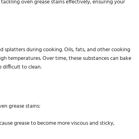
 tackling oven grease stains effectively, ensuring your
d splatters during cooking. Oils, fats, and other cooking
 high temperatures. Over time, these substances can bake
ifficult to clean.
ven grease stains:
 cause grease to become more viscous and sticky,