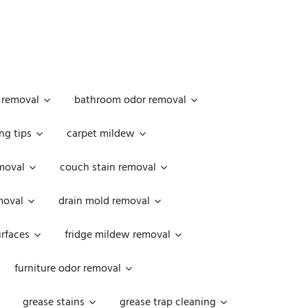
 removal
bathroom odor removal
ng tips
carpet mildew
moval
couch stain removal
emoval
drain mold removal
urfaces
fridge mildew removal
furniture odor removal
grease stains
grease trap cleaning