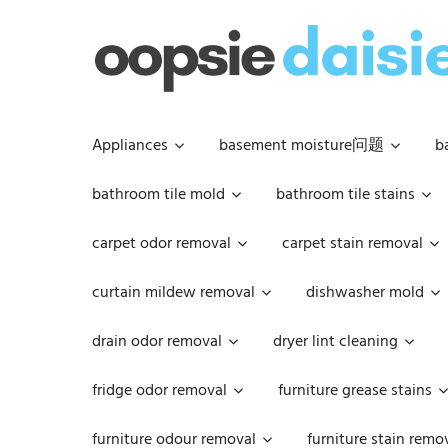
Skip
to
content
Appliances
basement moisture问题
b
bathroom tile mold
bathroom tile stains
carpet odor removal
carpet stain removal
curtain mildew removal
dishwasher mold
drain odor removal
dryer lint cleaning
fridge odor removal
furniture grease stains
furniture odour removal
furniture stain remo