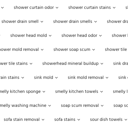
shower curtain odor
shower curtain stains
s
shower drain smell
shower drain smells
shower dra
shower head mold
shower head odor
shower 
hower mold removal
shower soap scum
shower tile
wer tile stains
showerhead mineral buildup
sink dr
rain stains
sink mold
sink mold removal
sink
melly kitchen sponge
smelly kitchen towels
smelly 
melly washing machine
soap scum removal
soap s
sofa stain removal
sofa stains
sour dish towels