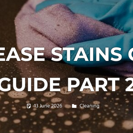
ASE STAINS
GUIDE PART 
13 June 2026
philxpage
Cleaning