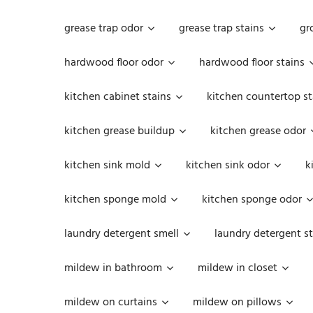
grease trap odor
grease trap stains
gr
hardwood floor odor
hardwood floor stains
kitchen cabinet stains
kitchen countertop st
kitchen grease buildup
kitchen grease odor
kitchen sink mold
kitchen sink odor
k
kitchen sponge mold
kitchen sponge odor
laundry detergent smell
laundry detergent st
mildew in bathroom
mildew in closet
mildew on curtains
mildew on pillows