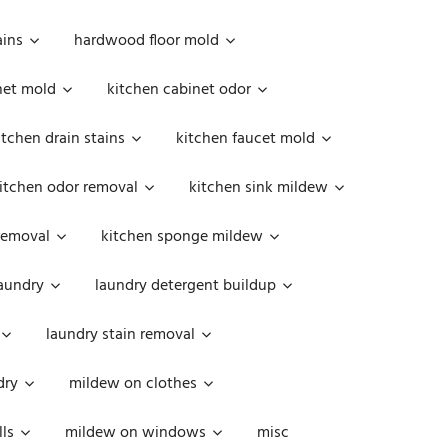
ains
hardwood floor mold
net mold
kitchen cabinet odor
itchen drain stains
kitchen faucet mold
itchen odor removal
kitchen sink mildew
removal
kitchen sponge mildew
aundry
laundry detergent buildup
laundry stain removal
dry
mildew on clothes
ls
mildew on windows
misc