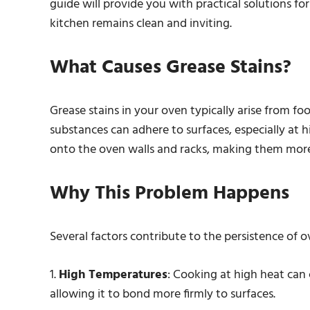
guide will provide you with practical solutions for
kitchen remains clean and inviting.
What Causes Grease Stains?
Grease stains in your oven typically arise from foo
substances can adhere to surfaces, especially at
onto the oven walls and racks, making them more d
Why This Problem Happens
Several factors contribute to the persistence of o
1.
High Temperatures
: Cooking at high heat can
allowing it to bond more firmly to surfaces.