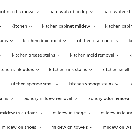
out mold removal
hard water buildup
hard water st
Kitchen
kitchen cabinet mildew
kitchen cabi
ains
kitchen drain mold
kitchen drain odor
k
kitchen grease stains
kitchen mold removal
k
itchen sink odors
kitchen sink stains
kitchen smell 
kitchen sponge smell
kitchen sponge stains
L
ains
laundry mildew removal
laundry odor removal
mildew in curtains
mildew in fridge
mildew in laun
mildew on shoes
mildew on towels
mildew on wal