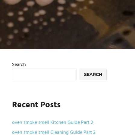
Search
SEARCH
Recent Posts
oven smoke smell Kitchen Guide Part 2
oven smoke smell Cleaning Guide Part 2