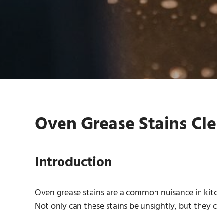
Oven Grease Stains Cle
Introduction
Oven grease stains are a common nuisance in kitch
Not only can these stains be unsightly, but they