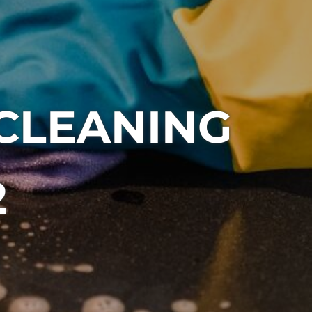
 CLEANING
2