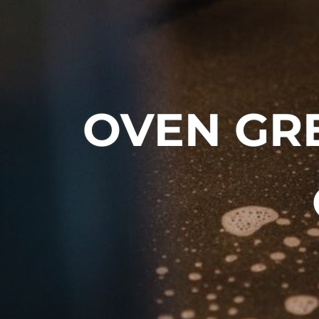
OVEN GRE