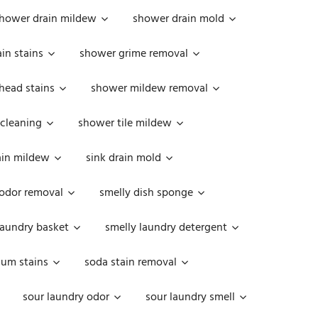
hower drain mildew
shower drain mold
in stains
shower grime removal
head stains
shower mildew removal
 cleaning
shower tile mildew
ain mildew
sink drain mold
 odor removal
smelly dish sponge
laundry basket
smelly laundry detergent
cum stains
soda stain removal
sour laundry odor
sour laundry smell