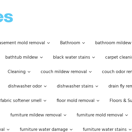
OOPSIE
DAISIES
asement mold removal
Bathroom
bathroom mildew
bathtub mildew
black water stains
carpet cleani
Cleaning
couch mildew removal
couch odor re
dishwasher odor
dishwasher stains
drain fly r
fabric softener smell
floor mold removal
Floors & S
furniture mildew removal
furniture mold removal
val
furniture water damage
furniture water stains