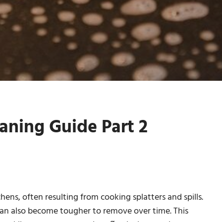
aning Guide Part 2
ens, often resulting from cooking splatters and spills.
 can also become tougher to remove over time. This