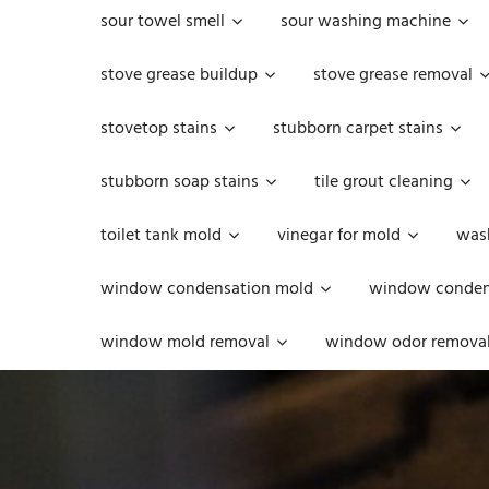
sour towel smell
sour washing machine
stove grease buildup
stove grease removal
stovetop stains
stubborn carpet stains
stubborn soap stains
tile grout cleaning
toilet tank mold
vinegar for mold
was
window condensation mold
window condens
window mold removal
window odor remova