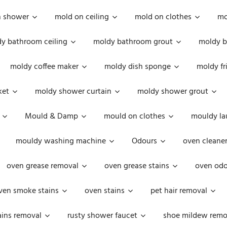
n shower
mold on ceiling
mold on clothes
mo
y bathroom ceiling
moldy bathroom grout
moldy b
moldy coffee maker
moldy dish sponge
moldy fr
ket
moldy shower curtain
moldy shower grout
Mould & Damp
mould on clothes
mouldy la
mouldy washing machine
Odours
oven cleaner
oven grease removal
oven grease stains
oven odo
ven smoke stains
oven stains
pet hair removal
ains removal
rusty shower faucet
shoe mildew remo