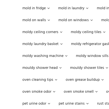
mold in fridge
mold in laundry
mold i
mold on walls
mold on windows
mold
moldy ceiling corners
moldy ceiling tiles
moldy laundry basket
moldy refrigerator gas
moldy washing machine
moldy window sills
mouldy shower head
mouldy shower tiles
oven cleaning tips
oven grease buildup
oven smoke odor
oven smoke smell
o
pet urine odor
pet urine stains
rust st