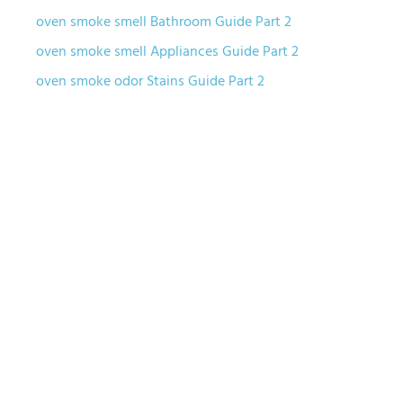
oven smoke smell Bathroom Guide Part 2
oven smoke smell Appliances Guide Part 2
oven smoke odor Stains Guide Part 2