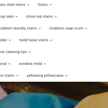
less steel stains
Stains
top odor
stove top stains
tubborn laundry stains
stubborn soap scum
 odor
toilet bowl stains
w cleaning tips
oval
window mold
or stains
yellowing pillowcases