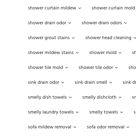
shower curtain mildew
shower curtain mold
shower drain odor
shower drain odors
shower grout stains
shower head cleaning
shower mildew stains
shower mold
s
shower tile mold
shower tile odor
sho
sink drain odor
sink drain smell
sink d
smelly dish towels
smelly dishcloth
s
smelly laundry towels
smelly towels
s
sofa mildew removal
sofa odor removal