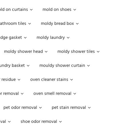
ld on curtains
mold on shoes
athroom tiles
moldy bread box
idge gasket
moldy laundry
moldy shower head
moldy shower tiles
undry basket
mouldy shower curtain
 residue
oven cleaner stains
r removal
oven smell removal
pet odor removal
pet stain removal
val
shoe odor removal