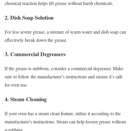
chemical reaction helps lift grease without harsh chemicals.
2. Dish Soap Solution
For less severe grease, a mixture of warm water and dish soap can
effectively break down the grease.
3. Commercial Degreasers
If the grease is stubborn, consider a commercial degreaser. Make
sure to follow the manufacturer’s instructions and ensure it’s safe
for oven use.
4. Steam Cleaning
If your oven has a steam clean feature, utilize it according to the
manufacturer’s instructions. Steam can help loosen grease without
scrubbing.