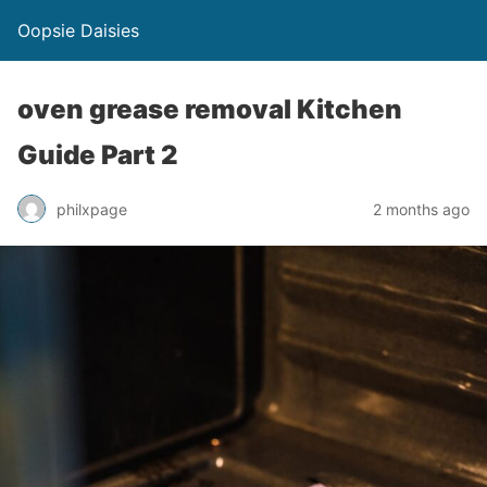
Oopsie Daisies
oven grease removal Kitchen
Guide Part 2
philxpage
2 months ago