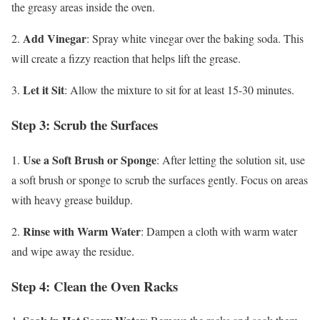
the greasy areas inside the oven.
Add Vinegar
2.
: Spray white vinegar over the baking soda. This
will create a fizzy reaction that helps lift the grease.
Let it Sit
3.
: Allow the mixture to sit for at least 15-30 minutes.
Step 3: Scrub the Surfaces
Use a Soft Brush or Sponge
1.
: After letting the solution sit, use
a soft brush or sponge to scrub the surfaces gently. Focus on areas
with heavy grease buildup.
Rinse with Warm Water
2.
: Dampen a cloth with warm water
and wipe away the residue.
Step 4: Clean the Oven Racks