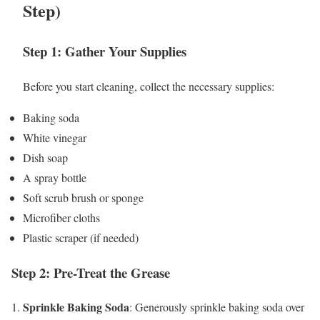
Step)
Step 1: Gather Your Supplies
Before you start cleaning, collect the necessary supplies:
Baking soda
White vinegar
Dish soap
A spray bottle
Soft scrub brush or sponge
Microfiber cloths
Plastic scraper (if needed)
Step 2: Pre-Treat the Grease
Sprinkle Baking Soda
1.
: Generously sprinkle baking soda over