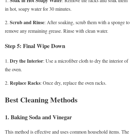
Soak in Hot Soapy Water
1.
: Remove the racks and soak them
in hot, soapy water for 30 minutes.
Scrub and Rinse
2.
: After soaking, scrub them with a sponge to
remove any remaining grease. Rinse with clean water.
Step 5: Final Wipe Down
Dry the Interior
1.
: Use a microfiber cloth to dry the interior of
the oven.
Replace Racks
2.
: Once dry, replace the oven racks.
Best Cleaning Methods
1. Baking Soda and Vinegar
This method is effective and uses common household items. The