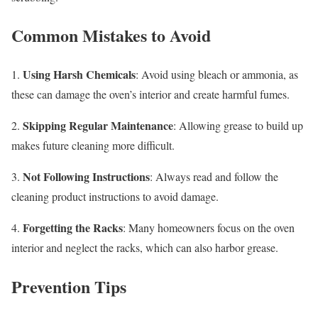
Common Mistakes to Avoid
Using Harsh Chemicals
1.
: Avoid using bleach or ammonia, as
these can damage the oven’s interior and create harmful fumes.
Skipping Regular Maintenance
2.
: Allowing grease to build up
makes future cleaning more difficult.
Not Following Instructions
3.
: Always read and follow the
cleaning product instructions to avoid damage.
Forgetting the Racks
4.
: Many homeowners focus on the oven
interior and neglect the racks, which can also harbor grease.
Prevention Tips