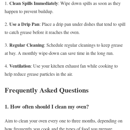
Clean Spills Immediately
1.
: Wipe down spills as soon as they
happen to prevent buildup.
Use a Drip Pan
2.
: Place a drip pan under dishes that tend to spill
to catch grease before it reaches the oven.
Regular Cleaning
3.
: Schedule regular cleanings to keep grease
at bay. A monthly wipe-down can save time in the long run.
Ventilation
4.
: Use your kitchen exhaust fan while cooking to
help reduce grease particles in the air.
Frequently Asked Questions
1. How often should I clean my oven?
Aim to clean your oven every one to three months, depending on
how frequently you cook and the types of food you prepare.