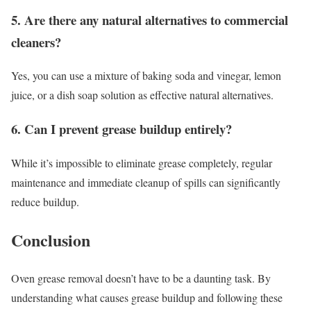
5. Are there any natural alternatives to commercial
cleaners?
Yes, you can use a mixture of baking soda and vinegar, lemon
juice, or a dish soap solution as effective natural alternatives.
6. Can I prevent grease buildup entirely?
While it’s impossible to eliminate grease completely, regular
maintenance and immediate cleanup of spills can significantly
reduce buildup.
Conclusion
Oven grease removal doesn’t have to be a daunting task. By
understanding what causes grease buildup and following these