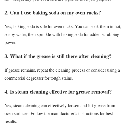
2. Can I use baking soda on my oven racks?
Yes, baking soda is safe for oven racks. You can soak them in hot,
soapy water, then sprinkle with baking soda for added scrubbing
power.
3. What if the grease is still there after cleaning?
If grease remains, repeat the cleaning process or consider using a
commercial degreaser for tough stains.
4. Is steam cleaning effective for grease removal?
Yes, steam cleaning can effectively loosen and lift grease from
oven surfaces. Follow the manufacturer’s instructions for best
results.