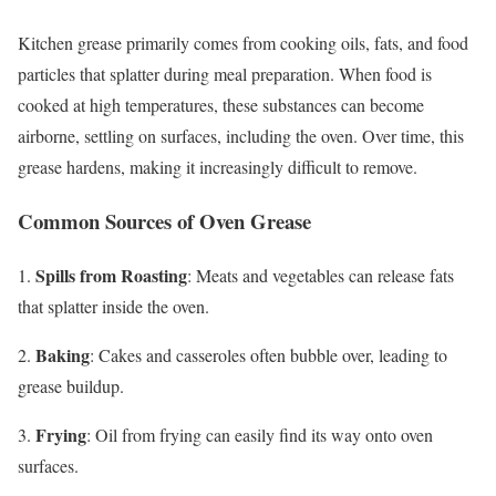
Kitchen grease primarily comes from cooking oils, fats, and food
particles that splatter during meal preparation. When food is
cooked at high temperatures, these substances can become
airborne, settling on surfaces, including the oven. Over time, this
grease hardens, making it increasingly difficult to remove.
Common Sources of Oven Grease
Spills from Roasting
1.
: Meats and vegetables can release fats
that splatter inside the oven.
Baking
2.
: Cakes and casseroles often bubble over, leading to
grease buildup.
Frying
3.
: Oil from frying can easily find its way onto oven
surfaces.