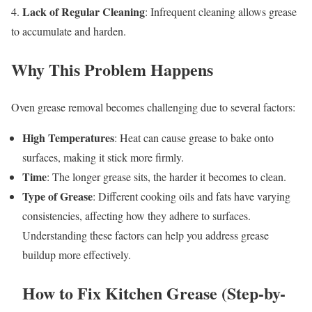
Lack of Regular Cleaning
4.
: Infrequent cleaning allows grease
to accumulate and harden.
Why This Problem Happens
Oven grease removal becomes challenging due to several factors:
High Temperatures
: Heat can cause grease to bake onto
surfaces, making it stick more firmly.
Time
: The longer grease sits, the harder it becomes to clean.
Type of Grease
: Different cooking oils and fats have varying
consistencies, affecting how they adhere to surfaces.
Understanding these factors can help you address grease
buildup more effectively.
How to Fix Kitchen Grease (Step-by-