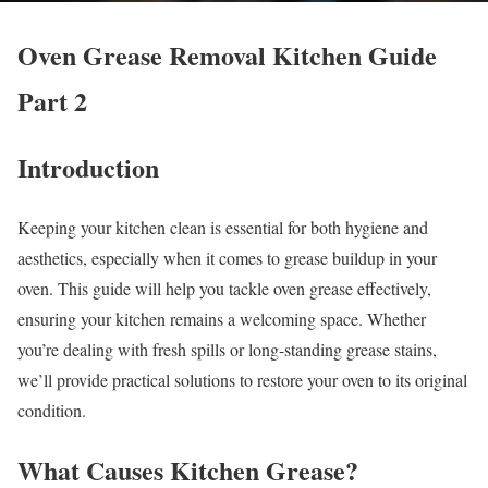
Oven Grease Removal Kitchen Guide
Part 2
Introduction
Keeping your kitchen clean is essential for both hygiene and
aesthetics, especially when it comes to grease buildup in your
oven. This guide will help you tackle oven grease effectively,
ensuring your kitchen remains a welcoming space. Whether
you’re dealing with fresh spills or long-standing grease stains,
we’ll provide practical solutions to restore your oven to its original
condition.
What Causes Kitchen Grease?