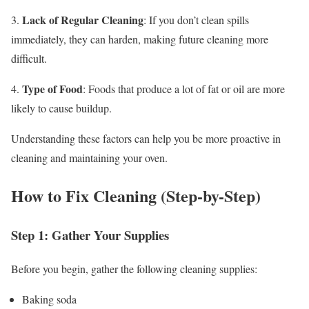
Lack of Regular Cleaning
3.
: If you don’t clean spills
immediately, they can harden, making future cleaning more
difficult.
Type of Food
4.
: Foods that produce a lot of fat or oil are more
likely to cause buildup.
Understanding these factors can help you be more proactive in
cleaning and maintaining your oven.
How to Fix Cleaning (Step-by-Step)
Step 1: Gather Your Supplies
Before you begin, gather the following cleaning supplies:
Baking soda