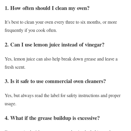
1. How often should I clean my oven?
It’s best to clean your oven every three to six months, or more
frequently if you cook often.
2. Can I use lemon juice instead of vinegar?
Yes, lemon juice can also help break down grease and leave a
fresh scent.
3. Is it safe to use commercial oven cleaners?
Yes, but always read the label for safety instructions and proper
usage.
4. What if the grease buildup is excessive?