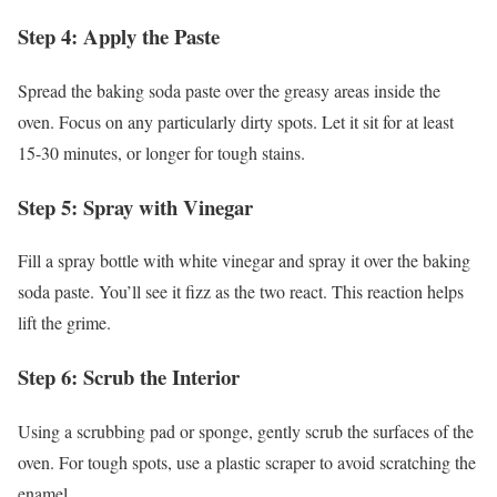
Step 4: Apply the Paste
Spread the baking soda paste over the greasy areas inside the
oven. Focus on any particularly dirty spots. Let it sit for at least
15-30 minutes, or longer for tough stains.
Step 5: Spray with Vinegar
Fill a spray bottle with white vinegar and spray it over the baking
soda paste. You’ll see it fizz as the two react. This reaction helps
lift the grime.
Step 6: Scrub the Interior
Using a scrubbing pad or sponge, gently scrub the surfaces of the
oven. For tough spots, use a plastic scraper to avoid scratching the
enamel.