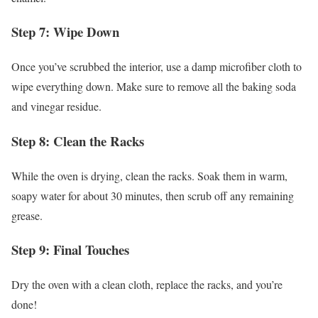
Step 7: Wipe Down
Once you’ve scrubbed the interior, use a damp microfiber cloth to
wipe everything down. Make sure to remove all the baking soda
and vinegar residue.
Step 8: Clean the Racks
While the oven is drying, clean the racks. Soak them in warm,
soapy water for about 30 minutes, then scrub off any remaining
grease.
Step 9: Final Touches
Dry the oven with a clean cloth, replace the racks, and you’re
done!