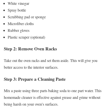
White vinegar
Spray bottle
Scrubbing pad or sponge
Microfiber cloths
Rubber gloves
Plastic scraper (optional)
Step 2: Remove Oven Racks
Take out the oven racks and set them aside. This will give you
better access to the interior surfaces.
Step 3: Prepare a Cleaning Paste
Mix a paste using three parts baking soda to one part water. This
homemade cleaner is effective against grease and grime without
being harsh on your oven’s surfaces.