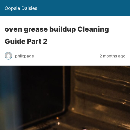
Oopsie Daisies
oven grease buildup Cleaning
Guide Part 2
philxpage
2 months ago