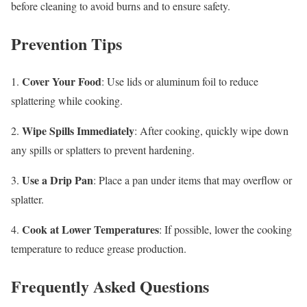
before cleaning to avoid burns and to ensure safety.
Prevention Tips
Cover Your Food
1.
: Use lids or aluminum foil to reduce
splattering while cooking.
Wipe Spills Immediately
2.
: After cooking, quickly wipe down
any spills or splatters to prevent hardening.
Use a Drip Pan
3.
: Place a pan under items that may overflow or
splatter.
Cook at Lower Temperatures
4.
: If possible, lower the cooking
temperature to reduce grease production.
Frequently Asked Questions