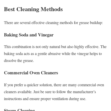
Best Cleaning Methods
There are several effective cleaning methods for grease buildup:
Baking Soda and Vinegar
This combination is not only natural but also highly effective. The
baking soda acts as a gentle abrasive while the vinegar helps to
dissolve the grease.
Commercial Oven Cleaners
If you prefer a quicker solution, there are many commercial oven
cleaners available. Just be sure to follow the manufacturer’s
instructions and ensure proper ventilation during use.
Steam Cleaning