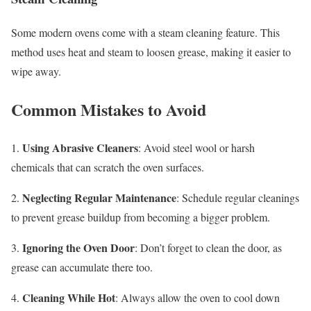
Some modern ovens come with a steam cleaning feature. This
method uses heat and steam to loosen grease, making it easier to
wipe away.
Common Mistakes to Avoid
Using Abrasive Cleaners
1.
: Avoid steel wool or harsh
chemicals that can scratch the oven surfaces.
Neglecting Regular Maintenance
2.
: Schedule regular cleanings
to prevent grease buildup from becoming a bigger problem.
Ignoring the Oven Door
3.
: Don’t forget to clean the door, as
grease can accumulate there too.
Cleaning While Hot
4.
: Always allow the oven to cool down