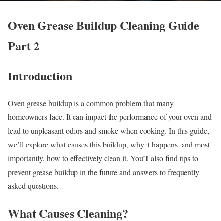
Oven Grease Buildup Cleaning Guide
Part 2
Introduction
Oven grease buildup is a common problem that many
homeowners face. It can impact the performance of your oven and
lead to unpleasant odors and smoke when cooking. In this guide,
we’ll explore what causes this buildup, why it happens, and most
importantly, how to effectively clean it. You’ll also find tips to
prevent grease buildup in the future and answers to frequently
asked questions.
What Causes Cleaning?