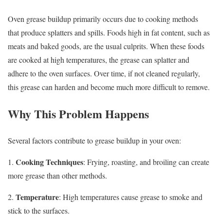
Oven grease buildup primarily occurs due to cooking methods
that produce splatters and spills. Foods high in fat content, such as
meats and baked goods, are the usual culprits. When these foods
are cooked at high temperatures, the grease can splatter and
adhere to the oven surfaces. Over time, if not cleaned regularly,
this grease can harden and become much more difficult to remove.
Why This Problem Happens
Several factors contribute to grease buildup in your oven:
Cooking Techniques
1.
: Frying, roasting, and broiling can create
more grease than other methods.
Temperature
2.
: High temperatures cause grease to smoke and
stick to the surfaces.