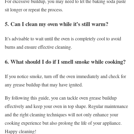
For excessive buildup, you may need to let the baking soda paste
sit longer or repeat the process.
5. Can I clean my oven while it’s still warm?
It’s advisable to wait until the oven is completely cool to avoid
burns and ensure effective cleaning.
6. What should I do if I smell smoke while cooking?
If you notice smoke, turn off the oven immediately and check for
any grease buildup that may have ignited.
By following this guide, you can tackle oven grease buildup
effectively and keep your oven in top shape. Regular maintenance
and the right cleaning techniques will not only enhance your
cooking experience but also prolong the life of your appliance.
Happy cleaning!