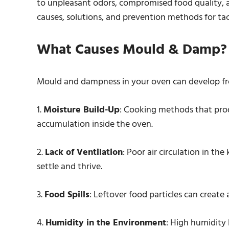
to unpleasant odors, compromised food quality, and
causes, solutions, and prevention methods for ta
What Causes Mould & Damp?
Mould and dampness in your oven can develop fr
1.
Moisture Build-Up
: Cooking methods that prod
accumulation inside the oven.
2.
Lack of Ventilation
: Poor air circulation in th
settle and thrive.
3.
Food Spills
: Leftover food particles can create
4.
Humidity in the Environment
: High humidity