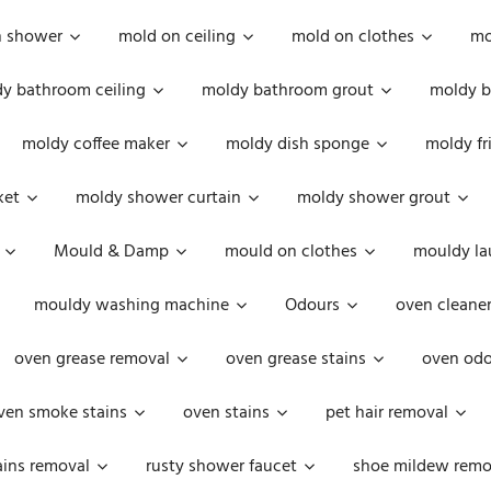
n shower
mold on ceiling
mold on clothes
mo
y bathroom ceiling
moldy bathroom grout
moldy b
moldy coffee maker
moldy dish sponge
moldy fr
ket
moldy shower curtain
moldy shower grout
Mould & Damp
mould on clothes
mouldy la
mouldy washing machine
Odours
oven cleaner
oven grease removal
oven grease stains
oven odo
ven smoke stains
oven stains
pet hair removal
ains removal
rusty shower faucet
shoe mildew remo