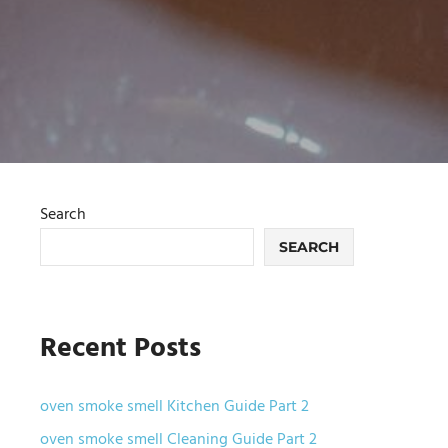
Search
SEARCH
Recent Posts
oven smoke smell Kitchen Guide Part 2
oven smoke smell Cleaning Guide Part 2