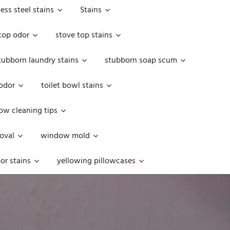
less steel stains
Stains
top odor
stove top stains
tubborn laundry stains
stubborn soap scum
 odor
toilet bowl stains
w cleaning tips
oval
window mold
or stains
yellowing pillowcases