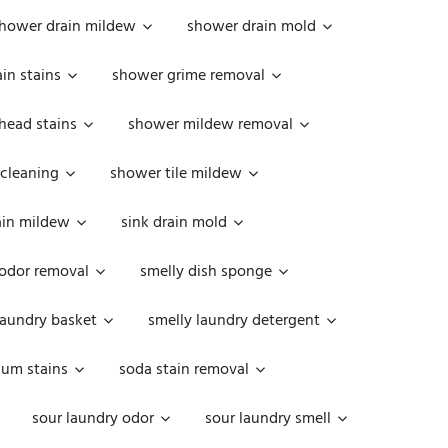
hower drain mildew
shower drain mold
in stains
shower grime removal
head stains
shower mildew removal
 cleaning
shower tile mildew
ain mildew
sink drain mold
 odor removal
smelly dish sponge
laundry basket
smelly laundry detergent
cum stains
soda stain removal
sour laundry odor
sour laundry smell