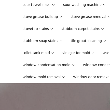
sour towel smell
sour washing machine
stove grease buildup
stove grease removal
stovetop stains
stubborn carpet stains
stubborn soap stains
tile grout cleaning
toilet tank mold
vinegar for mold
was
window condensation mold
window condens
window mold removal
window odor remova