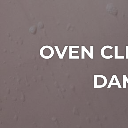
OVEN CL
DAM