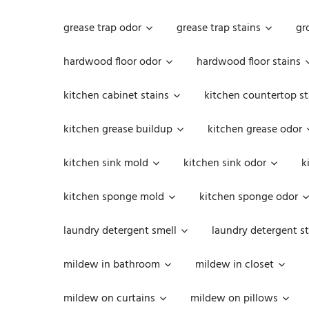
grease trap odor
grease trap stains
gr
hardwood floor odor
hardwood floor stains
kitchen cabinet stains
kitchen countertop st
kitchen grease buildup
kitchen grease odor
kitchen sink mold
kitchen sink odor
k
kitchen sponge mold
kitchen sponge odor
laundry detergent smell
laundry detergent st
mildew in bathroom
mildew in closet
mildew on curtains
mildew on pillows