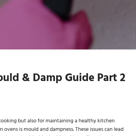
ould & Damp Guide Part 2
 cooking but also for maintaining a healthy kitchen
 in ovens is mould and dampness. These issues can lead