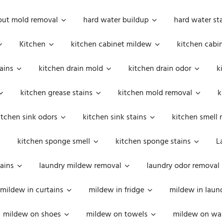
out mold removal
hard water buildup
hard water st
Kitchen
kitchen cabinet mildew
kitchen cabi
ains
kitchen drain mold
kitchen drain odor
k
kitchen grease stains
kitchen mold removal
k
itchen sink odors
kitchen sink stains
kitchen smell 
kitchen sponge smell
kitchen sponge stains
L
ains
laundry mildew removal
laundry odor removal
mildew in curtains
mildew in fridge
mildew in laun
mildew on shoes
mildew on towels
mildew on wal