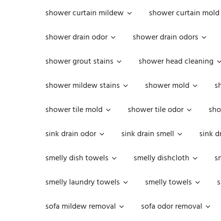
shower curtain mildew
shower curtain mold
shower drain odor
shower drain odors
shower grout stains
shower head cleaning
shower mildew stains
shower mold
s
shower tile mold
shower tile odor
sho
sink drain odor
sink drain smell
sink d
smelly dish towels
smelly dishcloth
s
smelly laundry towels
smelly towels
s
sofa mildew removal
sofa odor removal