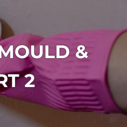
 MOULD &
RT 2