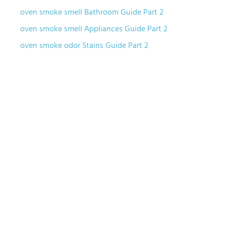
oven smoke smell Bathroom Guide Part 2
oven smoke smell Appliances Guide Part 2
oven smoke odor Stains Guide Part 2