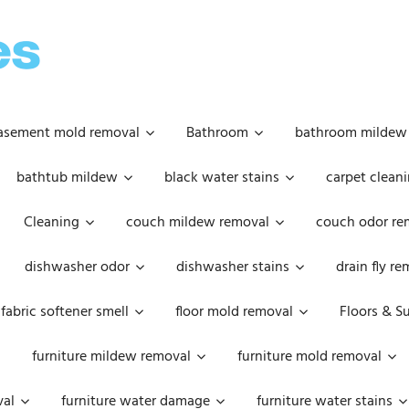
OOPSIE
DAISIES
asement mold removal
Bathroom
bathroom mildew
bathtub mildew
black water stains
carpet cleani
Cleaning
couch mildew removal
couch odor re
dishwasher odor
dishwasher stains
drain fly r
fabric softener smell
floor mold removal
Floors & S
furniture mildew removal
furniture mold removal
val
furniture water damage
furniture water stains