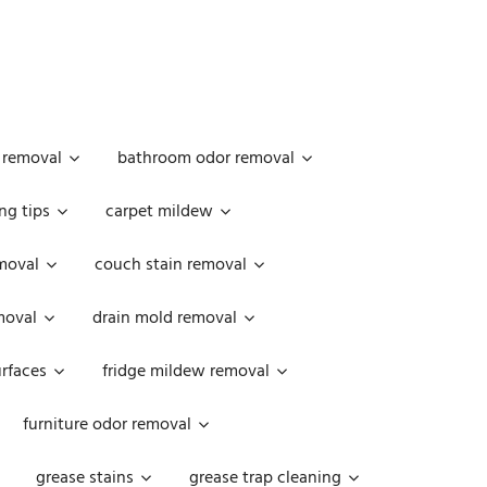
 removal
bathroom odor removal
ng tips
carpet mildew
moval
couch stain removal
emoval
drain mold removal
urfaces
fridge mildew removal
furniture odor removal
grease stains
grease trap cleaning