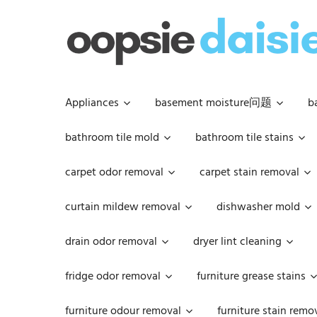
Skip
to
content
Appliances
basement moisture问题
b
bathroom tile mold
bathroom tile stains
carpet odor removal
carpet stain removal
curtain mildew removal
dishwasher mold
drain odor removal
dryer lint cleaning
fridge odor removal
furniture grease stains
furniture odour removal
furniture stain remo