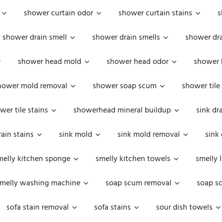
shower curtain odor
shower curtain stains
s
shower drain smell
shower drain smells
shower dra
shower head mold
shower head odor
shower 
hower mold removal
shower soap scum
shower tile
wer tile stains
showerhead mineral buildup
sink dr
rain stains
sink mold
sink mold removal
sink
melly kitchen sponge
smelly kitchen towels
smelly 
melly washing machine
soap scum removal
soap s
sofa stain removal
sofa stains
sour dish towels