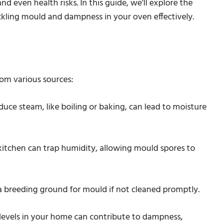
 even health risks. In this guide, we’ll explore the
ckling mould and dampness in your oven effectively.
om various sources:
uce steam, like boiling or baking, can lead to moisture
e kitchen can trap humidity, allowing mould spores to
 a breeding ground for mould if not cleaned promptly.
 levels in your home can contribute to dampness,