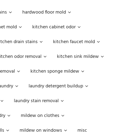
ains
hardwood floor mold
net mold
kitchen cabinet odor
itchen drain stains
kitchen faucet mold
itchen odor removal
kitchen sink mildew
removal
kitchen sponge mildew
aundry
laundry detergent buildup
laundry stain removal
dry
mildew on clothes
ls
mildew on windows
misc