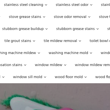
stainless steel cleaning
stainless steel odor
stain
stove grease stains
stove odor removal
stove 
stubborn grease buildup
stubborn grease stains
s
tile grout stains
tile mildew removal
toilet bowl
hing machine mildew
washing machine mold
windo
ation stains
window mildew
window mildew rem
l
window sill mold
wood floor mold
wood flo