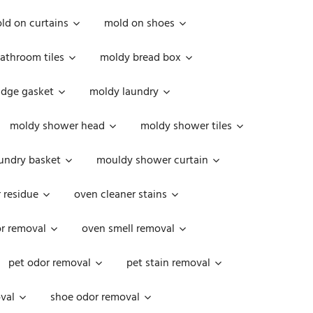
ld on curtains
mold on shoes
athroom tiles
moldy bread box
idge gasket
moldy laundry
moldy shower head
moldy shower tiles
undry basket
mouldy shower curtain
 residue
oven cleaner stains
r removal
oven smell removal
pet odor removal
pet stain removal
val
shoe odor removal