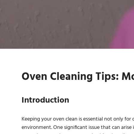
Oven Cleaning Tips: M
Introduction
Keeping your oven clean is essential not only for
environment. One significant issue that can arise