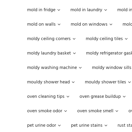
mold in fridge
mold in laundry
mold i
mold on walls
mold on windows
mold
moldy ceiling corners
moldy ceiling tiles
moldy laundry basket
moldy refrigerator gas
moldy washing machine
moldy window sills
mouldy shower head
mouldy shower tiles
oven cleaning tips
oven grease buildup
oven smoke odor
oven smoke smell
o
pet urine odor
pet urine stains
rust st