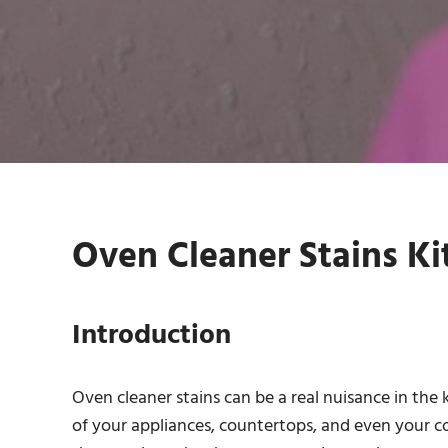
Oven Cleaner Stains Ki
Introduction
Oven cleaner stains can be a real nuisance in the
of your appliances, countertops, and even your coo