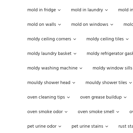
mold in fridge
mold in laundry
mold i
mold on walls
mold on windows
mold
moldy ceiling corners
moldy ceiling tiles
moldy laundry basket
moldy refrigerator gas
moldy washing machine
moldy window sills
mouldy shower head
mouldy shower tiles
oven cleaning tips
oven grease buildup
oven smoke odor
oven smoke smell
o
pet urine odor
pet urine stains
rust st