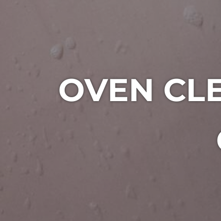
OVEN CLE