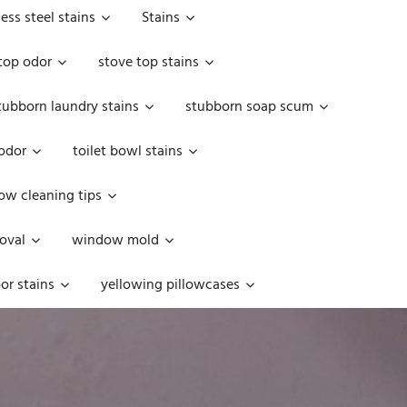
less steel stains
Stains
top odor
stove top stains
tubborn laundry stains
stubborn soap scum
 odor
toilet bowl stains
w cleaning tips
oval
window mold
or stains
yellowing pillowcases