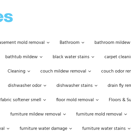
OOPSIE
DAISIES
asement mold removal
Bathroom
bathroom mildew
bathtub mildew
black water stains
carpet cleani
Cleaning
couch mildew removal
couch odor re
dishwasher odor
dishwasher stains
drain fly r
fabric softener smell
floor mold removal
Floors & S
furniture mildew removal
furniture mold removal
val
furniture water damage
furniture water stains