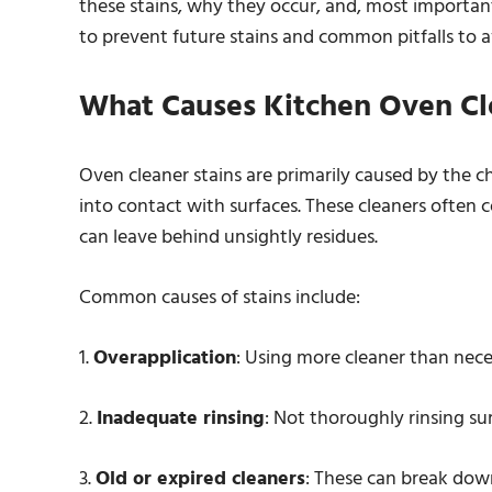
these stains, why they occur, and, most importantl
to prevent future stains and common pitfalls to av
What Causes Kitchen Oven Cle
Oven cleaner stains are primarily caused by the 
into contact with surfaces. These cleaners often 
can leave behind unsightly residues.
Common causes of stains include:
1.
Overapplication
: Using more cleaner than nece
2.
Inadequate rinsing
: Not thoroughly rinsing sur
3.
Old or expired cleaners
: These can break down