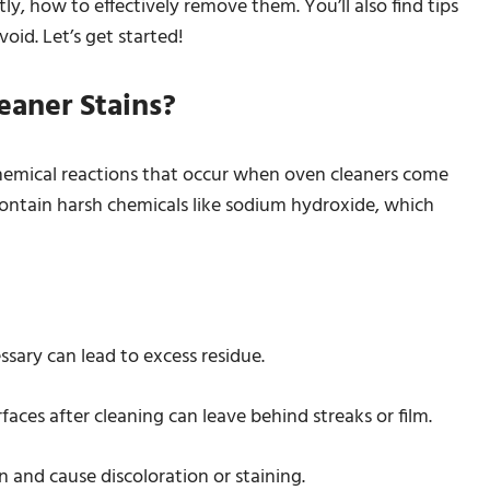
y, how to effectively remove them. You’ll also find tips
oid. Let’s get started!
aner Stains?
chemical reactions that occur when oven cleaners come
contain harsh chemicals like sodium hydroxide, which
ssary can lead to excess residue.
faces after cleaning can leave behind streaks or film.
 and cause discoloration or staining.