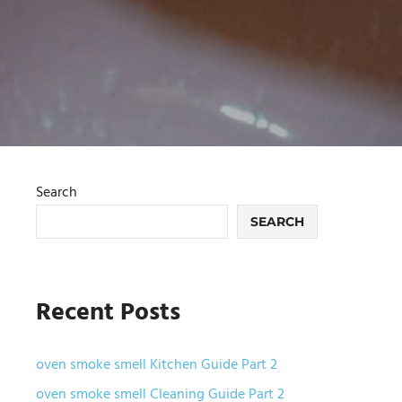
Search
SEARCH
Recent Posts
oven smoke smell Kitchen Guide Part 2
oven smoke smell Cleaning Guide Part 2