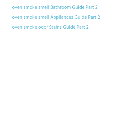
oven smoke smell Bathroom Guide Part 2
oven smoke smell Appliances Guide Part 2
oven smoke odor Stains Guide Part 2