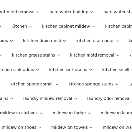
out mold removal
hard water buildup
hard water st
Kitchen
kitchen cabinet mildew
kitchen cabi
ains
kitchen drain mold
kitchen drain odor
k
kitchen grease stains
kitchen mold removal
k
itchen sink odors
kitchen sink stains
kitchen smell 
kitchen sponge smell
kitchen sponge stains
L
ains
laundry mildew removal
laundry odor removal
mildew in curtains
mildew in fridge
mildew in laun
mildew on shoes
mildew on towels
mildew on wal