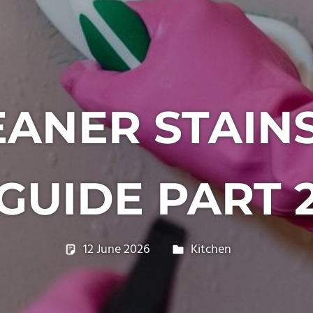
ANER STAIN
GUIDE PART 
12 June 2026
philxpage
Kitchen