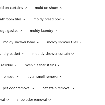
ld on curtains
mold on shoes
athroom tiles
moldy bread box
idge gasket
moldy laundry
moldy shower head
moldy shower tiles
undry basket
mouldy shower curtain
 residue
oven cleaner stains
r removal
oven smell removal
pet odor removal
pet stain removal
val
shoe odor removal