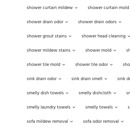
shower curtain mildew
shower curtain mold
shower drain odor
shower drain odors
shower grout stains
shower head cleaning
shower mildew stains
shower mold
s
shower tile mold
shower tile odor
sho
sink drain odor
sink drain smell
sink d
smelly dish towels
smelly dishcloth
s
smelly laundry towels
smelly towels
s
sofa mildew removal
sofa odor removal