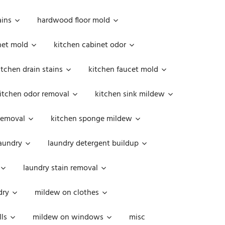
ains
hardwood floor mold
net mold
kitchen cabinet odor
itchen drain stains
kitchen faucet mold
itchen odor removal
kitchen sink mildew
removal
kitchen sponge mildew
aundry
laundry detergent buildup
laundry stain removal
dry
mildew on clothes
ls
mildew on windows
misc