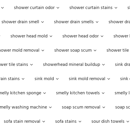
shower curtain odor
shower curtain stains
s
shower drain smell
shower drain smells
shower dra
shower head mold
shower head odor
shower 
hower mold removal
shower soap scum
shower tile
wer tile stains
showerhead mineral buildup
sink dr
rain stains
sink mold
sink mold removal
sink
melly kitchen sponge
smelly kitchen towels
smelly 
melly washing machine
soap scum removal
soap s
sofa stain removal
sofa stains
sour dish towels