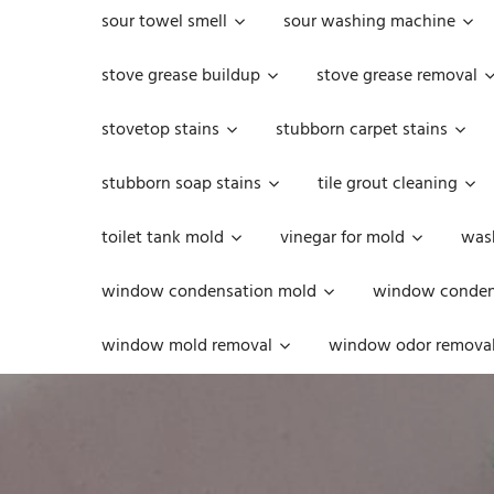
sour towel smell
sour washing machine
stove grease buildup
stove grease removal
stovetop stains
stubborn carpet stains
stubborn soap stains
tile grout cleaning
toilet tank mold
vinegar for mold
was
window condensation mold
window condens
window mold removal
window odor remova