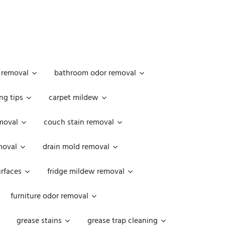
 removal
bathroom odor removal
ng tips
carpet mildew
moval
couch stain removal
emoval
drain mold removal
urfaces
fridge mildew removal
furniture odor removal
grease stains
grease trap cleaning