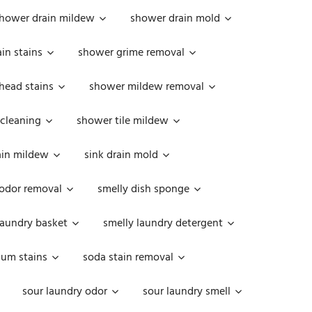
hower drain mildew
shower drain mold
in stains
shower grime removal
head stains
shower mildew removal
 cleaning
shower tile mildew
ain mildew
sink drain mold
 odor removal
smelly dish sponge
laundry basket
smelly laundry detergent
cum stains
soda stain removal
sour laundry odor
sour laundry smell