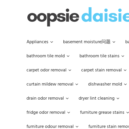
Skip
to
content
Appliances
basement moisture问题
b
bathroom tile mold
bathroom tile stains
carpet odor removal
carpet stain removal
curtain mildew removal
dishwasher mold
drain odor removal
dryer lint cleaning
fridge odor removal
furniture grease stains
furniture odour removal
furniture stain remo