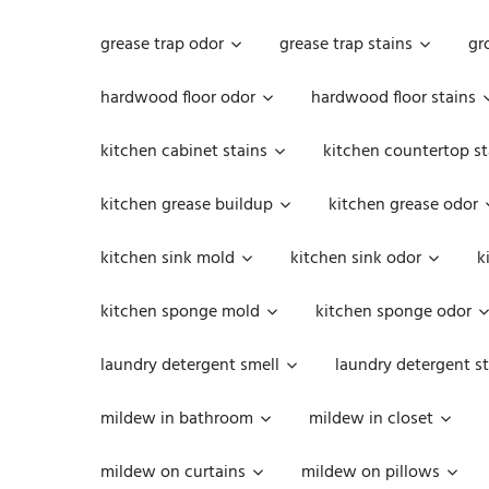
grease trap odor
grease trap stains
gr
hardwood floor odor
hardwood floor stains
kitchen cabinet stains
kitchen countertop st
kitchen grease buildup
kitchen grease odor
kitchen sink mold
kitchen sink odor
k
kitchen sponge mold
kitchen sponge odor
laundry detergent smell
laundry detergent st
mildew in bathroom
mildew in closet
mildew on curtains
mildew on pillows