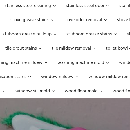
stainless steel cleaning
stainless steel odor
stain
stove grease stains
stove odor removal
stove 
stubborn grease buildup
stubborn grease stains
s
tile grout stains
tile mildew removal
toilet bowl
hing machine mildew
washing machine mold
windo
ation stains
window mildew
window mildew rem
l
window sill mold
wood floor mold
wood flo