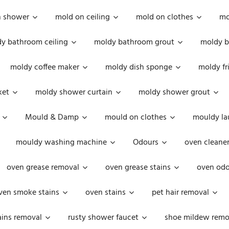
n shower
mold on ceiling
mold on clothes
mo
y bathroom ceiling
moldy bathroom grout
moldy b
moldy coffee maker
moldy dish sponge
moldy fr
ket
moldy shower curtain
moldy shower grout
Mould & Damp
mould on clothes
mouldy la
mouldy washing machine
Odours
oven cleaner
oven grease removal
oven grease stains
oven odo
ven smoke stains
oven stains
pet hair removal
ains removal
rusty shower faucet
shoe mildew remo