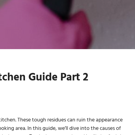
tchen Guide Part 2
 kitchen. These tough residues can ruin the appearance
king area. In this guide, we’ll dive into the causes of