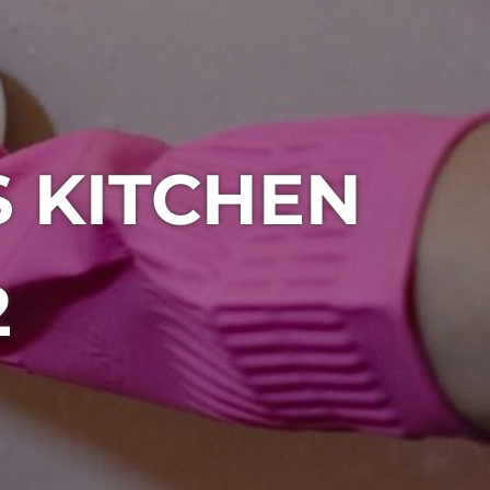
S KITCHEN
2