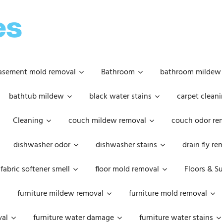
OOPSIE
DAISIES
asement mold removal
Bathroom
bathroom mildew
bathtub mildew
black water stains
carpet cleani
Cleaning
couch mildew removal
couch odor re
dishwasher odor
dishwasher stains
drain fly r
fabric softener smell
floor mold removal
Floors & S
furniture mildew removal
furniture mold removal
val
furniture water damage
furniture water stains