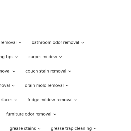
 removal
bathroom odor removal
ng tips
carpet mildew
moval
couch stain removal
emoval
drain mold removal
urfaces
fridge mildew removal
furniture odor removal
grease stains
grease trap cleaning