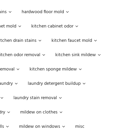
ains
hardwood floor mold
net mold
kitchen cabinet odor
itchen drain stains
kitchen faucet mold
itchen odor removal
kitchen sink mildew
removal
kitchen sponge mildew
aundry
laundry detergent buildup
laundry stain removal
dry
mildew on clothes
ls
mildew on windows
misc