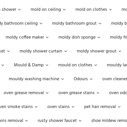
n shower
mold on ceiling
mold on clothes
mo
y bathroom ceiling
moldy bathroom grout
moldy b
moldy coffee maker
moldy dish sponge
moldy fr
ket
moldy shower curtain
moldy shower grout
Mould & Damp
mould on clothes
mouldy la
mouldy washing machine
Odours
oven cleaner
oven grease removal
oven grease stains
oven odo
ven smoke stains
oven stains
pet hair removal
ains removal
rusty shower faucet
shoe mildew remo