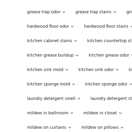
grease trap odor
grease trap stains
gr
hardwood floor odor
hardwood floor stains
kitchen cabinet stains
kitchen countertop st
kitchen grease buildup
kitchen grease odor
kitchen sink mold
kitchen sink odor
k
kitchen sponge mold
kitchen sponge odor
laundry detergent smell
laundry detergent st
mildew in bathroom
mildew in closet
mildew on curtains
mildew on pillows