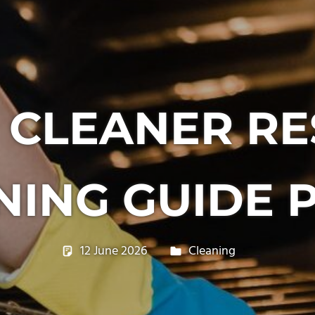
 CLEANER RE
NING GUIDE P
12 June 2026
philxpage
Cleaning