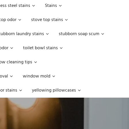
less steel stains
Stains
top odor
stove top stains
tubborn laundry stains
stubborn soap scum
 odor
toilet bowl stains
w cleaning tips
oval
window mold
or stains
yellowing pillowcases