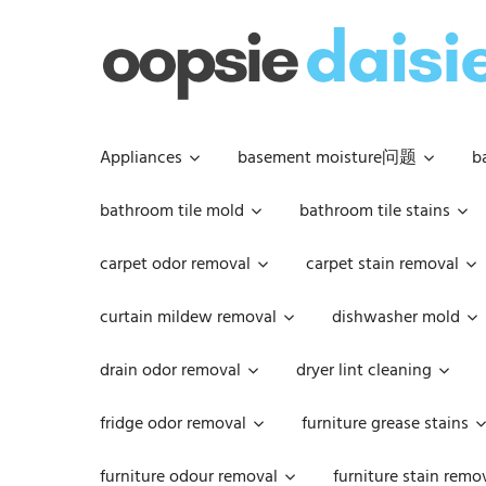
Skip
to
content
Appliances
basement moisture问题
b
bathroom tile mold
bathroom tile stains
carpet odor removal
carpet stain removal
curtain mildew removal
dishwasher mold
drain odor removal
dryer lint cleaning
fridge odor removal
furniture grease stains
furniture odour removal
furniture stain remo