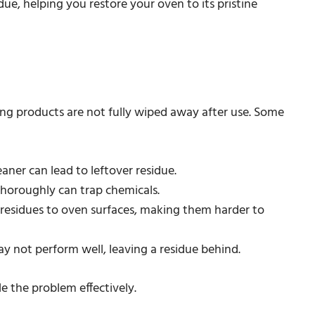
due, helping you restore your oven to its pristine
ing products are not fully wiped away after use. Some
aner can lead to leftover residue.
s thoroughly can trap chemicals.
 residues to oven surfaces, making them harder to
may not perform well, leaving a residue behind.
e the problem effectively.