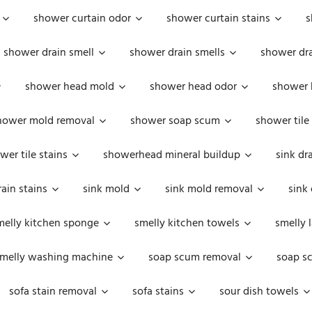
shower curtain odor
shower curtain stains
s
shower drain smell
shower drain smells
shower dra
shower head mold
shower head odor
shower 
hower mold removal
shower soap scum
shower tile
wer tile stains
showerhead mineral buildup
sink dr
rain stains
sink mold
sink mold removal
sink
melly kitchen sponge
smelly kitchen towels
smelly 
melly washing machine
soap scum removal
soap s
sofa stain removal
sofa stains
sour dish towels