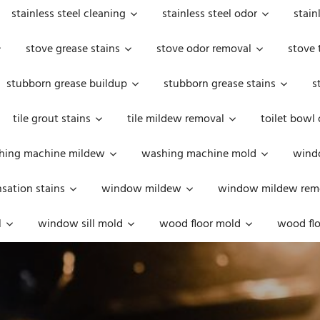
stainless steel cleaning
stainless steel odor
stain
stove grease stains
stove odor removal
stove 
stubborn grease buildup
stubborn grease stains
s
tile grout stains
tile mildew removal
toilet bowl
hing machine mildew
washing machine mold
windo
ation stains
window mildew
window mildew rem
l
window sill mold
wood floor mold
wood flo