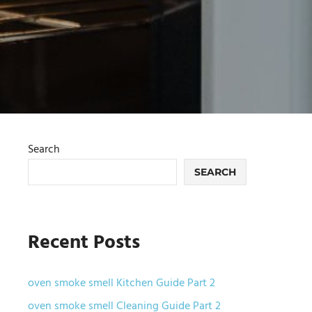
Search
SEARCH
Recent Posts
oven smoke smell Kitchen Guide Part 2
oven smoke smell Cleaning Guide Part 2