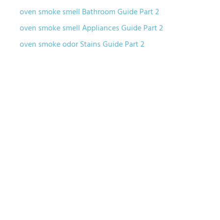
oven smoke smell Bathroom Guide Part 2
oven smoke smell Appliances Guide Part 2
oven smoke odor Stains Guide Part 2