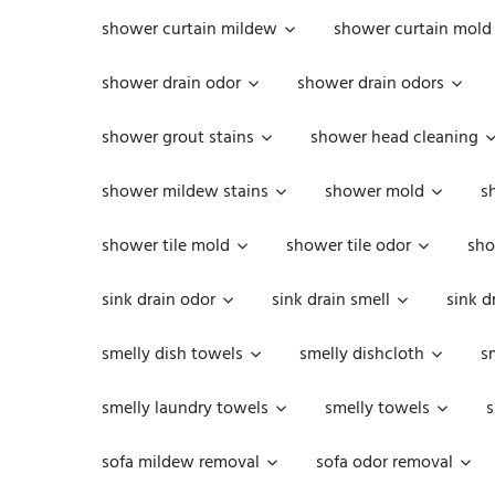
shower curtain mildew
shower curtain mold
shower drain odor
shower drain odors
shower grout stains
shower head cleaning
shower mildew stains
shower mold
s
shower tile mold
shower tile odor
sho
sink drain odor
sink drain smell
sink d
smelly dish towels
smelly dishcloth
s
smelly laundry towels
smelly towels
s
sofa mildew removal
sofa odor removal