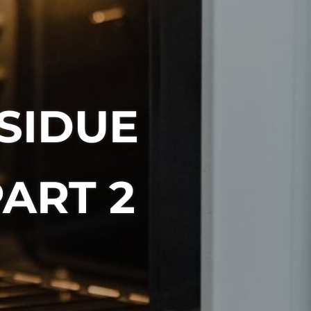
SIDUE
ART 2