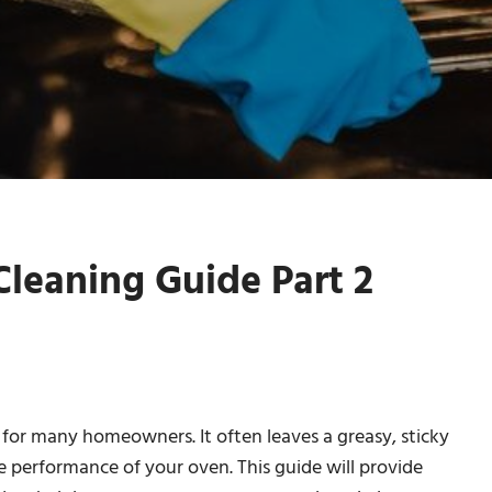
leaning Guide Part 2
 for many homeowners. It often leaves a greasy, sticky
e performance of your oven. This guide will provide