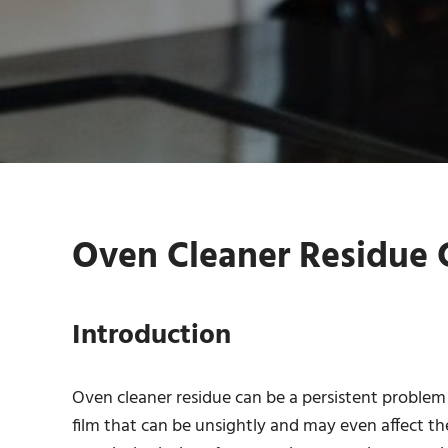
Oven Cleaner Residue C
Introduction
Oven cleaner residue can be a persistent problem
film that can be unsightly and may even affect th