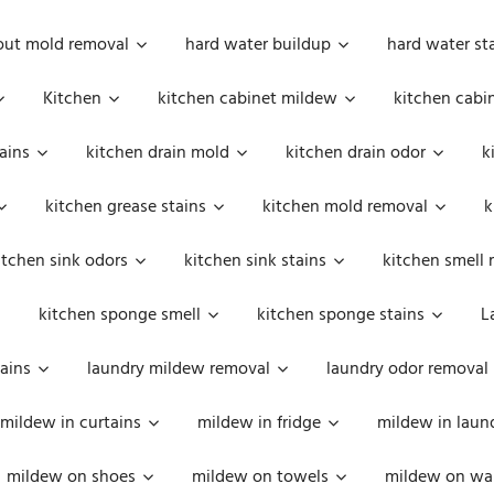
out mold removal
hard water buildup
hard water st
Kitchen
kitchen cabinet mildew
kitchen cabi
ains
kitchen drain mold
kitchen drain odor
k
kitchen grease stains
kitchen mold removal
k
itchen sink odors
kitchen sink stains
kitchen smell 
kitchen sponge smell
kitchen sponge stains
L
ains
laundry mildew removal
laundry odor removal
mildew in curtains
mildew in fridge
mildew in laun
mildew on shoes
mildew on towels
mildew on wal