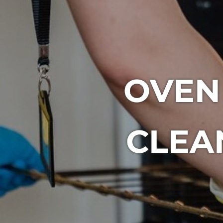
OVEN
CLEA