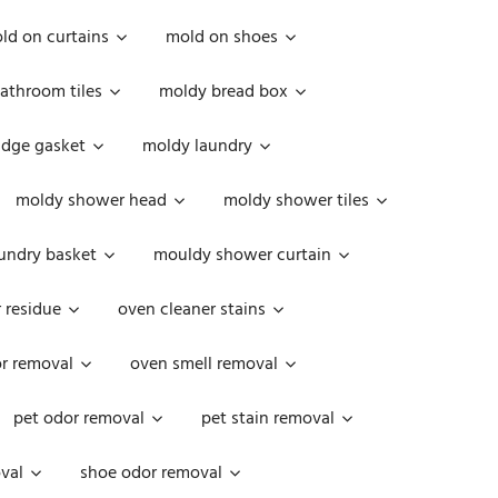
ld on curtains
mold on shoes
athroom tiles
moldy bread box
idge gasket
moldy laundry
moldy shower head
moldy shower tiles
undry basket
mouldy shower curtain
 residue
oven cleaner stains
r removal
oven smell removal
pet odor removal
pet stain removal
val
shoe odor removal