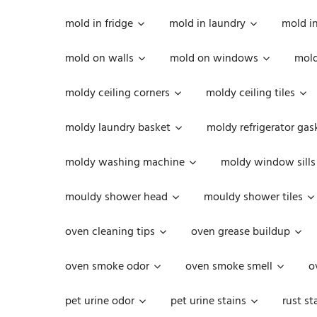
mold in fridge
mold in laundry
mold i
mold on walls
mold on windows
mold
moldy ceiling corners
moldy ceiling tiles
moldy laundry basket
moldy refrigerator gas
moldy washing machine
moldy window sills
mouldy shower head
mouldy shower tiles
oven cleaning tips
oven grease buildup
oven smoke odor
oven smoke smell
o
pet urine odor
pet urine stains
rust st