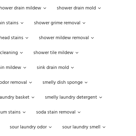
hower drain mildew
shower drain mold
in stains
shower grime removal
head stains
shower mildew removal
 cleaning
shower tile mildew
ain mildew
sink drain mold
 odor removal
smelly dish sponge
laundry basket
smelly laundry detergent
cum stains
soda stain removal
sour laundry odor
sour laundry smell