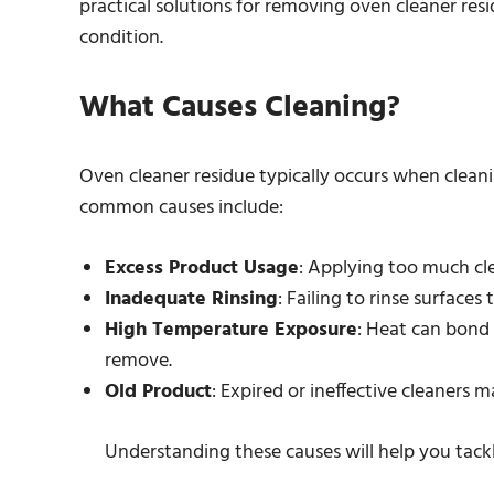
practical solutions for removing oven cleaner resi
condition.
What Causes Cleaning?
Oven cleaner residue typically occurs when clean
common causes include:
Excess Product Usage
: Applying too much cle
Inadequate Rinsing
: Failing to rinse surface
High Temperature Exposure
: Heat can bond
remove.
Old Product
: Expired or ineffective cleaners 
Understanding these causes will help you tackl