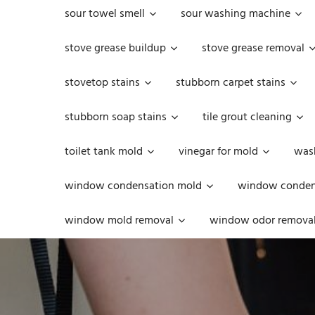
sour towel smell
sour washing machine
stove grease buildup
stove grease removal
stovetop stains
stubborn carpet stains
stubborn soap stains
tile grout cleaning
toilet tank mold
vinegar for mold
was
window condensation mold
window condens
window mold removal
window odor remova