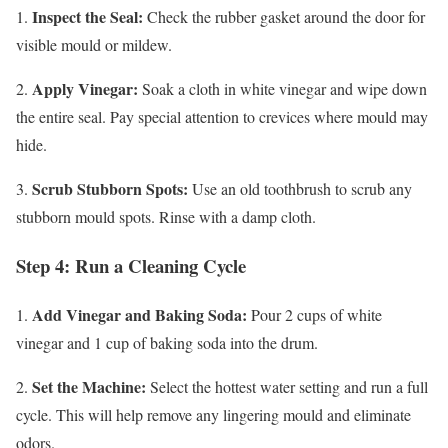
Inspect the Seal:
1.
Check the rubber gasket around the door for
visible mould or mildew.
Apply Vinegar:
2.
Soak a cloth in white vinegar and wipe down
the entire seal. Pay special attention to crevices where mould may
hide.
Scrub Stubborn Spots:
3.
Use an old toothbrush to scrub any
stubborn mould spots. Rinse with a damp cloth.
Step 4: Run a Cleaning Cycle
Add Vinegar and Baking Soda:
1.
Pour 2 cups of white
vinegar and 1 cup of baking soda into the drum.
Set the Machine:
2.
Select the hottest water setting and run a full
cycle. This will help remove any lingering mould and eliminate
odors.