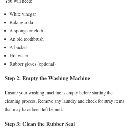
You will need:
White vinegar
Baking soda
A sponge or cloth
An old toothbrush
A bucket
Hot water
Rubber gloves (optional)
Step 2: Empty the Washing Machine
Ensure your washing machine is empty before starting the
cleaning process. Remove any laundry and check for stray items
that may have been left behind.
Step 3: Clean the Rubber Seal