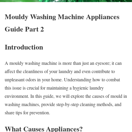
Mouldy Washing Machine Appliances
Guide Part 2
Introduction
A mouldy washing machine is more than just an eyesore; it can
affect the cleanliness of your laundry and even contribute to
unpleasant odors in your home. Understanding how to combat
this issue is crucial for maintaining a hygienic laundry
environment. In this guide, we will explore the causes of mould in
washing machines, provide step-by-step cleaning methods, and
share tips for prevention.
What Causes Appliances?