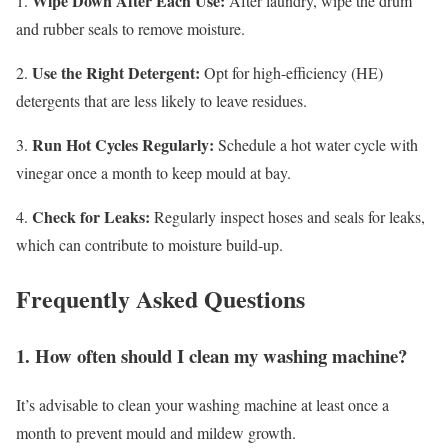
Wipe Down After Each Use:
1.
After laundry, wipe the drum
and rubber seals to remove moisture.
Use the Right Detergent:
2.
Opt for high-efficiency (HE)
detergents that are less likely to leave residues.
Run Hot Cycles Regularly:
3.
Schedule a hot water cycle with
vinegar once a month to keep mould at bay.
Check for Leaks:
4.
Regularly inspect hoses and seals for leaks,
which can contribute to moisture build-up.
Frequently Asked Questions
1. How often should I clean my washing machine?
It’s advisable to clean your washing machine at least once a
month to prevent mould and mildew growth.