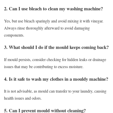
2. Can I use bleach to clean my washing machine?
Yes, but use bleach sparingly and avoid mixing it with vinegar.
Always rinse thoroughly afterward to avoid damaging
components.
3. What should I do if the mould keeps coming back?
If mould persists, consider checking for hidden leaks or drainage
issues that may be contributing to excess moisture.
4. Is it safe to wash my clothes in a mouldy machine?
It is not advisable, as mould can transfer to your laundry, causing
health issues and odors.
5. Can I prevent mould without cleaning?