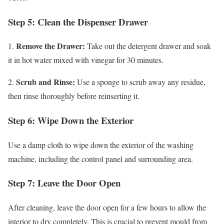
Step 5: Clean the Dispenser Drawer
Remove the Drawer:
1.
Take out the detergent drawer and soak
it in hot water mixed with vinegar for 30 minutes.
Scrub and Rinse:
2.
Use a sponge to scrub away any residue,
then rinse thoroughly before reinserting it.
Step 6: Wipe Down the Exterior
Use a damp cloth to wipe down the exterior of the washing
machine, including the control panel and surrounding area.
Step 7: Leave the Door Open
After cleaning, leave the door open for a few hours to allow the
interior to dry completely. This is crucial to prevent mould from