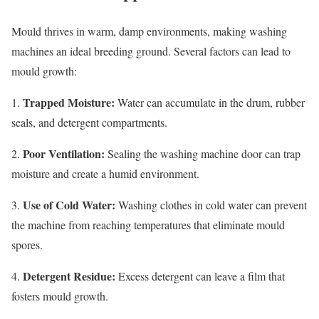
Mould thrives in warm, damp environments, making washing
machines an ideal breeding ground. Several factors can lead to
mould growth:
Trapped Moisture:
1.
Water can accumulate in the drum, rubber
seals, and detergent compartments.
Poor Ventilation:
2.
Sealing the washing machine door can trap
moisture and create a humid environment.
Use of Cold Water:
3.
Washing clothes in cold water can prevent
the machine from reaching temperatures that eliminate mould
spores.
Detergent Residue:
4.
Excess detergent can leave a film that
fosters mould growth.