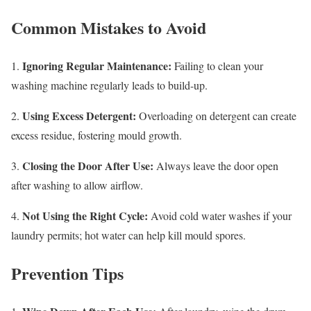
Common Mistakes to Avoid
Ignoring Regular Maintenance:
1.
Failing to clean your
washing machine regularly leads to build-up.
Using Excess Detergent:
2.
Overloading on detergent can create
excess residue, fostering mould growth.
Closing the Door After Use:
3.
Always leave the door open
after washing to allow airflow.
Not Using the Right Cycle:
4.
Avoid cold water washes if your
laundry permits; hot water can help kill mould spores.
Prevention Tips