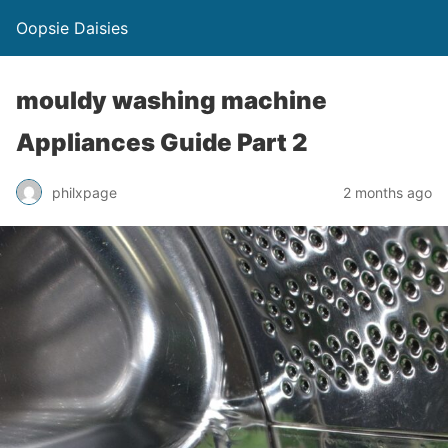
Oopsie Daisies
mouldy washing machine
Appliances Guide Part 2
philxpage
2 months ago