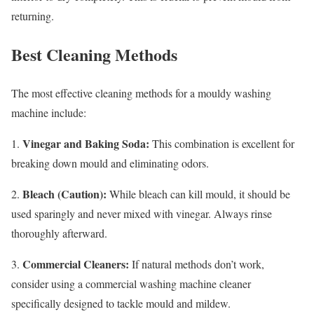
returning.
Best Cleaning Methods
The most effective cleaning methods for a mouldy washing
machine include:
Vinegar and Baking Soda:
1.
This combination is excellent for
breaking down mould and eliminating odors.
Bleach (Caution):
2.
While bleach can kill mould, it should be
used sparingly and never mixed with vinegar. Always rinse
thoroughly afterward.
Commercial Cleaners:
3.
If natural methods don’t work,
consider using a commercial washing machine cleaner
specifically designed to tackle mould and mildew.