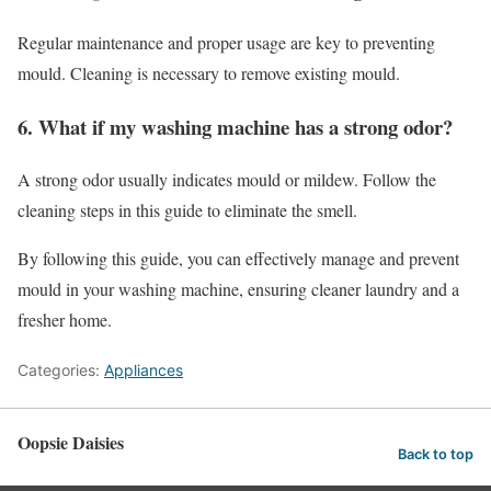
Regular maintenance and proper usage are key to preventing
mould. Cleaning is necessary to remove existing mould.
6. What if my washing machine has a strong odor?
A strong odor usually indicates mould or mildew. Follow the
cleaning steps in this guide to eliminate the smell.
By following this guide, you can effectively manage and prevent
mould in your washing machine, ensuring cleaner laundry and a
fresher home.
Categories:
Appliances
Oopsie Daisies
Back to top