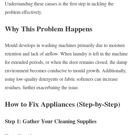
Understanding these causes is the first step in tackling the
problem effectively.
Why This Problem Happens
Mould develops in washing machines primarily due to moisture
retention and lack of airflow. When laundry is left in the machine
for extended periods, or when the door remains closed, the damp
environment becomes conducive to mould growth. Additionally,
using low-quality detergents or fabric softeners can increase
residues, further exacerbating the issue.
How to Fix Appliances (Step-by-Step)
Step 1: Gather Your Cleaning Supplies