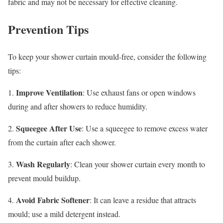
fabric and may not be necessary for effective cleaning.
Prevention Tips
To keep your shower curtain mould-free, consider the following
tips:
Improve Ventilation
1.
: Use exhaust fans or open windows
during and after showers to reduce humidity.
Squeegee After Use
2.
: Use a squeegee to remove excess water
from the curtain after each shower.
Wash Regularly
3.
: Clean your shower curtain every month to
prevent mould buildup.
Avoid Fabric Softener
4.
: It can leave a residue that attracts
mould; use a mild detergent instead.