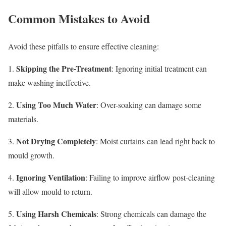
Common Mistakes to Avoid
Avoid these pitfalls to ensure effective cleaning:
Skipping the Pre-Treatment
1.
: Ignoring initial treatment can
make washing ineffective.
Using Too Much Water
2.
: Over-soaking can damage some
materials.
Not Drying Completely
3.
: Moist curtains can lead right back to
mould growth.
Ignoring Ventilation
4.
: Failing to improve airflow post-cleaning
will allow mould to return.
Using Harsh Chemicals
5.
: Strong chemicals can damage the