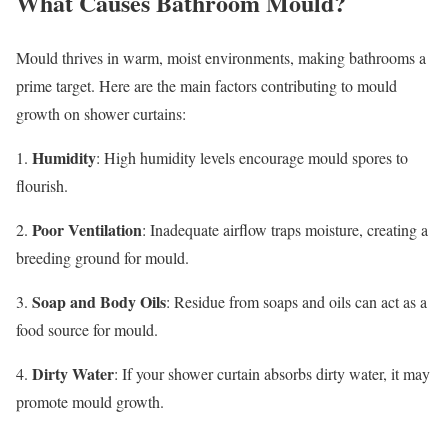
What Causes Bathroom Mould?
Mould thrives in warm, moist environments, making bathrooms a
prime target. Here are the main factors contributing to mould
growth on shower curtains:
Humidity
1.
: High humidity levels encourage mould spores to
flourish.
Poor Ventilation
2.
: Inadequate airflow traps moisture, creating a
breeding ground for mould.
Soap and Body Oils
3.
: Residue from soaps and oils can act as a
food source for mould.
Dirty Water
4.
: If your shower curtain absorbs dirty water, it may
promote mould growth.