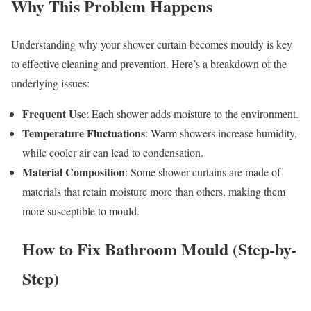
Why This Problem Happens
Understanding why your shower curtain becomes mouldy is key
to effective cleaning and prevention. Here’s a breakdown of the
underlying issues:
Frequent Use
: Each shower adds moisture to the environment.
Temperature Fluctuations
: Warm showers increase humidity,
while cooler air can lead to condensation.
Material Composition
: Some shower curtains are made of
materials that retain moisture more than others, making them
more susceptible to mould.
How to Fix Bathroom Mould (Step-by-
Step)