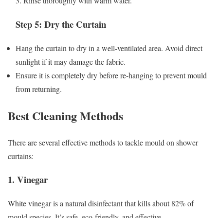
3. Rinse thoroughly with warm water.
Step 5: Dry the Curtain
Hang the curtain to dry in a well-ventilated area. Avoid direct
sunlight if it may damage the fabric.
Ensure it is completely dry before re-hanging to prevent mould
from returning.
Best Cleaning Methods
There are several effective methods to tackle mould on shower
curtains:
1. Vinegar
White vinegar is a natural disinfectant that kills about 82% of
mould species. It’s safe, eco-friendly, and effective.