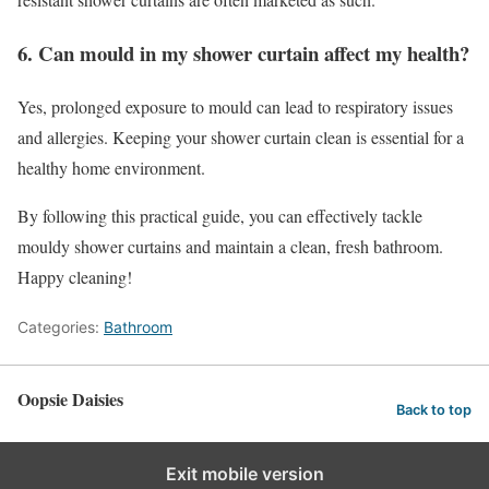
6. Can mould in my shower curtain affect my health?
Yes, prolonged exposure to mould can lead to respiratory issues
and allergies. Keeping your shower curtain clean is essential for a
healthy home environment.
By following this practical guide, you can effectively tackle
mouldy shower curtains and maintain a clean, fresh bathroom.
Happy cleaning!
Categories:
Bathroom
Oopsie Daisies
Back to top
Exit mobile version