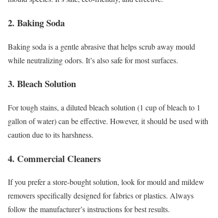
2. Baking Soda
Baking soda is a gentle abrasive that helps scrub away mould
while neutralizing odors. It’s also safe for most surfaces.
3. Bleach Solution
For tough stains, a diluted bleach solution (1 cup of bleach to 1
gallon of water) can be effective. However, it should be used with
caution due to its harshness.
4. Commercial Cleaners
If you prefer a store-bought solution, look for mould and mildew
removers specifically designed for fabrics or plastics. Always
follow the manufacturer’s instructions for best results.