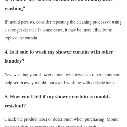
washing?
If mould persists, consider repeating the cleaning process or using
a stronger cleaner. In some cases, it may be more effective to
replace the curtain.
4. Is it safe to wash my shower curtain with other
laundry?
Yes, washing your shower curtain with towels or other items can
help scrub away mould, but avoid washing with delicate items.
5. How can I tell if my shower curtain is mould-
resistant?
Check the product label or description when purchasing. Mould-
resistant shower curtains are often marketed as such.