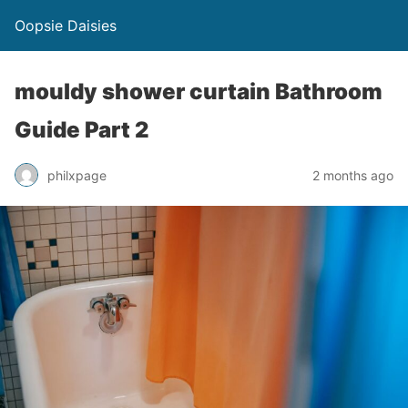
Oopsie Daisies
mouldy shower curtain Bathroom
Guide Part 2
philxpage
2 months ago