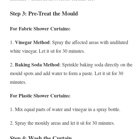
Step 3: Pre-Treat the Mould
For Fabric Shower Curtains:
Vinegar Method
1.
: Spray the affected areas with undiluted
white vinegar. Let it sit for 30 minutes.
Baking Soda Method
2.
: Sprinkle baking soda directly on the
mould spots and add water to form a paste. Let it sit for 30
minutes.
For Plastic Shower Curtains:
1. Mix equal parts of water and vinegar in a spray bottle.
2. Spray the mouldy areas and let it sit for 30 minutes.
Step 4: Wash the Curtain