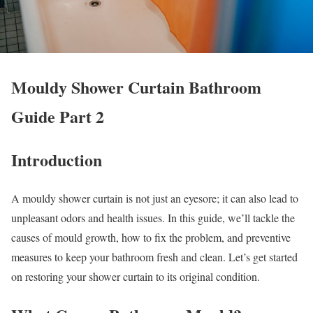
Mouldy Shower Curtain Bathroom
Guide Part 2
Introduction
A mouldy shower curtain is not just an eyesore; it can also lead to
unpleasant odors and health issues. In this guide, we’ll tackle the
causes of mould growth, how to fix the problem, and preventive
measures to keep your bathroom fresh and clean. Let’s get started
on restoring your shower curtain to its original condition.