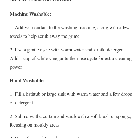
Machine Washable:
1. Add your curtain to the washing machine, along with a few
towels to help scrub away the grime.
2. Use a gentle cycle with warm water and a mild detergent.
Add 1 cup of white vinegar to the rinse cycle for extra cleaning
power.
Hand Washable:
1. Fill a bathtub or large sink with warm water and a few drops
of detergent.
2. Submerge the curtain and scrub with a soft brush or sponge,
focusing on mouldy areas.