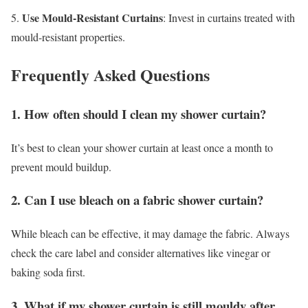
Use Mould-Resistant Curtains
5.
: Invest in curtains treated with
mould-resistant properties.
Frequently Asked Questions
1. How often should I clean my shower curtain?
It’s best to clean your shower curtain at least once a month to
prevent mould buildup.
2. Can I use bleach on a fabric shower curtain?
While bleach can be effective, it may damage the fabric. Always
check the care label and consider alternatives like vinegar or
baking soda first.
3. What if my shower curtain is still mouldy after