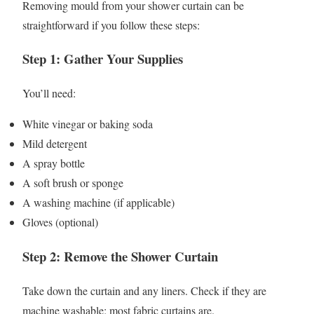
Removing mould from your shower curtain can be
straightforward if you follow these steps:
Step 1: Gather Your Supplies
You’ll need:
White vinegar or baking soda
Mild detergent
A spray bottle
A soft brush or sponge
A washing machine (if applicable)
Gloves (optional)
Step 2: Remove the Shower Curtain
Take down the curtain and any liners. Check if they are
machine washable; most fabric curtains are.