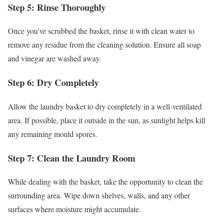
Step 5: Rinse Thoroughly
Once you’ve scrubbed the basket, rinse it with clean water to
remove any residue from the cleaning solution. Ensure all soap
and vinegar are washed away.
Step 6: Dry Completely
Allow the laundry basket to dry completely in a well-ventilated
area. If possible, place it outside in the sun, as sunlight helps kill
any remaining mould spores.
Step 7: Clean the Laundry Room
While dealing with the basket, take the opportunity to clean the
surrounding area. Wipe down shelves, walls, and any other
surfaces where moisture might accumulate.