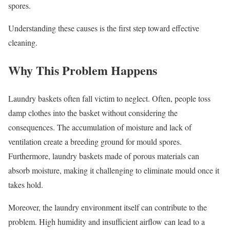
spores.
Understanding these causes is the first step toward effective
cleaning.
Why This Problem Happens
Laundry baskets often fall victim to neglect. Often, people toss
damp clothes into the basket without considering the
consequences. The accumulation of moisture and lack of
ventilation create a breeding ground for mould spores.
Furthermore, laundry baskets made of porous materials can
absorb moisture, making it challenging to eliminate mould once it
takes hold.
Moreover, the laundry environment itself can contribute to the
problem. High humidity and insufficient airflow can lead to a