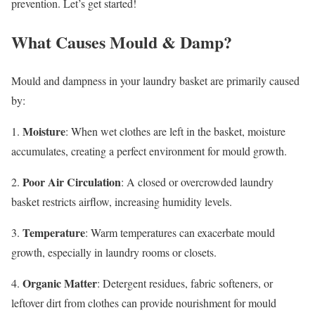
prevention. Let’s get started!
What Causes Mould & Damp?
Mould and dampness in your laundry basket are primarily caused
by:
Moisture
1.
: When wet clothes are left in the basket, moisture
accumulates, creating a perfect environment for mould growth.
Poor Air Circulation
2.
: A closed or overcrowded laundry
basket restricts airflow, increasing humidity levels.
Temperature
3.
: Warm temperatures can exacerbate mould
growth, especially in laundry rooms or closets.
Organic Matter
4.
: Detergent residues, fabric softeners, or
leftover dirt from clothes can provide nourishment for mould