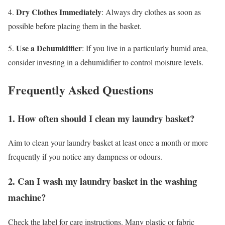
Dry Clothes Immediately
4.
: Always dry clothes as soon as
possible before placing them in the basket.
Use a Dehumidifier
5.
: If you live in a particularly humid area,
consider investing in a dehumidifier to control moisture levels.
Frequently Asked Questions
1. How often should I clean my laundry basket?
Aim to clean your laundry basket at least once a month or more
frequently if you notice any dampness or odours.
2. Can I wash my laundry basket in the washing
machine?
Check the label for care instructions. Many plastic or fabric