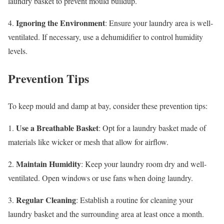
laundry basket to prevent mould buildup.
Ignoring the Environment
4.
: Ensure your laundry area is well-
ventilated. If necessary, use a dehumidifier to control humidity
levels.
Prevention Tips
To keep mould and damp at bay, consider these prevention tips:
Use a Breathable Basket
1.
: Opt for a laundry basket made of
materials like wicker or mesh that allow for airflow.
Maintain Humidity
2.
: Keep your laundry room dry and well-
ventilated. Open windows or use fans when doing laundry.
Regular Cleaning
3.
: Establish a routine for cleaning your
laundry basket and the surrounding area at least once a month.