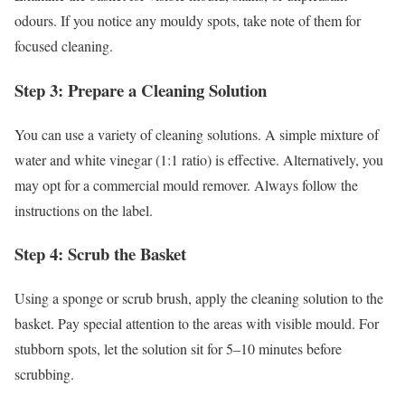
odours. If you notice any mouldy spots, take note of them for
focused cleaning.
Step 3: Prepare a Cleaning Solution
You can use a variety of cleaning solutions. A simple mixture of
water and white vinegar (1:1 ratio) is effective. Alternatively, you
may opt for a commercial mould remover. Always follow the
instructions on the label.
Step 4: Scrub the Basket
Using a sponge or scrub brush, apply the cleaning solution to the
basket. Pay special attention to the areas with visible mould. For
stubborn spots, let the solution sit for 5–10 minutes before
scrubbing.