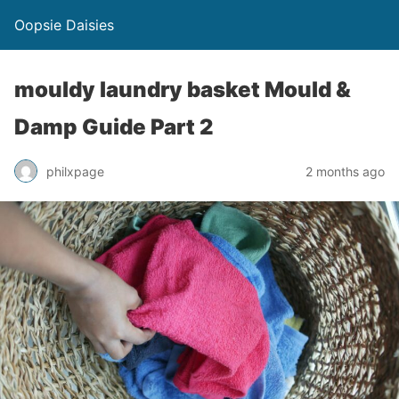
Oopsie Daisies
mouldy laundry basket Mould &
Damp Guide Part 2
philxpage
2 months ago