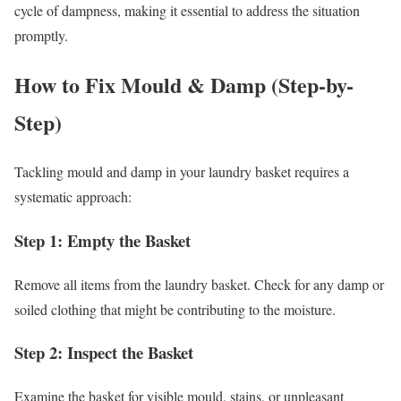
cycle of dampness, making it essential to address the situation
promptly.
How to Fix Mould & Damp (Step-by-
Step)
Tackling mould and damp in your laundry basket requires a
systematic approach:
Step 1: Empty the Basket
Remove all items from the laundry basket. Check for any damp or
soiled clothing that might be contributing to the moisture.
Step 2: Inspect the Basket
Examine the basket for visible mould, stains, or unpleasant