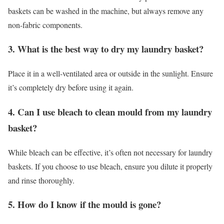
baskets can be washed in the machine, but always remove any
non-fabric components.
3. What is the best way to dry my laundry basket?
Place it in a well-ventilated area or outside in the sunlight. Ensure
it’s completely dry before using it again.
4. Can I use bleach to clean mould from my laundry
basket?
While bleach can be effective, it’s often not necessary for laundry
baskets. If you choose to use bleach, ensure you dilute it properly
and rinse thoroughly.
5. How do I know if the mould is gone?