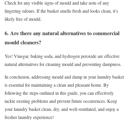
Check for any visible signs of mould and take note of any
lingering odours. If the basket smells fresh and looks clean, it’s
likely free of mould.
6. Are there any natural alternatives to commercial
mould cleaners?
Yes! Vinegar, baking soda, and hydrogen peroxide are effective
natural alternatives for cleaning mould and preventing dampness.
In conclusion, addressing mould and damp in your laundry basket
is essential for maintaining a clean and pleasant home. By
following the steps outlined in this guide, you can effectively
tackle existing problems and prevent future occurrences. Keep
your laundry basket clean, dry, and well-ventilated, and enjoy a
fresher laundry experience!