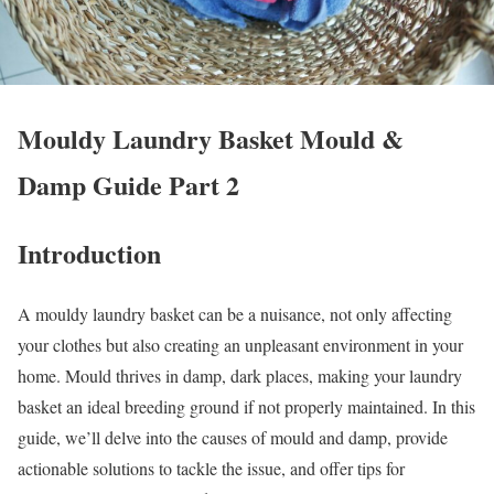
Mouldy Laundry Basket Mould &
Damp Guide Part 2
Introduction
A mouldy laundry basket can be a nuisance, not only affecting
your clothes but also creating an unpleasant environment in your
home. Mould thrives in damp, dark places, making your laundry
basket an ideal breeding ground if not properly maintained. In this
guide, we’ll delve into the causes of mould and damp, provide
actionable solutions to tackle the issue, and offer tips for