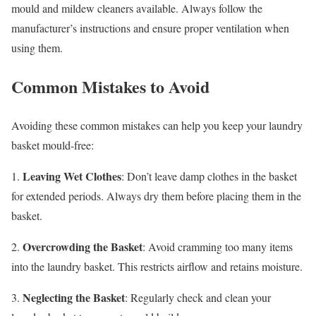
mould and mildew cleaners available. Always follow the
manufacturer’s instructions and ensure proper ventilation when
using them.
Common Mistakes to Avoid
Avoiding these common mistakes can help you keep your laundry
basket mould-free:
Leaving Wet Clothes
1.
: Don’t leave damp clothes in the basket
for extended periods. Always dry them before placing them in the
basket.
Overcrowding the Basket
2.
: Avoid cramming too many items
into the laundry basket. This restricts airflow and retains moisture.
Neglecting the Basket
3.
: Regularly check and clean your