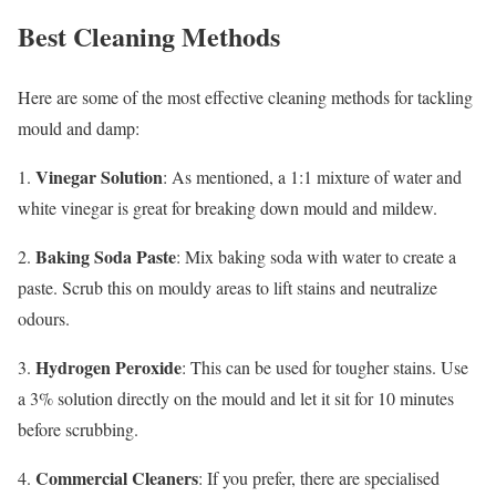
Best Cleaning Methods
Here are some of the most effective cleaning methods for tackling
mould and damp:
Vinegar Solution
1.
: As mentioned, a 1:1 mixture of water and
white vinegar is great for breaking down mould and mildew.
Baking Soda Paste
2.
: Mix baking soda with water to create a
paste. Scrub this on mouldy areas to lift stains and neutralize
odours.
Hydrogen Peroxide
3.
: This can be used for tougher stains. Use
a 3% solution directly on the mould and let it sit for 10 minutes
before scrubbing.
Commercial Cleaners
4.
: If you prefer, there are specialised