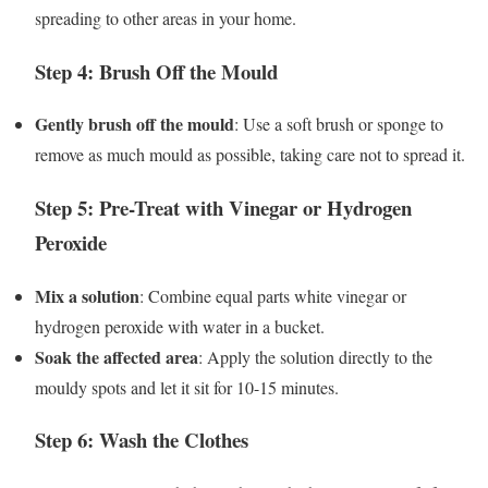
spreading to other areas in your home.
Step 4: Brush Off the Mould
Gently brush off the mould
: Use a soft brush or sponge to
remove as much mould as possible, taking care not to spread it.
Step 5: Pre-Treat with Vinegar or Hydrogen
Peroxide
Mix a solution
: Combine equal parts white vinegar or
hydrogen peroxide with water in a bucket.
Soak the affected area
: Apply the solution directly to the
mouldy spots and let it sit for 10-15 minutes.
Step 6: Wash the Clothes