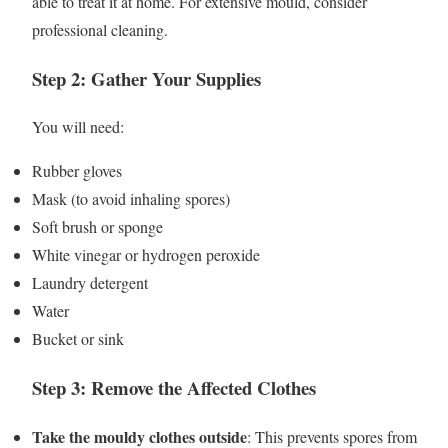
able to treat it at home. For extensive mould, consider
professional cleaning.
Step 2: Gather Your Supplies
You will need:
Rubber gloves
Mask (to avoid inhaling spores)
Soft brush or sponge
White vinegar or hydrogen peroxide
Laundry detergent
Water
Bucket or sink
Step 3: Remove the Affected Clothes
Take the mouldy clothes outside
: This prevents spores from