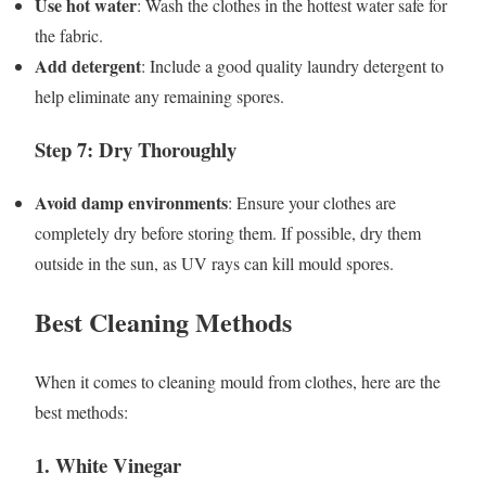
Use hot water
: Wash the clothes in the hottest water safe for
the fabric.
Add detergent
: Include a good quality laundry detergent to
help eliminate any remaining spores.
Step 7: Dry Thoroughly
Avoid damp environments
: Ensure your clothes are
completely dry before storing them. If possible, dry them
outside in the sun, as UV rays can kill mould spores.
Best Cleaning Methods
When it comes to cleaning mould from clothes, here are the
best methods:
1. White Vinegar