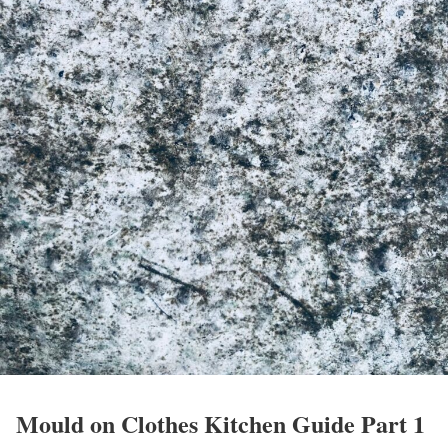
Mould on Clothes Kitchen Guide Part 1