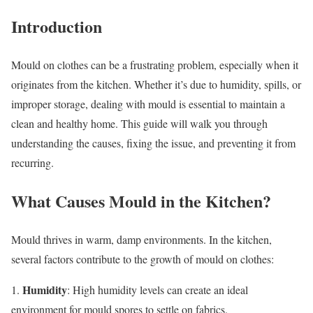
Introduction
Mould on clothes can be a frustrating problem, especially when it
originates from the kitchen. Whether it’s due to humidity, spills, or
improper storage, dealing with mould is essential to maintain a
clean and healthy home. This guide will walk you through
understanding the causes, fixing the issue, and preventing it from
recurring.
What Causes Mould in the Kitchen?
Mould thrives in warm, damp environments. In the kitchen,
several factors contribute to the growth of mould on clothes:
Humidity
1.
: High humidity levels can create an ideal
environment for mould spores to settle on fabrics.