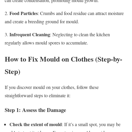
can create condensation, promoting mould growth.
Food Particles
2.
: Crumbs and food residue can attract moisture
and create a breeding ground for mould.
Infrequent Cleaning
3.
: Neglecting to clean the kitchen
regularly allows mould spores to accumulate.
How to Fix Mould on Clothes (Step-by-
Step)
If you discover mould on your clothes, follow these
straightforward steps to eliminate it:
Step 1: Assess the Damage
Check the extent of mould
: If it’s a small spot, you may be