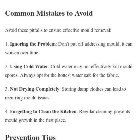
Common Mistakes to Avoid
Avoid these pitfalls to ensure effective mould removal:
Ignoring the Problem
1.
: Don’t put off addressing mould; it can
worsen over time.
Using Cold Water
2.
: Cold water may not effectively kill mould
spores. Always opt for the hottest water safe for the fabric.
Not Drying Completely
3.
: Storing damp clothes can lead to
recurring mould issues.
Forgetting to Clean the Kitchen
4.
: Regular cleaning prevents
mould growth in the first place.
Prevention Tips