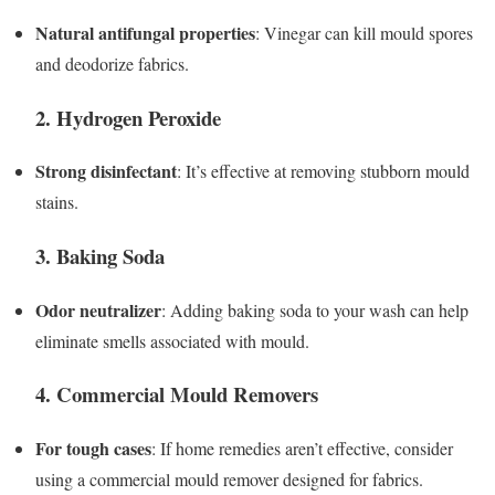
Natural antifungal properties
: Vinegar can kill mould spores
and deodorize fabrics.
2. Hydrogen Peroxide
Strong disinfectant
: It’s effective at removing stubborn mould
stains.
3. Baking Soda
Odor neutralizer
: Adding baking soda to your wash can help
eliminate smells associated with mould.
4. Commercial Mould Removers
For tough cases
: If home remedies aren’t effective, consider
using a commercial mould remover designed for fabrics.