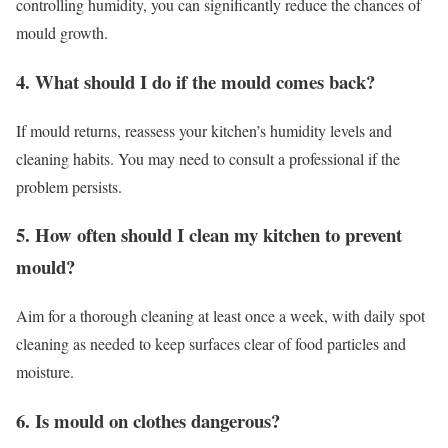
controlling humidity, you can significantly reduce the chances of
mould growth.
4. What should I do if the mould comes back?
If mould returns, reassess your kitchen’s humidity levels and
cleaning habits. You may need to consult a professional if the
problem persists.
5. How often should I clean my kitchen to prevent
mould?
Aim for a thorough cleaning at least once a week, with daily spot
cleaning as needed to keep surfaces clear of food particles and
moisture.
6. Is mould on clothes dangerous?