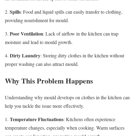
Spills
2.
: Food and liquid spills can easily transfer to clothing,
providing nourishment for mould.
Poor Ventilation
3.
: Lack of airflow in the kitchen can trap
moisture and lead to mould growth.
Dirty Laundry
4.
: Storing dirty clothes in the kitchen without
proper washing can also attract mould.
Why This Problem Happens
Understanding why mould develops on clothes in the kitchen can
help you tackle the issue more effectively.
Temperature Fluctuations
1.
: Kitchens often experience
temperature changes, especially when cooking. Warm surfaces