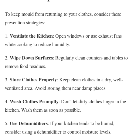
To keep mould from returning to your clothes, consider these
prevention strategies:
Ventilate the Kitchen
1.
: Open windows or use exhaust fans
while cooking to reduce humidity.
Wipe Down Surfaces
2.
: Regularly clean counters and tables to
remove food residues.
Store Clothes Properly
3.
: Keep clean clothes in a dry, well-
ventilated area. Avoid storing them near damp places.
Wash Clothes Promptly
4.
: Don’t let dirty clothes linger in the
kitchen. Wash them as soon as possible.
Use Dehumidifiers
5.
: If your kitchen tends to be humid,
consider using a dehumidifier to control moisture levels.