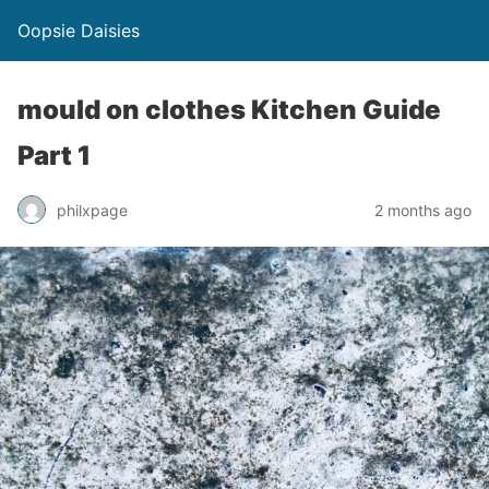
Oopsie Daisies
mould on clothes Kitchen Guide
Part 1
philxpage
2 months ago