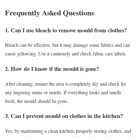
Frequently Asked Questions
1. Can I use bleach to remove mould from clothes?
Bleach can be effective, but it may damage some fabrics and can
cause yellowing. Use it cautiously and check fabric care labels.
2. How do I know if the mould is gone?
After cleaning, ensure the area is completely dry and check for
any lingering stains or smells. If everything looks and smells
fresh, the mould should be gone.
3. Can I prevent mould on clothes in the kitchen?
Yes, by maintaining a clean kitchen, properly storing clothes, and