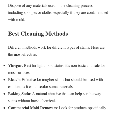
Dispose of any materials used in the cleaning process,
including sponges or cloths, especially if they are contaminated
with mold.
Best Cleaning Methods
Different methods work for different types of stains. Here are
the most effective:
Vinegar
: Best for light mold stains; it’s non-toxic and safe for
most surfaces.
Bleach
: Effective for tougher stains but should be used with
caution, as it can discolor some materials.
Baking Soda
: A natural abrasive that can help scrub away
stains without harsh chemicals.
Commercial Mold Removers
: Look for products specifically