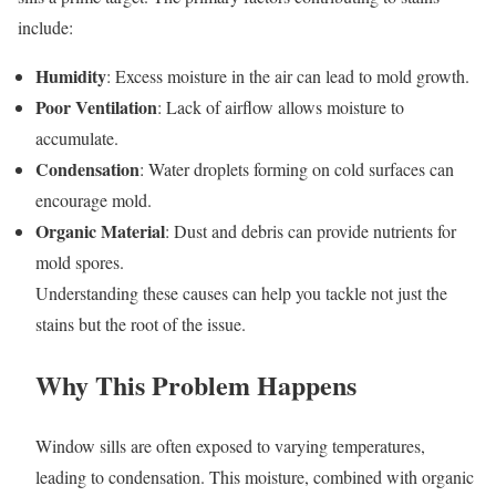
include:
Humidity
: Excess moisture in the air can lead to mold growth.
Poor Ventilation
: Lack of airflow allows moisture to
accumulate.
Condensation
: Water droplets forming on cold surfaces can
encourage mold.
Organic Material
: Dust and debris can provide nutrients for
mold spores.
Understanding these causes can help you tackle not just the
stains but the root of the issue.
Why This Problem Happens
Window sills are often exposed to varying temperatures,
leading to condensation. This moisture, combined with organic