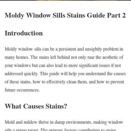
Moldy Window Sills Stains Guide Part 2
Introduction
Moldy window sills can be a persistent and unsightly problem in
many homes. The stains left behind not only mar the aesthetic of
your windows but can also lead to more significant issues if not
addressed quickly. This guide will help you understand the causes
of these stains, how to effectively clean them, and how to prevent
future occurrences.
What Causes Stains?
Mold and mildew thrive in damp environments, making window
sills a prime target. The primary factors contributing to stains