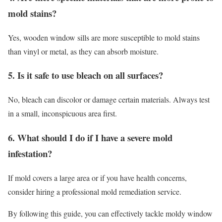
mold stains?
Yes, wooden window sills are more susceptible to mold stains
than vinyl or metal, as they can absorb moisture.
5. Is it safe to use bleach on all surfaces?
No, bleach can discolor or damage certain materials. Always test
in a small, inconspicuous area first.
6. What should I do if I have a severe mold
infestation?
If mold covers a large area or if you have health concerns,
consider hiring a professional mold remediation service.
By following this guide, you can effectively tackle moldy window