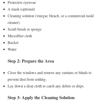
Protective eyewear
A mask (optional)
Cleaning solution (vinegar, bleach, or a commercial mold
cleaner)
Scrub brush or sponge
Microfiber cloth
Bucket
Water
Step 2: Prepare the Area
Close the windows and remove any curtains or blinds to
prevent dust from settling.
Lay down a drop cloth to catch any debris or drips.
Step 3: Apply the Cleaning Solution