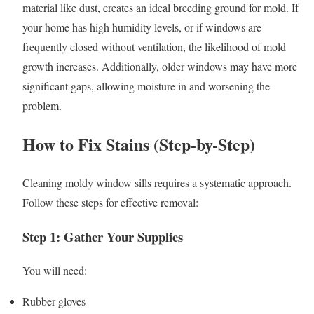
material like dust, creates an ideal breeding ground for mold. If
your home has high humidity levels, or if windows are
frequently closed without ventilation, the likelihood of mold
growth increases. Additionally, older windows may have more
significant gaps, allowing moisture in and worsening the
problem.
How to Fix Stains (Step-by-Step)
Cleaning moldy window sills requires a systematic approach.
Follow these steps for effective removal:
Step 1: Gather Your Supplies
You will need:
Rubber gloves