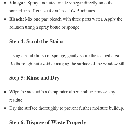
Vinegar
: Spray undiluted white vinegar directly onto the
stained area. Let it sit for at least 10-15 minutes.
Bleach
: Mix one part bleach with three parts water. Apply the
solution using a spray bottle or sponge.
Step 4: Scrub the Stains
Using a scrub brush or sponge, gently scrub the stained area.
Be thorough but avoid damaging the surface of the window sill.
Step 5: Rinse and Dry
Wipe the area with a damp microfiber cloth to remove any
residue.
Dry the surface thoroughly to prevent further moisture buildup.
Step 6: Dispose of Waste Properly