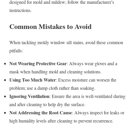
designed for mold and mildew; follow the manufacturer’s
instructions.
Common Mistakes to Avoid
When tackling moldy window sill stains, avoid these common
pitfalls:
Not Wearing Protective Gear
: Always wear gloves and a
mask when handling mold and cleaning solutions.
Using Too Much Water
: Excess moisture can worsen the
problem; use a damp cloth rather than soaking.
Ignoring Ventilation
: Ensure the area is well-ventilated during
and after cleaning to help dry the surface.
Not Addressing the Root Cause
: Always inspect for leaks or
high humidity levels after cleaning to prevent recurrence.