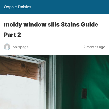
Oopsie Daisies
moldy window sills Stains Guide
Part 2
philxpage
2 months ago