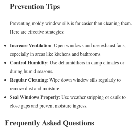
Prevention Tips
Preventing moldy window sills is far easier than cleaning them.
Here are effective strategies:
Increase Ventilation
: Open windows and use exhaust fans,
especially in areas like kitchens and bathrooms.
Control Humidity
: Use dehumidifiers in damp climates or
during humid seasons.
Regular Cleaning
: Wipe down window sills regularly to
remove dust and moisture.
Seal Windows Properly
: Use weather stripping or caulk to
close gaps and prevent moisture ingress.
Frequently Asked Questions