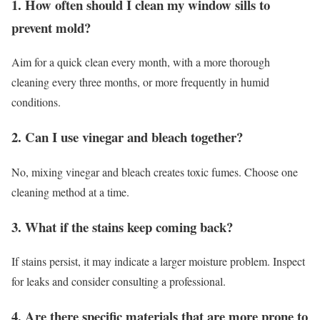
1. How often should I clean my window sills to
prevent mold?
Aim for a quick clean every month, with a more thorough
cleaning every three months, or more frequently in humid
conditions.
2. Can I use vinegar and bleach together?
No, mixing vinegar and bleach creates toxic fumes. Choose one
cleaning method at a time.
3. What if the stains keep coming back?
If stains persist, it may indicate a larger moisture problem. Inspect
for leaks and consider consulting a professional.
4. Are there specific materials that are more prone to