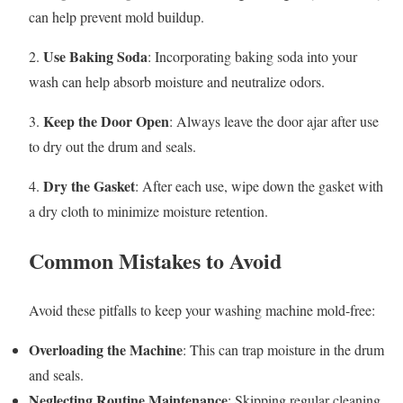
can help prevent mold buildup.
Use Baking Soda
2.
: Incorporating baking soda into your
wash can help absorb moisture and neutralize odors.
Keep the Door Open
3.
: Always leave the door ajar after use
to dry out the drum and seals.
Dry the Gasket
4.
: After each use, wipe down the gasket with
a dry cloth to minimize moisture retention.
Common Mistakes to Avoid
Avoid these pitfalls to keep your washing machine mold-free:
Overloading the Machine
: This can trap moisture in the drum
and seals.
Neglecting Routine Maintenance
: Skipping regular cleaning