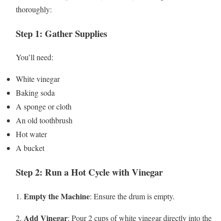
thoroughly:
Step 1: Gather Supplies
You’ll need:
White vinegar
Baking soda
A sponge or cloth
An old toothbrush
Hot water
A bucket
Step 2: Run a Hot Cycle with Vinegar
Empty the Machine
1.
: Ensure the drum is empty.
Add Vinegar
2.
: Pour 2 cups of white vinegar directly into the