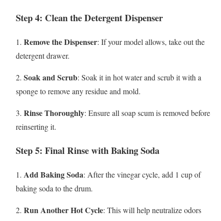
Step 4: Clean the Detergent Dispenser
Remove the Dispenser
1.
: If your model allows, take out the
detergent drawer.
Soak and Scrub
2.
: Soak it in hot water and scrub it with a
sponge to remove any residue and mold.
Rinse Thoroughly
3.
: Ensure all soap scum is removed before
reinserting it.
Step 5: Final Rinse with Baking Soda
Add Baking Soda
1.
: After the vinegar cycle, add 1 cup of
baking soda to the drum.
Run Another Hot Cycle
2.
: This will help neutralize odors