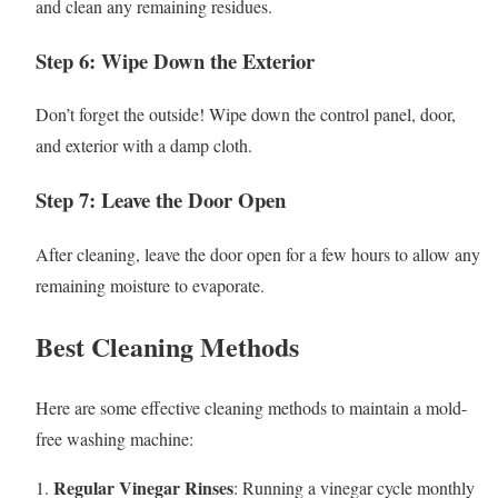
and clean any remaining residues.
Step 6: Wipe Down the Exterior
Don’t forget the outside! Wipe down the control panel, door,
and exterior with a damp cloth.
Step 7: Leave the Door Open
After cleaning, leave the door open for a few hours to allow any
remaining moisture to evaporate.
Best Cleaning Methods
Here are some effective cleaning methods to maintain a mold-
free washing machine:
Regular Vinegar Rinses
1.
: Running a vinegar cycle monthly