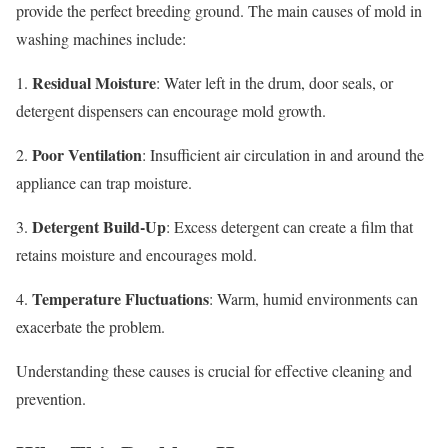
provide the perfect breeding ground. The main causes of mold in
washing machines include:
Residual Moisture
1.
: Water left in the drum, door seals, or
detergent dispensers can encourage mold growth.
Poor Ventilation
2.
: Insufficient air circulation in and around the
appliance can trap moisture.
Detergent Build-Up
3.
: Excess detergent can create a film that
retains moisture and encourages mold.
Temperature Fluctuations
4.
: Warm, humid environments can
exacerbate the problem.
Understanding these causes is crucial for effective cleaning and
prevention.