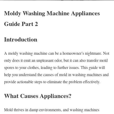
Moldy Washing Machine Appliances
Guide Part 2
Introduction
A moldy washing machine can be a homeowner’s nightmare. Not
only does it emit an unpleasant odor, but it can also transfer mold
spores to your clothes, leading to further issues. This guide will
help you understand the causes of mold in washing machines and
provide actionable steps to eliminate the problem effectively.
What Causes Appliances?
Mold thrives in damp environments, and washing machines