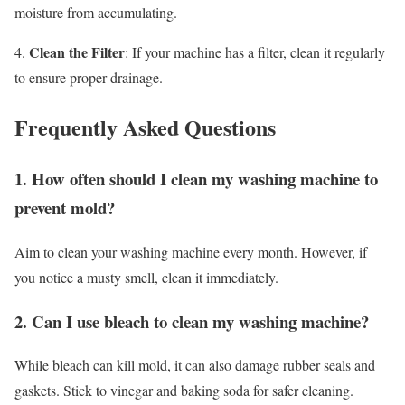
moisture from accumulating.
Clean the Filter
4.
: If your machine has a filter, clean it regularly
to ensure proper drainage.
Frequently Asked Questions
1. How often should I clean my washing machine to
prevent mold?
Aim to clean your washing machine every month. However, if
you notice a musty smell, clean it immediately.
2. Can I use bleach to clean my washing machine?
While bleach can kill mold, it can also damage rubber seals and
gaskets. Stick to vinegar and baking soda for safer cleaning.