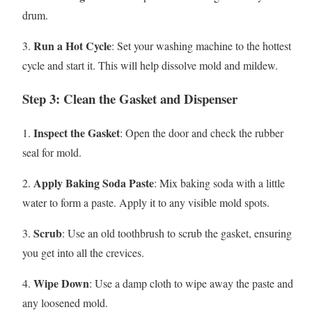
drum.
Run a Hot Cycle
3.
: Set your washing machine to the hottest
cycle and start it. This will help dissolve mold and mildew.
Step 3: Clean the Gasket and Dispenser
Inspect the Gasket
1.
: Open the door and check the rubber
seal for mold.
Apply Baking Soda Paste
2.
: Mix baking soda with a little
water to form a paste. Apply it to any visible mold spots.
Scrub
3.
: Use an old toothbrush to scrub the gasket, ensuring
you get into all the crevices.
Wipe Down
4.
: Use a damp cloth to wipe away the paste and
any loosened mold.