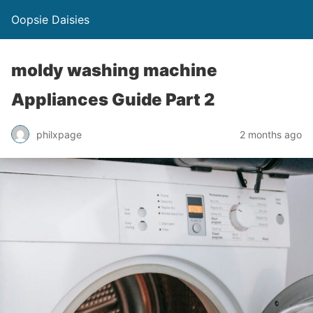
Oopsie Daisies
moldy washing machine
Appliances Guide Part 2
philxpage
2 months ago