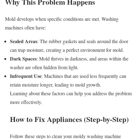
Why This Problem Happens
Mold develops when specific conditions are met. Washing
machines often have:
Sealed Areas
: The rubber gaskets and seals around the door
can trap moisture, creating a perfect environment for mold.
Dark Spaces
: Mold thrives in darkness, and areas within the
washer are often hidden from light.
Infrequent Use
: Machines that are used less frequently can
retain moisture longer, leading to mold growth.
Learning about these factors can help you address the problem
more effectively.
How to Fix Appliances (Step-by-Step)
Follow these steps to clean your moldy washing machine