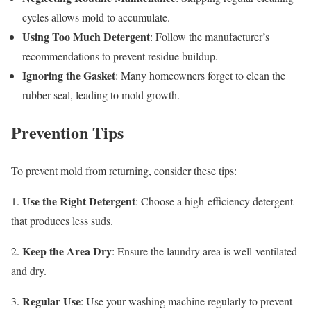
cycles allows mold to accumulate.
Using Too Much Detergent
: Follow the manufacturer’s
recommendations to prevent residue buildup.
Ignoring the Gasket
: Many homeowners forget to clean the
rubber seal, leading to mold growth.
Prevention Tips
To prevent mold from returning, consider these tips:
Use the Right Detergent
1.
: Choose a high-efficiency detergent
that produces less suds.
Keep the Area Dry
2.
: Ensure the laundry area is well-ventilated
and dry.
Regular Use
3.
: Use your washing machine regularly to prevent