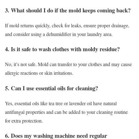
3. What should I do if the mold keeps coming back?
If mold returns quickly, check for leaks, ensure proper drainage,
and consider using a dehumidifier in your laundry area.
4. Is it safe to wash clothes with moldy residue?
No, it’s not safe. Mold can transfer to your clothes and may cause
allergic reactions or skin irritations.
5. Can I use essential oils for cleaning?
Yes, essential oils like tea tree or lavender oil have natural
antifungal properties and can be added to your cleaning routine
for extra protection.
6. Does my washing machine need regular