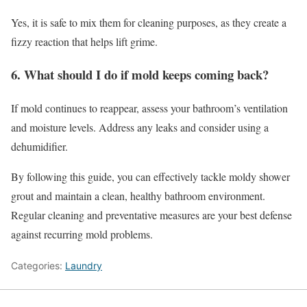
Yes, it is safe to mix them for cleaning purposes, as they create a
fizzy reaction that helps lift grime.
6. What should I do if mold keeps coming back?
If mold continues to reappear, assess your bathroom’s ventilation
and moisture levels. Address any leaks and consider using a
dehumidifier.
By following this guide, you can effectively tackle moldy shower
grout and maintain a clean, healthy bathroom environment.
Regular cleaning and preventative measures are your best defense
against recurring mold problems.
Categories:
Laundry