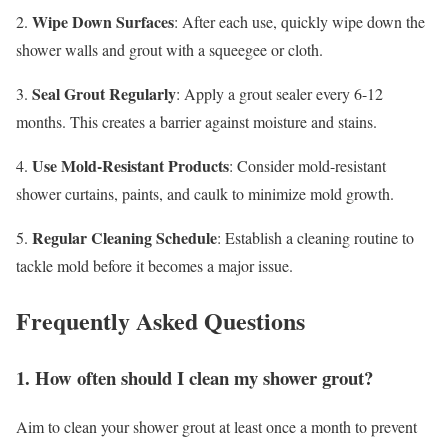
Wipe Down Surfaces
2.
: After each use, quickly wipe down the
shower walls and grout with a squeegee or cloth.
Seal Grout Regularly
3.
: Apply a grout sealer every 6-12
months. This creates a barrier against moisture and stains.
Use Mold-Resistant Products
4.
: Consider mold-resistant
shower curtains, paints, and caulk to minimize mold growth.
Regular Cleaning Schedule
5.
: Establish a cleaning routine to
tackle mold before it becomes a major issue.
Frequently Asked Questions
1. How often should I clean my shower grout?
Aim to clean your shower grout at least once a month to prevent