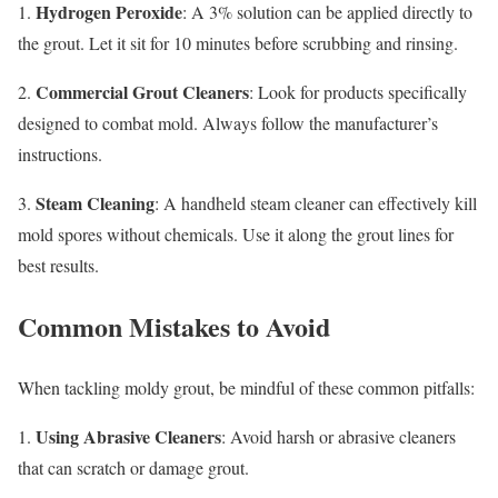
Hydrogen Peroxide
1.
: A 3% solution can be applied directly to
the grout. Let it sit for 10 minutes before scrubbing and rinsing.
Commercial Grout Cleaners
2.
: Look for products specifically
designed to combat mold. Always follow the manufacturer’s
instructions.
Steam Cleaning
3.
: A handheld steam cleaner can effectively kill
mold spores without chemicals. Use it along the grout lines for
best results.
Common Mistakes to Avoid
When tackling moldy grout, be mindful of these common pitfalls:
Using Abrasive Cleaners
1.
: Avoid harsh or abrasive cleaners
that can scratch or damage grout.