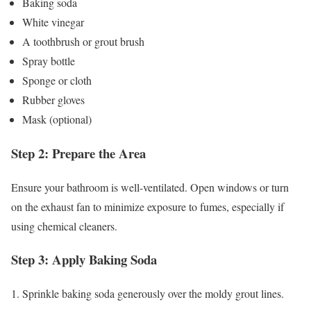
Baking soda
White vinegar
A toothbrush or grout brush
Spray bottle
Sponge or cloth
Rubber gloves
Mask (optional)
Step 2: Prepare the Area
Ensure your bathroom is well-ventilated. Open windows or turn
on the exhaust fan to minimize exposure to fumes, especially if
using chemical cleaners.
Step 3: Apply Baking Soda
1. Sprinkle baking soda generously over the moldy grout lines.