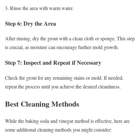
3. Rinse the area with warm water.
Step 6: Dry the Area
After rinsing, dry the grout with a clean cloth or sponge. This step
is crucial, as moisture can encourage further mold growth.
Step 7: Inspect and Repeat if Necessary
Check the grout for any remaining stains or mold. If needed,
repeat the process until you achieve the desired cleanliness.
Best Cleaning Methods
While the baking soda and vinegar method is effective, here are
some additional cleaning methods you might consider: