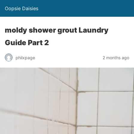
Oopsie Daisies
moldy shower grout Laundry
Guide Part 2
philxpage
2 months ago