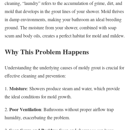
cleaning, “laundry” refers to the accumulation of grime, dirt, and
mold that develops in the grout lines of your shower. Mold thrives
in damp environments, making your bathroom an ideal breeding
ground. The moisture from your shower, combined with soap
scum and body oils, creates a perfect habitat for mold and mildew.
Why This Problem Happens
Understanding the underlying causes of moldy grout is crucial for
effective cleaning and prevention:
Moisture
1.
: Showers produce steam and water, which provide
the ideal conditions for mold growth.
Poor Ventilation
2.
: Bathrooms without proper airflow trap
humidity, exacerbating the problem.