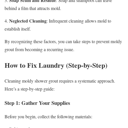
Soap Scum and Residue
3.
: Soap and shampoos can leave
behind a film that attracts mold.
Neglected Cleaning
4.
: Infrequent cleaning allows mold to
establish itself.
By recognizing these factors, you can take steps to prevent moldy
grout from becoming a recurring issue.
How to Fix Laundry (Step-by-Step)
Cleaning moldy shower grout requires a systematic approach.
Here’s a step-by-step guide:
Step 1: Gather Your Supplies
Before you begin, collect the following materials: