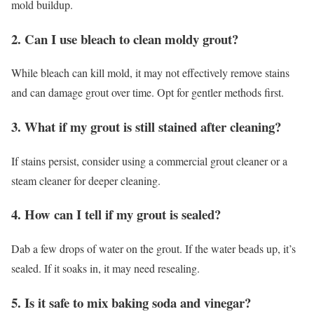
mold buildup.
2. Can I use bleach to clean moldy grout?
While bleach can kill mold, it may not effectively remove stains
and can damage grout over time. Opt for gentler methods first.
3. What if my grout is still stained after cleaning?
If stains persist, consider using a commercial grout cleaner or a
steam cleaner for deeper cleaning.
4. How can I tell if my grout is sealed?
Dab a few drops of water on the grout. If the water beads up, it’s
sealed. If it soaks in, it may need resealing.
5. Is it safe to mix baking soda and vinegar?