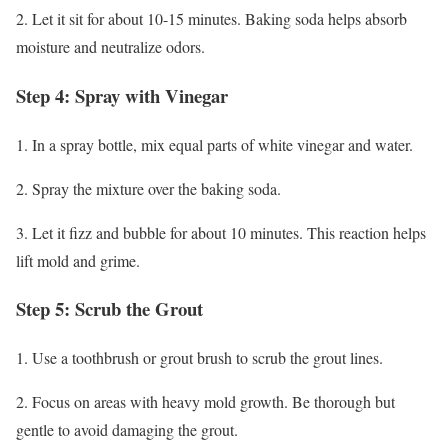
2. Let it sit for about 10-15 minutes. Baking soda helps absorb
moisture and neutralize odors.
Step 4: Spray with Vinegar
1. In a spray bottle, mix equal parts of white vinegar and water.
2. Spray the mixture over the baking soda.
3. Let it fizz and bubble for about 10 minutes. This reaction helps
lift mold and grime.
Step 5: Scrub the Grout
1. Use a toothbrush or grout brush to scrub the grout lines.
2. Focus on areas with heavy mold growth. Be thorough but
gentle to avoid damaging the grout.