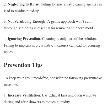
Neglecting to Rinse
2.
: Failing to rinse away cleaning agents can
lead to residue build-up.
Not Scrubbing Enough
3.
: A gentle approach won’t cut it;
thorough scrubbing is essential for removing stubborn mold.
Ignoring Prevention
4.
: Cleaning is only part of the solution.
Failing to implement preventative measures can lead to recurring
issues.
Prevention Tips
To keep your grout mold-free, consider the following preventative
measures:
Increase Ventilation
1.
: Use exhaust fans and open windows
during and after showers to reduce humidity.