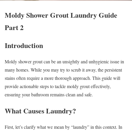
Moldy Shower Grout Laundry Guide
Part 2
Introduction
Moldy shower grout can be an unsightly and unhygienic issue in
many homes. While you may try to scrub it away, the persistent
stains often require a more thorough approach. This guide will
provide actionable steps to tackle moldy grout effectively,
ensuring your bathroom remains clean and safe.
What Causes Laundry?
First, let’s clarify what we mean by “laundry” in this context. In