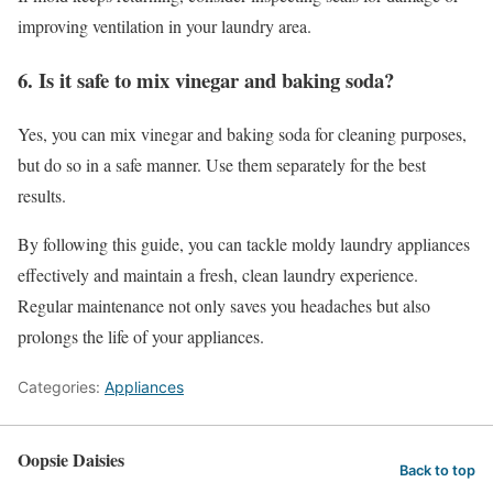
improving ventilation in your laundry area.
6. Is it safe to mix vinegar and baking soda?
Yes, you can mix vinegar and baking soda for cleaning purposes,
but do so in a safe manner. Use them separately for the best
results.
By following this guide, you can tackle moldy laundry appliances
effectively and maintain a fresh, clean laundry experience.
Regular maintenance not only saves you headaches but also
prolongs the life of your appliances.
Categories:
Appliances
Oopsie Daisies
Back to top