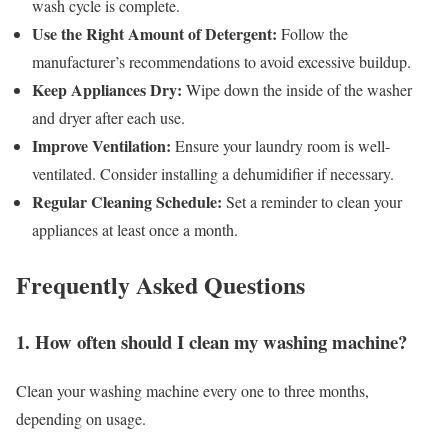
wash cycle is complete.
Use the Right Amount of Detergent:
Follow the
manufacturer’s recommendations to avoid excessive buildup.
Keep Appliances Dry:
Wipe down the inside of the washer
and dryer after each use.
Improve Ventilation:
Ensure your laundry room is well-
ventilated. Consider installing a dehumidifier if necessary.
Regular Cleaning Schedule:
Set a reminder to clean your
appliances at least once a month.
Frequently Asked Questions
1. How often should I clean my washing machine?
Clean your washing machine every one to three months,
depending on usage.