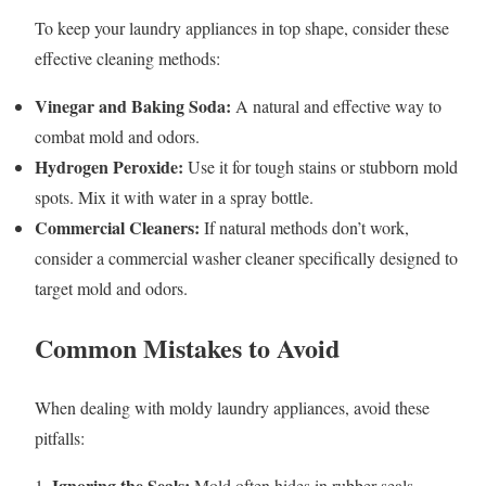
To keep your laundry appliances in top shape, consider these
effective cleaning methods:
Vinegar and Baking Soda:
A natural and effective way to
combat mold and odors.
Hydrogen Peroxide:
Use it for tough stains or stubborn mold
spots. Mix it with water in a spray bottle.
Commercial Cleaners:
If natural methods don’t work,
consider a commercial washer cleaner specifically designed to
target mold and odors.
Common Mistakes to Avoid
When dealing with moldy laundry appliances, avoid these
pitfalls:
Ignoring the Seals:
1.
Mold often hides in rubber seals.