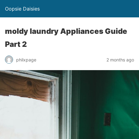
Oopsie Daisies
moldy laundry Appliances Guide
Part 2
philxpage
2 months ago