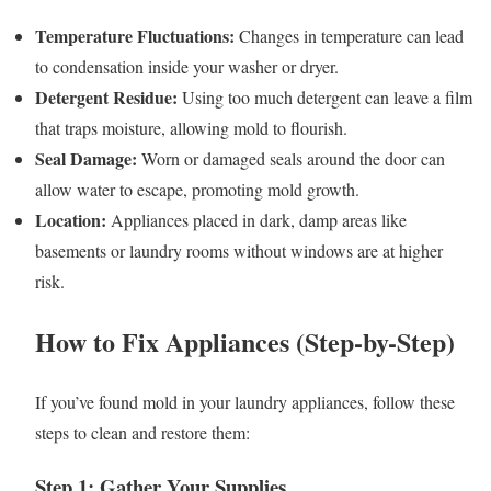
Temperature Fluctuations:
Changes in temperature can lead
to condensation inside your washer or dryer.
Detergent Residue:
Using too much detergent can leave a film
that traps moisture, allowing mold to flourish.
Seal Damage:
Worn or damaged seals around the door can
allow water to escape, promoting mold growth.
Location:
Appliances placed in dark, damp areas like
basements or laundry rooms without windows are at higher
risk.
How to Fix Appliances (Step-by-Step)
If you’ve found mold in your laundry appliances, follow these
steps to clean and restore them:
Step 1: Gather Your Supplies