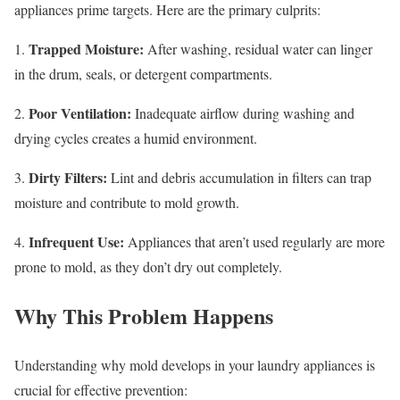
appliances prime targets. Here are the primary culprits:
Trapped Moisture:
1.
After washing, residual water can linger
in the drum, seals, or detergent compartments.
Poor Ventilation:
2.
Inadequate airflow during washing and
drying cycles creates a humid environment.
Dirty Filters:
3.
Lint and debris accumulation in filters can trap
moisture and contribute to mold growth.
Infrequent Use:
4.
Appliances that aren’t used regularly are more
prone to mold, as they don’t dry out completely.
Why This Problem Happens
Understanding why mold develops in your laundry appliances is
crucial for effective prevention: