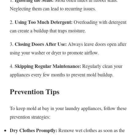
Neglecting them can lead to recurring issues.
Using Too Much Detergent:
2.
Overloading with detergent
can create a buildup that traps moisture.
Closing Doors After Use:
3.
Always leave doors open after
using your washer or dryer to promote airflow.
Skipping Regular Maintenance:
4.
Regularly clean your
appliances every few months to prevent mold buildup.
Prevention Tips
To keep mold at bay in your laundry appliances, follow these
prevention strategies:
Dry Clothes Promptly:
Remove wet clothes as soon as the