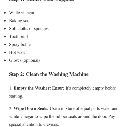
White vinegar
Baking soda
Soft cloths or sponges
Toothbrush
Spray bottle
Hot water
Gloves (optional)
Step 2: Clean the Washing Machine
Empty the Washer:
1.
Ensure it’s completely empty before
starting.
Wipe Down Seals:
2.
Use a mixture of equal parts water and
white vinegar to wipe the rubber seals around the door. Pay
special attention to crevices.