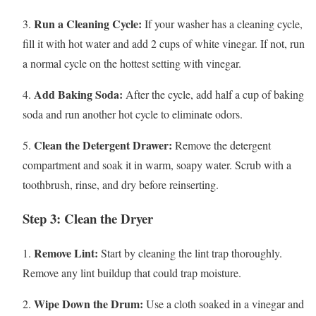
Run a Cleaning Cycle:
3.
If your washer has a cleaning cycle,
fill it with hot water and add 2 cups of white vinegar. If not, run
a normal cycle on the hottest setting with vinegar.
Add Baking Soda:
4.
After the cycle, add half a cup of baking
soda and run another hot cycle to eliminate odors.
Clean the Detergent Drawer:
5.
Remove the detergent
compartment and soak it in warm, soapy water. Scrub with a
toothbrush, rinse, and dry before reinserting.
Step 3: Clean the Dryer
Remove Lint:
1.
Start by cleaning the lint trap thoroughly.
Remove any lint buildup that could trap moisture.
Wipe Down the Drum:
2.
Use a cloth soaked in a vinegar and