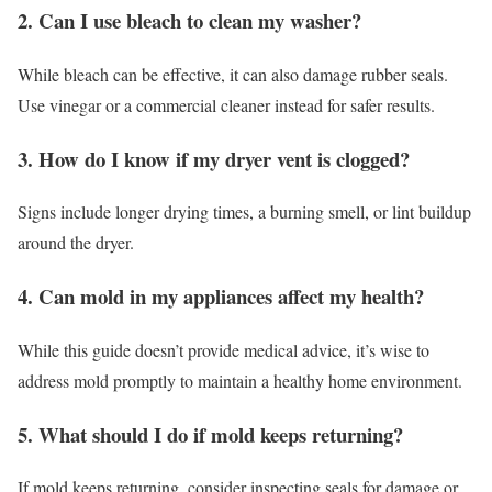
2. Can I use bleach to clean my washer?
While bleach can be effective, it can also damage rubber seals.
Use vinegar or a commercial cleaner instead for safer results.
3. How do I know if my dryer vent is clogged?
Signs include longer drying times, a burning smell, or lint buildup
around the dryer.
4. Can mold in my appliances affect my health?
While this guide doesn’t provide medical advice, it’s wise to
address mold promptly to maintain a healthy home environment.
5. What should I do if mold keeps returning?
If mold keeps returning, consider inspecting seals for damage or