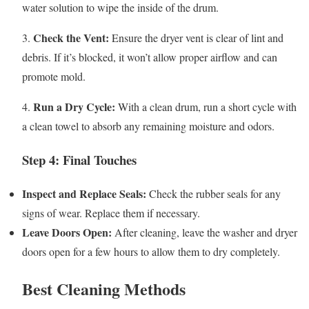
water solution to wipe the inside of the drum.
Check the Vent:
3.
Ensure the dryer vent is clear of lint and
debris. If it’s blocked, it won’t allow proper airflow and can
promote mold.
Run a Dry Cycle:
4.
With a clean drum, run a short cycle with
a clean towel to absorb any remaining moisture and odors.
Step 4: Final Touches
Inspect and Replace Seals:
Check the rubber seals for any
signs of wear. Replace them if necessary.
Leave Doors Open:
After cleaning, leave the washer and dryer
doors open for a few hours to allow them to dry completely.
Best Cleaning Methods