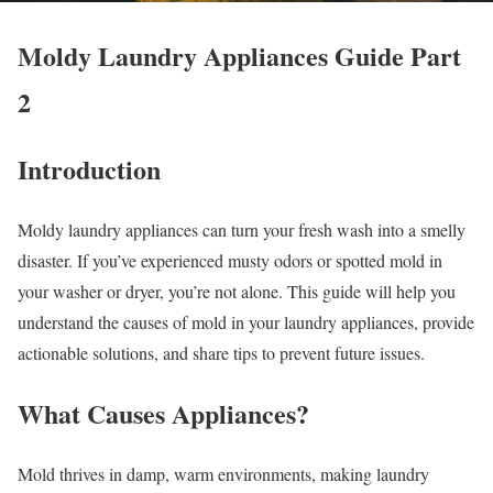
Moldy Laundry Appliances Guide Part
2
Introduction
Moldy laundry appliances can turn your fresh wash into a smelly
disaster. If you’ve experienced musty odors or spotted mold in
your washer or dryer, you’re not alone. This guide will help you
understand the causes of mold in your laundry appliances, provide
actionable solutions, and share tips to prevent future issues.
What Causes Appliances?
Mold thrives in damp, warm environments, making laundry