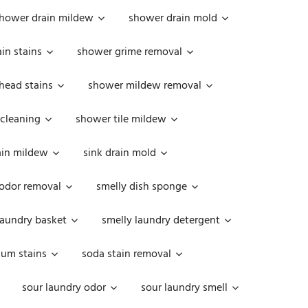
hower drain mildew
shower drain mold
in stains
shower grime removal
head stains
shower mildew removal
 cleaning
shower tile mildew
ain mildew
sink drain mold
 odor removal
smelly dish sponge
laundry basket
smelly laundry detergent
cum stains
soda stain removal
sour laundry odor
sour laundry smell