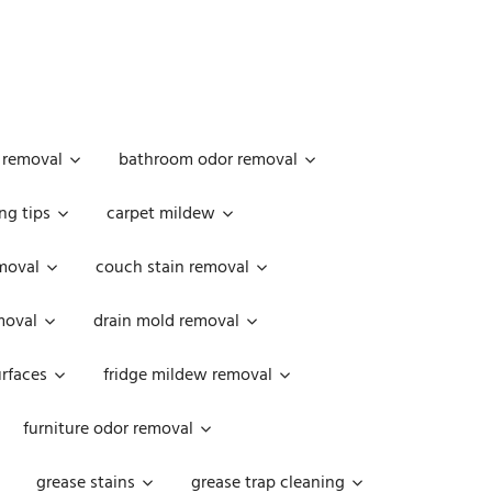
 removal
bathroom odor removal
ng tips
carpet mildew
moval
couch stain removal
emoval
drain mold removal
urfaces
fridge mildew removal
furniture odor removal
grease stains
grease trap cleaning