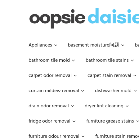
Skip
to
content
Appliances
basement moisture问题
b
bathroom tile mold
bathroom tile stains
carpet odor removal
carpet stain removal
curtain mildew removal
dishwasher mold
drain odor removal
dryer lint cleaning
fridge odor removal
furniture grease stains
furniture odour removal
furniture stain remo