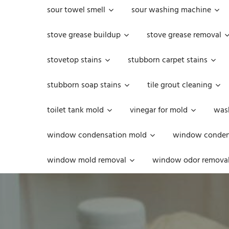
sour towel smell
sour washing machine
stove grease buildup
stove grease removal
stovetop stains
stubborn carpet stains
stubborn soap stains
tile grout cleaning
toilet tank mold
vinegar for mold
was
window condensation mold
window condens
window mold removal
window odor remova