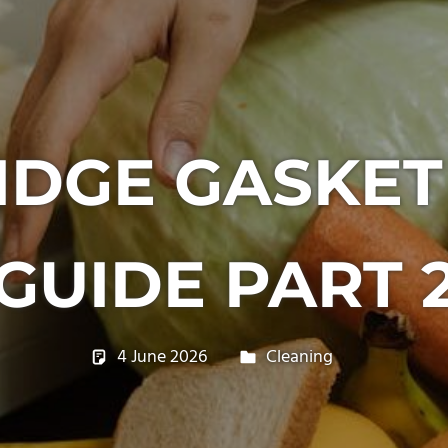
IDGE GASKET
GUIDE PART 
4 June 2026
philxpage
Cleaning