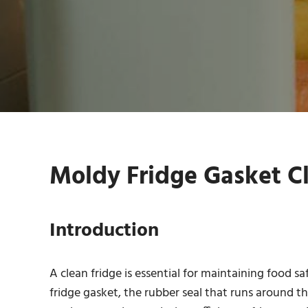
Moldy Fridge Gasket Cl
Introduction
A clean fridge is essential for maintaining food s
fridge gasket, the rubber seal that runs around t