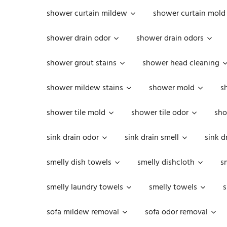
shower curtain mildew
shower curtain mold
shower drain odor
shower drain odors
shower grout stains
shower head cleaning
shower mildew stains
shower mold
s
shower tile mold
shower tile odor
sho
sink drain odor
sink drain smell
sink d
smelly dish towels
smelly dishcloth
s
smelly laundry towels
smelly towels
s
sofa mildew removal
sofa odor removal