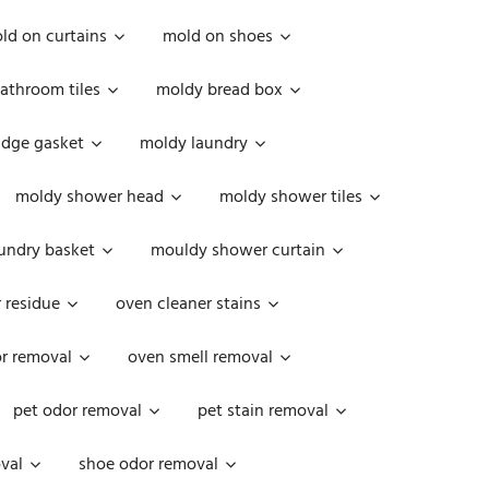
ld on curtains
mold on shoes
athroom tiles
moldy bread box
idge gasket
moldy laundry
moldy shower head
moldy shower tiles
undry basket
mouldy shower curtain
 residue
oven cleaner stains
r removal
oven smell removal
pet odor removal
pet stain removal
val
shoe odor removal