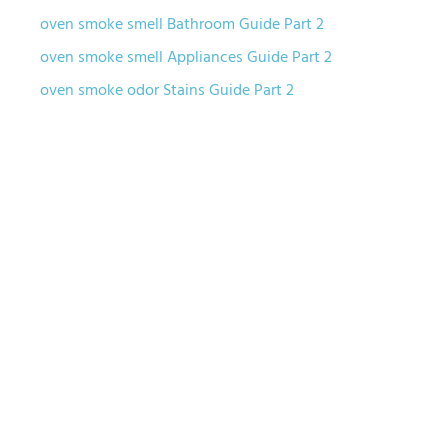
oven smoke smell Bathroom Guide Part 2
oven smoke smell Appliances Guide Part 2
oven smoke odor Stains Guide Part 2