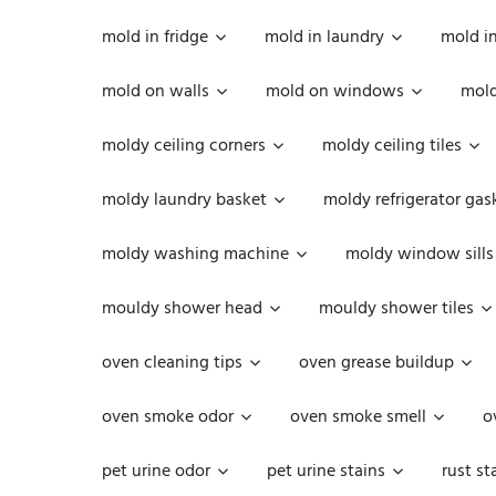
mold in fridge
mold in laundry
mold i
mold on walls
mold on windows
mold
moldy ceiling corners
moldy ceiling tiles
moldy laundry basket
moldy refrigerator gas
moldy washing machine
moldy window sills
mouldy shower head
mouldy shower tiles
oven cleaning tips
oven grease buildup
oven smoke odor
oven smoke smell
o
pet urine odor
pet urine stains
rust st