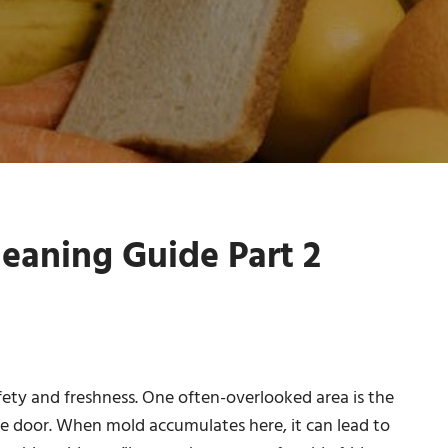
eaning Guide Part 2
afety and freshness. One often-overlooked area is the
he door. When mold accumulates here, it can lead to