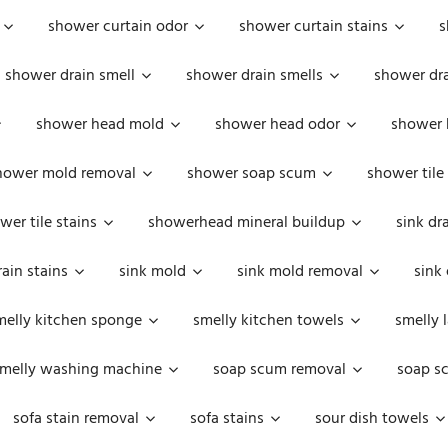
shower curtain odor
shower curtain stains
s
shower drain smell
shower drain smells
shower dra
shower head mold
shower head odor
shower 
hower mold removal
shower soap scum
shower tile
wer tile stains
showerhead mineral buildup
sink dr
rain stains
sink mold
sink mold removal
sink
melly kitchen sponge
smelly kitchen towels
smelly 
melly washing machine
soap scum removal
soap s
sofa stain removal
sofa stains
sour dish towels