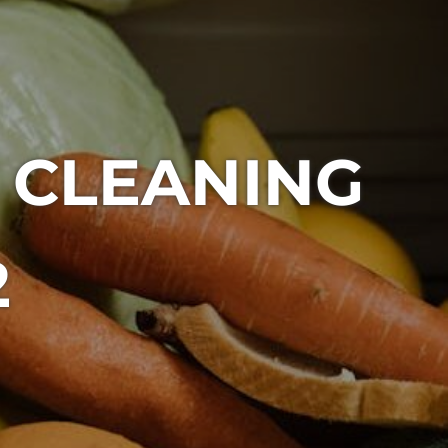
 CLEANING
2