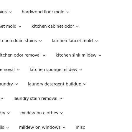
ains
hardwood floor mold
net mold
kitchen cabinet odor
itchen drain stains
kitchen faucet mold
itchen odor removal
kitchen sink mildew
removal
kitchen sponge mildew
aundry
laundry detergent buildup
laundry stain removal
dry
mildew on clothes
ls
mildew on windows
misc