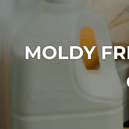
MOLDY FR