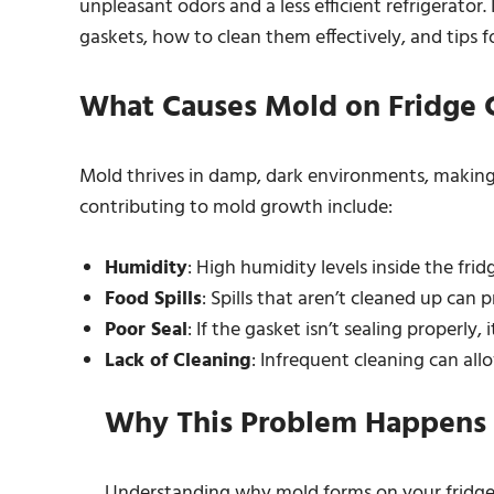
unpleasant odors and a less efficient refrigerator. 
gaskets, how to clean them effectively, and tips 
What Causes Mold on Fridge 
Mold thrives in damp, dark environments, making 
contributing to mold growth include:
Humidity
: High humidity levels inside the fri
Food Spills
: Spills that aren’t cleaned up can
Poor Seal
: If the gasket isn’t sealing properly,
Lack of Cleaning
: Infrequent cleaning can all
Why This Problem Happens
Understanding why mold forms on your fridge ga