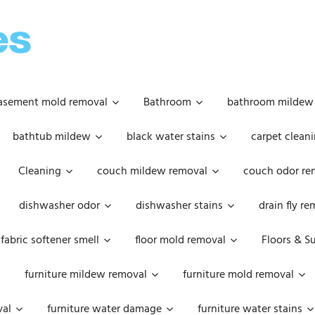
OOPSIE
DAISIES
asement mold removal
Bathroom
bathroom mildew
bathtub mildew
black water stains
carpet cleani
Cleaning
couch mildew removal
couch odor re
dishwasher odor
dishwasher stains
drain fly r
fabric softener smell
floor mold removal
Floors & S
furniture mildew removal
furniture mold removal
val
furniture water damage
furniture water stains