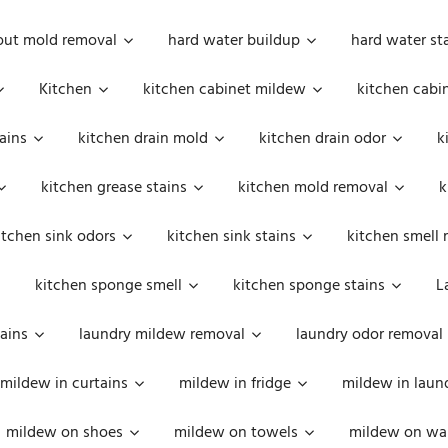
out mold removal
hard water buildup
hard water st
Kitchen
kitchen cabinet mildew
kitchen cabi
ains
kitchen drain mold
kitchen drain odor
k
kitchen grease stains
kitchen mold removal
k
itchen sink odors
kitchen sink stains
kitchen smell 
kitchen sponge smell
kitchen sponge stains
L
ains
laundry mildew removal
laundry odor removal
mildew in curtains
mildew in fridge
mildew in laun
mildew on shoes
mildew on towels
mildew on wal