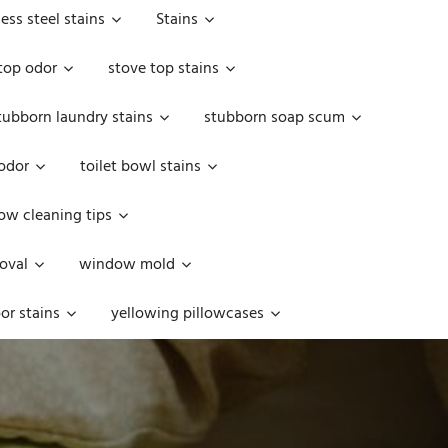
less steel stains
Stains
top odor
stove top stains
tubborn laundry stains
stubborn soap scum
 odor
toilet bowl stains
w cleaning tips
oval
window mold
or stains
yellowing pillowcases