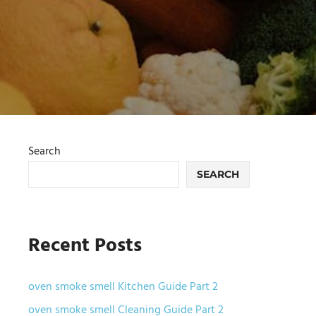
Search
SEARCH
Recent Posts
oven smoke smell Kitchen Guide Part 2
oven smoke smell Cleaning Guide Part 2