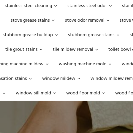
stainless steel cleaning
stainless steel odor
stain
stove grease stains
stove odor removal
stove 
stubborn grease buildup
stubborn grease stains
s
tile grout stains
tile mildew removal
toilet bowl
hing machine mildew
washing machine mold
windo
ation stains
window mildew
window mildew rem
l
window sill mold
wood floor mold
wood flo