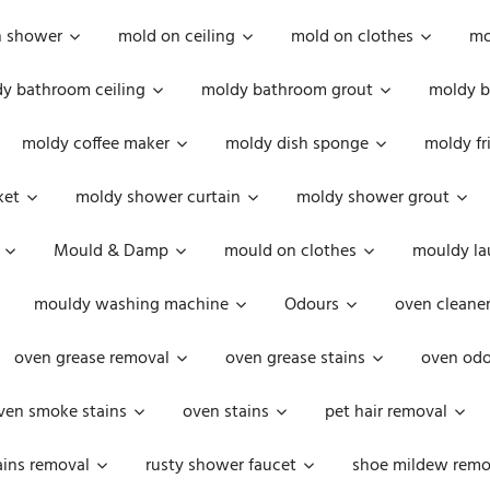
n shower
mold on ceiling
mold on clothes
mo
y bathroom ceiling
moldy bathroom grout
moldy b
moldy coffee maker
moldy dish sponge
moldy fr
ket
moldy shower curtain
moldy shower grout
Mould & Damp
mould on clothes
mouldy la
mouldy washing machine
Odours
oven cleaner
oven grease removal
oven grease stains
oven odo
ven smoke stains
oven stains
pet hair removal
ains removal
rusty shower faucet
shoe mildew remo