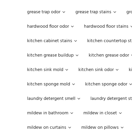
grease trap odor
grease trap stains
gr
hardwood floor odor
hardwood floor stains
kitchen cabinet stains
kitchen countertop st
kitchen grease buildup
kitchen grease odor
kitchen sink mold
kitchen sink odor
k
kitchen sponge mold
kitchen sponge odor
laundry detergent smell
laundry detergent st
mildew in bathroom
mildew in closet
mildew on curtains
mildew on pillows