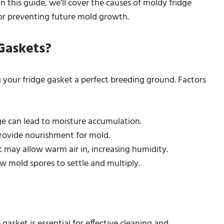
In this guide, we’ll cover the causes of moldy fridge
for preventing future mold growth.
Gaskets?
your fridge gasket a perfect breeding ground. Factors
dge can lead to moisture accumulation.
 provide nourishment for mold.
 it may allow warm air in, increasing humidity.
ow mold spores to settle and multiply.
sket is essential for effective cleaning and