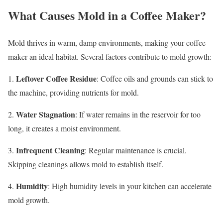
What Causes Mold in a Coffee Maker?
Mold thrives in warm, damp environments, making your coffee
maker an ideal habitat. Several factors contribute to mold growth:
Leftover Coffee Residue
1.
: Coffee oils and grounds can stick to
the machine, providing nutrients for mold.
Water Stagnation
2.
: If water remains in the reservoir for too
long, it creates a moist environment.
Infrequent Cleaning
3.
: Regular maintenance is crucial.
Skipping cleanings allows mold to establish itself.
Humidity
4.
: High humidity levels in your kitchen can accelerate
mold growth.