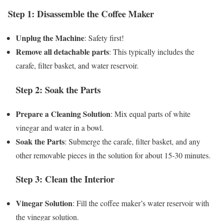
Step 1: Disassemble the Coffee Maker
Unplug the Machine
: Safety first!
Remove all detachable parts
: This typically includes the
carafe, filter basket, and water reservoir.
Step 2: Soak the Parts
Prepare a Cleaning Solution
: Mix equal parts of white
vinegar and water in a bowl.
Soak the Parts
: Submerge the carafe, filter basket, and any
other removable pieces in the solution for about 15-30 minutes.
Step 3: Clean the Interior
Vinegar Solution
: Fill the coffee maker’s water reservoir with
the vinegar solution.