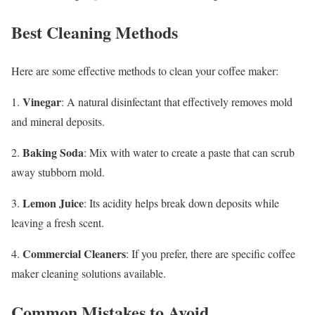
Best Cleaning Methods
Here are some effective methods to clean your coffee maker:
Vinegar
1.
: A natural disinfectant that effectively removes mold
and mineral deposits.
Baking Soda
2.
: Mix with water to create a paste that can scrub
away stubborn mold.
Lemon Juice
3.
: Its acidity helps break down deposits while
leaving a fresh scent.
Commercial Cleaners
4.
: If you prefer, there are specific coffee
maker cleaning solutions available.
Common Mistakes to Avoid