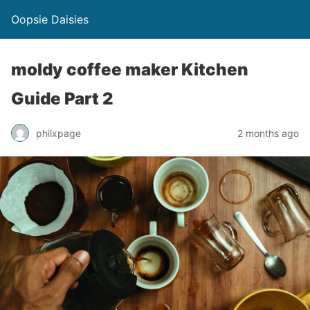
Oopsie Daisies
moldy coffee maker Kitchen
Guide Part 2
philxpage
2 months ago