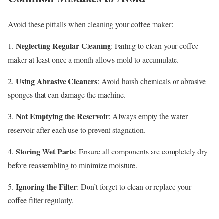
Avoid these pitfalls when cleaning your coffee maker:
Neglecting Regular Cleaning
1.
: Failing to clean your coffee
maker at least once a month allows mold to accumulate.
Using Abrasive Cleaners
2.
: Avoid harsh chemicals or abrasive
sponges that can damage the machine.
Not Emptying the Reservoir
3.
: Always empty the water
reservoir after each use to prevent stagnation.
Storing Wet Parts
4.
: Ensure all components are completely dry
before reassembling to minimize moisture.
Ignoring the Filter
5.
: Don’t forget to clean or replace your
coffee filter regularly.