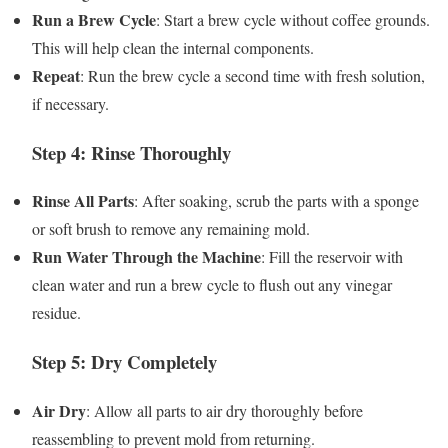
Run a Brew Cycle
: Start a brew cycle without coffee grounds.
This will help clean the internal components.
Repeat
: Run the brew cycle a second time with fresh solution,
if necessary.
Step 4: Rinse Thoroughly
Rinse All Parts
: After soaking, scrub the parts with a sponge
or soft brush to remove any remaining mold.
Run Water Through the Machine
: Fill the reservoir with
clean water and run a brew cycle to flush out any vinegar
residue.
Step 5: Dry Completely
Air Dry
: Allow all parts to air dry thoroughly before
reassembling to prevent mold from returning.