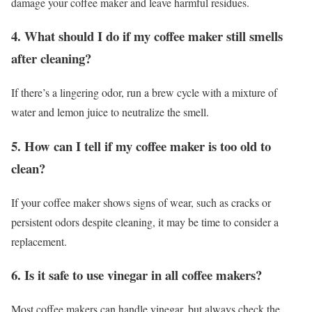
damage your coffee maker and leave harmful residues.
4. What should I do if my coffee maker still smells
after cleaning?
If there’s a lingering odor, run a brew cycle with a mixture of
water and lemon juice to neutralize the smell.
5. How can I tell if my coffee maker is too old to
clean?
If your coffee maker shows signs of wear, such as cracks or
persistent odors despite cleaning, it may be time to consider a
replacement.
6. Is it safe to use vinegar in all coffee makers?
Most coffee makers can handle vinegar, but always check the