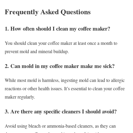
Frequently Asked Questions
1. How often should I clean my coffee maker?
You should clean your coffee maker at least once a month to
prevent mold and mineral buildup.
2. Can mold in my coffee maker make me sick?
While most mold is harmless, ingesting mold can lead to allergic
reactions or other health issues. It’s essential to clean your coffee
maker regularly.
3. Are there any specific cleaners I should avoid?
Avoid using bleach or ammonia-based cleaners, as they can