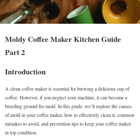
Moldy Coffee Maker Kitchen Guide
Part 2
Introduction
A clean coffee maker is essential for brewing a delicious cup of
coffee. However, if you neglect your machine, it can become a
breeding ground for mold. In this guide, we’ll explore the causes
of mold in your coffee maker, how to effectively clean it, common
mistakes to avoid, and prevention tips to keep your coffee maker
in top condition.