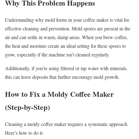
Why This Problem Happens
Understanding why mold forms in your coffee maker is vital for
effective cleaning and prevention. Mold spores are present in the
air and can settle in warm, damp areas. When you brew coffee,
the heat and moisture create an ideal setting for these spores to
grow, especially if the machine isn’t cleaned regularly.
Additionally, if you’re using filtered or tap water with minerals,
this can leave deposits that further encourage mold growth.
How to Fix a Moldy Coffee Maker
(Step-by-Step)
Cleaning a moldy coffee maker requires a systematic approach.
Here’s how to do it: