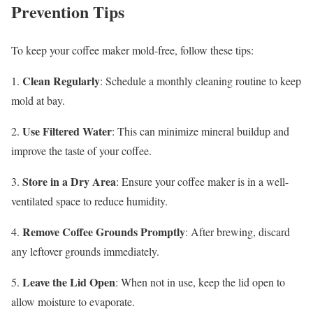
Prevention Tips
To keep your coffee maker mold-free, follow these tips:
Clean Regularly
1.
: Schedule a monthly cleaning routine to keep
mold at bay.
Use Filtered Water
2.
: This can minimize mineral buildup and
improve the taste of your coffee.
Store in a Dry Area
3.
: Ensure your coffee maker is in a well-
ventilated space to reduce humidity.
Remove Coffee Grounds Promptly
4.
: After brewing, discard
any leftover grounds immediately.
Leave the Lid Open
5.
: When not in use, keep the lid open to
allow moisture to evaporate.