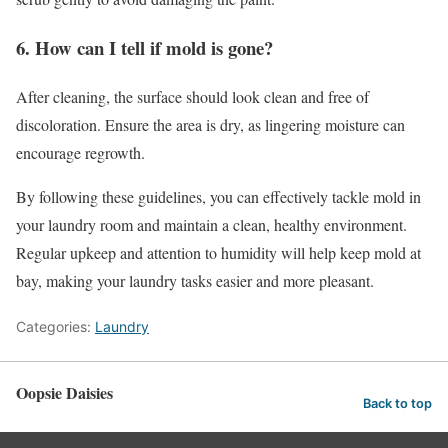
6. How can I tell if mold is gone?
After cleaning, the surface should look clean and free of
discoloration. Ensure the area is dry, as lingering moisture can
encourage regrowth.
By following these guidelines, you can effectively tackle mold in
your laundry room and maintain a clean, healthy environment.
Regular upkeep and attention to humidity will help keep mold at
bay, making your laundry tasks easier and more pleasant.
Categories:
Laundry
Oopsie Daisies
Back to top