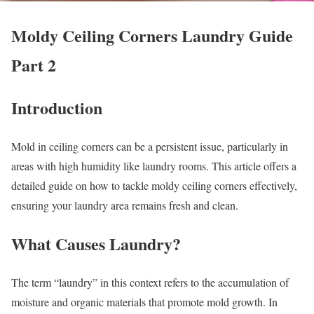
Moldy Ceiling Corners Laundry Guide
Part 2
Introduction
Mold in ceiling corners can be a persistent issue, particularly in
areas with high humidity like laundry rooms. This article offers a
detailed guide on how to tackle moldy ceiling corners effectively,
ensuring your laundry area remains fresh and clean.
What Causes Laundry?
The term “laundry” in this context refers to the accumulation of
moisture and organic materials that promote mold growth. In