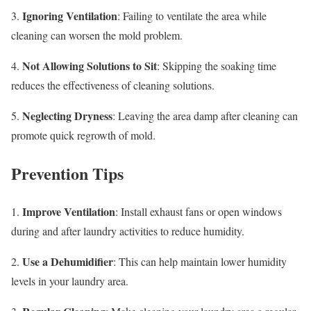
Ignoring Ventilation
3.
: Failing to ventilate the area while
cleaning can worsen the mold problem.
Not Allowing Solutions to Sit
4.
: Skipping the soaking time
reduces the effectiveness of cleaning solutions.
Neglecting Dryness
5.
: Leaving the area damp after cleaning can
promote quick regrowth of mold.
Prevention Tips
Improve Ventilation
1.
: Install exhaust fans or open windows
during and after laundry activities to reduce humidity.
Use a Dehumidifier
2.
: This can help maintain lower humidity
levels in your laundry area.