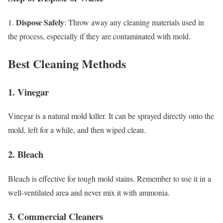
Dispose Safely
1.
: Throw away any cleaning materials used in
the process, especially if they are contaminated with mold.
Best Cleaning Methods
1. Vinegar
Vinegar is a natural mold killer. It can be sprayed directly onto the
mold, left for a while, and then wiped clean.
2. Bleach
Bleach is effective for tough mold stains. Remember to use it in a
well-ventilated area and never mix it with ammonia.
3. Commercial Cleaners