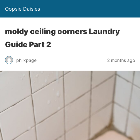
Oopsie Daisies
moldy ceiling corners Laundry
Guide Part 2
philxpage
2 months ago