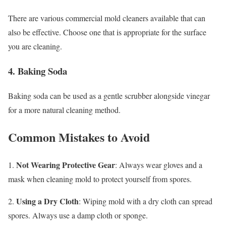
There are various commercial mold cleaners available that can
also be effective. Choose one that is appropriate for the surface
you are cleaning.
4. Baking Soda
Baking soda can be used as a gentle scrubber alongside vinegar
for a more natural cleaning method.
Common Mistakes to Avoid
Not Wearing Protective Gear
1.
: Always wear gloves and a
mask when cleaning mold to protect yourself from spores.
Using a Dry Cloth
2.
: Wiping mold with a dry cloth can spread
spores. Always use a damp cloth or sponge.