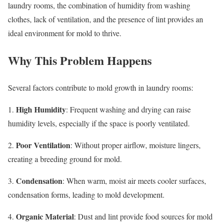
laundry rooms, the combination of humidity from washing
clothes, lack of ventilation, and the presence of lint provides an
ideal environment for mold to thrive.
Why This Problem Happens
Several factors contribute to mold growth in laundry rooms:
High Humidity
1.
: Frequent washing and drying can raise
humidity levels, especially if the space is poorly ventilated.
Poor Ventilation
2.
: Without proper airflow, moisture lingers,
creating a breeding ground for mold.
Condensation
3.
: When warm, moist air meets cooler surfaces,
condensation forms, leading to mold development.
Organic Material
4.
: Dust and lint provide food sources for mold