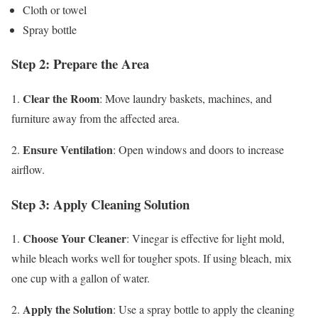
Cloth or towel
Spray bottle
Step 2: Prepare the Area
Clear the Room
1.
: Move laundry baskets, machines, and
furniture away from the affected area.
Ensure Ventilation
2.
: Open windows and doors to increase
airflow.
Step 3: Apply Cleaning Solution
Choose Your Cleaner
1.
: Vinegar is effective for light mold,
while bleach works well for tougher spots. If using bleach, mix
one cup with a gallon of water.
Apply the Solution
2.
: Use a spray bottle to apply the cleaning