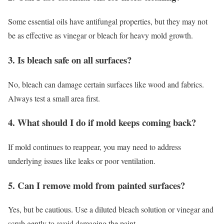
Some essential oils have antifungal properties, but they may not
be as effective as vinegar or bleach for heavy mold growth.
3. Is bleach safe on all surfaces?
No, bleach can damage certain surfaces like wood and fabrics.
Always test a small area first.
4. What should I do if mold keeps coming back?
If mold continues to reappear, you may need to address
underlying issues like leaks or poor ventilation.
5. Can I remove mold from painted surfaces?
Yes, but be cautious. Use a diluted bleach solution or vinegar and
scrub gently to avoid damaging the paint.