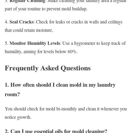
Regular Cleaning
3.
: Make cleaning your laundry area a regular
part of your routine to prevent mold buildup.
Seal Cracks
4.
: Check for leaks or cracks in walls and ceilings
that could retain moisture.
Monitor Humidity Levels
5.
: Use a hygrometer to keep track of
humidity, aiming for levels below 60%.
Frequently Asked Questions
1. How often should I clean mold in my laundry
room?
You should check for mold bi-monthly and clean it whenever you
notice growth.
2. Can I use essential oils for mold cleaning?