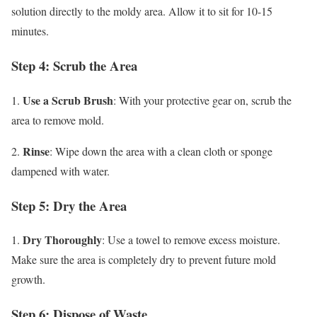
solution directly to the moldy area. Allow it to sit for 10-15
minutes.
Step 4: Scrub the Area
Use a Scrub Brush
1.
: With your protective gear on, scrub the
area to remove mold.
Rinse
2.
: Wipe down the area with a clean cloth or sponge
dampened with water.
Step 5: Dry the Area
Dry Thoroughly
1.
: Use a towel to remove excess moisture.
Make sure the area is completely dry to prevent future mold
growth.
Step 6: Dispose of Waste