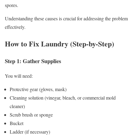
spores.
Understanding these causes is crucial for addressing the problem
effectively.
How to Fix Laundry (Step-by-Step)
Step 1: Gather Supplies
You will need:
Protective gear (gloves, mask)
Cleaning solution (vinegar, bleach, or commercial mold
cleaner)
Scrub brush or sponge
Bucket
Ladder (if necessary)