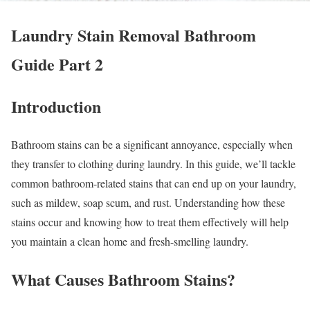
Laundry Stain Removal Bathroom
Guide Part 2
Introduction
Bathroom stains can be a significant annoyance, especially when
they transfer to clothing during laundry. In this guide, we’ll tackle
common bathroom-related stains that can end up on your laundry,
such as mildew, soap scum, and rust. Understanding how these
stains occur and knowing how to treat them effectively will help
you maintain a clean home and fresh-smelling laundry.
What Causes Bathroom Stains?