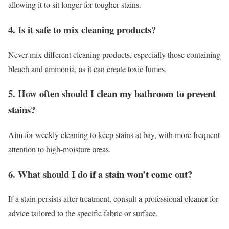
allowing it to sit longer for tougher stains.
4.
Is it safe to mix cleaning products?
Never mix different cleaning products, especially those containing
bleach and ammonia, as it can create toxic fumes.
5.
How often should I clean my bathroom to prevent
stains?
Aim for weekly cleaning to keep stains at bay, with more frequent
attention to high-moisture areas.
6.
What should I do if a stain won’t come out?
If a stain persists after treatment, consult a professional cleaner for
advice tailored to the specific fabric or surface.