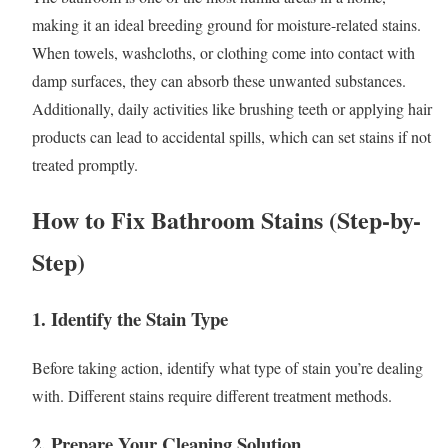
making it an ideal breeding ground for moisture-related stains.
When towels, washcloths, or clothing come into contact with
damp surfaces, they can absorb these unwanted substances.
Additionally, daily activities like brushing teeth or applying hair
products can lead to accidental spills, which can set stains if not
treated promptly.
How to Fix Bathroom Stains (Step-by-
Step)
1.
Identify the Stain Type
Before taking action, identify what type of stain you’re dealing
with. Different stains require different treatment methods.
2.
Prepare Your Cleaning Solution