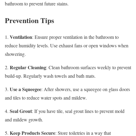
bathroom to prevent future stains.
Prevention Tips
Ventilation
1.
: Ensure proper ventilation in the bathroom to
reduce humidity levels. Use exhaust fans or open windows when
showering.
Regular Cleaning
2.
: Clean bathroom surfaces weekly to prevent
build-up. Regularly wash towels and bath mats.
Use a Squeegee
3.
: After showers, use a squeegee on glass doors
and tiles to reduce water spots and mildew.
Seal Grout
4.
: If you have tile, seal grout lines to prevent mold
and mildew growth.
Keep Products Secure
5.
: Store toiletries in a way that