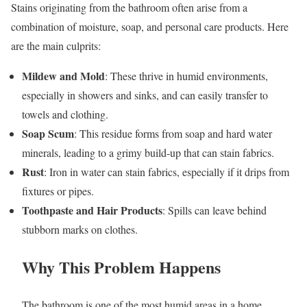
Stains originating from the bathroom often arise from a
combination of moisture, soap, and personal care products. Here
are the main culprits:
Mildew and Mold
: These thrive in humid environments,
especially in showers and sinks, and can easily transfer to
towels and clothing.
Soap Scum
: This residue forms from soap and hard water
minerals, leading to a grimy build-up that can stain fabrics.
Rust
: Iron in water can stain fabrics, especially if it drips from
fixtures or pipes.
Toothpaste and Hair Products
: Spills can leave behind
stubborn marks on clothes.
Why This Problem Happens
The bathroom is one of the most humid areas in a home,