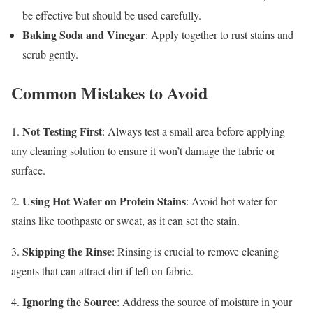
be effective but should be used carefully.
Baking Soda and Vinegar
: Apply together to rust stains and
scrub gently.
Common Mistakes to Avoid
Not Testing First
1.
: Always test a small area before applying
any cleaning solution to ensure it won’t damage the fabric or
surface.
Using Hot Water on Protein Stains
2.
: Avoid hot water for
stains like toothpaste or sweat, as it can set the stain.
Skipping the Rinse
3.
: Rinsing is crucial to remove cleaning
agents that can attract dirt if left on fabric.
Ignoring the Source
4.
: Address the source of moisture in your