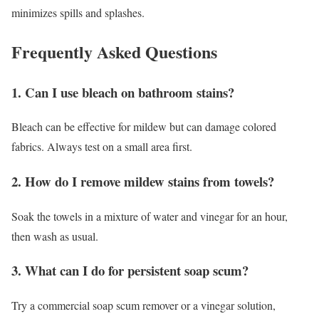
minimizes spills and splashes.
Frequently Asked Questions
1.
Can I use bleach on bathroom stains?
Bleach can be effective for mildew but can damage colored
fabrics. Always test on a small area first.
2.
How do I remove mildew stains from towels?
Soak the towels in a mixture of water and vinegar for an hour,
then wash as usual.
3.
What can I do for persistent soap scum?
Try a commercial soap scum remover or a vinegar solution,