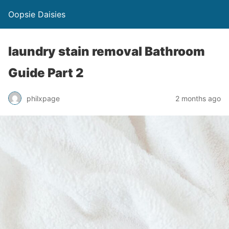
Oopsie Daisies
laundry stain removal Bathroom
Guide Part 2
philxpage
2 months ago