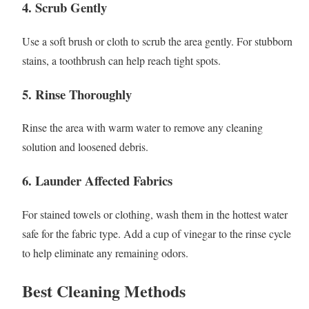
4.
Scrub Gently
Use a soft brush or cloth to scrub the area gently. For stubborn
stains, a toothbrush can help reach tight spots.
5.
Rinse Thoroughly
Rinse the area with warm water to remove any cleaning
solution and loosened debris.
6.
Launder Affected Fabrics
For stained towels or clothing, wash them in the hottest water
safe for the fabric type. Add a cup of vinegar to the rinse cycle
to help eliminate any remaining odors.
Best Cleaning Methods