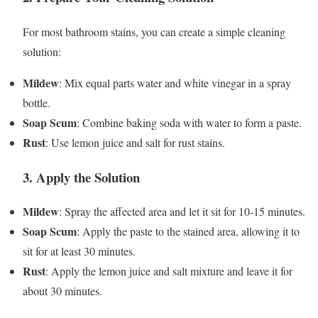
For most bathroom stains, you can create a simple cleaning
solution:
Mildew
: Mix equal parts water and white vinegar in a spray
bottle.
Soap Scum
: Combine baking soda with water to form a paste.
Rust
: Use lemon juice and salt for rust stains.
3.
Apply the Solution
Mildew
: Spray the affected area and let it sit for 10-15 minutes.
Soap Scum
: Apply the paste to the stained area, allowing it to
sit for at least 30 minutes.
Rust
: Apply the lemon juice and salt mixture and leave it for
about 30 minutes.