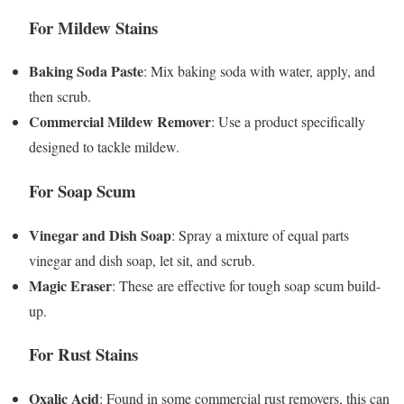
For Mildew Stains
Baking Soda Paste
: Mix baking soda with water, apply, and
then scrub.
Commercial Mildew Remover
: Use a product specifically
designed to tackle mildew.
For Soap Scum
Vinegar and Dish Soap
: Spray a mixture of equal parts
vinegar and dish soap, let sit, and scrub.
Magic Eraser
: These are effective for tough soap scum build-
up.
For Rust Stains
Oxalic Acid
: Found in some commercial rust removers, this can