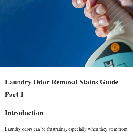
Laundry Odor Removal Stains Guide
Part 1
Introduction
Laundry odors can be frustrating, especially when they stem from