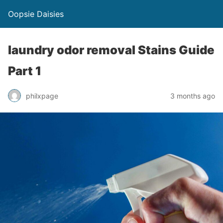
Oopsie Daisies
laundry odor removal Stains Guide
Part 1
philxpage
3 months ago