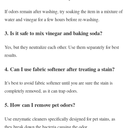
If odors remain after washing, try soaking the item in a mixture of
water and vinegar for a few hours before re-washing.
3. Is it safe to mix vinegar and baking soda?
Yes, but they neutralize each other. Use them separately for best
results.
4. Can I use fabric softener after treating a stain?
It’s best to avoid fabric softener until you are sure the stain is
completely removed, as it can trap odors.
5. How can I remove pet odors?
Use enzymatic cleaners specifically designed for pet stains, as
they break down the bacteria causing the odor.