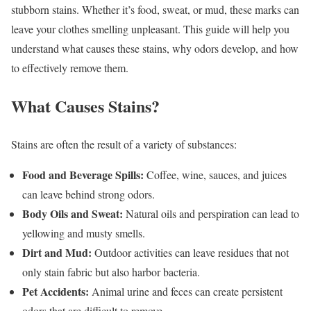
stubborn stains. Whether it’s food, sweat, or mud, these marks can
leave your clothes smelling unpleasant. This guide will help you
understand what causes these stains, why odors develop, and how
to effectively remove them.
What Causes Stains?
Stains are often the result of a variety of substances:
Food and Beverage Spills:
Coffee, wine, sauces, and juices
can leave behind strong odors.
Body Oils and Sweat:
Natural oils and perspiration can lead to
yellowing and musty smells.
Dirt and Mud:
Outdoor activities can leave residues that not
only stain fabric but also harbor bacteria.
Pet Accidents:
Animal urine and feces can create persistent
odors that are difficult to remove.