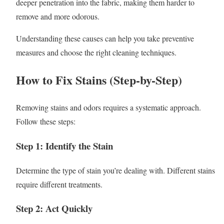
deeper penetration into the fabric, making them harder to
remove and more odorous.
Understanding these causes can help you take preventive
measures and choose the right cleaning techniques.
How to Fix Stains (Step-by-Step)
Removing stains and odors requires a systematic approach.
Follow these steps:
Step 1: Identify the Stain
Determine the type of stain you’re dealing with. Different stains
require different treatments.
Step 2: Act Quickly