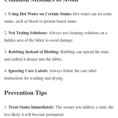
Using Hot Water on Certain Stains:
1.
Hot water can set some
stains, such as blood or protein-based stains.
Not Testing Solutions:
2.
Always test cleaning solutions on a
hidden area of the fabric to avoid damage.
Rubbing Instead of Blotting:
3.
Rubbing can spread the stain
and embed it deeper into the fabric.
Ignoring Care Labels:
4.
Always follow the care label
instructions for washing and drying.
Prevention Tips
Treat Stains Immediately:
1.
The sooner you address a stain, the
less likely it will become permanent.