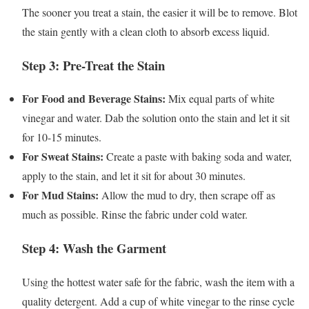
The sooner you treat a stain, the easier it will be to remove. Blot
the stain gently with a clean cloth to absorb excess liquid.
Step 3: Pre-Treat the Stain
For Food and Beverage Stains:
Mix equal parts of white
vinegar and water. Dab the solution onto the stain and let it sit
for 10-15 minutes.
For Sweat Stains:
Create a paste with baking soda and water,
apply to the stain, and let it sit for about 30 minutes.
For Mud Stains:
Allow the mud to dry, then scrape off as
much as possible. Rinse the fabric under cold water.
Step 4: Wash the Garment
Using the hottest water safe for the fabric, wash the item with a
quality detergent. Add a cup of white vinegar to the rinse cycle