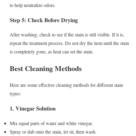
to help neutralize odors.
Step 5: Check Before Drying
After washing, check to see if the stain is still visible. If it is,
repeat the treatment process. Do not dry the item until the stain
is completely gone, as heat can set the stain.
Best Cleaning Methods
Here are some effective cleaning methods for different stain
types:
1.
Vinegar Solution
Mix equal parts of water and white vinegar.
Spray or dab onto the stain, let sit, then wash.