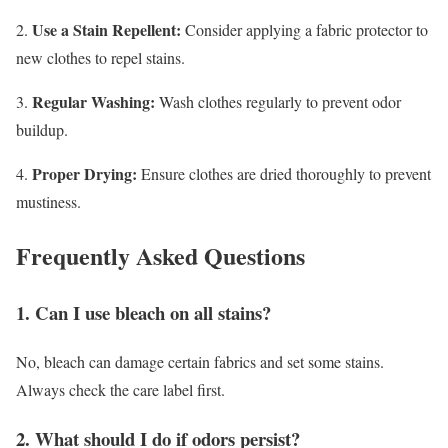
Use a Stain Repellent:
2.
Consider applying a fabric protector to
new clothes to repel stains.
Regular Washing:
3.
Wash clothes regularly to prevent odor
buildup.
Proper Drying:
4.
Ensure clothes are dried thoroughly to prevent
mustiness.
Frequently Asked Questions
1. Can I use bleach on all stains?
No, bleach can damage certain fabrics and set some stains.
Always check the care label first.
2. What should I do if odors persist?