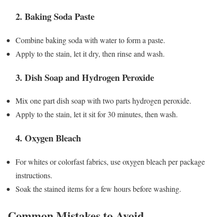
2.
Baking Soda Paste
Combine baking soda with water to form a paste.
Apply to the stain, let it dry, then rinse and wash.
3.
Dish Soap and Hydrogen Peroxide
Mix one part dish soap with two parts hydrogen peroxide.
Apply to the stain, let it sit for 30 minutes, then wash.
4.
Oxygen Bleach
For whites or colorfast fabrics, use oxygen bleach per package
instructions.
Soak the stained items for a few hours before washing.
Common Mistakes to Avoid