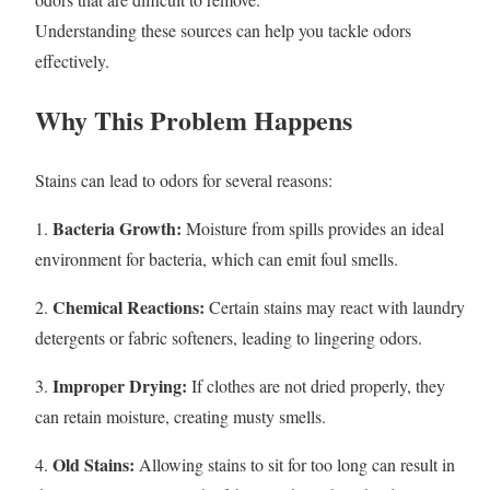
Understanding these sources can help you tackle odors
effectively.
Why This Problem Happens
Stains can lead to odors for several reasons:
Bacteria Growth:
1.
Moisture from spills provides an ideal
environment for bacteria, which can emit foul smells.
Chemical Reactions:
2.
Certain stains may react with laundry
detergents or fabric softeners, leading to lingering odors.
Improper Drying:
3.
If clothes are not dried properly, they
can retain moisture, creating musty smells.
Old Stains:
4.
Allowing stains to sit for too long can result in