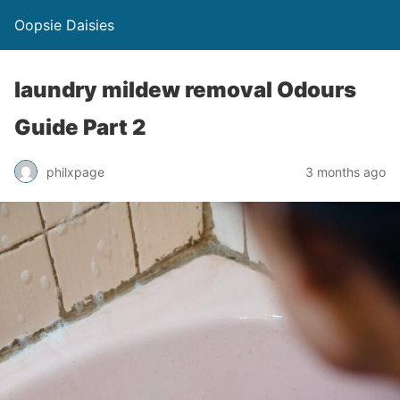
Oopsie Daisies
laundry mildew removal Odours
Guide Part 2
philxpage
3 months ago