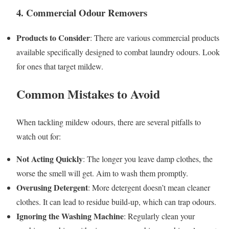
4. Commercial Odour Removers
Products to Consider
: There are various commercial products
available specifically designed to combat laundry odours. Look
for ones that target mildew.
Common Mistakes to Avoid
When tackling mildew odours, there are several pitfalls to
watch out for:
Not Acting Quickly
: The longer you leave damp clothes, the
worse the smell will get. Aim to wash them promptly.
Overusing Detergent
: More detergent doesn’t mean cleaner
clothes. It can lead to residue build-up, which can trap odours.
Ignoring the Washing Machine
: Regularly clean your