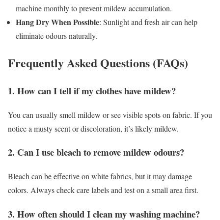
machine monthly to prevent mildew accumulation.
Hang Dry When Possible
: Sunlight and fresh air can help
eliminate odours naturally.
Frequently Asked Questions (FAQs)
1. How can I tell if my clothes have mildew?
You can usually smell mildew or see visible spots on fabric. If you
notice a musty scent or discoloration, it’s likely mildew.
2. Can I use bleach to remove mildew odours?
Bleach can be effective on white fabrics, but it may damage
colors. Always check care labels and test on a small area first.
3. How often should I clean my washing machine?