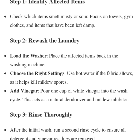
Step 1: Identify Affected Items
Check which items smell musty or sour. Focus on towels, gym
clothes, and items that have been left damp.
Step 2: Rewash the Laundry
Load the Washer
: Place the affected items back in the
washing machine.
Choose the Right Settings
: Use hot water if the fabric allows,
as it helps kill mildew spores.
Add Vinegar
: Pour one cup of white vinegar into the wash
cycle. This acts as a natural deodorizer and mildew inhibitor.
Step 3: Rinse Thoroughly
After the initial wash, run a second rinse cycle to ensure all
detergent and vinegar residues are removed.