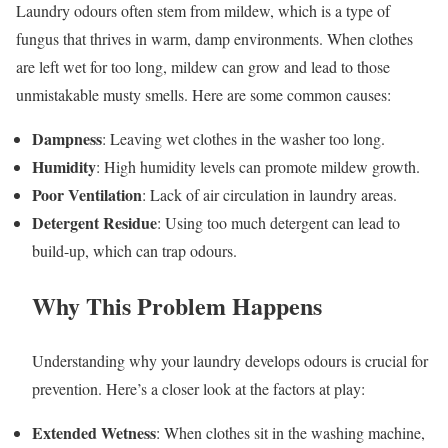
Laundry odours often stem from mildew, which is a type of
fungus that thrives in warm, damp environments. When clothes
are left wet for too long, mildew can grow and lead to those
unmistakable musty smells. Here are some common causes:
Dampness
: Leaving wet clothes in the washer too long.
Humidity
: High humidity levels can promote mildew growth.
Poor Ventilation
: Lack of air circulation in laundry areas.
Detergent Residue
: Using too much detergent can lead to
build-up, which can trap odours.
Why This Problem Happens
Understanding why your laundry develops odours is crucial for
prevention. Here’s a closer look at the factors at play:
Extended Wetness
: When clothes sit in the washing machine,