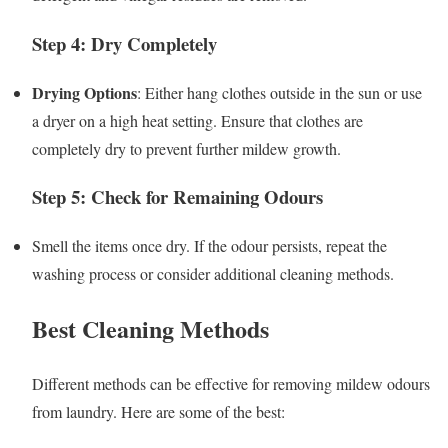
Step 4: Dry Completely
Drying Options
: Either hang clothes outside in the sun or use
a dryer on a high heat setting. Ensure that clothes are
completely dry to prevent further mildew growth.
Step 5: Check for Remaining Odours
Smell the items once dry. If the odour persists, repeat the
washing process or consider additional cleaning methods.
Best Cleaning Methods
Different methods can be effective for removing mildew odours
from laundry. Here are some of the best: