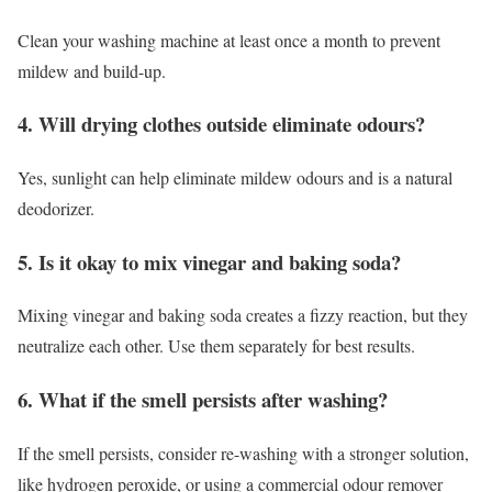
Clean your washing machine at least once a month to prevent
mildew and build-up.
4. Will drying clothes outside eliminate odours?
Yes, sunlight can help eliminate mildew odours and is a natural
deodorizer.
5. Is it okay to mix vinegar and baking soda?
Mixing vinegar and baking soda creates a fizzy reaction, but they
neutralize each other. Use them separately for best results.
6. What if the smell persists after washing?
If the smell persists, consider re-washing with a stronger solution,
like hydrogen peroxide, or using a commercial odour remover