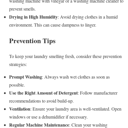
washing machine with vinegar or a washing machine cleaner to
prevent smells.
Drying in High Humidity
: Avoid drying clothes in a humid
environment. This can cause dampness to linger.
Prevention Tips
To keep your laundry smelling fresh, consider these prevention
strategies:
Prompt Washing
: Always wash wet clothes as soon as
possible.
Use the Right Amount of Detergent
: Follow manufacturer
recommendations to avoid build-up.
Ventilation
: Ensure your laundry area is well-ventilated. Open
windows or use a dehumidifier if necessary.
Regular Machine Maintenance
: Clean your washing