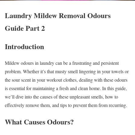
Laundry Mildew Removal Odours
Guide Part 2
Introduction
Mildew odours in laundry can be a frustrating and persistent
problem. Whether it’s that musty smell lingering in your towels or
the sour scent in your workout clothes, dealing with these odours
is essential for maintaining a fresh and clean home. In this guide,
we’ll dive into the causes of these unpleasant smells, how to
effectively remove them, and tips to prevent them from recurring.
What Causes Odours?