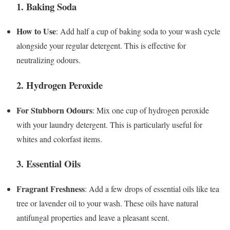
1. Baking Soda
How to Use
: Add half a cup of baking soda to your wash cycle
alongside your regular detergent. This is effective for
neutralizing odours.
2. Hydrogen Peroxide
For Stubborn Odours
: Mix one cup of hydrogen peroxide
with your laundry detergent. This is particularly useful for
whites and colorfast items.
3. Essential Oils
Fragrant Freshness
: Add a few drops of essential oils like tea
tree or lavender oil to your wash. These oils have natural
antifungal properties and leave a pleasant scent.