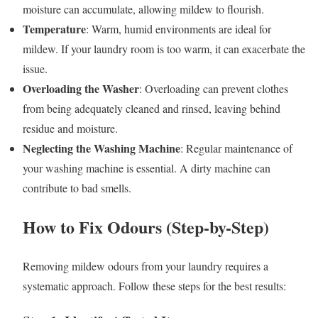
moisture can accumulate, allowing mildew to flourish.
Temperature
: Warm, humid environments are ideal for
mildew. If your laundry room is too warm, it can exacerbate the
issue.
Overloading the Washer
: Overloading can prevent clothes
from being adequately cleaned and rinsed, leaving behind
residue and moisture.
Neglecting the Washing Machine
: Regular maintenance of
your washing machine is essential. A dirty machine can
contribute to bad smells.
How to Fix Odours (Step-by-Step)
Removing mildew odours from your laundry requires a
systematic approach. Follow these steps for the best results: