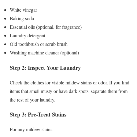
White vinegar
Baking soda
Essential oils (optional, for fragrance)
Laundry detergent
Old toothbrush or scrub brush
Washing machine cleaner (optional)
Step 2: Inspect Your Laundry
Check the clothes for visible mildew stains or odor. If you find
items that smell musty or have dark spots, separate them from
the rest of your laundry.
Step 3: Pre-Treat Stains
For any mildew stains: