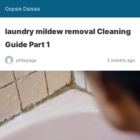
Oopsie Daisies
laundry mildew removal Cleaning
Guide Part 1
philxpage
3 months ago