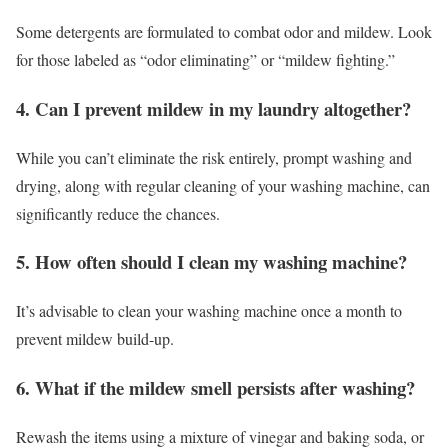
Some detergents are formulated to combat odor and mildew. Look
for those labeled as “odor eliminating” or “mildew fighting.”
4. Can I prevent mildew in my laundry altogether?
While you can’t eliminate the risk entirely, prompt washing and
drying, along with regular cleaning of your washing machine, can
significantly reduce the chances.
5. How often should I clean my washing machine?
It’s advisable to clean your washing machine once a month to
prevent mildew build-up.
6. What if the mildew smell persists after washing?
Rewash the items using a mixture of vinegar and baking soda, or