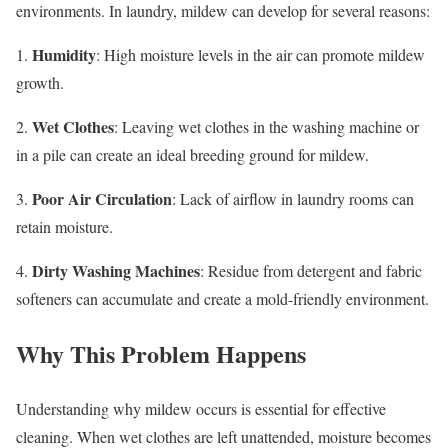
environments. In laundry, mildew can develop for several reasons:
Humidity
1.
: High moisture levels in the air can promote mildew
growth.
Wet Clothes
2.
: Leaving wet clothes in the washing machine or
in a pile can create an ideal breeding ground for mildew.
Poor Air Circulation
3.
: Lack of airflow in laundry rooms can
retain moisture.
Dirty Washing Machines
4.
: Residue from detergent and fabric
softeners can accumulate and create a mold-friendly environment.
Why This Problem Happens
Understanding why mildew occurs is essential for effective
cleaning. When wet clothes are left unattended, moisture becomes