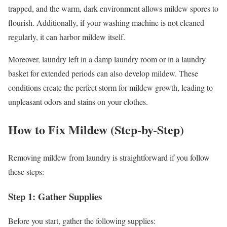
trapped, and the warm, dark environment allows mildew spores to
flourish. Additionally, if your washing machine is not cleaned
regularly, it can harbor mildew itself.
Moreover, laundry left in a damp laundry room or in a laundry
basket for extended periods can also develop mildew. These
conditions create the perfect storm for mildew growth, leading to
unpleasant odors and stains on your clothes.
How to Fix Mildew (Step-by-Step)
Removing mildew from laundry is straightforward if you follow
these steps:
Step 1: Gather Supplies
Before you start, gather the following supplies: