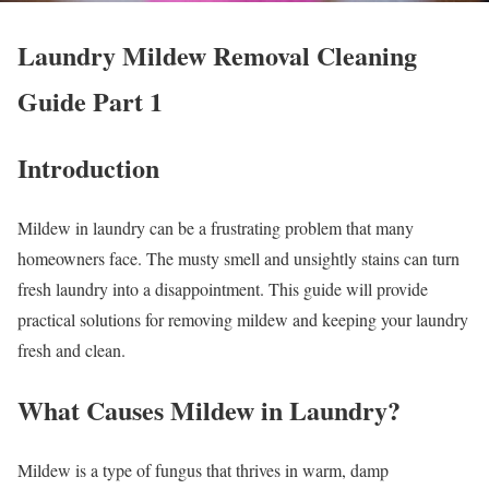
Laundry Mildew Removal Cleaning
Guide Part 1
Introduction
Mildew in laundry can be a frustrating problem that many
homeowners face. The musty smell and unsightly stains can turn
fresh laundry into a disappointment. This guide will provide
practical solutions for removing mildew and keeping your laundry
fresh and clean.
What Causes Mildew in Laundry?
Mildew is a type of fungus that thrives in warm, damp