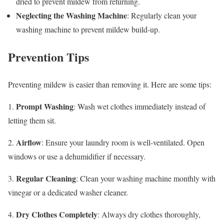
dried to prevent mildew from returning.
Neglecting the Washing Machine
: Regularly clean your
washing machine to prevent mildew build-up.
Prevention Tips
Preventing mildew is easier than removing it. Here are some tips:
Prompt Washing
1.
: Wash wet clothes immediately instead of
letting them sit.
Airflow
2.
: Ensure your laundry room is well-ventilated. Open
windows or use a dehumidifier if necessary.
Regular Cleaning
3.
: Clean your washing machine monthly with
vinegar or a dedicated washer cleaner.
Dry Clothes Completely
4.
: Always dry clothes thoroughly,