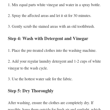
1. Mix equal parts white vinegar and water in a spray bottle.
2. Spray the affected areas and let it sit for 30 minutes.
3. Gently scrub the stained areas with an old toothbrush.
Step 4: Wash with Detergent and Vinegar
1. Place the pre-treated clothes into the washing machine.
2. Add your regular laundry detergent and 1-2 cups of white
vinegar to the wash cycle.
3. Use the hottest water safe for the fabric.
Step 5: Dry Thoroughly
After washing, ensure the clothes are completely dry. If
possible, hang them outside for fresh air and sunlight, which