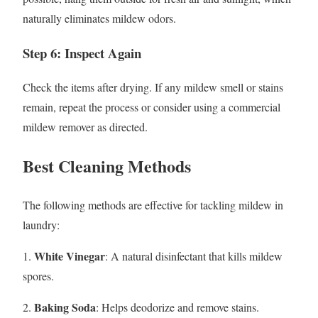
naturally eliminates mildew odors.
Step 6: Inspect Again
Check the items after drying. If any mildew smell or stains
remain, repeat the process or consider using a commercial
mildew remover as directed.
Best Cleaning Methods
The following methods are effective for tackling mildew in
laundry:
White Vinegar
1.
: A natural disinfectant that kills mildew
spores.
Baking Soda
2.
: Helps deodorize and remove stains.