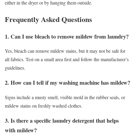
either in the dryer or by hanging them outside.
Frequently Asked Questions
1. Can I use bleach to remove mildew from laundry?
Yes, bleach can remove mildew stains, but it may not be safe for
all fabrics. Test on a small area first and follow the manufacturer’s
guidelines.
2. How can I tell if my washing machine has mildew?
Signs include a musty smell, visible mold in the rubber seals, or
mildew stains on freshly washed clothes.
3. Is there a specific laundry detergent that helps
with mildew?