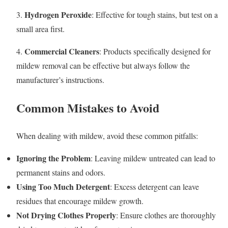
Hydrogen Peroxide
3.
: Effective for tough stains, but test on a
small area first.
Commercial Cleaners
4.
: Products specifically designed for
mildew removal can be effective but always follow the
manufacturer’s instructions.
Common Mistakes to Avoid
When dealing with mildew, avoid these common pitfalls:
Ignoring the Problem
: Leaving mildew untreated can lead to
permanent stains and odors.
Using Too Much Detergent
: Excess detergent can leave
residues that encourage mildew growth.
Not Drying Clothes Properly
: Ensure clothes are thoroughly