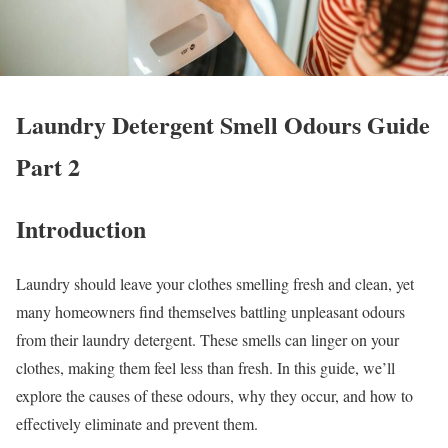
Laundry Detergent Smell Odours Guide
Part 2
Introduction
Laundry should leave your clothes smelling fresh and clean, yet
many homeowners find themselves battling unpleasant odours
from their laundry detergent. These smells can linger on your
clothes, making them feel less than fresh. In this guide, we’ll
explore the causes of these odours, why they occur, and how to
effectively eliminate and prevent them.