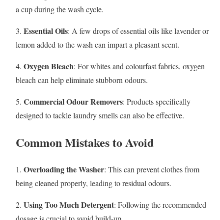
a cup during the wash cycle.
Essential Oils
3.
: A few drops of essential oils like lavender or
lemon added to the wash can impart a pleasant scent.
Oxygen Bleach
4.
: For whites and colourfast fabrics, oxygen
bleach can help eliminate stubborn odours.
Commercial Odour Removers
5.
: Products specifically
designed to tackle laundry smells can also be effective.
Common Mistakes to Avoid
Overloading the Washer
1.
: This can prevent clothes from
being cleaned properly, leading to residual odours.
Using Too Much Detergent
2.
: Following the recommended
dosage is crucial to avoid build-up.