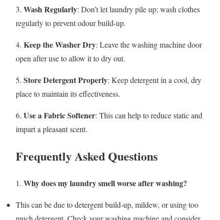
Wash Regularly
3.
: Don’t let laundry pile up; wash clothes
regularly to prevent odour build-up.
Keep the Washer Dry
4.
: Leave the washing machine door
open after use to allow it to dry out.
Store Detergent Properly
5.
: Keep detergent in a cool, dry
place to maintain its effectiveness.
Use a Fabric Softener
6.
: This can help to reduce static and
impart a pleasant scent.
Frequently Asked Questions
Why does my laundry smell worse after washing?
1.
This can be due to detergent build-up, mildew, or using too
much detergent. Check your washing machine and consider