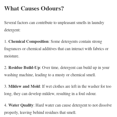
What Causes Odours?
Several factors can contribute to unpleasant smells in laundry
detergent:
Chemical Composition
1.
: Some detergents contain strong
fragrances or chemical additives that can interact with fabrics or
moisture.
Residue Build-Up
2.
: Over time, detergent can build up in your
washing machine, leading to a musty or chemical smell.
Mildew and Mold
3.
: If wet clothes are left in the washer for too
long, they can develop mildew, resulting in a foul odour.
Water Quality
4.
: Hard water can cause detergent to not dissolve
properly, leaving behind residues that smell.