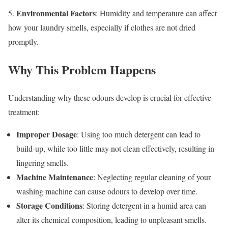
Environmental Factors
5.
: Humidity and temperature can affect
how your laundry smells, especially if clothes are not dried
promptly.
Why This Problem Happens
Understanding why these odours develop is crucial for effective
treatment:
Improper Dosage
: Using too much detergent can lead to
build-up, while too little may not clean effectively, resulting in
lingering smells.
Machine Maintenance
: Neglecting regular cleaning of your
washing machine can cause odours to develop over time.
Storage Conditions
: Storing detergent in a humid area can
alter its chemical composition, leading to unpleasant smells.