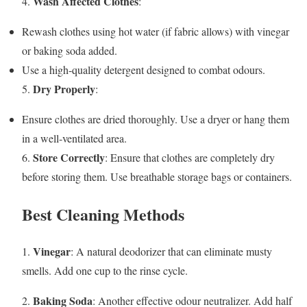
Wash Affected Clothes
4.
:
Rewash clothes using hot water (if fabric allows) with vinegar
or baking soda added.
Use a high-quality detergent designed to combat odours.
Dry Properly
5.
:
Ensure clothes are dried thoroughly. Use a dryer or hang them
in a well-ventilated area.
Store Correctly
6.
: Ensure that clothes are completely dry
before storing them. Use breathable storage bags or containers.
Best Cleaning Methods
Vinegar
1.
: A natural deodorizer that can eliminate musty
smells. Add one cup to the rinse cycle.
Baking Soda
2.
: Another effective odour neutralizer. Add half