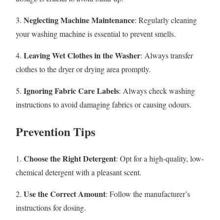
Neglecting Machine Maintenance
3.
: Regularly cleaning
your washing machine is essential to prevent smells.
Leaving Wet Clothes in the Washer
4.
: Always transfer
clothes to the dryer or drying area promptly.
Ignoring Fabric Care Labels
5.
: Always check washing
instructions to avoid damaging fabrics or causing odours.
Prevention Tips
Choose the Right Detergent
1.
: Opt for a high-quality, low-
chemical detergent with a pleasant scent.
Use the Correct Amount
2.
: Follow the manufacturer’s
instructions for dosing.