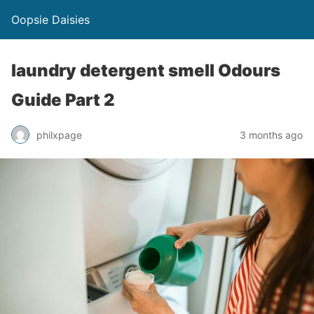
Oopsie Daisies
laundry detergent smell Odours
Guide Part 2
philxpage
3 months ago