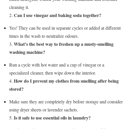
cleaning it.
Can I use vinegar and baking soda together?
2.
Yes! They can be used in separate cycles or added at different
times in the wash to neutralize odours.
What’s the best way to freshen up a musty-smelling
3.
washing machine?
Run a cycle with hot water and a cup of vinegar or a
specialized cleaner, then wipe down the interior.
How do I prevent my clothes from smelling after being
4.
stored?
Make sure they are completely dry before storage and consider
using dryer sheets or lavender sachets.
Is it safe to use essential oils in laundry?
5.