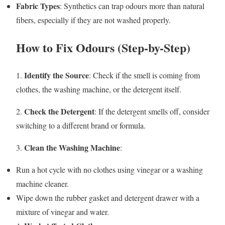
Fabric Types
: Synthetics can trap odours more than natural
fibers, especially if they are not washed properly.
How to Fix Odours (Step-by-Step)
Identify the Source
1.
: Check if the smell is coming from
clothes, the washing machine, or the detergent itself.
Check the Detergent
2.
: If the detergent smells off, consider
switching to a different brand or formula.
Clean the Washing Machine
3.
:
Run a hot cycle with no clothes using vinegar or a washing
machine cleaner.
Wipe down the rubber gasket and detergent drawer with a
mixture of vinegar and water.