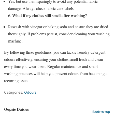
Yes, but use them sparingly to avoid any potential fabric
damage. Always check fabric care labels.
What if my clothes still smell after washing?
6.
Rewash with vinegar or baking soda and ensure they are dried
thoroughly. If problems persist, consider cleaning your washing
machine.
By following these guidelines, you can tackle laundry detergent
odours effectively, ensuring your clothes smell fresh and clean
every time you wear them. Regular maintenance and smart
washing practices will help you prevent odours from becoming a
recurring issue.
Categories:
Odours
Oopsie Daisies
Back to top