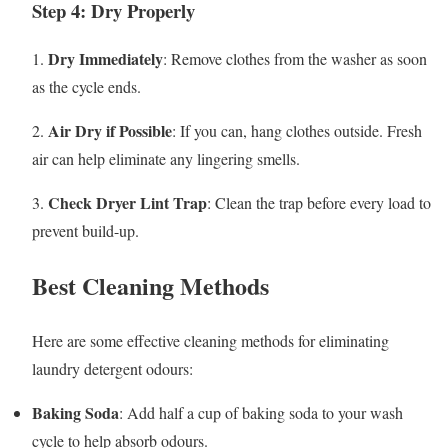
Step 4: Dry Properly
Dry Immediately
1.
: Remove clothes from the washer as soon
as the cycle ends.
Air Dry if Possible
2.
: If you can, hang clothes outside. Fresh
air can help eliminate any lingering smells.
Check Dryer Lint Trap
3.
: Clean the trap before every load to
prevent build-up.
Best Cleaning Methods
Here are some effective cleaning methods for eliminating
laundry detergent odours:
Baking Soda
: Add half a cup of baking soda to your wash
cycle to help absorb odours.