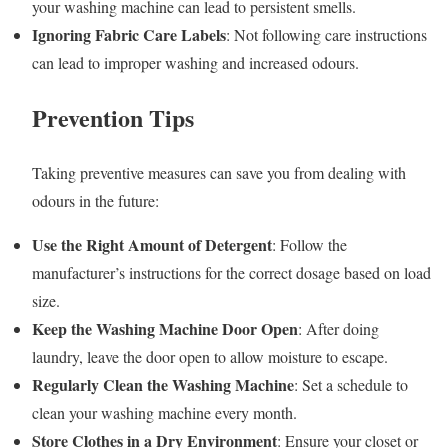
your washing machine can lead to persistent smells.
Ignoring Fabric Care Labels
: Not following care instructions
can lead to improper washing and increased odours.
Prevention Tips
Taking preventive measures can save you from dealing with
odours in the future:
Use the Right Amount of Detergent
: Follow the
manufacturer’s instructions for the correct dosage based on load
size.
Keep the Washing Machine Door Open
: After doing
laundry, leave the door open to allow moisture to escape.
Regularly Clean the Washing Machine
: Set a schedule to
clean your washing machine every month.
Store Clothes in a Dry Environment
: Ensure your closet or