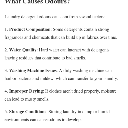
What Causes Odours?
Laundry detergent odours can stem from several factors:
Product Composition
1.
: Some detergents contain strong
fragrances and chemicals that can build up in fabrics over time.
Water Quality
2.
: Hard water can interact with detergents,
leaving residues that contribute to bad smells.
Washing Machine Issues
3.
: A dirty washing machine can
harbor bacteria and mildew, which can transfer to your laundry.
Improper Drying
4.
: If clothes aren’t dried properly, moisture
can lead to musty smells.
Storage Conditions
5.
: Storing laundry in damp or humid
environments can cause odours to develop.