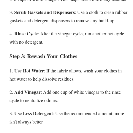
Scrub Gaskets and Dispensers
3.
: Use a cloth to clean rubber
gaskets and detergent dispensers to remove any build-up.
Rinse Cycle
4.
: After the vinegar cycle, run another hot cycle
with no detergent.
Step 3: Rewash Your Clothes
Use Hot Water
1.
: If the fabric allows, wash your clothes in
hot water to help dissolve residues.
Add Vinegar
2.
: Add one cup of white vinegar to the rinse
cycle to neutralize odours.
Use Less Detergent
3.
: Use the recommended amount; more
isn’t always better.