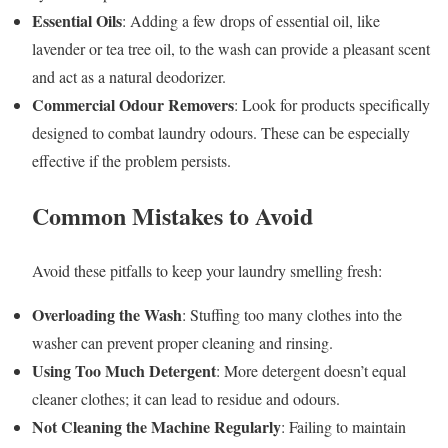
Essential Oils
: Adding a few drops of essential oil, like
lavender or tea tree oil, to the wash can provide a pleasant scent
and act as a natural deodorizer.
Commercial Odour Removers
: Look for products specifically
designed to combat laundry odours. These can be especially
effective if the problem persists.
Common Mistakes to Avoid
Avoid these pitfalls to keep your laundry smelling fresh:
Overloading the Wash
: Stuffing too many clothes into the
washer can prevent proper cleaning and rinsing.
Using Too Much Detergent
: More detergent doesn’t equal
cleaner clothes; it can lead to residue and odours.
Not Cleaning the Machine Regularly
: Failing to maintain