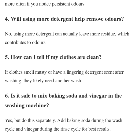
more often if you notice persistent odours.
4. Will using more detergent help remove odours?
No, using more detergent can actually leave more residue, which
contributes to odours.
5. How can I tell if my clothes are clean?
If clothes smell musty or have a lingering detergent scent after
washing, they likely need another wash.
6. Is it safe to mix baking soda and vinegar in the
washing machine?
Yes, but do this separately. Add baking soda during the wash
cycle and vinegar during the rinse cycle for best results.