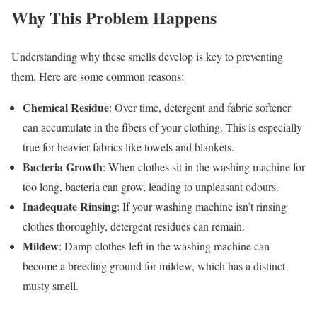
Why This Problem Happens
Understanding why these smells develop is key to preventing
them. Here are some common reasons:
Chemical Residue
: Over time, detergent and fabric softener
can accumulate in the fibers of your clothing. This is especially
true for heavier fabrics like towels and blankets.
Bacteria Growth
: When clothes sit in the washing machine for
too long, bacteria can grow, leading to unpleasant odours.
Inadequate Rinsing
: If your washing machine isn’t rinsing
clothes thoroughly, detergent residues can remain.
Mildew
: Damp clothes left in the washing machine can
become a breeding ground for mildew, which has a distinct
musty smell.