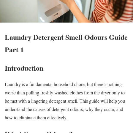
Laundry Detergent Smell Odours Guide
Part 1
Introduction
Laundry is a fundamental household chore, but there’s nothing
worse than pulling freshly washed clothes from the dryer only to
be met with a lingering detergent smell. This guide will help you
understand the causes of detergent odours, why they occur, and
how to eliminate them effectively.