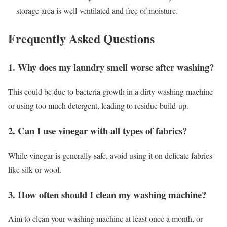
storage area is well-ventilated and free of moisture.
Frequently Asked Questions
1. Why does my laundry smell worse after washing?
This could be due to bacteria growth in a dirty washing machine
or using too much detergent, leading to residue build-up.
2. Can I use vinegar with all types of fabrics?
While vinegar is generally safe, avoid using it on delicate fabrics
like silk or wool.
3. How often should I clean my washing machine?
Aim to clean your washing machine at least once a month, or