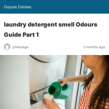
Oopsie Daisies
laundry detergent smell Odours
Guide Part 1
philxpage
3 months ago