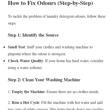
How to Fix Odours (Step-by-Step)
To tackle the problem of laundry detergent odours, follow these
steps:
Step 1: Identify the Source
Smell Test
: Sniff your clothes and washing machine to
pinpoint where the odour is strongest.
Check Water Quality
: If your home has hard water, consider
using a water softener.
Step 2: Clean Your Washing Machine
Empty the Machine
1.
: Ensure there are no clothes inside.
Run a Hot Cycle
2.
: Fill the machine with hot water and add
two cups of white vinegar. This helps break down any residue.