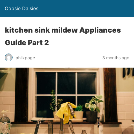
Oopsie Daisies
kitchen sink mildew Appliances
Guide Part 2
philxpage
3 months ago