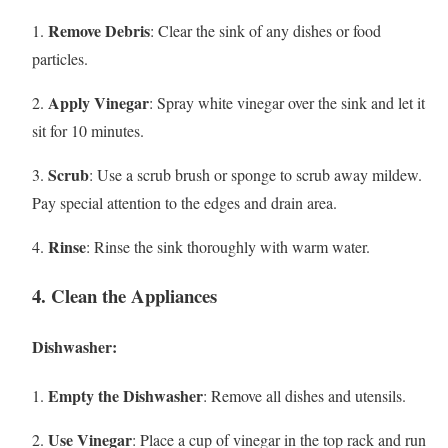
Remove Debris
1.
: Clear the sink of any dishes or food
particles.
Apply Vinegar
2.
: Spray white vinegar over the sink and let it
sit for 10 minutes.
Scrub
3.
: Use a scrub brush or sponge to scrub away mildew.
Pay special attention to the edges and drain area.
Rinse
4.
: Rinse the sink thoroughly with warm water.
4. Clean the Appliances
Dishwasher:
Empty the Dishwasher
1.
: Remove all dishes and utensils.
Use Vinegar
2.
: Place a cup of vinegar in the top rack and run