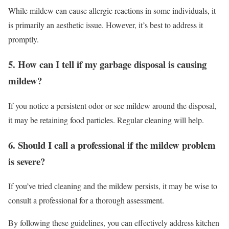
While mildew can cause allergic reactions in some individuals, it
is primarily an aesthetic issue. However, it’s best to address it
promptly.
5. How can I tell if my garbage disposal is causing
mildew?
If you notice a persistent odor or see mildew around the disposal,
it may be retaining food particles. Regular cleaning will help.
6. Should I call a professional if the mildew problem
is severe?
If you’ve tried cleaning and the mildew persists, it may be wise to
consult a professional for a thorough assessment.
By following these guidelines, you can effectively address kitchen