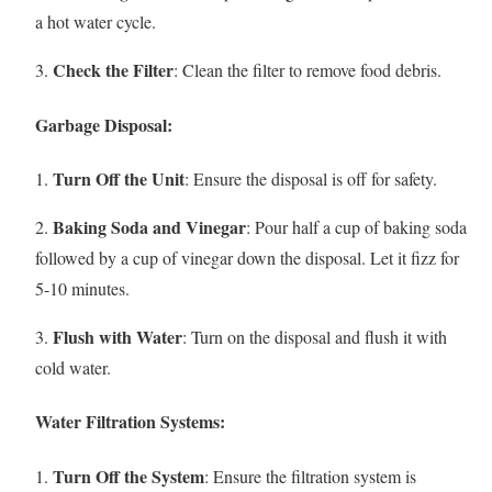
a hot water cycle.
Check the Filter
3.
: Clean the filter to remove food debris.
Garbage Disposal:
Turn Off the Unit
1.
: Ensure the disposal is off for safety.
Baking Soda and Vinegar
2.
: Pour half a cup of baking soda
followed by a cup of vinegar down the disposal. Let it fizz for
5-10 minutes.
Flush with Water
3.
: Turn on the disposal and flush it with
cold water.
Water Filtration Systems:
Turn Off the System
1.
: Ensure the filtration system is