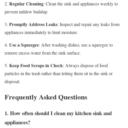
Regular Cleaning
2.
: Clean the sink and appliances weekly to
prevent mildew buildup.
Promptly Address Leaks
3.
: Inspect and repair any leaks from
appliances immediately to limit moisture.
Use a Squeegee
4.
: After washing dishes, use a squeegee to
remove excess water from the sink surface.
Keep Food Scraps in Check
5.
: Always dispose of food
particles in the trash rather than letting them sit in the sink or
disposal.
Frequently Asked Questions
1. How often should I clean my kitchen sink and
appliances?