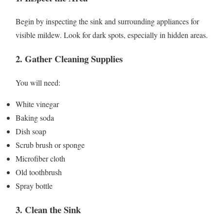
Begin by inspecting the sink and surrounding appliances for
visible mildew. Look for dark spots, especially in hidden areas.
2. Gather Cleaning Supplies
You will need:
White vinegar
Baking soda
Dish soap
Scrub brush or sponge
Microfiber cloth
Old toothbrush
Spray bottle
3. Clean the Sink