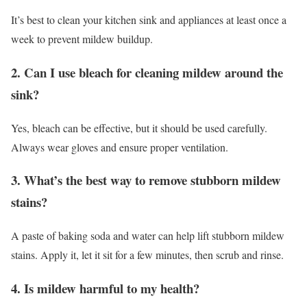
It’s best to clean your kitchen sink and appliances at least once a
week to prevent mildew buildup.
2. Can I use bleach for cleaning mildew around the
sink?
Yes, bleach can be effective, but it should be used carefully.
Always wear gloves and ensure proper ventilation.
3. What’s the best way to remove stubborn mildew
stains?
A paste of baking soda and water can help lift stubborn mildew
stains. Apply it, let it sit for a few minutes, then scrub and rinse.
4. Is mildew harmful to my health?