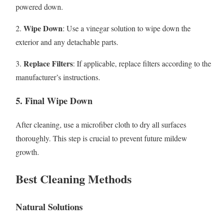
powered down.
Wipe Down
2.
: Use a vinegar solution to wipe down the
exterior and any detachable parts.
Replace Filters
3.
: If applicable, replace filters according to the
manufacturer’s instructions.
5. Final Wipe Down
After cleaning, use a microfiber cloth to dry all surfaces
thoroughly. This step is crucial to prevent future mildew
growth.
Best Cleaning Methods
Natural Solutions