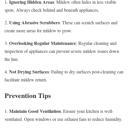
Ignoring Hidden Areas
1.
: Mildew often hides in less visible
spots. Always check behind and beneath appliances.
Using Abrasive Scrubbers
2.
: These can scratch surfaces and
create more areas for mildew to grow.
Overlooking Regular Maintenance
3.
: Regular cleaning and
inspection of appliances can prevent severe mildew issues down
the line.
Not Drying Surfaces
4.
: Failing to dry surfaces post-cleaning can
facilitate mildew return.
Prevention Tips
Maintain Good Ventilation
1.
: Ensure your kitchen is well-
ventilated. Open windows or use exhaust fans to reduce humidity.