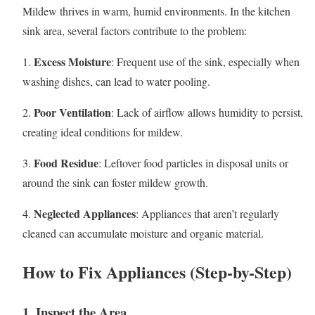
Mildew thrives in warm, humid environments. In the kitchen
sink area, several factors contribute to the problem:
Excess Moisture
1.
: Frequent use of the sink, especially when
washing dishes, can lead to water pooling.
Poor Ventilation
2.
: Lack of airflow allows humidity to persist,
creating ideal conditions for mildew.
Food Residue
3.
: Leftover food particles in disposal units or
around the sink can foster mildew growth.
Neglected Appliances
4.
: Appliances that aren’t regularly
cleaned can accumulate moisture and organic material.
How to Fix Appliances (Step-by-Step)
1. Inspect the Area