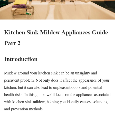
Kitchen Sink Mildew Appliances Guide
Part 2
Introduction
Mildew around your kitchen sink can be an unsightly and
persistent problem. Not only does it affect the appearance of your
kitchen, but it can also lead to unpleasant odors and potential
health risks. In this guide, we’ll focus on the appliances associated
with kitchen sink mildew, helping you identify causes, solutions,
and prevention methods.