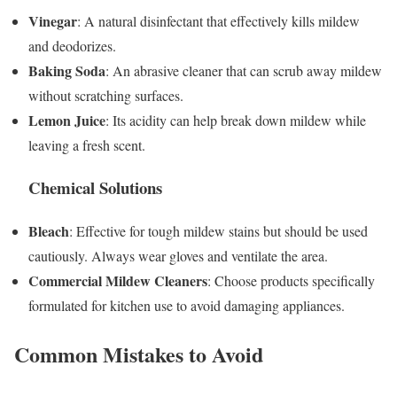
Vinegar
: A natural disinfectant that effectively kills mildew
and deodorizes.
Baking Soda
: An abrasive cleaner that can scrub away mildew
without scratching surfaces.
Lemon Juice
: Its acidity can help break down mildew while
leaving a fresh scent.
Chemical Solutions
Bleach
: Effective for tough mildew stains but should be used
cautiously. Always wear gloves and ventilate the area.
Commercial Mildew Cleaners
: Choose products specifically
formulated for kitchen use to avoid damaging appliances.
Common Mistakes to Avoid