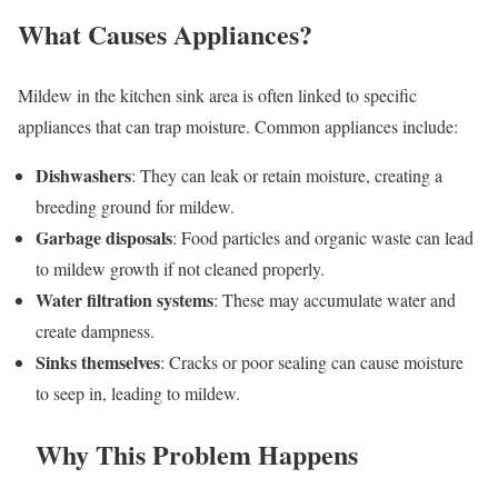
What Causes Appliances?
Mildew in the kitchen sink area is often linked to specific
appliances that can trap moisture. Common appliances include:
Dishwashers
: They can leak or retain moisture, creating a
breeding ground for mildew.
Garbage disposals
: Food particles and organic waste can lead
to mildew growth if not cleaned properly.
Water filtration systems
: These may accumulate water and
create dampness.
Sinks themselves
: Cracks or poor sealing can cause moisture
to seep in, leading to mildew.
Why This Problem Happens