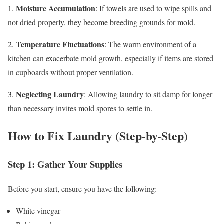
Moisture Accumulation
1.
: If towels are used to wipe spills and
not dried properly, they become breeding grounds for mold.
Temperature Fluctuations
2.
: The warm environment of a
kitchen can exacerbate mold growth, especially if items are stored
in cupboards without proper ventilation.
Neglecting Laundry
3.
: Allowing laundry to sit damp for longer
than necessary invites mold spores to settle in.
How to Fix Laundry (Step-by-Step)
Step 1: Gather Your Supplies
Before you start, ensure you have the following:
White vinegar