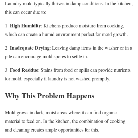
Laundry mold typically thrives in damp conditions. In the kitchen,
this can occur due to:
High Humidity
1.
: Kitchens produce moisture from cooking,
which can create a humid environment perfect for mold growth.
Inadequate Drying
2.
: Leaving damp items in the washer or in a
pile can encourage mold spores to settle in.
Food Residue
3.
: Stains from food or spills can provide nutrients
for mold, especially if laundry is not washed promptly.
Why This Problem Happens
Mold grows in dark, moist areas where it can find organic
material to feed on. In the kitchen, the combination of cooking
and cleaning creates ample opportunities for this.