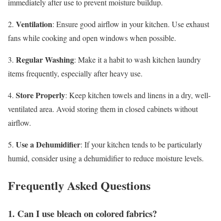
immediately after use to prevent moisture buildup.
Ventilation
2.
: Ensure good airflow in your kitchen. Use exhaust
fans while cooking and open windows when possible.
Regular Washing
3.
: Make it a habit to wash kitchen laundry
items frequently, especially after heavy use.
Store Properly
4.
: Keep kitchen towels and linens in a dry, well-
ventilated area. Avoid storing them in closed cabinets without
airflow.
Use a Dehumidifier
5.
: If your kitchen tends to be particularly
humid, consider using a dehumidifier to reduce moisture levels.
Frequently Asked Questions
1. Can I use bleach on colored fabrics?