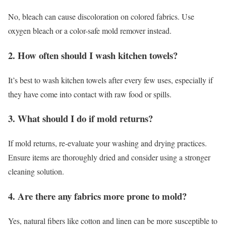
No, bleach can cause discoloration on colored fabrics. Use
oxygen bleach or a color-safe mold remover instead.
2. How often should I wash kitchen towels?
It’s best to wash kitchen towels after every few uses, especially if
they have come into contact with raw food or spills.
3. What should I do if mold returns?
If mold returns, re-evaluate your washing and drying practices.
Ensure items are thoroughly dried and consider using a stronger
cleaning solution.
4. Are there any fabrics more prone to mold?
Yes, natural fibers like cotton and linen can be more susceptible to