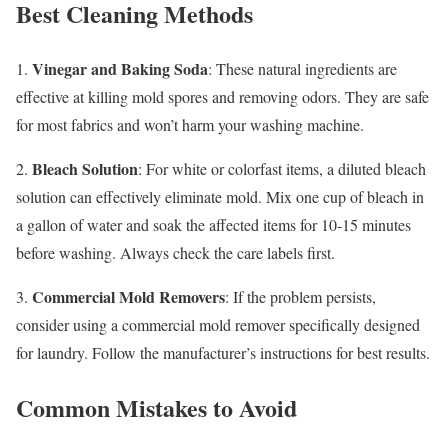
Best Cleaning Methods
Vinegar and Baking Soda
1.
: These natural ingredients are
effective at killing mold spores and removing odors. They are safe
for most fabrics and won’t harm your washing machine.
Bleach Solution
2.
: For white or colorfast items, a diluted bleach
solution can effectively eliminate mold. Mix one cup of bleach in
a gallon of water and soak the affected items for 10-15 minutes
before washing. Always check the care labels first.
Commercial Mold Removers
3.
: If the problem persists,
consider using a commercial mold remover specifically designed
for laundry. Follow the manufacturer’s instructions for best results.
Common Mistakes to Avoid