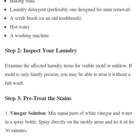
Baking soda
Laundry detergent (preferably one designed for stain removal)
A scrub brush (or an old toothbrush)
Hot water
A washing machine
Step 2: Inspect Your Laundry
Examine the affected laundry items for visible mold or mildew. If
mold is only faintly present, you may be able to treat it without a
full wash.
Step 3: Pre-Treat the Stains
Vinegar Solution
1.
: Mix equal parts of white vinegar and water
in a spray bottle. Spray directly on the moldy areas and let it sit for
30 minutes.