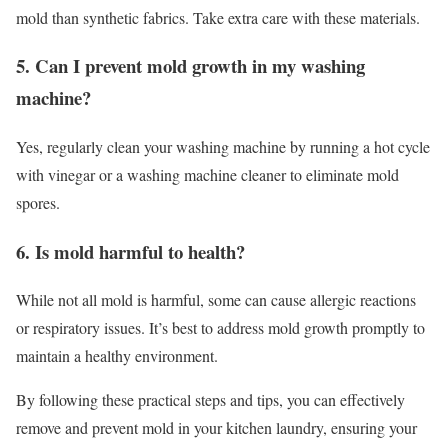
mold than synthetic fabrics. Take extra care with these materials.
5. Can I prevent mold growth in my washing
machine?
Yes, regularly clean your washing machine by running a hot cycle
with vinegar or a washing machine cleaner to eliminate mold
spores.
6. Is mold harmful to health?
While not all mold is harmful, some can cause allergic reactions
or respiratory issues. It’s best to address mold growth promptly to
maintain a healthy environment.
By following these practical steps and tips, you can effectively
remove and prevent mold in your kitchen laundry, ensuring your