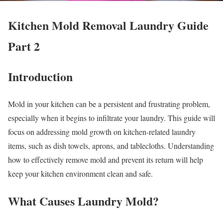
Kitchen Mold Removal Laundry Guide
Part 2
Introduction
Mold in your kitchen can be a persistent and frustrating problem,
especially when it begins to infiltrate your laundry. This guide will
focus on addressing mold growth on kitchen-related laundry
items, such as dish towels, aprons, and tablecloths. Understanding
how to effectively remove mold and prevent its return will help
keep your kitchen environment clean and safe.
What Causes Laundry Mold?