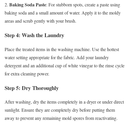
Baking Soda Paste
2.
: For stubborn spots, create a paste using
baking soda and a small amount of water. Apply it to the moldy
areas and scrub gently with your brush.
Step 4: Wash the Laundry
Place the treated items in the washing machine. Use the hottest
water setting appropriate for the fabric. Add your laundry
detergent and an additional cup of white vinegar to the rinse cycle
for extra cleaning power.
Step 5: Dry Thoroughly
After washing, dry the items completely in a dryer or under direct
sunlight. Ensure they are completely dry before putting them
away to prevent any remaining mold spores from reactivating.