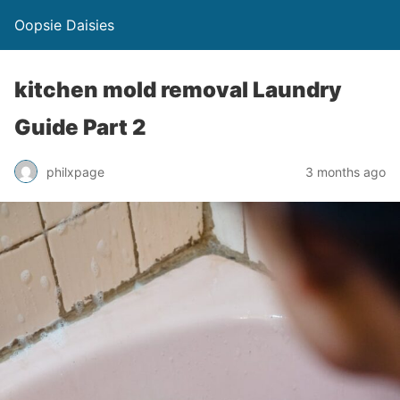
Oopsie Daisies
kitchen mold removal Laundry
Guide Part 2
philxpage
3 months ago