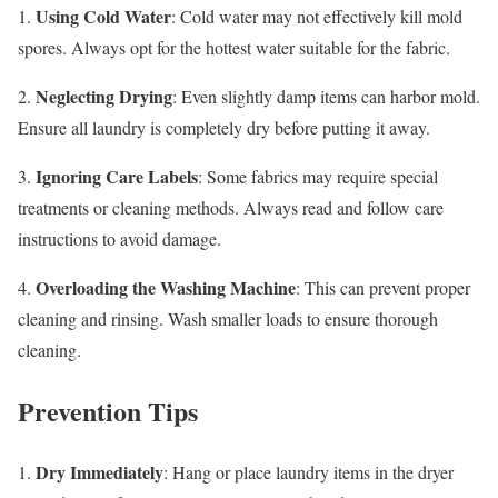
Using Cold Water
1.
: Cold water may not effectively kill mold
spores. Always opt for the hottest water suitable for the fabric.
Neglecting Drying
2.
: Even slightly damp items can harbor mold.
Ensure all laundry is completely dry before putting it away.
Ignoring Care Labels
3.
: Some fabrics may require special
treatments or cleaning methods. Always read and follow care
instructions to avoid damage.
Overloading the Washing Machine
4.
: This can prevent proper
cleaning and rinsing. Wash smaller loads to ensure thorough
cleaning.
Prevention Tips
Dry Immediately
1.
: Hang or place laundry items in the dryer