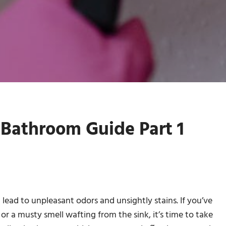
Bathroom Guide Part 1
ead to unpleasant odors and unsightly stains. If you’ve
or a musty smell wafting from the sink, it’s time to take