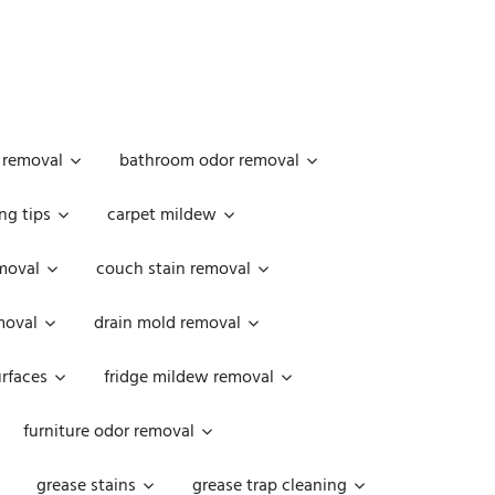
 removal
bathroom odor removal
ng tips
carpet mildew
moval
couch stain removal
emoval
drain mold removal
urfaces
fridge mildew removal
furniture odor removal
grease stains
grease trap cleaning