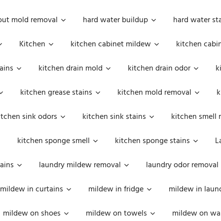
out mold removal
hard water buildup
hard water st
Kitchen
kitchen cabinet mildew
kitchen cabi
ains
kitchen drain mold
kitchen drain odor
k
kitchen grease stains
kitchen mold removal
k
itchen sink odors
kitchen sink stains
kitchen smell 
kitchen sponge smell
kitchen sponge stains
L
ains
laundry mildew removal
laundry odor removal
mildew in curtains
mildew in fridge
mildew in laun
mildew on shoes
mildew on towels
mildew on wal