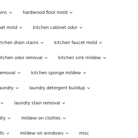
ains
hardwood floor mold
net mold
kitchen cabinet odor
itchen drain stains
kitchen faucet mold
itchen odor removal
kitchen sink mildew
removal
kitchen sponge mildew
aundry
laundry detergent buildup
laundry stain removal
dry
mildew on clothes
ls
mildew on windows
misc