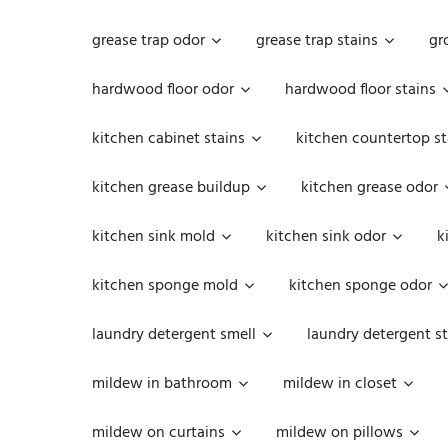
grease trap odor
grease trap stains
gr
hardwood floor odor
hardwood floor stains
kitchen cabinet stains
kitchen countertop st
kitchen grease buildup
kitchen grease odor
kitchen sink mold
kitchen sink odor
k
kitchen sponge mold
kitchen sponge odor
laundry detergent smell
laundry detergent st
mildew in bathroom
mildew in closet
mildew on curtains
mildew on pillows