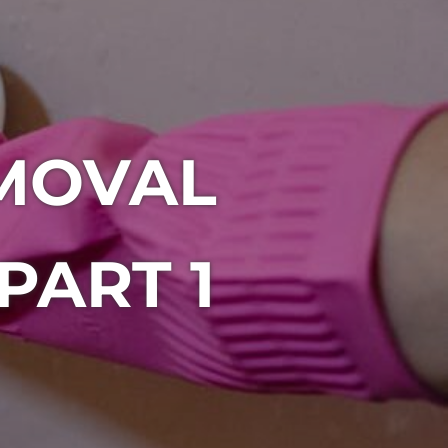
MOVAL
PART 1