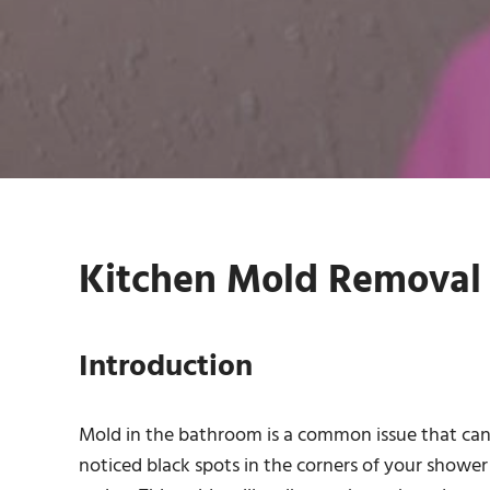
Kitchen Mold Removal 
Introduction
Mold in the bathroom is a common issue that can l
noticed black spots in the corners of your shower 