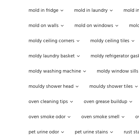
mold in fridge
mold in laundry
mold i
mold on walls
mold on windows
mold
moldy ceiling corners
moldy ceiling tiles
moldy laundry basket
moldy refrigerator gas
moldy washing machine
moldy window sills
mouldy shower head
mouldy shower tiles
oven cleaning tips
oven grease buildup
oven smoke odor
oven smoke smell
o
pet urine odor
pet urine stains
rust st