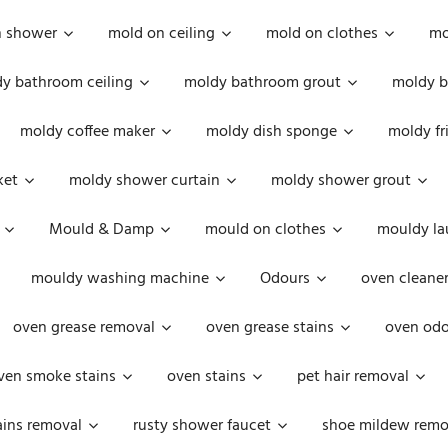
n shower
mold on ceiling
mold on clothes
mo
y bathroom ceiling
moldy bathroom grout
moldy b
moldy coffee maker
moldy dish sponge
moldy fr
ket
moldy shower curtain
moldy shower grout
Mould & Damp
mould on clothes
mouldy la
mouldy washing machine
Odours
oven cleaner
oven grease removal
oven grease stains
oven odo
ven smoke stains
oven stains
pet hair removal
ains removal
rusty shower faucet
shoe mildew remo