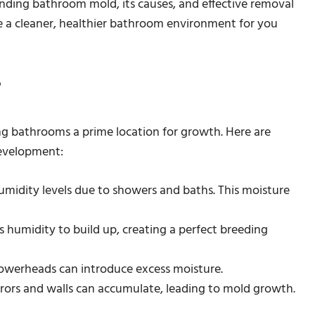
anding bathroom mold, its causes, and effective removal
e a cleaner, healthier bathroom environment for you
?
g bathrooms a prime location for growth. Here are
evelopment:
idity levels due to showers and baths. This moisture
s humidity to build up, creating a perfect breeding
howerheads can introduce excess moisture.
ors and walls can accumulate, leading to mold growth.