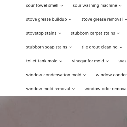
sour towel smell
sour washing machine
stove grease buildup
stove grease removal
stovetop stains
stubborn carpet stains
stubborn soap stains
tile grout cleaning
toilet tank mold
vinegar for mold
was
window condensation mold
window condens
window mold removal
window odor remova