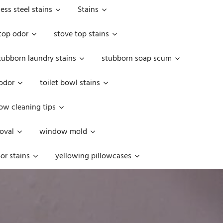
less steel stains
Stains
top odor
stove top stains
tubborn laundry stains
stubborn soap scum
 odor
toilet bowl stains
w cleaning tips
oval
window mold
or stains
yellowing pillowcases