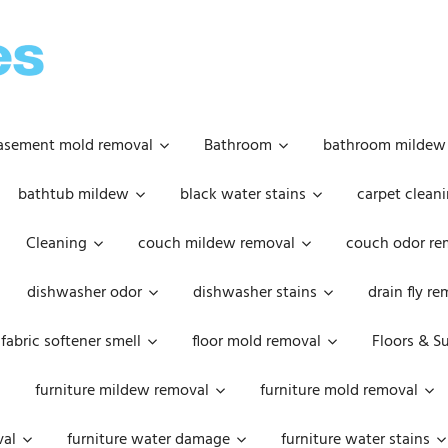
OOPSIE
DAISIES
asement mold removal
Bathroom
bathroom mildew
bathtub mildew
black water stains
carpet cleani
Cleaning
couch mildew removal
couch odor re
dishwasher odor
dishwasher stains
drain fly r
fabric softener smell
floor mold removal
Floors & S
furniture mildew removal
furniture mold removal
val
furniture water damage
furniture water stains