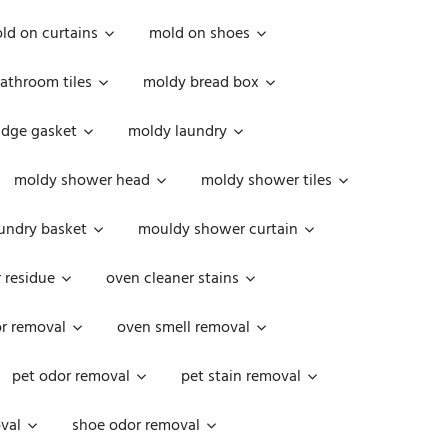
ld on curtains
mold on shoes
athroom tiles
moldy bread box
idge gasket
moldy laundry
moldy shower head
moldy shower tiles
undry basket
mouldy shower curtain
 residue
oven cleaner stains
r removal
oven smell removal
pet odor removal
pet stain removal
val
shoe odor removal