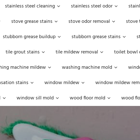
stainless steel cleaning
stainless steel odor
stain
stove grease stains
stove odor removal
stove 
stubborn grease buildup
stubborn grease stains
s
tile grout stains
tile mildew removal
toilet bowl
hing machine mildew
washing machine mold
windo
ation stains
window mildew
window mildew rem
l
window sill mold
wood floor mold
wood flo