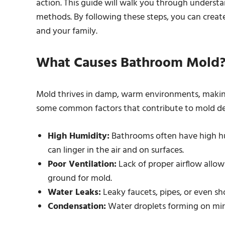
action. This guide will walk you through underst
methods. By following these steps, you can creat
and your family.
What Causes Bathroom Mold
Mold thrives in damp, warm environments, makin
some common factors that contribute to mold d
High Humidity:
Bathrooms often have high hum
can linger in the air and on surfaces.
Poor Ventilation:
Lack of proper airflow allow
ground for mold.
Water Leaks:
Leaky faucets, pipes, or even s
Condensation:
Water droplets forming on mirr