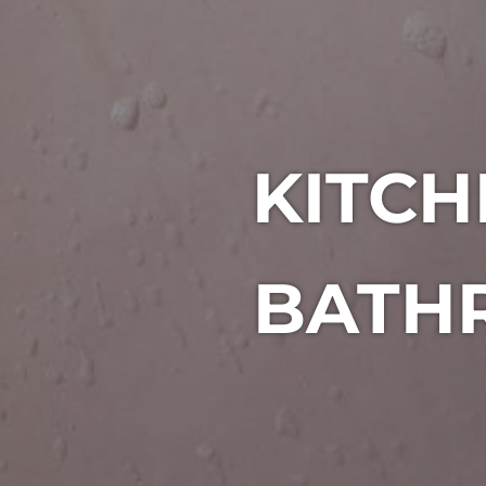
KITC
BATHR