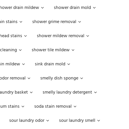
hower drain mildew
shower drain mold
in stains
shower grime removal
head stains
shower mildew removal
 cleaning
shower tile mildew
ain mildew
sink drain mold
 odor removal
smelly dish sponge
laundry basket
smelly laundry detergent
cum stains
soda stain removal
sour laundry odor
sour laundry smell