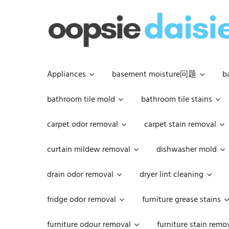
Skip
to
content
Appliances
basement moisture问题
b
bathroom tile mold
bathroom tile stains
carpet odor removal
carpet stain removal
curtain mildew removal
dishwasher mold
drain odor removal
dryer lint cleaning
fridge odor removal
furniture grease stains
furniture odour removal
furniture stain remo