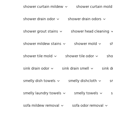
shower curtain mildew
shower curtain mold
shower drain odor
shower drain odors
shower grout stains
shower head cleaning
shower mildew stains
shower mold
s
shower tile mold
shower tile odor
sho
sink drain odor
sink drain smell
sink d
smelly dish towels
smelly dishcloth
s
smelly laundry towels
smelly towels
s
sofa mildew removal
sofa odor removal