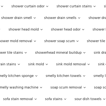
shower curtain odor
shower curtain stains
s
shower drain smell
shower drain smells
shower dra
shower head mold
shower head odor
shower 
hower mold removal
shower soap scum
shower tile
wer tile stains
showerhead mineral buildup
sink dr
rain stains
sink mold
sink mold removal
sink
melly kitchen sponge
smelly kitchen towels
smelly 
melly washing machine
soap scum removal
soap s
sofa stain removal
sofa stains
sour dish towels