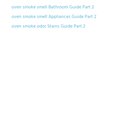
oven smoke smell Bathroom Guide Part 2
oven smoke smell Appliances Guide Part 2
oven smoke odor Stains Guide Part 2