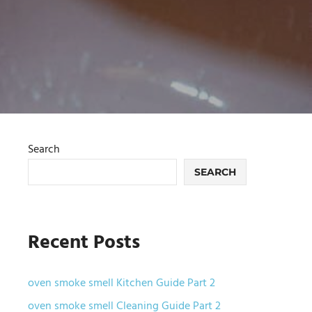
Search
SEARCH
Recent Posts
oven smoke smell Kitchen Guide Part 2
oven smoke smell Cleaning Guide Part 2