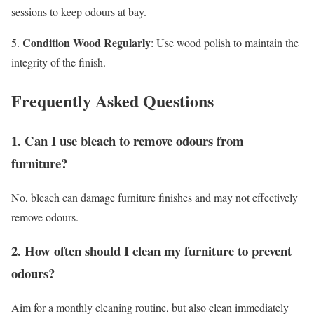
sessions to keep odours at bay.
Condition Wood Regularly
5.
: Use wood polish to maintain the
integrity of the finish.
Frequently Asked Questions
1. Can I use bleach to remove odours from
furniture?
No, bleach can damage furniture finishes and may not effectively
remove odours.
2. How often should I clean my furniture to prevent
odours?
Aim for a monthly cleaning routine, but also clean immediately