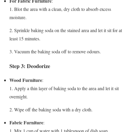
For Fabric Furniture
:
1. Blot the area with a clean, dry cloth to absorb excess
moisture.
2. Sprinkle baking soda on the stained area and let it sit for at
least 15 minutes.
3. Vacuum the baking soda off to remove odours.
Step 3: Deodorize
Wood Furniture
:
1. Apply a thin layer of baking soda to the area and let it sit
overnight.
2. Wipe off the baking soda with a dry cloth.
Fabric Furniture
:
1. Mix 1 cup of water with 1 tablespoon of dish soap.