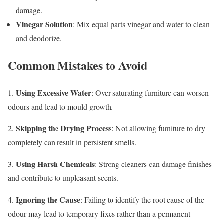
damage.
Vinegar Solution
: Mix equal parts vinegar and water to clean
and deodorize.
Common Mistakes to Avoid
Using Excessive Water
1.
: Over-saturating furniture can worsen
odours and lead to mould growth.
Skipping the Drying Process
2.
: Not allowing furniture to dry
completely can result in persistent smells.
Using Harsh Chemicals
3.
: Strong cleaners can damage finishes
and contribute to unpleasant scents.
Ignoring the Cause
4.
: Failing to identify the root cause of the
odour may lead to temporary fixes rather than a permanent