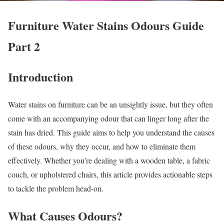
Furniture Water Stains Odours Guide
Part 2
Introduction
Water stains on furniture can be an unsightly issue, but they often
come with an accompanying odour that can linger long after the
stain has dried. This guide aims to help you understand the causes
of these odours, why they occur, and how to eliminate them
effectively. Whether you’re dealing with a wooden table, a fabric
couch, or upholstered chairs, this article provides actionable steps
to tackle the problem head-on.
What Causes Odours?