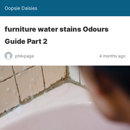
Oopsie Daisies
furniture water stains Odours
Guide Part 2
philxpage
4 months ago