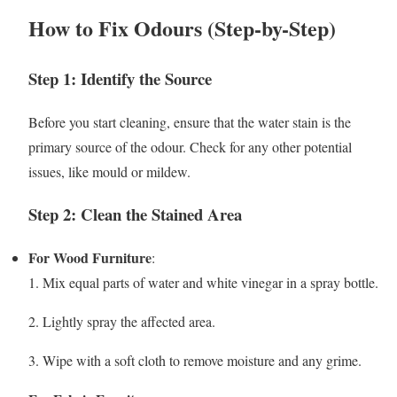
How to Fix Odours (Step-by-Step)
Step 1: Identify the Source
Before you start cleaning, ensure that the water stain is the
primary source of the odour. Check for any other potential
issues, like mould or mildew.
Step 2: Clean the Stained Area
For Wood Furniture
:
1. Mix equal parts of water and white vinegar in a spray bottle.
2. Lightly spray the affected area.
3. Wipe with a soft cloth to remove moisture and any grime.