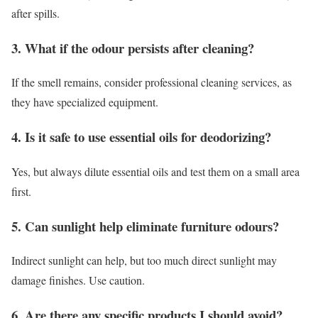
after spills.
3. What if the odour persists after cleaning?
If the smell remains, consider professional cleaning services, as
they have specialized equipment.
4. Is it safe to use essential oils for deodorizing?
Yes, but always dilute essential oils and test them on a small area
first.
5. Can sunlight help eliminate furniture odours?
Indirect sunlight can help, but too much direct sunlight may
damage finishes. Use caution.
6. Are there any specific products I should avoid?