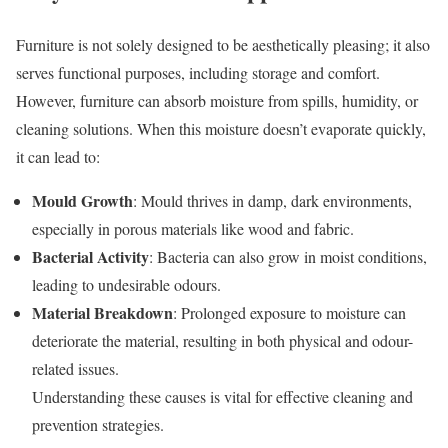
Furniture is not solely designed to be aesthetically pleasing; it also
serves functional purposes, including storage and comfort.
However, furniture can absorb moisture from spills, humidity, or
cleaning solutions. When this moisture doesn’t evaporate quickly,
it can lead to:
Mould Growth
: Mould thrives in damp, dark environments,
especially in porous materials like wood and fabric.
Bacterial Activity
: Bacteria can also grow in moist conditions,
leading to undesirable odours.
Material Breakdown
: Prolonged exposure to moisture can
deteriorate the material, resulting in both physical and odour-
related issues.
Understanding these causes is vital for effective cleaning and
prevention strategies.