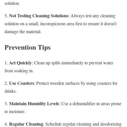
solution.
Not Testing Cleaning Solutions
5.
: Always test any cleaning
solution on a small, inconspicuous area first to ensure it doesn’t
damage the material.
Prevention Tips
Act Quickly
1.
: Clean up spills immediately to prevent water
from soaking in.
Use Coasters
2.
: Protect wooden surfaces by using coasters for
drinks.
Maintain Humidity Levels
3.
: Use a dehumidifier in areas prone
to moisture.
Regular Cleaning
4.
: Schedule regular cleaning and deodorizing