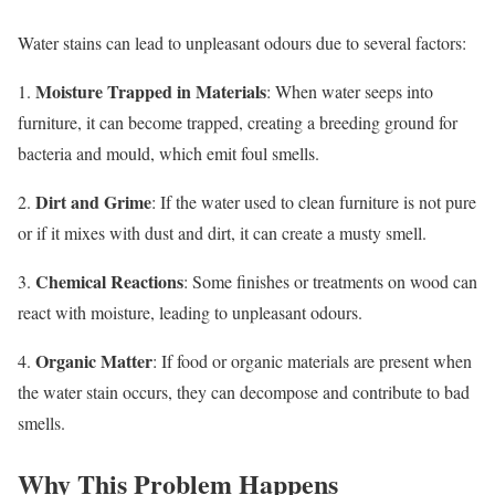
Water stains can lead to unpleasant odours due to several factors:
Moisture Trapped in Materials
1.
: When water seeps into
furniture, it can become trapped, creating a breeding ground for
bacteria and mould, which emit foul smells.
Dirt and Grime
2.
: If the water used to clean furniture is not pure
or if it mixes with dust and dirt, it can create a musty smell.
Chemical Reactions
3.
: Some finishes or treatments on wood can
react with moisture, leading to unpleasant odours.
Organic Matter
4.
: If food or organic materials are present when
the water stain occurs, they can decompose and contribute to bad
smells.
Why This Problem Happens