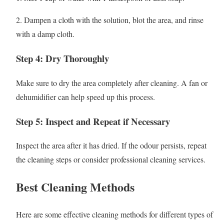
2. Dampen a cloth with the solution, blot the area, and rinse
with a damp cloth.
Step 4: Dry Thoroughly
Make sure to dry the area completely after cleaning. A fan or
dehumidifier can help speed up this process.
Step 5: Inspect and Repeat if Necessary
Inspect the area after it has dried. If the odour persists, repeat
the cleaning steps or consider professional cleaning services.
Best Cleaning Methods
Here are some effective cleaning methods for different types of