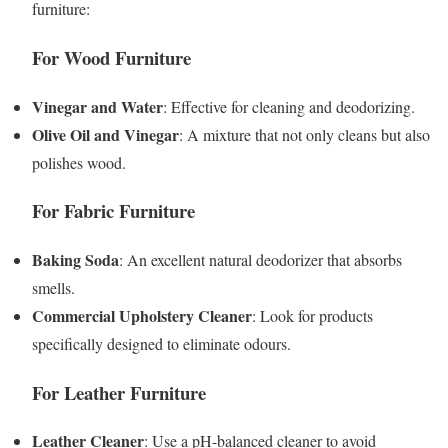
furniture:
For Wood Furniture
Vinegar and Water
: Effective for cleaning and deodorizing.
Olive Oil and Vinegar
: A mixture that not only cleans but also
polishes wood.
For Fabric Furniture
Baking Soda
: An excellent natural deodorizer that absorbs
smells.
Commercial Upholstery Cleaner
: Look for products
specifically designed to eliminate odours.
For Leather Furniture
Leather Cleaner
: Use a pH-balanced cleaner to avoid